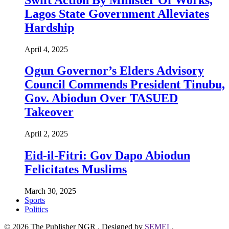
Lagos State Government Alleviates
Hardship
April 4, 2025
Ogun Governor’s Elders Advisory
Council Commends President Tinubu,
Gov. Abiodun Over TASUED
Takeover
April 2, 2025
Eid-il-Fitri: Gov Dapo Abiodun
Felicitates Muslims
March 30, 2025
Sports
Politics
© 2026 The Publisher NGR . Designed by
SEMEL
.