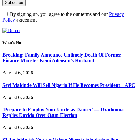
By signing up, you agree to the our terms and our
Privacy
Policy
agreement.
What's Hot
Breaking: Family Announce Untimely Death Of Former
Finance Minister Kemi Adeosun’s Husband
August 6, 2026
Seyi Makinde Will Sell Nigeria If He Becomes President – APC
August 6, 2026
‘Prepare to Employ Your Uncle as Dancer’ — Uzodimma
Replies Davido Over Osun Election
August 6, 2026
$1.2m lobbyist: You can’t drag Nigeria into destruction –