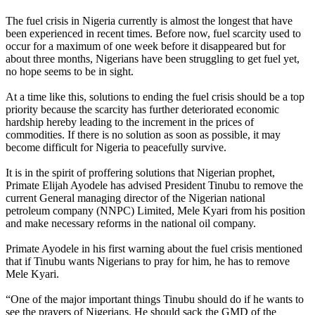
The fuel crisis in Nigeria currently is almost the longest that have
been experienced in recent times. Before now, fuel scarcity used to
occur for a maximum of one week before it disappeared but for
about three months, Nigerians have been struggling to get fuel yet,
no hope seems to be in sight.
At a time like this, solutions to ending the fuel crisis should be a top
priority because the scarcity has further deteriorated economic
hardship hereby leading to the increment in the prices of
commodities. If there is no solution as soon as possible, it may
become difficult for Nigeria to peacefully survive.
It is in the spirit of proffering solutions that Nigerian prophet,
Primate Elijah Ayodele has advised President Tinubu to remove the
current General managing director of the Nigerian national
petroleum company (NNPC) Limited, Mele Kyari from his position
and make necessary reforms in the national oil company.
Primate Ayodele in his first warning about the fuel crisis mentioned
that if Tinubu wants Nigerians to pray for him, he has to remove
Mele Kyari.
“One of the major important things Tinubu should do if he wants to
see the prayers of Nigerians. He should sack the GMD of the