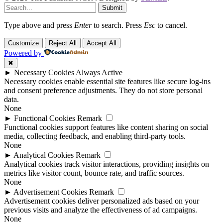
Submit
Type above and press
Enter
to search. Press
Esc
to cancel.
Customize
Reject All
Accept All
Powered by
✖
►
Necessary Cookies
Always Active
Necessary cookies enable essential site features like secure log-ins
and consent preference adjustments. They do not store personal
data.
None
►
Functional Cookies
Remark
Functional cookies support features like content sharing on social
media, collecting feedback, and enabling third-party tools.
None
►
Analytical Cookies
Remark
Analytical cookies track visitor interactions, providing insights on
metrics like visitor count, bounce rate, and traffic sources.
None
►
Advertisement Cookies
Remark
Advertisement cookies deliver personalized ads based on your
previous visits and analyze the effectiveness of ad campaigns.
None