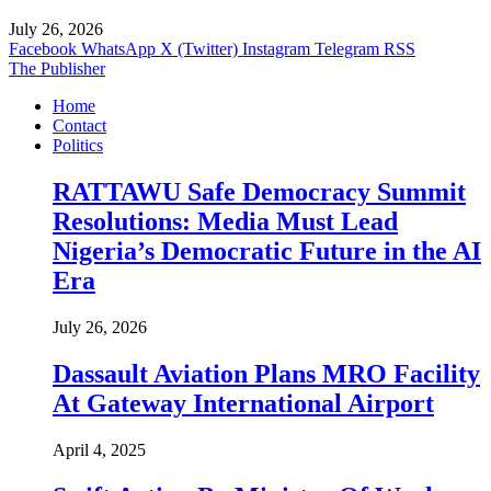
July 26, 2026
Facebook
WhatsApp
X (Twitter)
Instagram
Telegram
RSS
The Publisher
Home
Contact
Politics
RATTAWU Safe Democracy Summit
Resolutions: Media Must Lead
Nigeria’s Democratic Future in the AI
Era
July 26, 2026
Dassault Aviation Plans MRO Facility
At Gateway International Airport
April 4, 2025