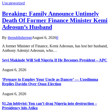
Uncategorized
Breaking: Family Announce Untimely
Death Of Former Finance Minister Kemi
Adeosun’s Husband
By
thepublisherngr
August 6, 2026
0
A former Minister of Finance, Kemi Adeosun, has lost her husband,
Anthony Adeniyi Adeosun, who…
Seyi Makinde Will Sell Nigeria If He Becomes President – APC
August 6, 2026
‘Prepare to Employ Your Uncle as Dancer’ — Uzodimma
Replies Davido Over Osun Election
August 6, 2026
$1.2m lobbyist: You can’t drag Nigeria into destruction –
Presidency hits Atiku