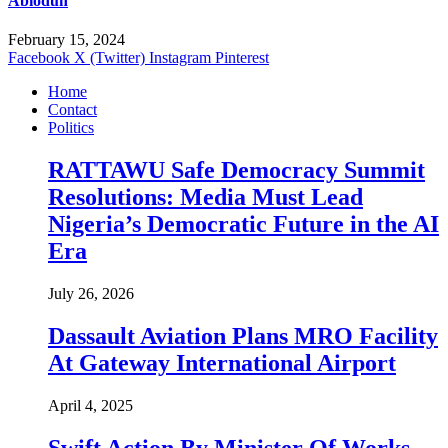
Abiodun
February 15, 2024
Facebook
X (Twitter)
Instagram
Pinterest
Home
Contact
Politics
RATTAWU Safe Democracy Summit
Resolutions: Media Must Lead
Nigeria’s Democratic Future in the AI
Era
July 26, 2026
Dassault Aviation Plans MRO Facility
At Gateway International Airport
April 4, 2025
Swift Action By Minister Of Works,