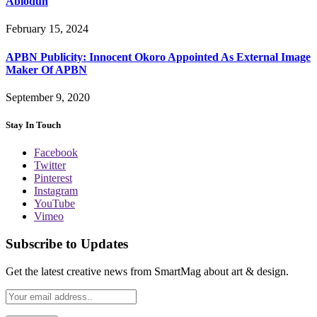
Abiodun
February 15, 2024
APBN Publicity: Innocent Okoro Appointed As External Image
Maker Of APBN
September 9, 2020
Stay In Touch
Facebook
Twitter
Pinterest
Instagram
YouTube
Vimeo
Subscribe to Updates
Get the latest creative news from SmartMag about art & design.