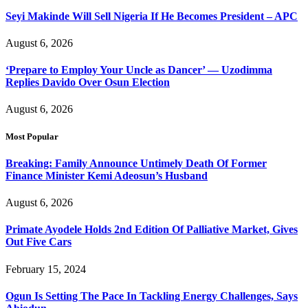
Seyi Makinde Will Sell Nigeria If He Becomes President – APC
August 6, 2026
‘Prepare to Employ Your Uncle as Dancer’ — Uzodimma
Replies Davido Over Osun Election
August 6, 2026
Most Popular
Breaking: Family Announce Untimely Death Of Former
Finance Minister Kemi Adeosun’s Husband
August 6, 2026
Primate Ayodele Holds 2nd Edition Of Palliative Market, Gives
Out Five Cars
February 15, 2024
Ogun Is Setting The Pace In Tackling Energy Challenges, Says