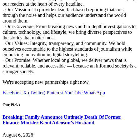
our readers at the heart of every headline.
- Our Mission: To provide clear, fact-based reporting that cuts
through the noise and helps our audience understand the world
around them.
- Our Coverage: From breaking news and in-depth investigations to
culture, technology, and lifestyle, we bring diverse perspectives to
the stories that matter most.
- Our Values: Integrity, transparency, and community. We hold
ourselves accountable to the highest standards of journalism while
embracing innovation in digital storytelling.
- Our Promise: Whether local or global, we deliver news that is
relevant, reliable, and accessible — because an informed society is a
stronger society.
We're accepting new partnerships right now.
Facebook
X (Twitter)
Pinterest
YouTube
WhatsApp
Our Picks
Breaking: Family Announce Untimely Death Of Former
Finance Minister Kemi Adeosun’s Husband
August 6, 2026