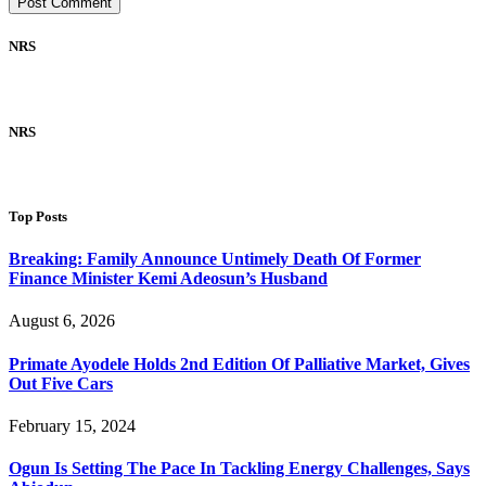
NRS
NRS
Top Posts
Breaking: Family Announce Untimely Death Of Former
Finance Minister Kemi Adeosun’s Husband
August 6, 2026
Primate Ayodele Holds 2nd Edition Of Palliative Market, Gives
Out Five Cars
February 15, 2024
Ogun Is Setting The Pace In Tackling Energy Challenges, Says