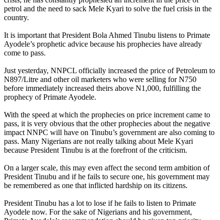
petrol and the need to sack Mele Kyari to solve the fuel crisis in the
country.
It is important that President Bola Ahmed Tinubu listens to Primate
Ayodele’s prophetic advice because his prophecies have already
come to pass.
Just yesterday, NNPCL officially increased the price of Petroleum to
N897/Litre and other oil marketers who were selling for N750
before immediately increased theirs above N1,000, fulfilling the
prophecy of Primate Ayodele.
With the speed at which the prophecies on price increment came to
pass, it is very obvious that the other prophecies about the negative
impact NNPC will have on Tinubu’s government are also coming to
pass. Many Nigerians are not really talking about Mele Kyari
because President Tinubu is at the forefront of the criticism.
On a larger scale, this may even affect the second term ambition of
President Tinubu and if he fails to secure one, his government may
be remembered as one that inflicted hardship on its citizens.
President Tinubu has a lot to lose if he fails to listen to Primate
Ayodele now. For the sake of Nigerians and his government,