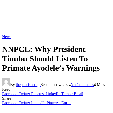
News
NNPCL: Why President
Tinubu Should Listen To
Primate Ayodele’s Warnings
By
thepublisherngr
September 4, 2024
No Comments
4 Mins
Read
Facebook
Twitter
Pinterest
LinkedIn
Tumblr
Email
Share
Facebook
Twitter
LinkedIn
Pinterest
Email