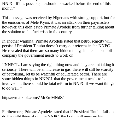
NNPC. If it is possible, he should be sacked before the end of this
month’’
This message was received by Nigerians with strong support, but for
the emissaries of Mele Kyari, it was an attack on their paymasters,
however, this didn’t stop Primate Ayodele from further talking about
the solution to the fuel crisis in the country.
In another warning, Primate Ayodele stated that petrol scarcity will
persist if President Tinubu doesn’t carry out reforms in the NNPC.
He revealed that there are so many hidden things in the national oil
company the government needs to work on.
‘’NNPCL, I am saying the right thing now and they are not taking it
seriously. There will be an increase in gas, there will still be scarcity
of petroleum,, let us be watchful of adulterated petrol. There are
some hidden things in NNPCL that the government needs to be
involved in, there should be total reform in NNPC if we want things
to do well.’’
https://vm.tiktok.com/ZMrEmMNdS/
Furthermore, Primate Ayodele stated that if President Tinubu fails to
do the right thing about the NNPC, the body will mess up his