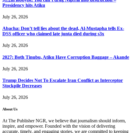
Presidency hits Atiku
July 26, 2026
Abacha: Don’t tell lies about the dead, Al-Mustapha tells Ex-
DSS officer who claimed late junta died during s3x
July 26, 2026
2027: Both Tinubu, Atiku Have Corruption Baggage – Akande
July 26, 2026
Trump Decides Not To Escalate Iran Conflict as Interceptor
Stockpile Decreases
July 26, 2026
About Us
At The Publisher NGR, we believe that journalism should inform,
inspire, and empower. Founded with the vision of delivering
accurate, timely, and engaging stories, we are committed to keeping