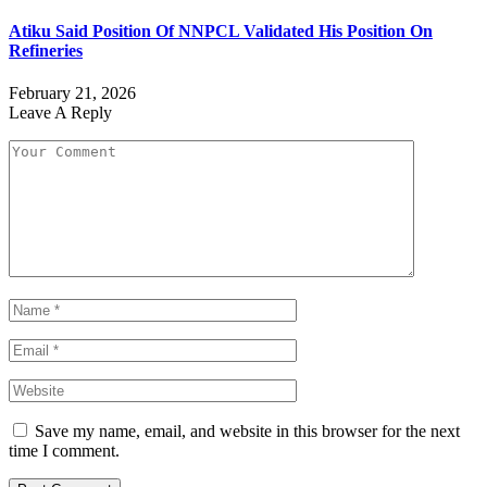
Atiku Said Position Of NNPCL Validated His Position On
Refineries
February 21, 2026
Leave A Reply
Save my name, email, and website in this browser for the next
time I comment.