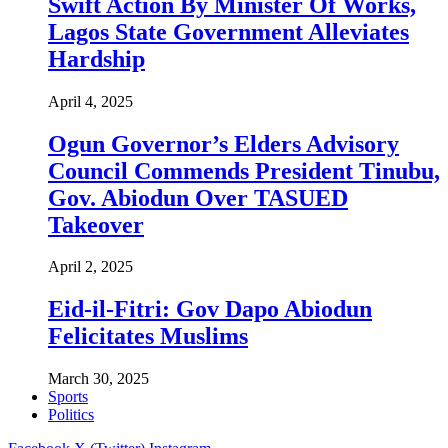
Swift Action By Minister Of Works,
Lagos State Government Alleviates
Hardship
April 4, 2025
Ogun Governor’s Elders Advisory
Council Commends President Tinubu,
Gov. Abiodun Over TASUED
Takeover
April 2, 2025
Eid-il-Fitri: Gov Dapo Abiodun
Felicitates Muslims
March 30, 2025
Sports
Politics