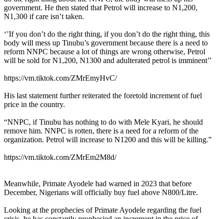
government. He then stated that Petrol will increase to N1,200,
N1,300 if care isn’t taken.
‘’If you don’t do the right thing, if you don’t do the right thing, this
body will mess up Tinubu’s government because there is a need to
reform NNPC because a lot of things are wrong otherwise, Petrol
will be sold for N1,200, N1300 and adulterated petrol is imminent’’
https://vm.tiktok.com/ZMrEmyHvC/
His last statement further reiterated the foretold increment of fuel
price in the country.
“NNPC, if Tinubu has nothing to do with Mele Kyari, he should
remove him. NNPC is rotten, there is a need for a reform of the
organization. Petrol will increase to N1200 and this will be killing.”
https://vm.tiktok.com/ZMrEm2M8d/
Meanwhile, Primate Ayodele had warned in 2023 that before
December, Nigerians will officially buy fuel above N800/Litre.
Looking at the prophecies of Primate Ayodele regarding the fuel
crisis, he has constantly prophesied an increment in the price of