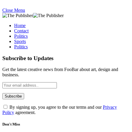
Close Menu
Home
Contact
Politics
Sports
Politics
Subscribe to Updates
Get the latest creative news from FooBar about art, design and
business.
By signing up, you agree to the our terms and our
Privacy
Policy
agreement.
Don't Miss