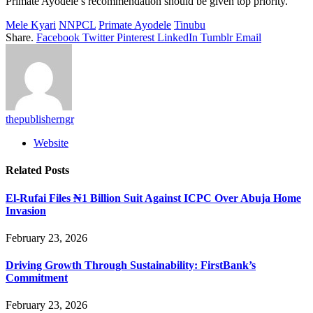
Primate Ayodele’s recommendation should be given top priority.
Mele Kyari
NNPCL
Primate Ayodele
Tinubu
Share.
Facebook
Twitter
Pinterest
LinkedIn
Tumblr
Email
thepublisherngr
Website
Related
Posts
El-Rufai Files ₦1 Billion Suit Against ICPC Over Abuja Home
Invasion
February 23, 2026
Driving Growth Through Sustainability: FirstBank’s
Commitment
February 23, 2026