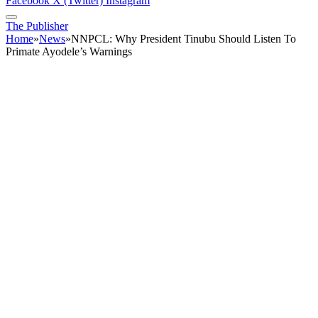
Facebook
X (Twitter)
Instagram
The Publisher
Home
»
News
»
NNPCL: Why President Tinubu Should Listen To
Primate Ayodele’s Warnings