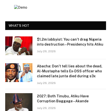
WHAT'S HOT
$1.2m lobbyist: You can’t drag Nigeria
into destruction – Presidency hits Atiku
July 26, 2026
Abacha: Don’t tell lies about the dead,
Al-Mustapha tells Ex-DSS officer who
claimed late junta died during s3x
July 26, 2026
2027: Both Tinubu, Atiku Have
Corruption Baggage – Akande
July 26, 2026