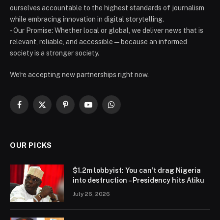
ourselves accountable to the highest standards of journalism
while embracing innovation in digital storytelling.
- Our Promise: Whether local or global, we deliver news that is
relevant, reliable, and accessible — because an informed
society is a stronger society.
We're accepting new partnerships right now.
Facebook
X
Pinterest
YouTube
WhatsApp
(Twitter)
OUR PICKS
$1.2m lobbyist: You can’t drag Nigeria
into destruction – Presidency hits Atiku
July 26, 2026