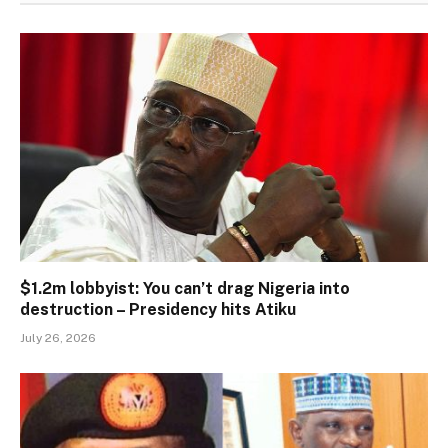
$1.2m lobbyist: You can’t drag Nigeria into
destruction – Presidency hits Atiku
July 26, 2026