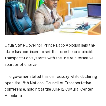
Ogun State Governor Prince Dapo Abiodun said the
state has continued to set the pace for sustainable
transportation systems with the use of alternative
sources of energy.
The governor stated this on Tuesday while declaring
open the 18th National Council of Transportation
conference, holding at the June 12 Cultural Center,
Abeokuta.