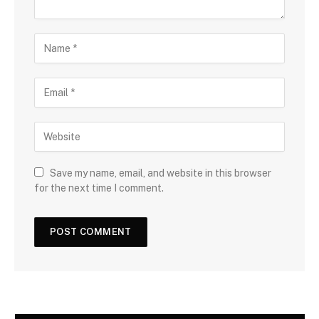
Save my name, email, and website in this browser
for the next time I comment.