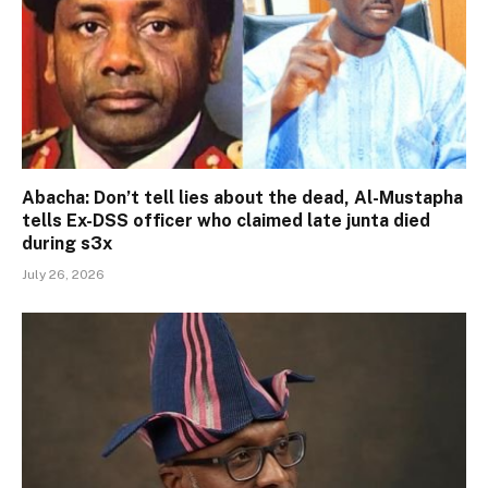
Abacha: Don’t tell lies about the dead, Al-Mustapha
tells Ex-DSS officer who claimed late junta died
during s3x
July 26, 2026