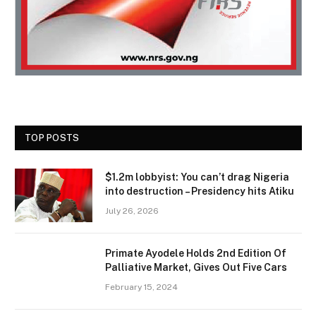
TOP POSTS
$1.2m lobbyist: You can’t drag Nigeria
into destruction – Presidency hits Atiku
July 26, 2026
Primate Ayodele Holds 2nd Edition Of
Palliative Market, Gives Out Five Cars
February 15, 2024