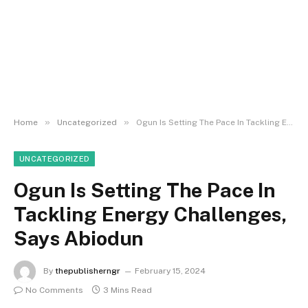
»
»
Home
Uncategorized
Ogun Is Setting The Pace In Tackling Energy Challenges, Says Abiodun
UNCATEGORIZED
Ogun Is Setting The Pace In
Tackling Energy Challenges,
Says Abiodun
By
thepublisherngr
February 15, 2024
No Comments
3 Mins Read