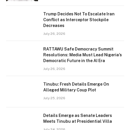
Trump Decides Not To Escalate Iran
Conflict as Interceptor Stockpile
Decreases
July 26, 2026
RATTAWU Safe Democracy Summit
Resolutions: Media Must Lead Nigeria’s
Democratic Future in the AI Era
July 26, 2026
Tinubu: Fresh Details Emerge On
Alleged Military Coup Plot
July 25, 2026
Details Emerge as Senate Leaders
Meets Tinubu at Presidential Villa
July 24, 2026