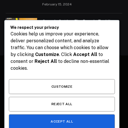
February 15, 2024
Ogun Is Setting The Pace In Tackling
Energy Challenges, Says Abiodun
We respect your privacy
Cookies help us improve your experience,
February 15, 2024
deliver personalized content, and analyze
traffic. You can choose which cookies to allow
by clicking
Customize
. Click
Accept All
to
consent or
Reject All
to decline non-essential
cookies.
Facebook
X
Instagram
Pinterest
(Twitter)
CUSTOMIZE
HOME
CONTACT
POLITICS
SPORTS
POLITICS
REJECT ALL
ACCEPT ALL