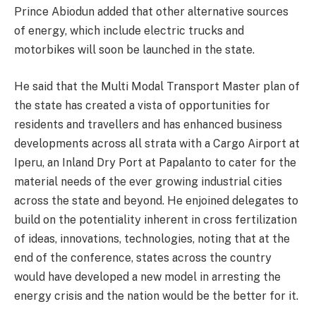
Prince Abiodun added that other alternative sources
of energy, which include electric trucks and
motorbikes will soon be launched in the state.
He said that the Multi Modal Transport Master plan of
the state has created a vista of opportunities for
residents and travellers and has enhanced business
developments across all strata with a Cargo Airport at
Iperu, an Inland Dry Port at Papalanto to cater for the
material needs of the ever growing industrial cities
across the state and beyond. He enjoined delegates to
build on the potentiality inherent in cross fertilization
of ideas, innovations, technologies, noting that at the
end of the conference, states across the country
would have developed a new model in arresting the
energy crisis and the nation would be the better for it.