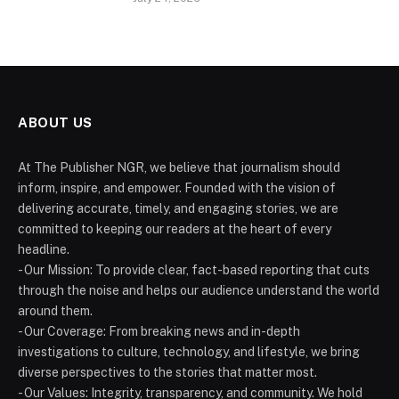
ABOUT US
At The Publisher NGR, we believe that journalism should
inform, inspire, and empower. Founded with the vision of
delivering accurate, timely, and engaging stories, we are
committed to keeping our readers at the heart of every
headline.
- Our Mission: To provide clear, fact-based reporting that cuts
through the noise and helps our audience understand the world
around them.
- Our Coverage: From breaking news and in-depth
investigations to culture, technology, and lifestyle, we bring
diverse perspectives to the stories that matter most.
- Our Values: Integrity, transparency, and community. We hold