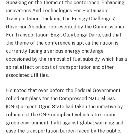
Speaking on the theme of the conference ‘Enhancing
innovations And Technologies For Sustainable
Transportation: Tackling The Energy Challenges’,
Governor Abiodun, represented by the Commissioner
For Transportation, Engr. Olugbenga Dairo, said that
the theme of the conference is apt aa the nation is
currently facing a serious energy challenge
occasioned by the removal of fuel subsidy, which has a
spiral effect on cost of transportation and other
associated utilities.
He noted that ever before the Federal Government
rolled out plans for the Compressed Natural Gas
(CNG) project, Ogun State had taken the initiative by
rolling out the CNG compliant vehicles to support
green environment, fight against global warming and
ease the transportation burden faced by the public.