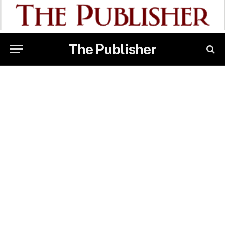
The Publisher