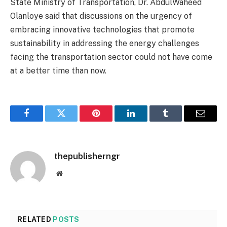
State Ministry of Transportation, Dr. AbdulWaheed
Olanloye said that discussions on the urgency of
embracing innovative technologies that promote
sustainability in addressing the energy challenges
facing the transportation sector could not have come
at a better time than now.
Facebook
Twitter
Pinterest
LinkedIn
Tumblr
Email
thepublisherngr
Website
RELATED
POSTS