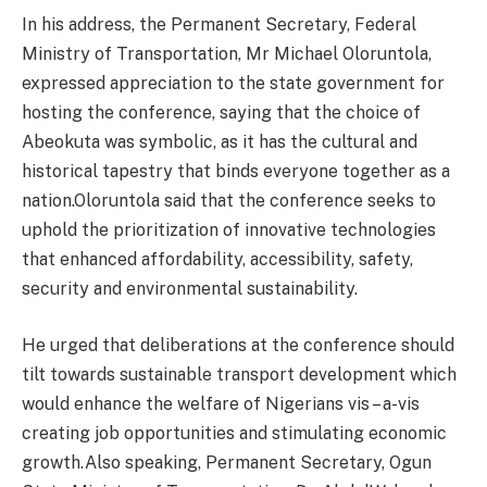
In his address, the Permanent Secretary, Federal
Ministry of Transportation, Mr Michael Oloruntola,
expressed appreciation to the state government for
hosting the conference, saying that the choice of
Abeokuta was symbolic, as it has the cultural and
historical tapestry that binds everyone together as a
nation.Oloruntola said that the conference seeks to
uphold the prioritization of innovative technologies
that enhanced affordability, accessibility, safety,
security and environmental sustainability.
He urged that deliberations at the conference should
tilt towards sustainable transport development which
would enhance the welfare of Nigerians vis – a-vis
creating job opportunities and stimulating economic
growth.Also speaking, Permanent Secretary, Ogun