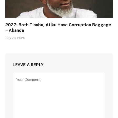
2027: Both Tinubu, Atiku Have Corruption Baggage
– Akande
July 26, 2026
LEAVE A REPLY