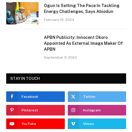
Ogun Is Setting The Pace In Tackling
Energy Challenges, Says Abiodun
February 15, 2024
APBN Publicity: Innocent Okoro
Appointed As External Image Maker Of
APBN
September 9, 2020
STAY IN TOUCH
Facebook
Twitter
Pinterest
Instagram
YouTube
Vimeo