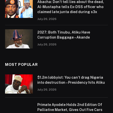
Abacha: Don’t tell lies about the dead,
Al-Mustapha tells Ex-DSS officer who
claimed late junta died during s3x
July 26, 2026
2027: Both Tinubu, Atiku Have
Corruption Baggage – Akande
July 26, 2026
MOST POPULAR
$1.2m lobbyist: You can’t drag Nigeria
into destruction – Presidency hits Atiku
July 26, 2026
Primate Ayodele Holds 2nd Edition Of
Palliative Market, Gives Out Five Cars