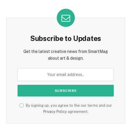
Subscribe to Updates
Get the latest creative news from SmartMag
about art & design.
By signing up, you agree to the our terms and our
Privacy Policy
agreement.