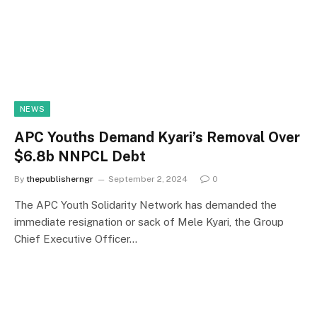
NEWS
APC Youths Demand Kyari’s Removal Over
$6.8b NNPCL Debt
By
thepublisherngr
September 2, 2024
0
The APC Youth Solidarity Network has demanded the
immediate resignation or sack of Mele Kyari, the Group
Chief Executive Officer…