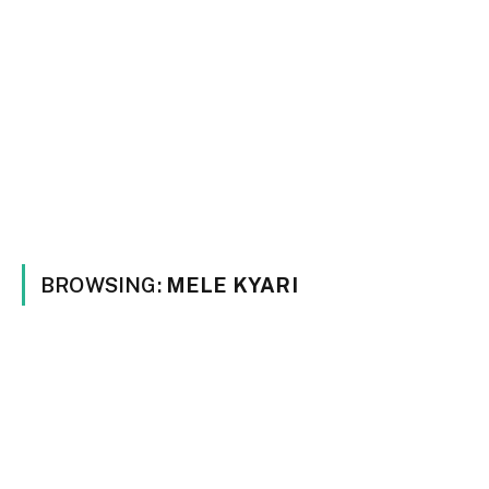
BROWSING:
MELE KYARI