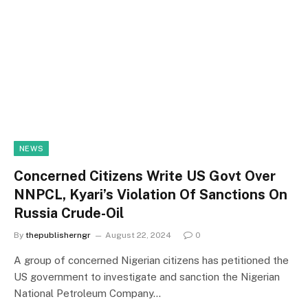
NEWS
Concerned Citizens Write US Govt Over
NNPCL, Kyari’s Violation Of Sanctions On
Russia Crude-Oil
By
thepublisherngr
August 22, 2024
0
A group of concerned Nigerian citizens has petitioned the
US government to investigate and sanction the Nigerian
National Petroleum Company…