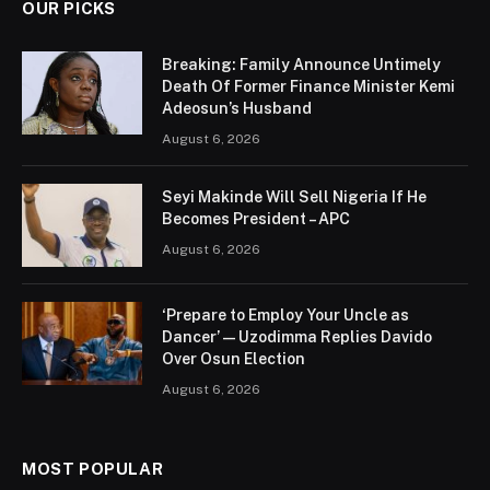
OUR PICKS
Breaking: Family Announce Untimely
Death Of Former Finance Minister Kemi
Adeosun’s Husband
August 6, 2026
Seyi Makinde Will Sell Nigeria If He
Becomes President – APC
August 6, 2026
‘Prepare to Employ Your Uncle as
Dancer’ — Uzodimma Replies Davido
Over Osun Election
August 6, 2026
MOST POPULAR