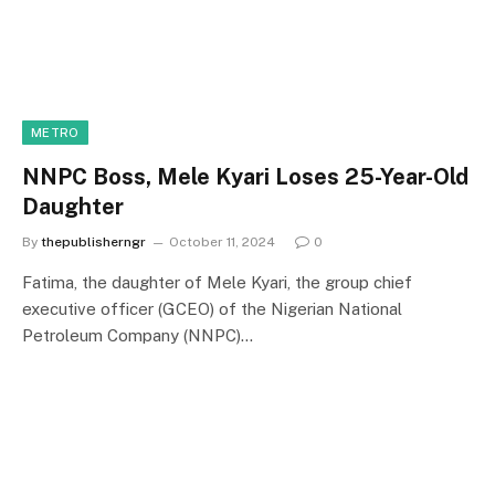
METRO
NNPC Boss, Mele Kyari Loses 25-Year-Old
Daughter
By
thepublisherngr
October 11, 2024
0
Fatima, the daughter of Mele Kyari, the group chief
executive officer (GCEO) of the Nigerian National
Petroleum Company (NNPC)…