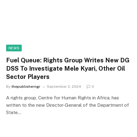
NEWS
Fuel Queue: Rights Group Writes New DG
DSS To Investigate Mele Kyari, Other Oil
Sector Players
By
thepublisherngr
September 2, 2024
0
A rights group, Centre for Human Rights in Africa, has
written to the new Director-General of the Department of
State…