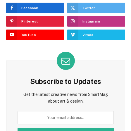
Facebook
Twitter
Pinterest
Instagram
YouTube
Vimeo
Subscribe to Updates
Get the latest creative news from SmartMag
about art & design.