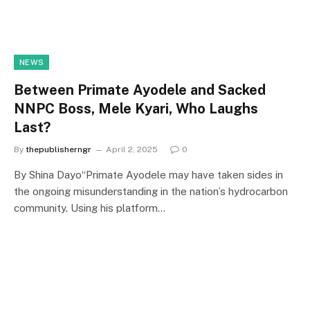
NEWS
Between Primate Ayodele and Sacked
NNPC Boss, Mele Kyari, Who Laughs
Last?
By
thepublisherngr
April 2, 2025
0
By Shina Dayo“Primate Ayodele may have taken sides in
the ongoing misunderstanding in the nation’s hydrocarbon
community. Using his platform…