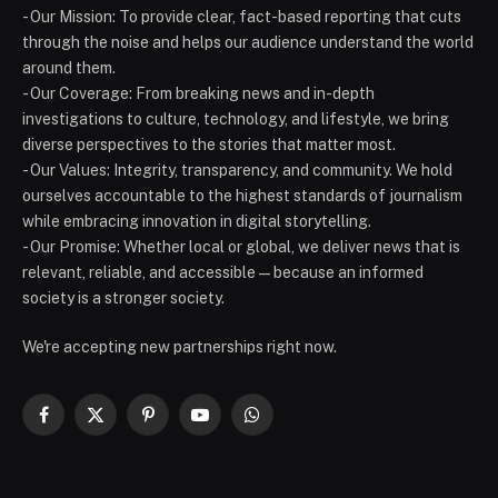
- Our Mission: To provide clear, fact-based reporting that cuts
through the noise and helps our audience understand the world
around them.
- Our Coverage: From breaking news and in-depth
investigations to culture, technology, and lifestyle, we bring
diverse perspectives to the stories that matter most.
- Our Values: Integrity, transparency, and community. We hold
ourselves accountable to the highest standards of journalism
while embracing innovation in digital storytelling.
- Our Promise: Whether local or global, we deliver news that is
relevant, reliable, and accessible — because an informed
society is a stronger society.
We're accepting new partnerships right now.
Facebook
X
Pinterest
YouTube
WhatsApp
(Twitter)