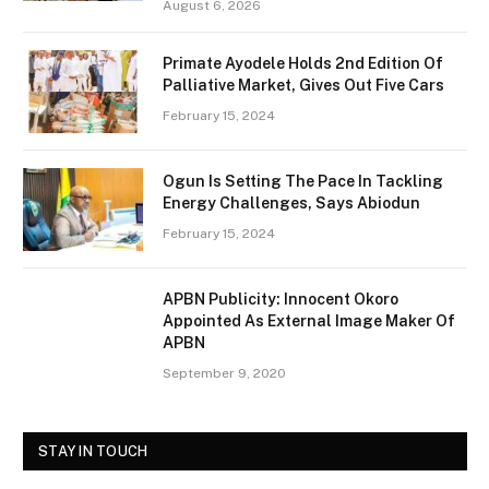
August 6, 2026
Primate Ayodele Holds 2nd Edition Of
Palliative Market, Gives Out Five Cars
February 15, 2024
Ogun Is Setting The Pace In Tackling
Energy Challenges, Says Abiodun
February 15, 2024
APBN Publicity: Innocent Okoro
Appointed As External Image Maker Of
APBN
September 9, 2020
STAY IN TOUCH