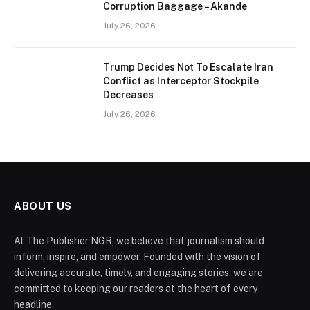
Corruption Baggage – Akande
July 26, 2026
Trump Decides Not To Escalate Iran
Conflict as Interceptor Stockpile
Decreases
July 26, 2026
ABOUT US
At The Publisher NGR, we believe that journalism should
inform, inspire, and empower. Founded with the vision of
delivering accurate, timely, and engaging stories, we are
committed to keeping our readers at the heart of every
headline.