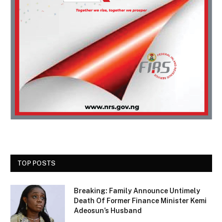
TOP POSTS
Breaking: Family Announce Untimely
Death Of Former Finance Minister Kemi
Adeosun’s Husband