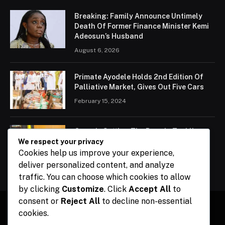
Breaking: Family Announce Untimely
Death Of Former Finance Minister Kemi
Adeosun’s Husband
August 6, 2026
Primate Ayodele Holds 2nd Edition Of
Palliative Market, Gives Out Five Cars
February 15, 2024
Ogun Is Setting The Pace In Tackling
Energy Challenges, Says Abiodun
We respect your privacy
Cookies help us improve your experience,
February 15, 2024
deliver personalized content, and analyze
traffic. You can choose which cookies to allow
by clicking
Customize
. Click
Accept All
to
consent or
Reject All
to decline non-essential
cookies.