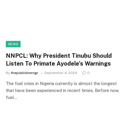
NEWS
NNPCL: Why President Tinubu Should
Listen To Primate Ayodele’s Warnings
By
thepublisherngr
September 4, 2024
0
The fuel crisis in Nigeria currently is almost the longest
that have been experienced in recent times. Before now,
fuel…