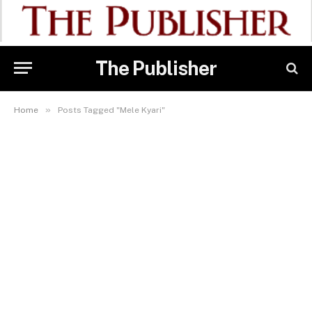
The Publisher
»
Home
Posts Tagged "Mele Kyari"