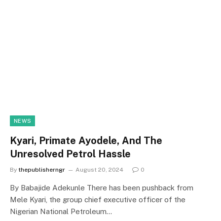
NEWS
Kyari, Primate Ayodele, And The
Unresolved Petrol Hassle
By
thepublisherngr
August 20, 2024
0
By Babajide Adekunle There has been pushback from
Mele Kyari, the group chief executive officer of the
Nigerian National Petroleum…