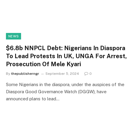
NEWS
$6.8b NNPCL Debt: Nigerians In Diaspora
To Lead Protests In UK, UNGA For Arrest,
Prosecution Of Mele Kyari
By
thepublisherngr
September 5, 2024
0
Some Nigerians in the diaspora, under the auspices of the
Diaspora Good Governance Watch (DGGW), have
announced plans to lead…