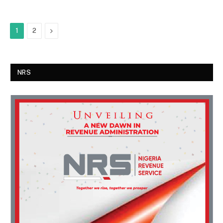
Next
1
2
NRS