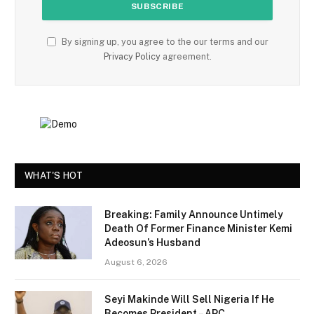
By signing up, you agree to the our terms and our
Privacy Policy
agreement.
WHAT'S HOT
Breaking: Family Announce Untimely
Death Of Former Finance Minister Kemi
Adeosun’s Husband
August 6, 2026
Seyi Makinde Will Sell Nigeria If He
Becomes President – APC