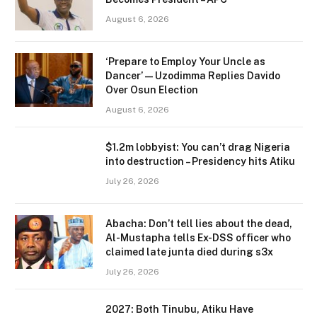
August 6, 2026
‘Prepare to Employ Your Uncle as
Dancer’ — Uzodimma Replies Davido
Over Osun Election
August 6, 2026
$1.2m lobbyist: You can’t drag Nigeria
into destruction – Presidency hits Atiku
July 26, 2026
Abacha: Don’t tell lies about the dead,
Al-Mustapha tells Ex-DSS officer who
claimed late junta died during s3x
July 26, 2026
2027: Both Tinubu, Atiku Have