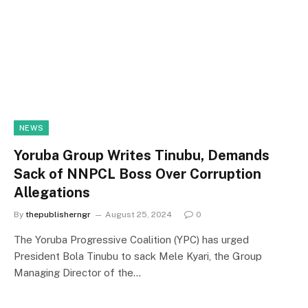
NEWS
Yoruba Group Writes Tinubu, Demands
Sack of NNPCL Boss Over Corruption
Allegations
By
thepublisherngr
August 25, 2024
0
The Yoruba Progressive Coalition (YPC) has urged
President Bola Tinubu to sack Mele Kyari, the Group
Managing Director of the…