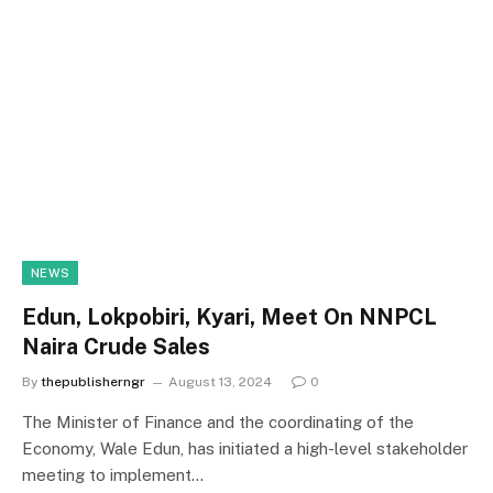
NEWS
Edun, Lokpobiri, Kyari, Meet On NNPCL
Naira Crude Sales
By
thepublisherngr
August 13, 2024
0
The Minister of Finance and the coordinating of the
Economy, Wale Edun, has initiated a high-level stakeholder
meeting to implement…