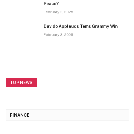
Peace?
February 11, 2025
Davido Applauds Tems Grammy Win
February 3, 2025
TOP NEWS
FINANCE