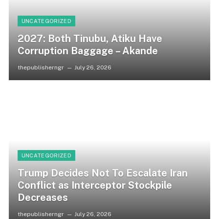
UNCATEGORIZED
2027: Both Tinubu, Atiku Have
Corruption Baggage – Akande
thepublisherngr
July 26, 2026
UNCATEGORIZED
Trump Decides Not To Escalate Iran
Conflict as Interceptor Stockpile
Decreases
thepublisherngr
July 26, 2026