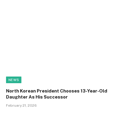
NEWS
North Korean President Chooses 13-Year-Old
Daughter As His Successor
February 21, 2026