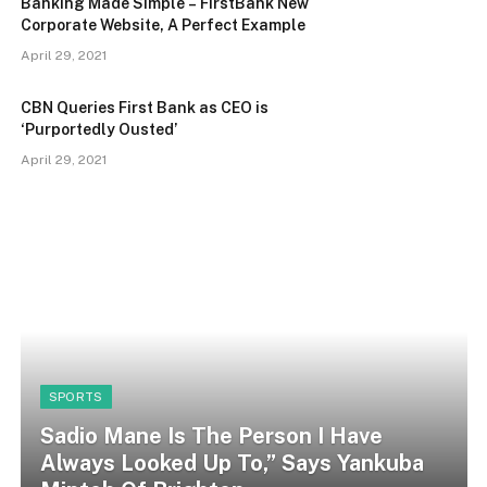
Banking Made Simple – FirstBank New
Corporate Website, A Perfect Example
April 29, 2021
CBN Queries First Bank as CEO is
‘Purportedly Ousted’
April 29, 2021
SPORTS
Sadio Mane Is The Person I Have
Always Looked Up To,” Says Yankuba