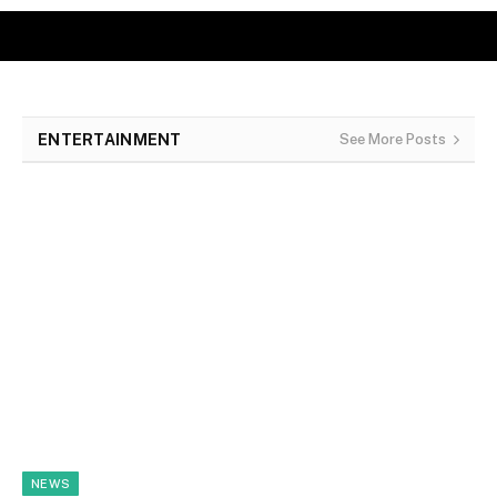
ENTERTAINMENT
See More Posts
NEWS