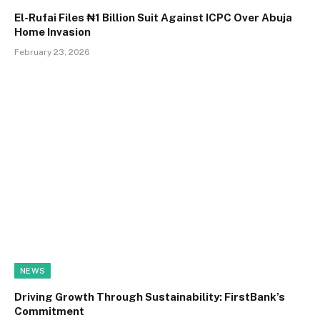
El-Rufai Files ₦1 Billion Suit Against ICPC Over Abuja
Home Invasion
February 23, 2026
NEWS
Driving Growth Through Sustainability: FirstBank’s
Commitment