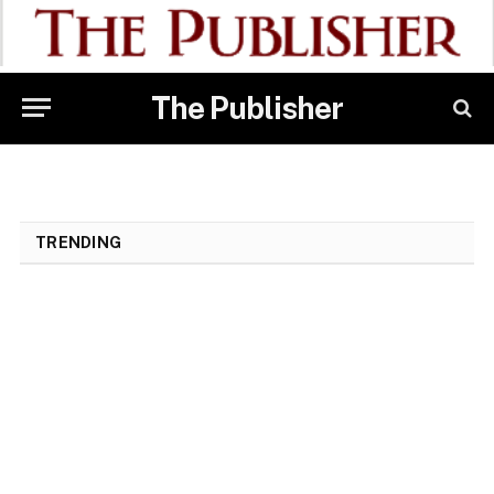
The Publisher
TRENDING