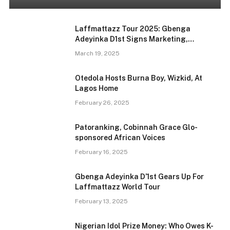
Laffmattazz Tour 2025: Gbenga
Adeyinka D1st Signs Marketing,
Promotions Deal With FunZ
March 19, 2025
Otedola Hosts Burna Boy, Wizkid, At
Lagos Home
February 26, 2025
Patoranking, Cobinnah Grace Glo-
sponsored African Voices
February 16, 2025
Gbenga Adeyinka D’1st Gears Up For
Laffmattazz World Tour
February 13, 2025
Nigerian Idol Prize Money: Who Owes K-