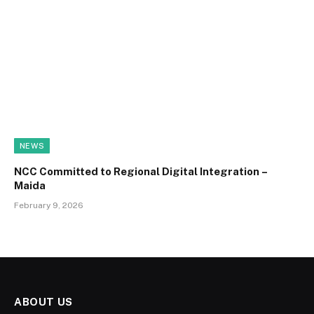
NEWS
NCC Committed to Regional Digital Integration –
Maida
February 9, 2026
ABOUT US