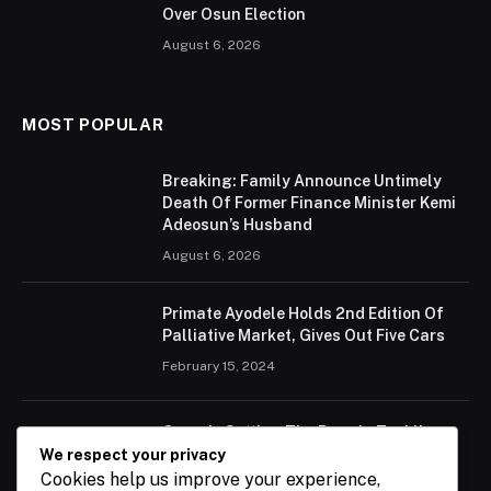
Over Osun Election
August 6, 2026
MOST POPULAR
Breaking: Family Announce Untimely
Death Of Former Finance Minister Kemi
Adeosun’s Husband
August 6, 2026
Primate Ayodele Holds 2nd Edition Of
Palliative Market, Gives Out Five Cars
February 15, 2024
Ogun Is Setting The Pace In Tackling
Energy Challenges, Says Abiodun
We respect your privacy
Cookies help us improve your experience,
February 15, 2024