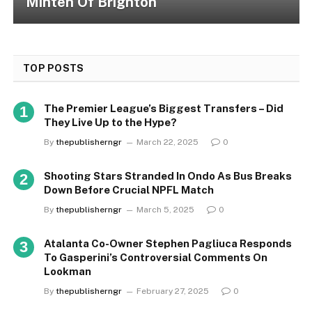
Minteh Of Brighton
TOP POSTS
The Premier League’s Biggest Transfers – Did
They Live Up to the Hype?
By
thepublisherngr
March 22, 2025
0
Shooting Stars Stranded In Ondo As Bus Breaks
Down Before Crucial NPFL Match
By
thepublisherngr
March 5, 2025
0
Atalanta Co-Owner Stephen Pagliuca Responds
To Gasperini’s Controversial Comments On
Lookman
By
thepublisherngr
February 27, 2025
0