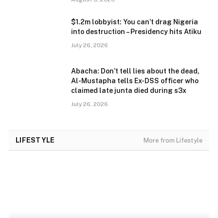
$1.2m lobbyist: You can’t drag Nigeria
into destruction – Presidency hits Atiku
July 26, 2026
Abacha: Don’t tell lies about the dead,
Al-Mustapha tells Ex-DSS officer who
claimed late junta died during s3x
July 26, 2026
LIFESTYLE
More from Lifestyle