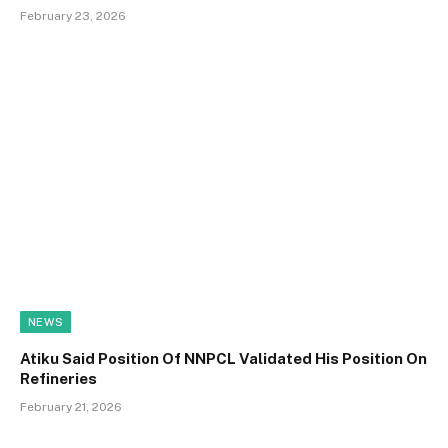
February 23, 2026
NEWS
Atiku Said Position Of NNPCL Validated His Position On
Refineries
February 21, 2026