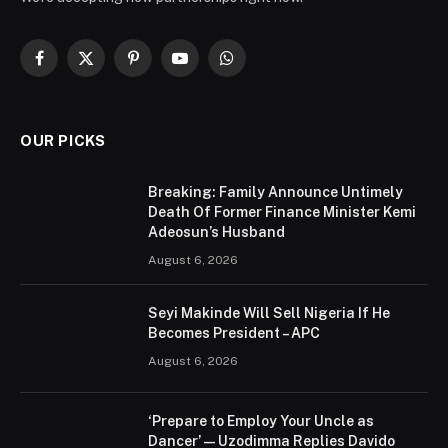
Facebook
X
Pinterest
YouTube
WhatsApp
(Twitter)
OUR PICKS
Breaking: Family Announce Untimely
Death Of Former Finance Minister Kemi
Adeosun’s Husband
August 6, 2026
Seyi Makinde Will Sell Nigeria If He
Becomes President – APC
August 6, 2026
‘Prepare to Employ Your Uncle as
Dancer’ — Uzodimma Replies Davido