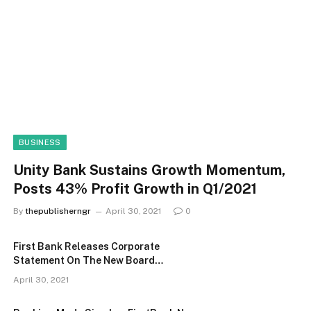
BUSINESS
Unity Bank Sustains Growth Momentum,
Posts 43% Profit Growth in Q1/2021
By
thepublisherngr
April 30, 2021
0
First Bank Releases Corporate
Statement On The New Board
Constitution
April 30, 2021