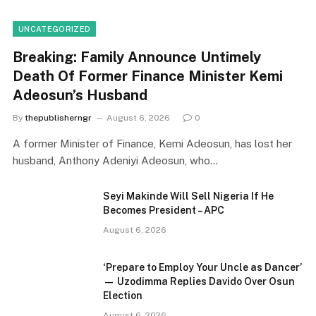
UNCATEGORIZED
Breaking: Family Announce Untimely
Death Of Former Finance Minister Kemi
Adeosun’s Husband
By
thepublisherngr
August 6, 2026
0
A former Minister of Finance, Kemi Adeosun, has lost her
husband, Anthony Adeniyi Adeosun, who…
Seyi Makinde Will Sell Nigeria If He
Becomes President – APC
August 6, 2026
‘Prepare to Employ Your Uncle as Dancer’
— Uzodimma Replies Davido Over Osun
Election
August 6, 2026