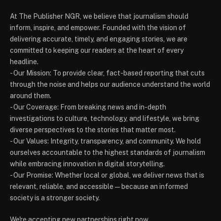
At The Publisher NGR, we believe that journalism should
inform, inspire, and empower. Founded with the vision of
delivering accurate, timely, and engaging stories, we are
committed to keeping our readers at the heart of every
headline.
- Our Mission: To provide clear, fact-based reporting that cuts
through the noise and helps our audience understand the world
around them.
- Our Coverage: From breaking news and in-depth
investigations to culture, technology, and lifestyle, we bring
diverse perspectives to the stories that matter most.
- Our Values: Integrity, transparency, and community. We hold
ourselves accountable to the highest standards of journalism
while embracing innovation in digital storytelling.
- Our Promise: Whether local or global, we deliver news that is
relevant, reliable, and accessible — because an informed
society is a stronger society.
We're accepting new partnerships right now.