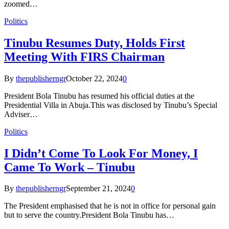
zoomed…
Politics
Tinubu Resumes Duty, Holds First
Meeting With FIRS Chairman
By
thepublisherngr
October 22, 2024
0
President Bola Tinubu has resumed his official duties at the
Presidential Villa in Abuja.This was disclosed by Tinubu’s Special
Adviser…
Politics
I Didn’t Come To Look For Money, I
Came To Work – Tinubu
By
thepublisherngr
September 21, 2024
0
The President emphasised that he is not in office for personal gain
but to serve the country.President Bola Tinubu has…