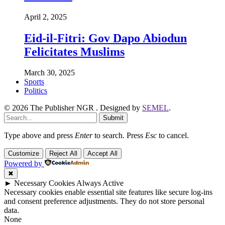
April 2, 2025
Eid-il-Fitri: Gov Dapo Abiodun
Felicitates Muslims
March 30, 2025
Sports
Politics
© 2026 The Publisher NGR . Designed by
SEMEL
.
Submit
Type above and press
Enter
to search. Press
Esc
to cancel.
Customize
Reject All
Accept All
Powered by
✖
►
Necessary Cookies
Always Active
Necessary cookies enable essential site features like secure log-ins
and consent preference adjustments. They do not store personal
data.
None