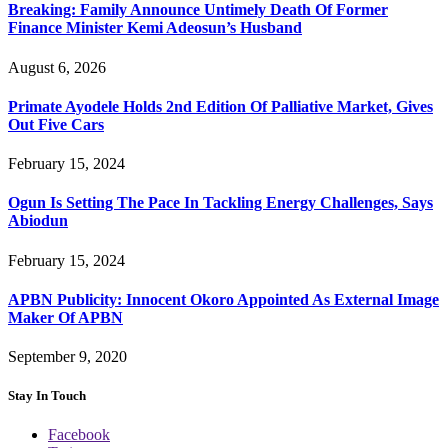
Breaking: Family Announce Untimely Death Of Former
Finance Minister Kemi Adeosun’s Husband
August 6, 2026
Primate Ayodele Holds 2nd Edition Of Palliative Market, Gives
Out Five Cars
February 15, 2024
Ogun Is Setting The Pace In Tackling Energy Challenges, Says
Abiodun
February 15, 2024
APBN Publicity: Innocent Okoro Appointed As External Image
Maker Of APBN
September 9, 2020
Stay In Touch
Facebook