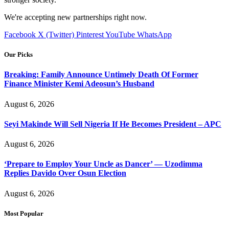
We're accepting new partnerships right now.
Facebook
X (Twitter)
Pinterest
YouTube
WhatsApp
Our Picks
Breaking: Family Announce Untimely Death Of Former
Finance Minister Kemi Adeosun’s Husband
August 6, 2026
Seyi Makinde Will Sell Nigeria If He Becomes President – APC
August 6, 2026
‘Prepare to Employ Your Uncle as Dancer’ — Uzodimma
Replies Davido Over Osun Election
August 6, 2026
Most Popular