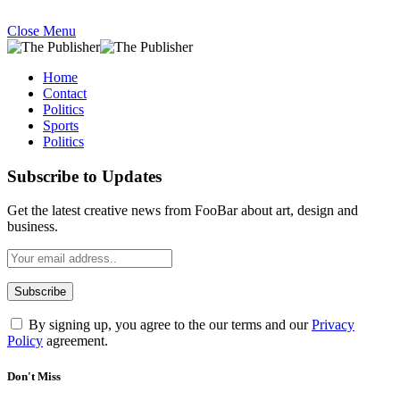
Close Menu
Home
Contact
Politics
Sports
Politics
Subscribe to Updates
Get the latest creative news from FooBar about art, design and
business.
By signing up, you agree to the our terms and our
Privacy
Policy
agreement.
Don't Miss