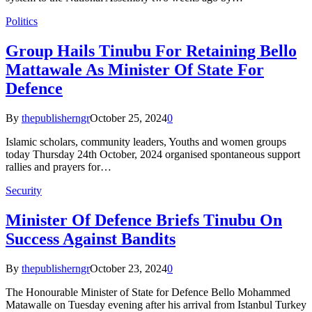
Politics
Group Hails Tinubu For Retaining Bello
Mattawale As Minister Of State For
Defence
By
thepublisherngr
October 25, 2024
0
Islamic scholars, community leaders, Youths and women groups
today Thursday 24th October, 2024 organised spontaneous support
rallies and prayers for…
Security
Minister Of Defence Briefs Tinubu On
Success Against Bandits
By
thepublisherngr
October 23, 2024
0
The Honourable Minister of State for Defence Bello Mohammed
Matawalle on Tuesday evening after his arrival from Istanbul Turkey