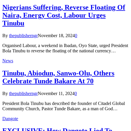
Nigerians Suffering, Reverse Floating Of
Naira, Energy Cost, Labour Urges
Tinubu
By
thepublisherngr
November 18, 2024
0
Organised Labour, a weekend in Ibadan, Oyo State, urged President
Bola Tinubu to reverse the floating of the national currency…
News
Tinubu, Abiodun, Sanwo-Olu, Others
Celebrate Tunde Bakare At 70
By
thepublisherngr
November 11, 2024
0
President Bola Tinubu has described the founder of Citadel Global
Community Church, Pastor Tunde Bakare, as a man of God…
Dangote
EXCLUSIVE: How Dangote Lied To