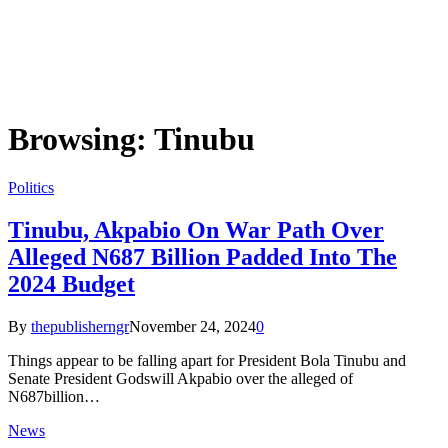
Browsing:
Tinubu
Politics
Tinubu, Akpabio On War Path Over
Alleged N687 Billion Padded Into The
2024 Budget
By
thepublisherngr
November 24, 2024
0
Things appear to be falling apart for President Bola Tinubu and
Senate President Godswill Akpabio over the alleged of
N687billion…
News