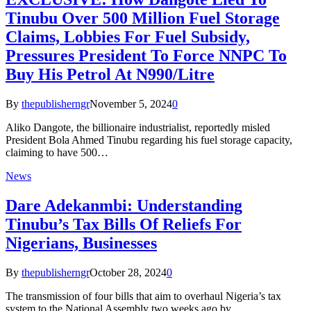
Tinubu Over 500 Million Fuel Storage
Claims, Lobbies For Fuel Subsidy,
Pressures President To Force NNPC To
Buy His Petrol At N990/Litre
By
thepublisherngr
November 5, 2024
0
Aliko Dangote, the billionaire industrialist, reportedly misled
President Bola Ahmed Tinubu regarding his fuel storage capacity,
claiming to have 500…
News
Dare Adekanmbi: Understanding
Tinubu’s Tax Bills Of Reliefs For
Nigerians, Businesses
By
thepublisherngr
October 28, 2024
0
The transmission of four bills that aim to overhaul Nigeria’s tax
system to the National Assembly two weeks ago by…