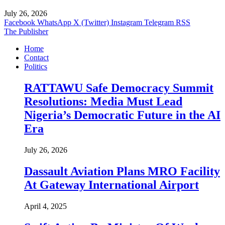
July 26, 2026
Facebook
WhatsApp
X (Twitter)
Instagram
Telegram
RSS
The Publisher
Home
Contact
Politics
RATTAWU Safe Democracy Summit
Resolutions: Media Must Lead
Nigeria’s Democratic Future in the AI
Era
July 26, 2026
Dassault Aviation Plans MRO Facility
At Gateway International Airport
April 4, 2025