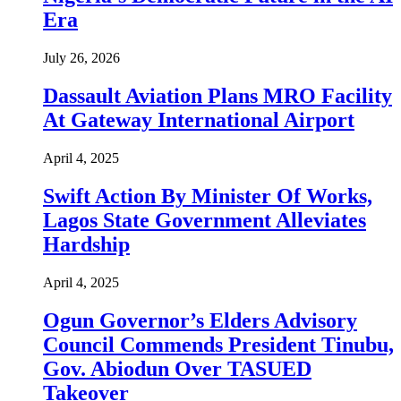
Era
July 26, 2026
Dassault Aviation Plans MRO Facility
At Gateway International Airport
April 4, 2025
Swift Action By Minister Of Works,
Lagos State Government Alleviates
Hardship
April 4, 2025
Ogun Governor’s Elders Advisory
Council Commends President Tinubu,
Gov. Abiodun Over TASUED
Takeover