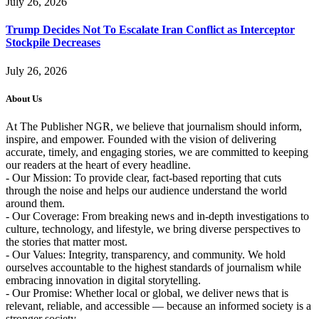
July 26, 2026
Trump Decides Not To Escalate Iran Conflict as Interceptor
Stockpile Decreases
July 26, 2026
About Us
At The Publisher NGR, we believe that journalism should inform,
inspire, and empower. Founded with the vision of delivering
accurate, timely, and engaging stories, we are committed to keeping
our readers at the heart of every headline.
- Our Mission: To provide clear, fact-based reporting that cuts
through the noise and helps our audience understand the world
around them.
- Our Coverage: From breaking news and in-depth investigations to
culture, technology, and lifestyle, we bring diverse perspectives to
the stories that matter most.
- Our Values: Integrity, transparency, and community. We hold
ourselves accountable to the highest standards of journalism while
embracing innovation in digital storytelling.
- Our Promise: Whether local or global, we deliver news that is
relevant, reliable, and accessible — because an informed society is a
stronger society.