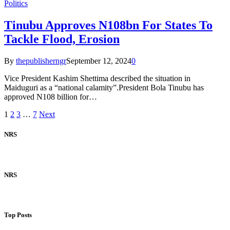
Politics
Tinubu Approves N108bn For States To
Tackle Flood, Erosion
By
thepublisherngr
September 12, 2024
0
Vice President Kashim Shettima described the situation in
Maiduguri as a “national calamity”.President Bola Tinubu has
approved N108 billion for…
1
2
3
…
7
Next
NRS
NRS
Top Posts