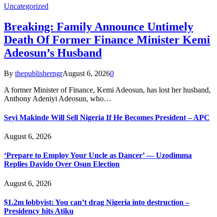
Uncategorized
Breaking: Family Announce Untimely
Death Of Former Finance Minister Kemi
Adeosun’s Husband
By
thepublisherngr
August 6, 2026
0
A former Minister of Finance, Kemi Adeosun, has lost her husband,
Anthony Adeniyi Adeosun, who…
Seyi Makinde Will Sell Nigeria If He Becomes President – APC
August 6, 2026
‘Prepare to Employ Your Uncle as Dancer’ — Uzodimma
Replies Davido Over Osun Election
August 6, 2026
$1.2m lobbyist: You can’t drag Nigeria into destruction –
Presidency hits Atiku