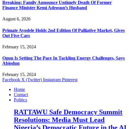
Breaking: Family Announce Untimely Death Of Former
Finance Minister Kemi Adeosun’s Husband
August 6, 2026
Primate Ayodele Holds 2nd Edition Of Palliative Market, Gives
Out Five Cars
February 15, 2024
Ogun Is Setting The Pace In Tackling Energy Challenges, Says
Abiodun
February 15, 2024
Facebook
X (Twitter)
Instagram
Pinterest
Home
Contact
Politics
RATTAWU Safe Democracy Summit
Resolutions: Media Must Lead
Nigeria’s Democratic Future in the AI