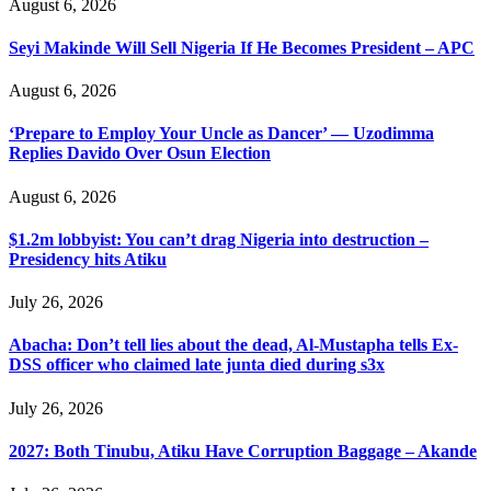
August 6, 2026
Seyi Makinde Will Sell Nigeria If He Becomes President – APC
August 6, 2026
‘Prepare to Employ Your Uncle as Dancer’ — Uzodimma
Replies Davido Over Osun Election
August 6, 2026
$1.2m lobbyist: You can’t drag Nigeria into destruction –
Presidency hits Atiku
July 26, 2026
Abacha: Don’t tell lies about the dead, Al-Mustapha tells Ex-
DSS officer who claimed late junta died during s3x
July 26, 2026
2027: Both Tinubu, Atiku Have Corruption Baggage – Akande