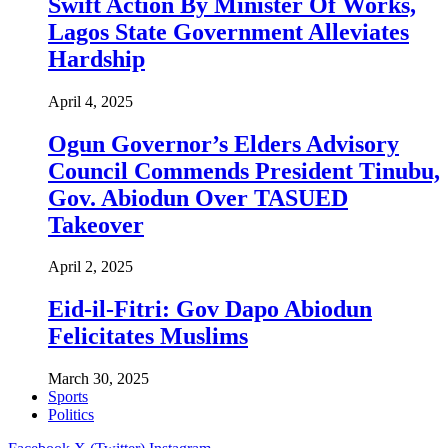
Swift Action By Minister Of Works,
Lagos State Government Alleviates
Hardship
April 4, 2025
Ogun Governor’s Elders Advisory
Council Commends President Tinubu,
Gov. Abiodun Over TASUED
Takeover
April 2, 2025
Eid-il-Fitri: Gov Dapo Abiodun
Felicitates Muslims
March 30, 2025
Sports
Politics