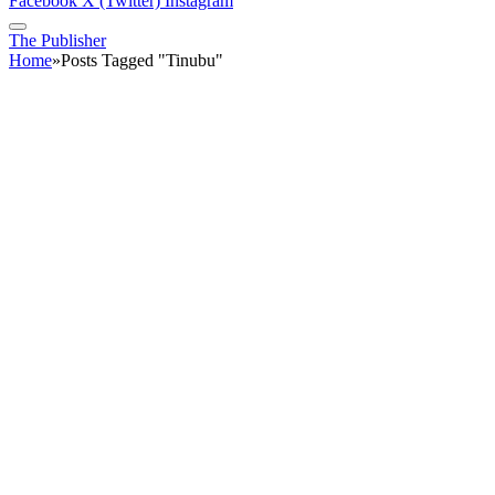
Facebook
X (Twitter)
Instagram
The Publisher
Home
»
Posts Tagged "Tinubu"