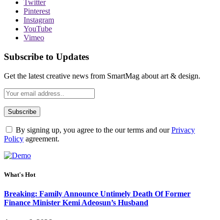
Twitter
Pinterest
Instagram
YouTube
Vimeo
Subscribe to Updates
Get the latest creative news from SmartMag about art & design.
By signing up, you agree to the our terms and our
Privacy
Policy
agreement.
What's Hot
Breaking: Family Announce Untimely Death Of Former
Finance Minister Kemi Adeosun’s Husband