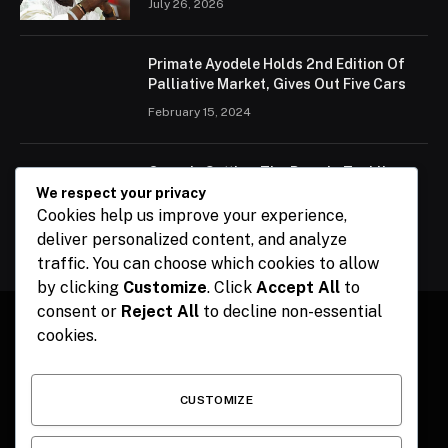
July 26, 2026
Primate Ayodele Holds 2nd Edition Of
Palliative Market, Gives Out Five Cars
February 15, 2024
Ogun Is Setting The Pace In Tackling
Energy Challenges, Says Abiodun
We respect your privacy
Cookies help us improve your experience,
February 15, 2024
deliver personalized content, and analyze
traffic. You can choose which cookies to allow
by clicking
Customize
. Click
Accept All
to
consent or
Reject All
to decline non-essential
cookies.
Facebook
X
Instagram
Pinterest
(Twitter)
CUSTOMIZE
HOME
CONTACT
POLITICS
SPORTS
POLITICS