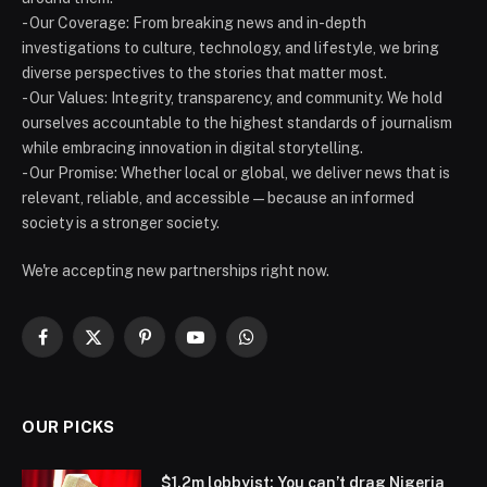
- Our Coverage: From breaking news and in-depth
investigations to culture, technology, and lifestyle, we bring
diverse perspectives to the stories that matter most.
- Our Values: Integrity, transparency, and community. We hold
ourselves accountable to the highest standards of journalism
while embracing innovation in digital storytelling.
- Our Promise: Whether local or global, we deliver news that is
relevant, reliable, and accessible — because an informed
society is a stronger society.
We're accepting new partnerships right now.
Facebook
X
Pinterest
YouTube
WhatsApp
(Twitter)
OUR PICKS
$1.2m lobbyist: You can’t drag Nigeria