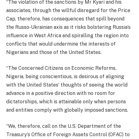
“The violation of the sanctions by Mr Kyari and his
associates, through the willful disregard for the Price
Cap, therefore, has consequences that spill beyond
the Russo-Ukrainian axis as it risks bolstering Russia’s
influence in West Africa and spiralling the region into
conflicts that would undermine the interests of
Nigerians and those of the United States.
“The Concerned Citizens on Economic Reforms,
Nigeria, being conscientious, is desirous of aligning
with the United States’ thoughts of seeing the world
advance in a positive direction with no room for
dictatorships, which is attainable only when persons
and entities comply with globally imposed sanctions.
“We, therefore, call on the U.S. Department of the
Treasury’s Office of Foreign Assets Control (OFAC) to