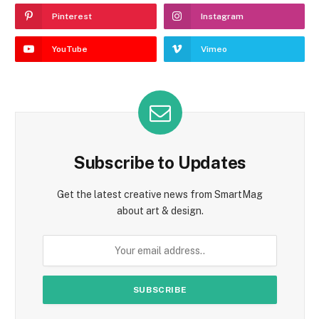
Pinterest
Instagram
YouTube
Vimeo
Subscribe to Updates
Get the latest creative news from SmartMag
about art & design.