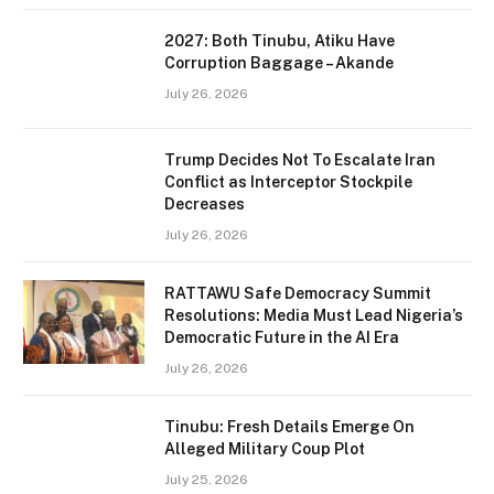
2027: Both Tinubu, Atiku Have
Corruption Baggage – Akande
July 26, 2026
Trump Decides Not To Escalate Iran
Conflict as Interceptor Stockpile
Decreases
July 26, 2026
RATTAWU Safe Democracy Summit
Resolutions: Media Must Lead Nigeria’s
Democratic Future in the AI Era
July 26, 2026
Tinubu: Fresh Details Emerge On
Alleged Military Coup Plot
July 25, 2026