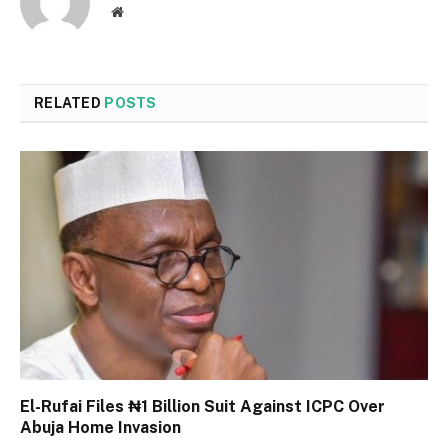
Website
RELATED
POSTS
El-Rufai Files ₦1 Billion Suit Against ICPC Over
Abuja Home Invasion