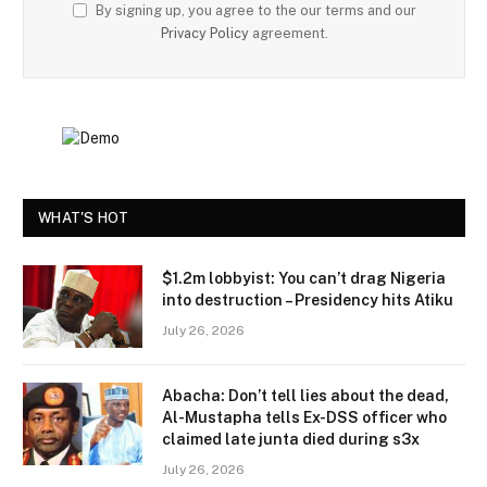
By signing up, you agree to the our terms and our
Privacy Policy
agreement.
WHAT'S HOT
$1.2m lobbyist: You can’t drag Nigeria
into destruction – Presidency hits Atiku
July 26, 2026
Abacha: Don’t tell lies about the dead,
Al-Mustapha tells Ex-DSS officer who
claimed late junta died during s3x
July 26, 2026