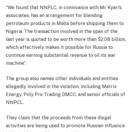
“We found that NNPLC, in connivance with Mr Kyari’s
associates, has an arrangement for blending
petroleum products in Malta before shipping them to
Nigeria. The transaction involved in the span of the
last year is quoted to be worth more than $2.08 billion,
which effectively makes it possible for Russia to
continue earning substantial revenue to oil its war
machine”.
The group also names other individuals and entities
allegedly involved in the violation, including Matrix
Energy, Poly Pro Trading DMCC, and senior officials of
NNPCL.
They claim that the proceeds from these illegal
activities are being used to promote Russian influence