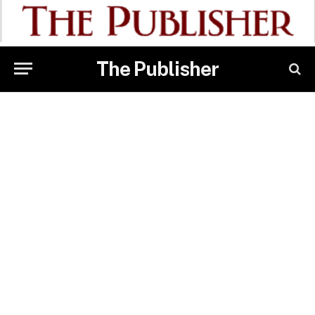
The Publisher