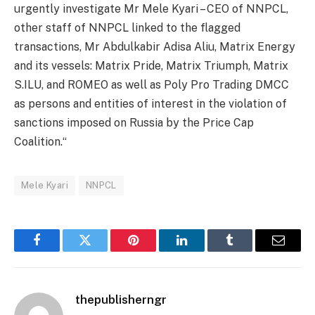
urgently investigate Mr Mele Kyari – CEO of NNPCL,
other staff of NNPCL linked to the flagged
transactions, Mr Abdulkabir Adisa Aliu, Matrix Energy
and its vessels: Matrix Pride, Matrix Triumph, Matrix
S.ILU, and ROMEO as well as Poly Pro Trading DMCC
as persons and entities of interest in the violation of
sanctions imposed on Russia by the Price Cap
Coalition.“
Mele Kyari
NNPCL
Facebook
Twitter
Pinterest
LinkedIn
Tumblr
Email
thepublisherngr