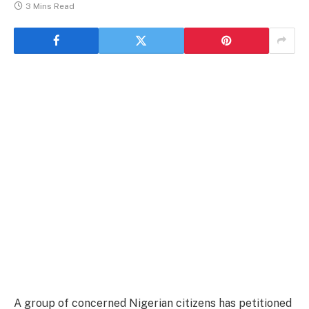
3 Mins Read
A group of concerned Nigerian citizens has petitioned