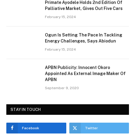
Primate Ayodele Holds 2nd Edition Of
Palliative Market, Gives Out Five Cars
February 15, 2024
Ogun Is Setting The Pace In Tackling
Energy Challenges, Says Abiodun
February 15, 2024
APBN Publicity: Innocent Okoro
Appointed As External Image Maker Of
APBN
September 9, 2020
STAY IN TOUCH
Facebook
Twitter