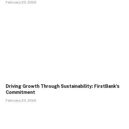
February 23, 2026
Driving Growth Through Sustainability: FirstBank’s
Commitment
February 23, 2026