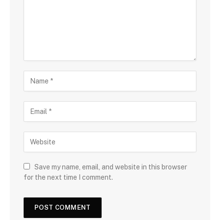
Save my name, email, and website in this browser
for the next time I comment.