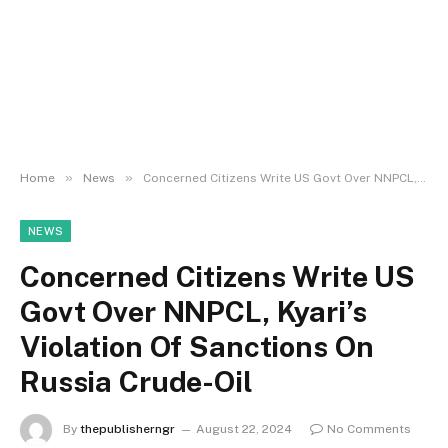
»
»
Home
News
Concerned Citizens Write US Govt Over NNPCL, Kyari’s Violation Of Sanctions On Russia Crude-Oil
NEWS
Concerned Citizens Write US
Govt Over NNPCL, Kyari’s
Violation Of Sanctions On
Russia Crude-Oil
By
thepublisherngr
August 22, 2024
No Comments