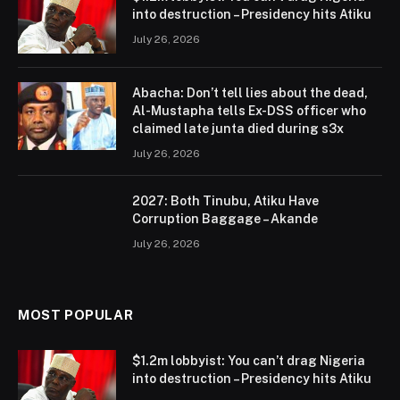
into destruction – Presidency hits Atiku
July 26, 2026
Abacha: Don’t tell lies about the dead,
Al-Mustapha tells Ex-DSS officer who
claimed late junta died during s3x
July 26, 2026
2027: Both Tinubu, Atiku Have
Corruption Baggage – Akande
July 26, 2026
MOST POPULAR
$1.2m lobbyist: You can’t drag Nigeria
into destruction – Presidency hits Atiku