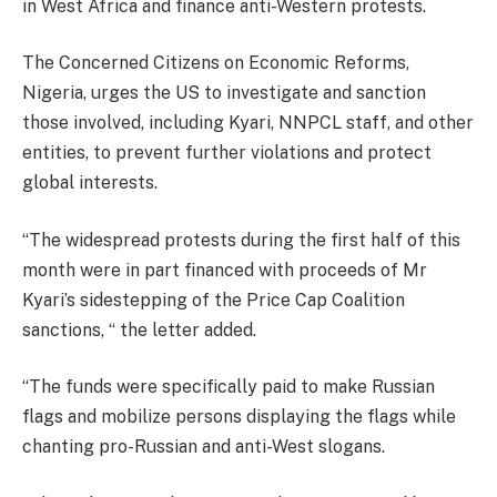
in West Africa and finance anti-Western protests.
The Concerned Citizens on Economic Reforms,
Nigeria, urges the US to investigate and sanction
those involved, including Kyari, NNPCL staff, and other
entities, to prevent further violations and protect
global interests.
“The widespread protests during the first half of this
month were in part financed with proceeds of Mr
Kyari’s sidestepping of the Price Cap Coalition
sanctions, “ the letter added.
“The funds were specifically paid to make Russian
flags and mobilize persons displaying the flags while
chanting pro-Russian and anti-West slogans.