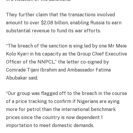
They further claim that the transactions involved
amount to over $2.08 billion, enabling Russia to earn
substantial revenue to fund its war efforts.
“The breach of the sanction is eing led by one Mr Meie
Kolo Kyari in his capacity as the Group Chief Executive
Officer of the NNPCL,” the letter co-signed by
Comrade Tijani Ibrahim and Ambassador Fatima
Abubakar said.
“Our group was flagged off to the breach in the course
of a price tracking to confirm if Nigerians are aying
more for petrol than the international benchmark
prices since the country is now dependent 1
importation to meet domestic demands.