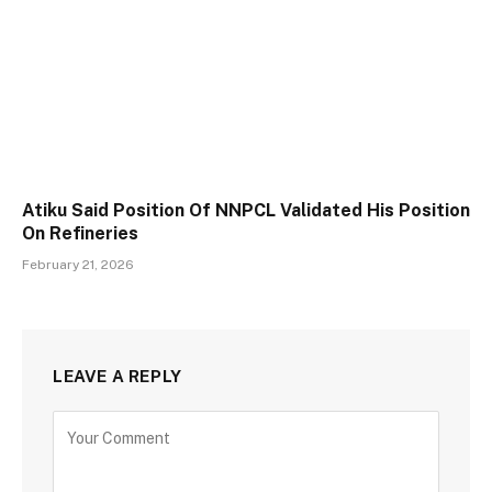
Atiku Said Position Of NNPCL Validated His Position
On Refineries
February 21, 2026
LEAVE A REPLY