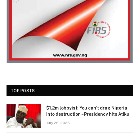
TOP POSTS
$1.2m lobbyist: You can’t drag Nigeria
into destruction – Presidency hits Atiku
July 26, 2026