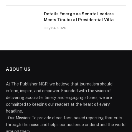
Details Emerge as Senate Leaders
Meets Tinubu at Presidential Villa
July 24, 2026
ABOUT US
At The Publisher NGR, we believe that journalism should
inform, inspire, and empower. Founded with the vision of
delivering accurate, timely, and engaging stories, we are
committed to keeping our readers at the heart of every
headline.
- Our Mission: To provide clear, fact-based reporting that cuts
through the noise and helps our audience understand the world
around them.