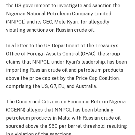
the US government to investigate and sanction the
Nigerian National Petroleum Company Limited
(NNPCL) and its CEO, Mele Kyari, for allegedly
violating sanctions on Russian crude oil.
In a letter to the US Department of the Treasury’s
Office of Foreign Assets Control (OFAC), the group
claims that NNPCL, under Kyari’s leadership, has been
importing Russian crude oil and petroleum products
above the price cap set by the Price Cap Coalition,
comprising the US, G7, EU, and Australia.
The Concerned Citizens on Economic Reform Nigeria
(CCERN) alleges that NNPCL has been blending
petroleum products in Malta with Russian crude oil
sourced above the $60 per barrel threshold, resulting
in a violation of the sanctions.