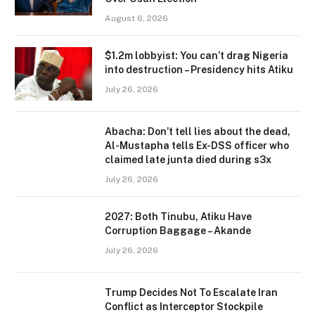
August 6, 2026
$1.2m lobbyist: You can’t drag Nigeria
into destruction – Presidency hits Atiku
July 26, 2026
Abacha: Don’t tell lies about the dead,
Al-Mustapha tells Ex-DSS officer who
claimed late junta died during s3x
July 26, 2026
2027: Both Tinubu, Atiku Have
Corruption Baggage – Akande
July 26, 2026
Trump Decides Not To Escalate Iran
Conflict as Interceptor Stockpile