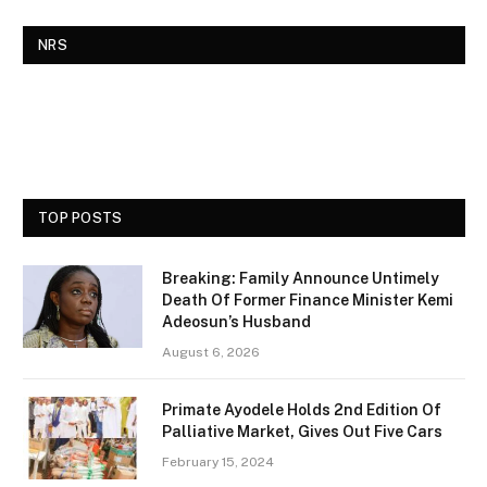
NRS
TOP POSTS
Breaking: Family Announce Untimely
Death Of Former Finance Minister Kemi
Adeosun’s Husband
August 6, 2026
Primate Ayodele Holds 2nd Edition Of
Palliative Market, Gives Out Five Cars
February 15, 2024