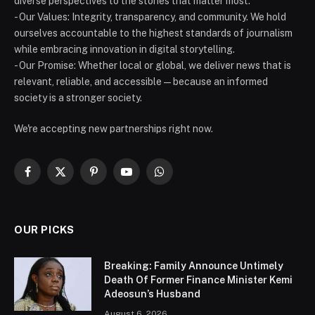
diverse perspectives to the stories that matter most.
- Our Values: Integrity, transparency, and community. We hold
ourselves accountable to the highest standards of journalism
while embracing innovation in digital storytelling.
- Our Promise: Whether local or global, we deliver news that is
relevant, reliable, and accessible — because an informed
society is a stronger society.
We're accepting new partnerships right now.
Facebook
X
Pinterest
YouTube
WhatsApp
(Twitter)
OUR PICKS
Breaking: Family Announce Untimely
Death Of Former Finance Minister Kemi
Adeosun’s Husband
August 6, 2026