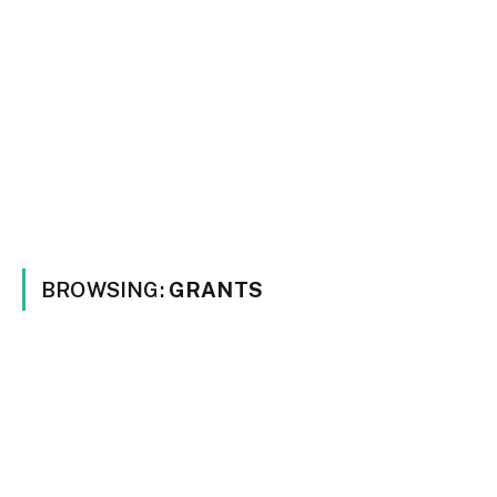
BROWSING:
GRANTS