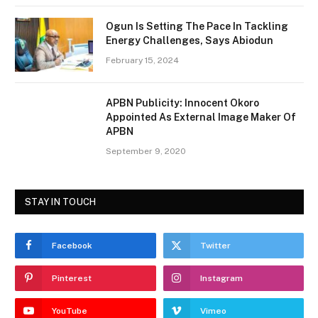
Ogun Is Setting The Pace In Tackling
Energy Challenges, Says Abiodun
February 15, 2024
APBN Publicity: Innocent Okoro
Appointed As External Image Maker Of
APBN
September 9, 2020
STAY IN TOUCH
Facebook
Twitter
Pinterest
Instagram
YouTube
Vimeo