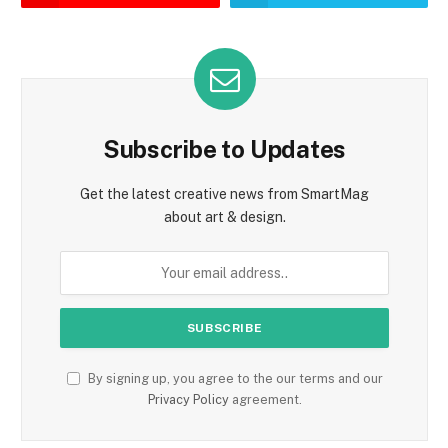
Subscribe to Updates
Get the latest creative news from SmartMag
about art & design.
By signing up, you agree to the our terms and our
Privacy Policy
agreement.