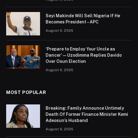
Seyi Makinde Will Sell Nigeria If He
Becomes President – APC
August 6, 2026
‘Prepare to Employ Your Uncle as
Dancer’ — Uzodimma Replies Davido
Over Osun Election
August 6, 2026
MOST POPULAR
Breaking: Family Announce Untimely
Death Of Former Finance Minister Kemi
Adeosun’s Husband
August 6, 2026