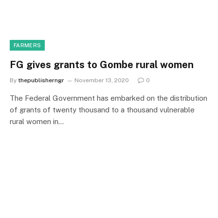
FARMERS
FG gives grants to Gombe rural women
By
thepublisherngr
November 13, 2020
0
The Federal Government has embarked on the distribution
of grants of twenty thousand to a thousand vulnerable
rural women in…