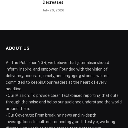
Decreases
July 26, 2026
ABOUT US
At The Publisher NGR, we believe that journalism should
inform, inspire, and empower. Founded with the vision of
delivering accurate, timely, and engaging stories, we are
committed to keeping our readers at the heart of every
headline.
- Our Mission: To provide clear, fact-based reporting that cuts
through the noise and helps our audience understand the world
around them.
- Our Coverage: From breaking news and in-depth
investigations to culture, technology, and lifestyle, we bring