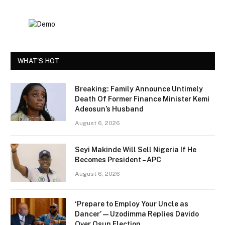
WHAT'S HOT
Breaking: Family Announce Untimely
Death Of Former Finance Minister Kemi
Adeosun’s Husband
August 6, 2026
Seyi Makinde Will Sell Nigeria If He
Becomes President – APC
August 6, 2026
‘Prepare to Employ Your Uncle as
Dancer’ — Uzodimma Replies Davido
Over Osun Election