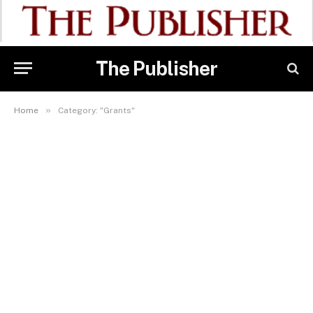
The Publisher
»
Home
Category: "Grants"