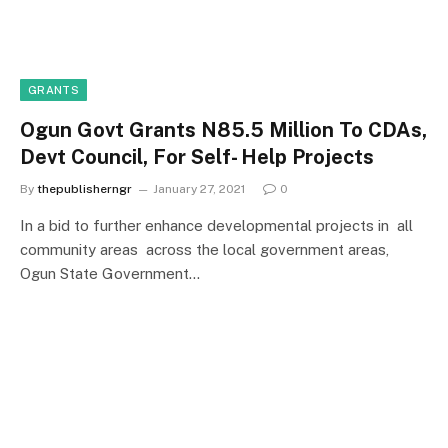
GRANTS
Ogun Govt Grants N85.5 Million To CDAs,
Devt Council, For Self- Help Projects
By
thepublisherngr
January 27, 2021
0
In a bid to further enhance developmental projects in all
community areas across the local government areas,
Ogun State Government…