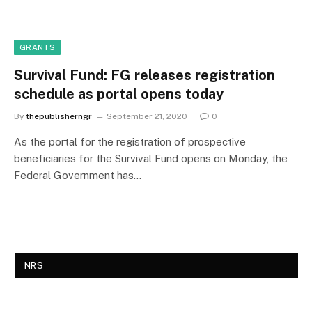
GRANTS
Survival Fund: FG releases registration
schedule as portal opens today
By
thepublisherngr
September 21, 2020
0
As the portal for the registration of prospective
beneficiaries for the Survival Fund opens on Monday, the
Federal Government has…
NRS