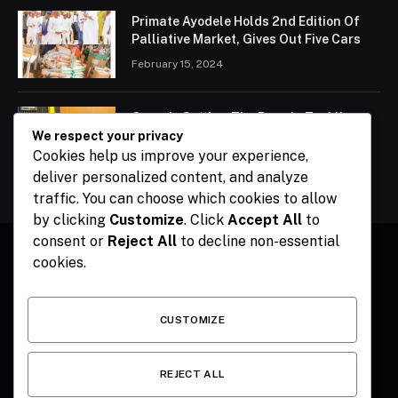
Primate Ayodele Holds 2nd Edition Of
Palliative Market, Gives Out Five Cars
February 15, 2024
Ogun Is Setting The Pace In Tackling
Energy Challenges, Says Abiodun
We respect your privacy
Cookies help us improve your experience,
February 15, 2024
deliver personalized content, and analyze
traffic. You can choose which cookies to allow
by clicking
Customize
. Click
Accept All
to
consent or
Reject All
to decline non-essential
cookies.
Facebook
X
Instagram
Pinterest
(Twitter)
CUSTOMIZE
HOME
CONTACT
POLITICS
SPORTS
POLITICS
REJECT ALL