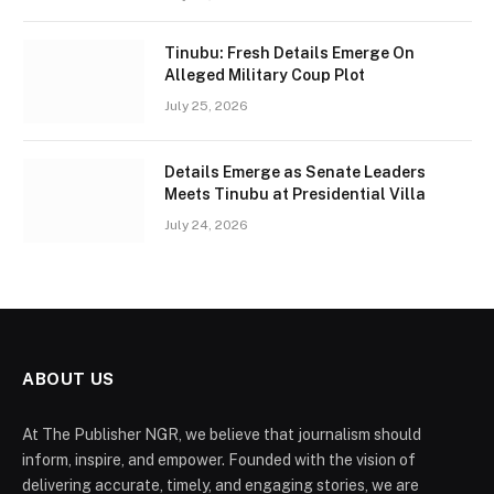
Tinubu: Fresh Details Emerge On
Alleged Military Coup Plot
July 25, 2026
Details Emerge as Senate Leaders
Meets Tinubu at Presidential Villa
July 24, 2026
ABOUT US
At The Publisher NGR, we believe that journalism should
inform, inspire, and empower. Founded with the vision of
delivering accurate, timely, and engaging stories, we are