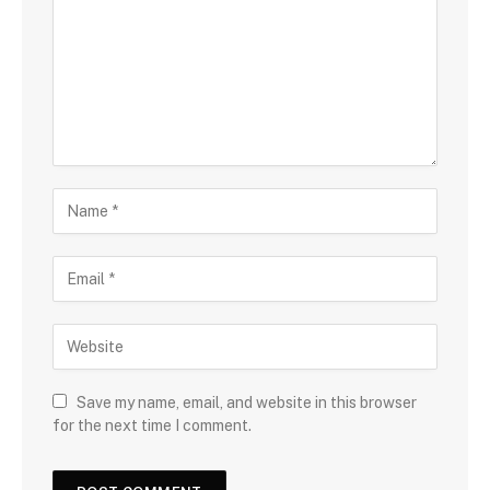
Save my name, email, and website in this browser
for the next time I comment.