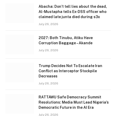
Abacha: Don’t tell lies about the dead,
Al-Mustapha tells Ex-DSS officer who
claimed late junta died during s3x
July 26, 2026
2027: Both Tinubu, Atiku Have
Corruption Baggage – Akande
July 26, 2026
Trump Decides Not To Escalate Iran
Conflict as Interceptor Stockpile
Decreases
July 26, 2026
RATTAWU Safe Democracy Summit
Resolutions: Media Must Lead Nigeria’s
Democratic Future in the AI Era
July 26, 2026