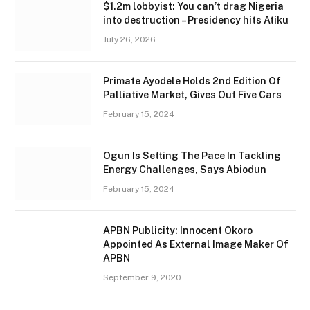
$1.2m lobbyist: You can’t drag Nigeria
into destruction – Presidency hits Atiku
July 26, 2026
Primate Ayodele Holds 2nd Edition Of
Palliative Market, Gives Out Five Cars
February 15, 2024
Ogun Is Setting The Pace In Tackling
Energy Challenges, Says Abiodun
February 15, 2024
APBN Publicity: Innocent Okoro
Appointed As External Image Maker Of
APBN
September 9, 2020