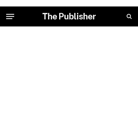
The Publisher