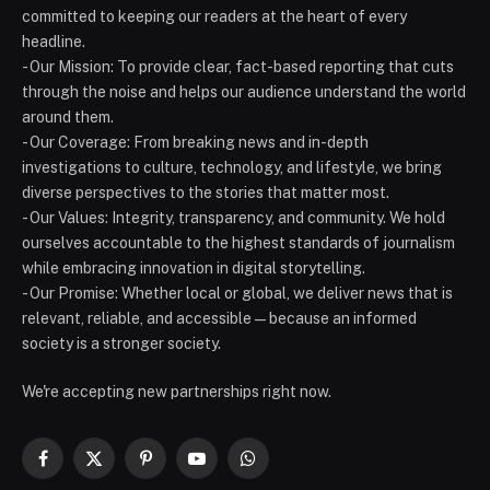
committed to keeping our readers at the heart of every
headline.
- Our Mission: To provide clear, fact-based reporting that cuts
through the noise and helps our audience understand the world
around them.
- Our Coverage: From breaking news and in-depth
investigations to culture, technology, and lifestyle, we bring
diverse perspectives to the stories that matter most.
- Our Values: Integrity, transparency, and community. We hold
ourselves accountable to the highest standards of journalism
while embracing innovation in digital storytelling.
- Our Promise: Whether local or global, we deliver news that is
relevant, reliable, and accessible — because an informed
society is a stronger society.
We're accepting new partnerships right now.
Facebook
X
Pinterest
YouTube
WhatsApp