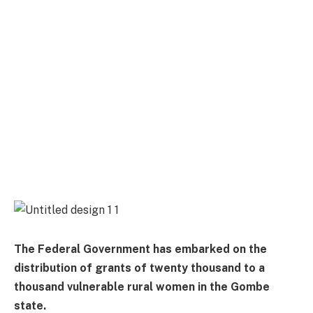
The Federal Government has embarked on the
distribution of grants of twenty thousand to a
thousand vulnerable rural women in the Gombe
state.