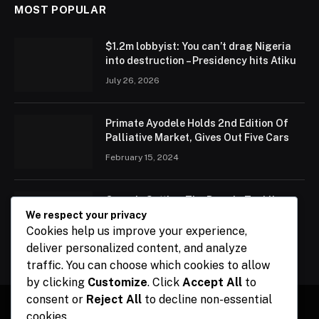
MOST POPULAR
$1.2m lobbyist: You can’t drag Nigeria
into destruction – Presidency hits Atiku
July 26, 2026
Primate Ayodele Holds 2nd Edition Of
Palliative Market, Gives Out Five Cars
February 15, 2024
Ogun Is Setting The Pace In Tackling
Energy Challenges, Says Abiodun
We respect your privacy
Cookies help us improve your experience,
February 15, 2024
deliver personalized content, and analyze
traffic. You can choose which cookies to allow
by clicking
Customize
. Click
Accept All
to
consent or
Reject All
to decline non-essential
cookies.