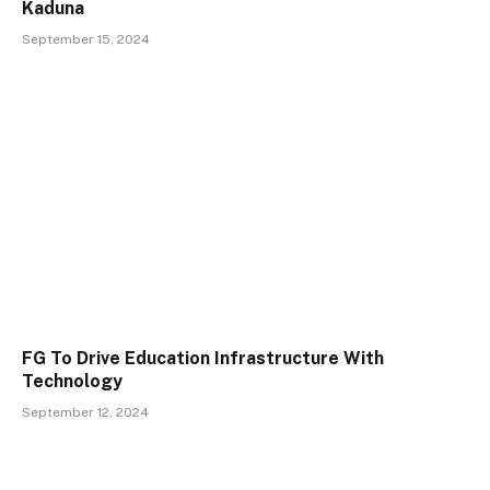
Kaduna
September 15, 2024
FG To Drive Education Infrastructure With
Technology
September 12, 2024