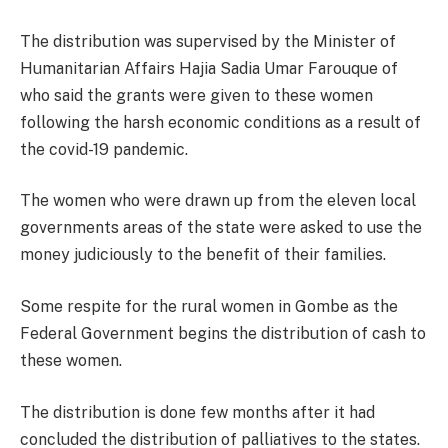
The distribution was supervised by the Minister of
Humanitarian Affairs Hajia Sadia Umar Farouque of
who said the grants were given to these women
following the harsh economic conditions as a result of
the covid-19 pandemic.
The women who were drawn up from the eleven local
governments areas of the state were asked to use the
money judiciously to the benefit of their families.
Some respite for the rural women in Gombe as the
Federal Government begins the distribution of cash to
these women.
The distribution is done few months after it had
concluded the distribution of palliatives to the states.