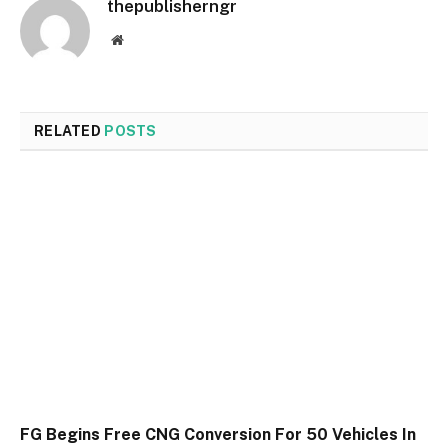
thepublisherngr
Website
RELATED
POSTS
FG Begins Free CNG Conversion For 50 Vehicles In