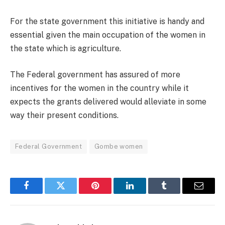
For the state government this initiative is handy and
essential given the main occupation of the women in
the state which is agriculture.
The Federal government has assured of more
incentives for the women in the country while it
expects the grants delivered would alleviate in some
way their present conditions.
Federal Government
Gombe women
Facebook
Twitter
Pinterest
LinkedIn
Tumblr
Email