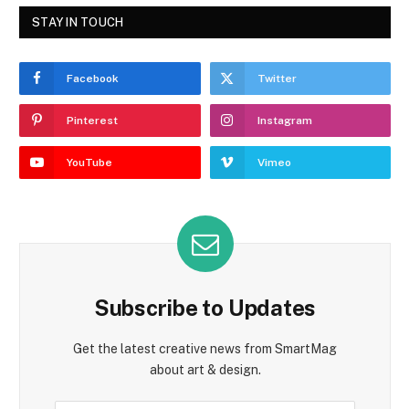
STAY IN TOUCH
Facebook
Twitter
Pinterest
Instagram
YouTube
Vimeo
Subscribe to Updates
Get the latest creative news from SmartMag
about art & design.