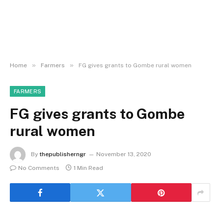
»
»
Home
Farmers
FG gives grants to Gombe rural women
FARMERS
FG gives grants to Gombe
rural women
By
thepublisherngr
November 13, 2020
No Comments
1 Min Read