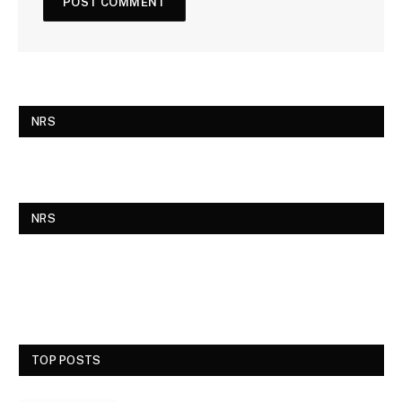
NRS
NRS
TOP POSTS