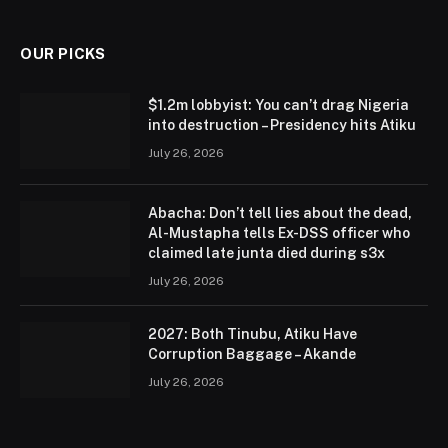
(Twitter)
OUR PICKS
$1.2m lobbyist: You can’t drag Nigeria
into destruction – Presidency hits Atiku
July 26, 2026
Abacha: Don’t tell lies about the dead,
Al-Mustapha tells Ex-DSS officer who
claimed late junta died during s3x
July 26, 2026
2027: Both Tinubu, Atiku Have
Corruption Baggage – Akande
July 26, 2026