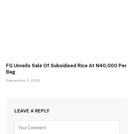
FG Unveils Sale Of Subsidised Rice At N40,000 Per
Bag
September 5, 2024
LEAVE A REPLY