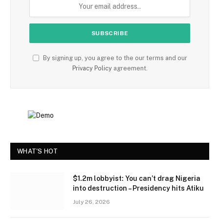
By signing up, you agree to the our terms and our
Privacy Policy
agreement.
WHAT'S HOT
$1.2m lobbyist: You can’t drag Nigeria
into destruction – Presidency hits Atiku
July 26, 2026