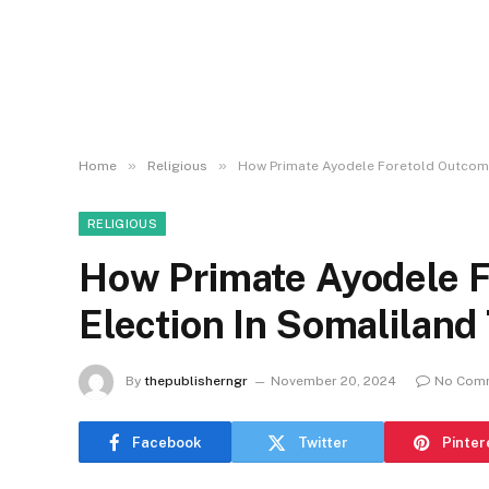
»
»
Home
Religious
How Primate Ayodele Foretold Outcome
RELIGIOUS
How Primate Ayodele F
Election In Somalilan
By
thepublisherngr
November 20, 2024
No Com
Facebook
Twitter
Pinter