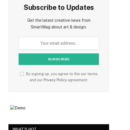
Subscribe to Updates
Get the latest creative news from
SmartMag about art & design.
By signing up, you agree to the our terms
and our
Privacy Policy
agreement.
WHAT'S HOT