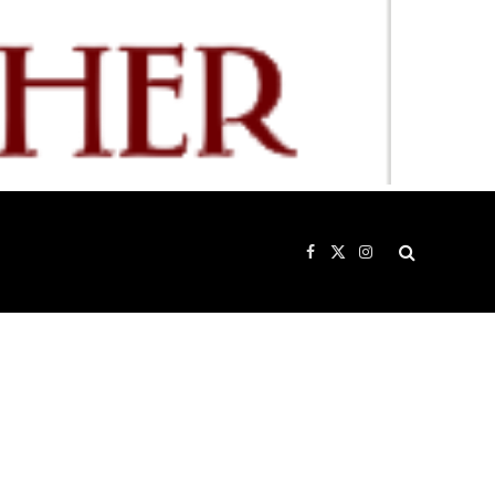
Facebook
X
Instagram
(Twitter)