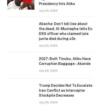
Presidency hits Atiku
July 26, 2026
Abacha: Don’t tell lies about
the dead, Al-Mustapha tells Ex-
DSS officer who claimed late
junta died during s3x
July 26, 2026
2027: Both Tinubu, Atiku Have
Corruption Baggage – Akande
July 26, 2026
Trump Decides Not To Escalate
Iran Conflict as Interceptor
Stockpile Decreases
July 26, 2026
e