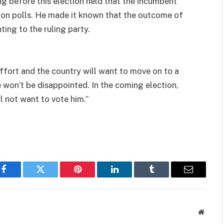
g before this election held that the incumbent
ion polls. He made it known that the outcome of
ing to the ruling party.
effort and the country will want to move on to a
 won’t be disappointed. In the coming election,
l not want to vote him.’’
Facebook
Twitter
Pinterest
LinkedIn
Tumblr
Email
Websit