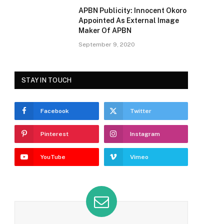
APBN Publicity: Innocent Okoro
Appointed As External Image
Maker Of APBN
September 9, 2020
STAY IN TOUCH
Facebook
Twitter
Pinterest
Instagram
YouTube
Vimeo