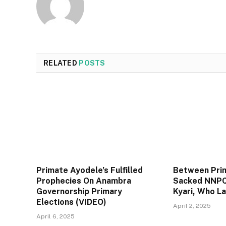
RELATED
POSTS
Primate Ayodele’s Fulfilled
Between Pri
Prophecies On Anambra
Sacked NNPC
Governorship Primary
Kyari, Who L
Elections (VIDEO)
April 2, 2025
April 6, 2025