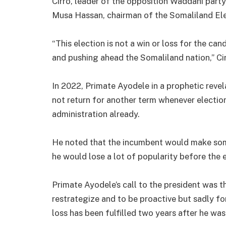
Cirro, leader of the opposition Waddani party
Musa Hassan, chairman of the Somaliland El
“This election is not a win or loss for the can
and pushing ahead the Somaliland nation,” Cir
In 2022, Primate Ayodele in a prophetic revel
not return for another term whenever election
administration already.
He noted that the incumbent would make some
he would lose a lot of popularity before the e
Primate Ayodele’s call to the president was t
restrategize and to be proactive but sadly f
loss has been fulfilled two years after he wa