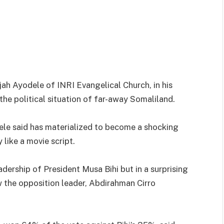
ah Ayodele of INRI Evangelical Church, in his
he political situation of far-away Somaliland.
ele said has materialized to become a shocking
 like a movie script.
adership of President Musa Bihi but in a surprising
w the opposition leader, Abdirahman Cirro