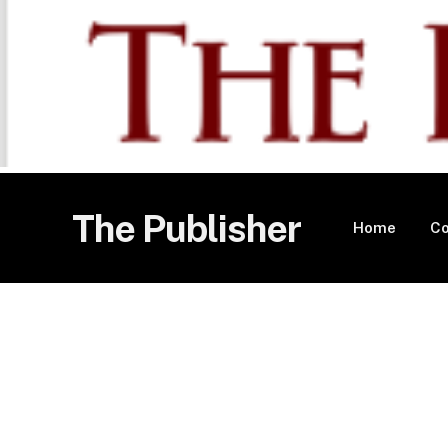
The Publisher
Home
Co