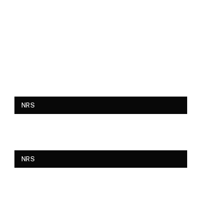
NRS
NRS