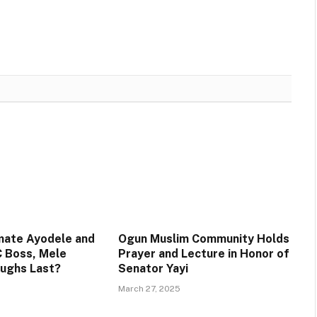
mate Ayodele and
Ogun Muslim Community Holds
 Boss, Mele
Prayer and Lecture in Honor of
aughs Last?
Senator Yayi
March 27, 2025