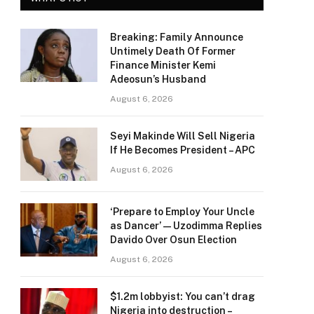
Breaking: Family Announce
Untimely Death Of Former
Finance Minister Kemi
Adeosun’s Husband
August 6, 2026
Seyi Makinde Will Sell Nigeria
If He Becomes President – APC
August 6, 2026
‘Prepare to Employ Your Uncle
as Dancer’ — Uzodimma Replies
Davido Over Osun Election
August 6, 2026
$1.2m lobbyist: You can’t drag
Nigeria into destruction –