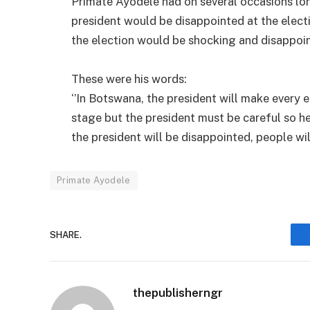
Primate Ayodele had on several occasions lon
president would be disappointed at the elect
the election would be shocking and disappoint
These were his words:
‘’In Botswana, the president will make every 
stage but the president must be careful so he
the president will be disappointed, people wil
Primate Ayodele
SHARE.
thepublisherngr