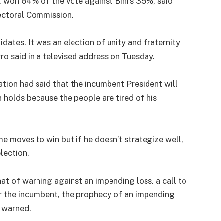
, won 64% of the vote against Bihi’s 35%, said
ectoral Commission.
didates. It was an election of unity and fraternity
ro said in a televised address on Tuesday.
ation had said that the incumbent President will
 holds because the people are tired of his
 moves to win but if he doesn’t strategize well,
lection.
hat of warning against an impending loss, a call to
or the incumbent, the prophecy of an impending
s warned.