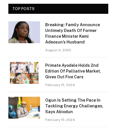
TOP POSTS
Breaking: Family Announce
Untimely Death Of Former
Finance Minister Kemi
Adeosun’s Husband
August 6, 2026
Primate Ayodele Holds 2nd
Edition Of Palliative Market,
Gives Out Five Cars
February 15, 2024
Ogun Is Setting The Pace In
Tackling Energy Challenges,
Says Abiodun
February 15, 2024