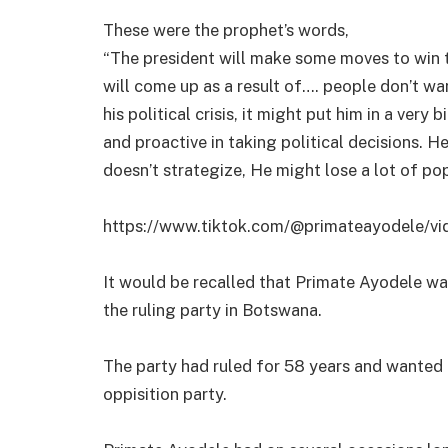
These were the prophet’s words,
“The president will make some moves to win t
will come up as a result of…. people don’t wa
his political crisis, it might put him in a ver
and proactive in taking political decisions. H
doesn’t strategize, He might lose a lot of pop
https://www.tiktok.com/@primateayodele/
It would be recalled that Primate Ayodele was
the ruling party in Botswana.
The party had ruled for 58 years and wanted
oppisition party.