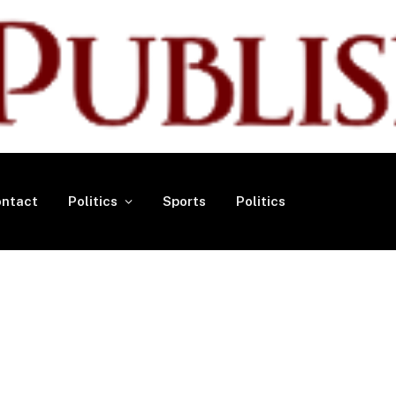
ntact
Politics
Sports
Politics