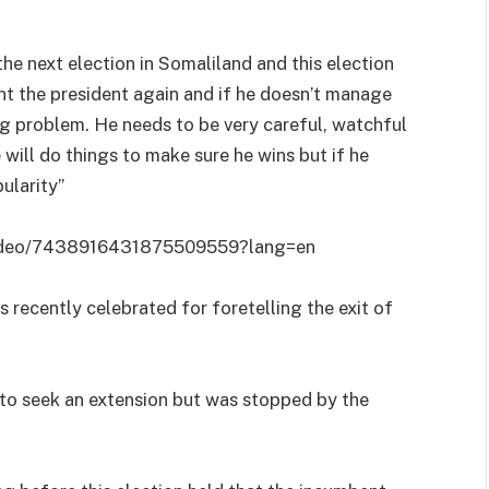
he next election in Somaliland and this election
nt the president again and if he doesn’t manage
y big problem. He needs to be very careful, watchful
e will do things to make sure he wins but if he
ularity”
video/7438916431875509559?lang=en
 recently celebrated for foretelling the exit of
 to seek an extension but was stopped by the