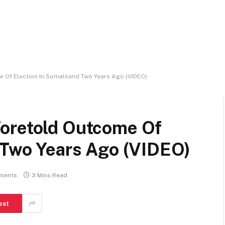
 Of Election In Somaliland Two Years Ago (VIDEO)
oretold Outcome Of
d Two Years Ago (VIDEO)
ments
3 Mins Read
est