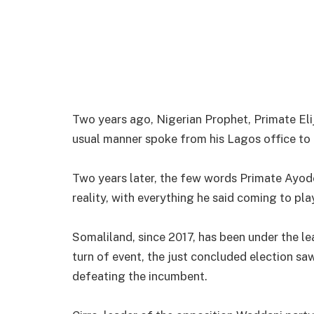
Two years ago, Nigerian Prophet, Primate Elij
usual manner spoke from his Lagos office to t
Two years later, the few words Primate Ayod
reality, with everything he said coming to play
Somaliland, since 2017, has been under the le
turn of event, the just concluded election sa
defeating the incumbent.