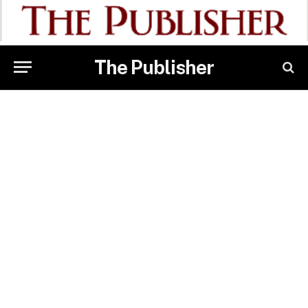
The Publisher