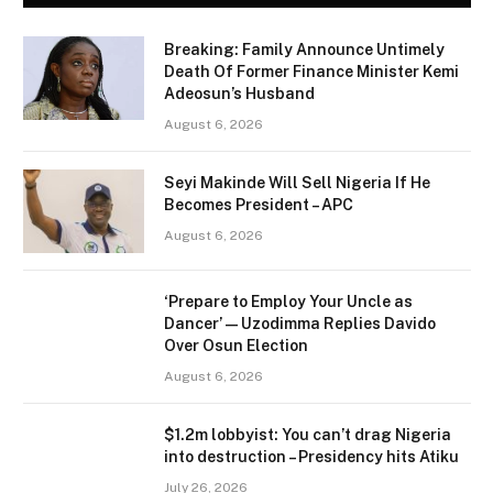
Breaking: Family Announce Untimely
Death Of Former Finance Minister Kemi
Adeosun’s Husband
August 6, 2026
Seyi Makinde Will Sell Nigeria If He
Becomes President – APC
August 6, 2026
‘Prepare to Employ Your Uncle as
Dancer’ — Uzodimma Replies Davido
Over Osun Election
August 6, 2026
$1.2m lobbyist: You can’t drag Nigeria
into destruction – Presidency hits Atiku
July 26, 2026