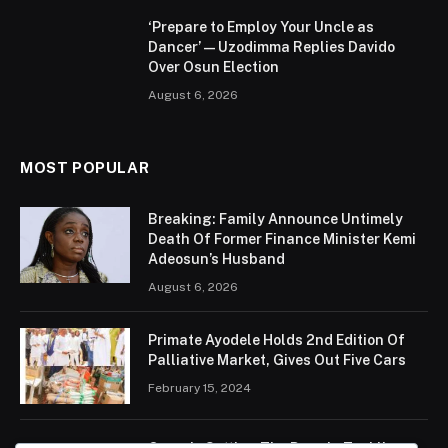
‘Prepare to Employ Your Uncle as
Dancer’ — Uzodimma Replies Davido
Over Osun Election
August 6, 2026
MOST POPULAR
Breaking: Family Announce Untimely
Death Of Former Finance Minister Kemi
Adeosun’s Husband
August 6, 2026
Primate Ayodele Holds 2nd Edition Of
Palliative Market, Gives Out Five Cars
February 15, 2024
Ogun Is Setting The Pace In Tackling