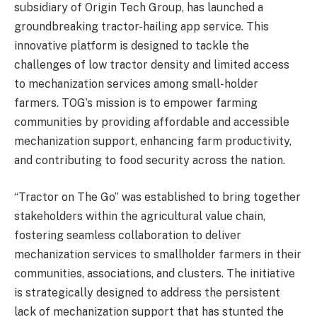
subsidiary of Origin Tech Group, has launched a
groundbreaking tractor-hailing app service. This
innovative platform is designed to tackle the
challenges of low tractor density and limited access
to mechanization services among small-holder
farmers. TOG’s mission is to empower farming
communities by providing affordable and accessible
mechanization support, enhancing farm productivity,
and contributing to food security across the nation.
“Tractor on The Go” was established to bring together
stakeholders within the agricultural value chain,
fostering seamless collaboration to deliver
mechanization services to smallholder farmers in their
communities, associations, and clusters. The initiative
is strategically designed to address the persistent
lack of mechanization support that has stunted the