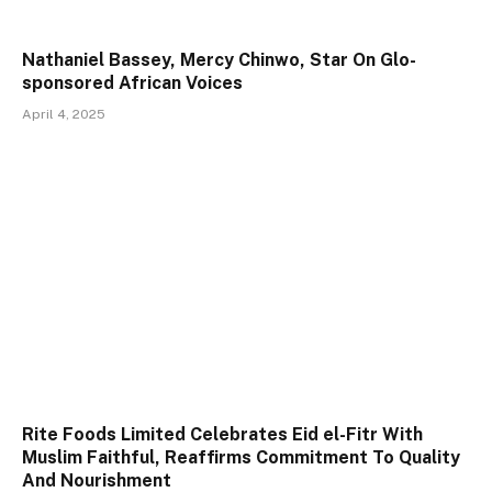
Nathaniel Bassey, Mercy Chinwo, Star On Glo-
sponsored African Voices
April 4, 2025
Rite Foods Limited Celebrates Eid el-Fitr With
Muslim Faithful, Reaffirms Commitment To Quality
And Nourishment