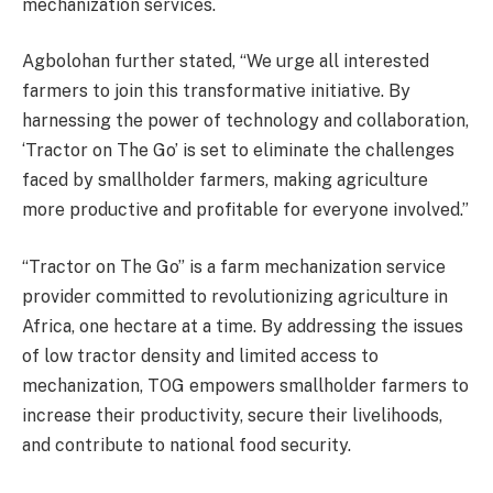
mechanization services.
Agbolohan further stated, “We urge all interested
farmers to join this transformative initiative. By
harnessing the power of technology and collaboration,
‘Tractor on The Go’ is set to eliminate the challenges
faced by smallholder farmers, making agriculture
more productive and profitable for everyone involved.”
“Tractor on The Go” is a farm mechanization service
provider committed to revolutionizing agriculture in
Africa, one hectare at a time. By addressing the issues
of low tractor density and limited access to
mechanization, TOG empowers smallholder farmers to
increase their productivity, secure their livelihoods,
and contribute to national food security.