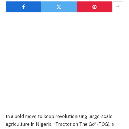
In a bold move to keep revolutionizing large-scale
agriculture in Nigeria, “Tractor on The Go” (TOG), a