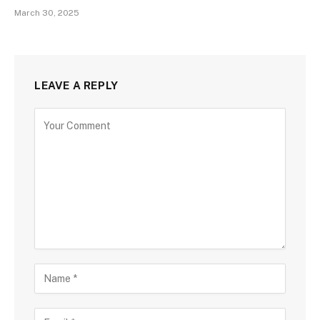
March 30, 2025
LEAVE A REPLY