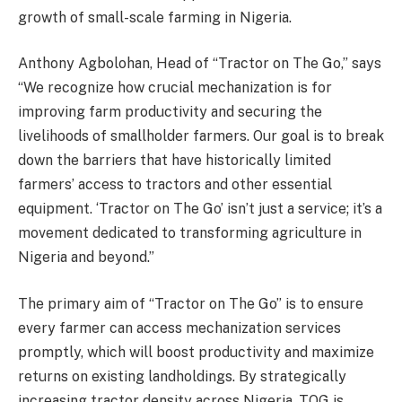
growth of small-scale farming in Nigeria.
Anthony Agbolohan, Head of “Tractor on The Go,” says
“We recognize how crucial mechanization is for
improving farm productivity and securing the
livelihoods of smallholder farmers. Our goal is to break
down the barriers that have historically limited
farmers’ access to tractors and other essential
equipment. ‘Tractor on The Go’ isn’t just a service; it’s a
movement dedicated to transforming agriculture in
Nigeria and beyond.”
The primary aim of “Tractor on The Go” is to ensure
every farmer can access mechanization services
promptly, which will boost productivity and maximize
returns on existing landholdings. By strategically
increasing tractor density across Nigeria, TOG is