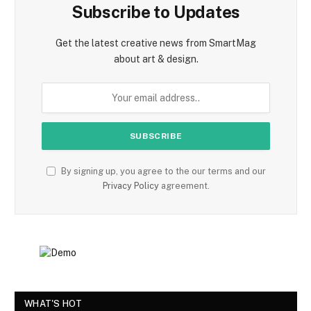
Subscribe to Updates
Get the latest creative news from SmartMag
about art & design.
By signing up, you agree to the our terms and our
Privacy Policy
agreement.
WHAT'S HOT