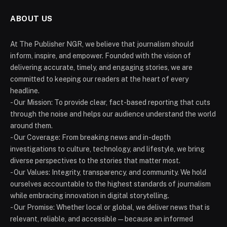
ABOUT US
At The Publisher NGR, we believe that journalism should
inform, inspire, and empower. Founded with the vision of
delivering accurate, timely, and engaging stories, we are
committed to keeping our readers at the heart of every
headline.
- Our Mission: To provide clear, fact-based reporting that cuts
through the noise and helps our audience understand the world
around them.
- Our Coverage: From breaking news and in-depth
investigations to culture, technology, and lifestyle, we bring
diverse perspectives to the stories that matter most.
- Our Values: Integrity, transparency, and community. We hold
ourselves accountable to the highest standards of journalism
while embracing innovation in digital storytelling.
- Our Promise: Whether local or global, we deliver news that is
relevant, reliable, and accessible — because an informed