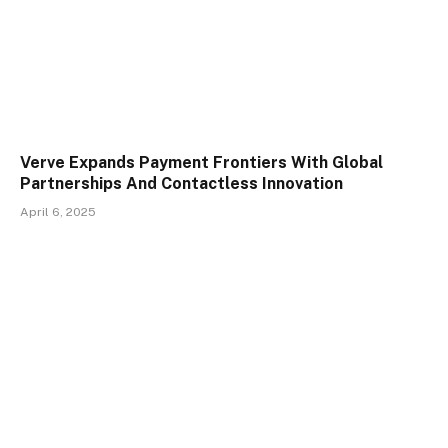
Verve Expands Payment Frontiers With Global
Partnerships And Contactless Innovation
April 6, 2025