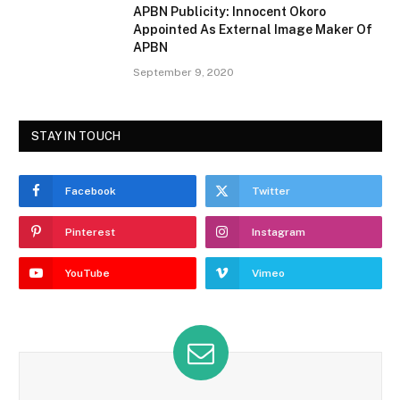
APBN Publicity: Innocent Okoro
Appointed As External Image Maker Of
APBN
September 9, 2020
STAY IN TOUCH
Facebook
Twitter
Pinterest
Instagram
YouTube
Vimeo