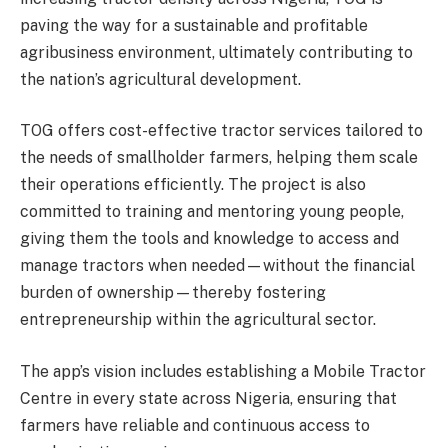
paving the way for a sustainable and profitable
agribusiness environment, ultimately contributing to
the nation’s agricultural development.
TOG offers cost-effective tractor services tailored to
the needs of smallholder farmers, helping them scale
their operations efficiently. The project is also
committed to training and mentoring young people,
giving them the tools and knowledge to access and
manage tractors when needed—without the financial
burden of ownership—thereby fostering
entrepreneurship within the agricultural sector.
The app’s vision includes establishing a Mobile Tractor
Centre in every state across Nigeria, ensuring that
farmers have reliable and continuous access to