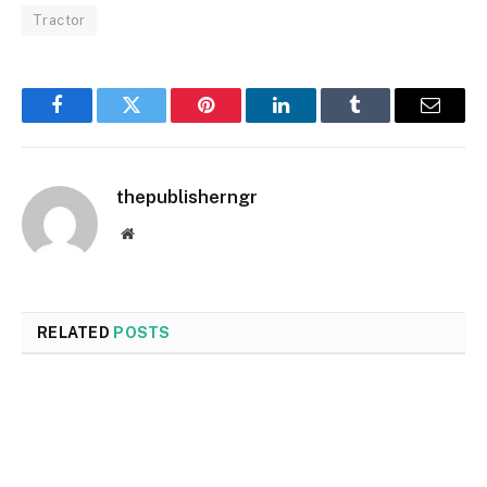
Tractor
Facebook
Twitter
Pinterest
LinkedIn
Tumblr
Email
thepublisherngr
Website
RELATED
POSTS