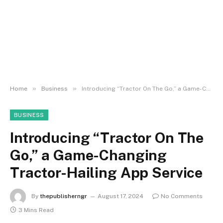
»
»
Home
Business
Introducing “Tractor On The Go,” a Game-Changing Tractor-Hailing App Service
BUSINESS
Introducing “Tractor On The
Go,” a Game-Changing
Tractor-Hailing App Service
By
thepublisherngr
August 17, 2024
No Comments
3 Mins Read