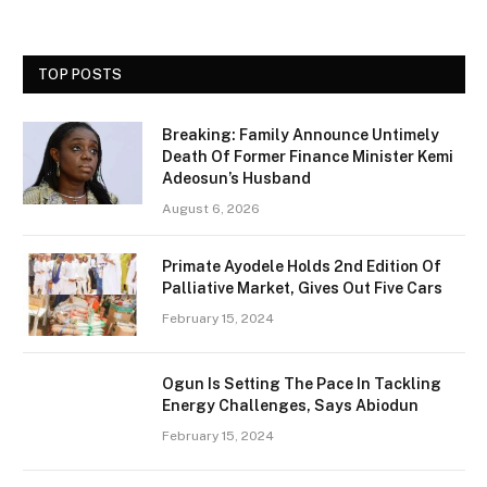
TOP POSTS
Breaking: Family Announce Untimely
Death Of Former Finance Minister Kemi
Adeosun’s Husband
August 6, 2026
Primate Ayodele Holds 2nd Edition Of
Palliative Market, Gives Out Five Cars
February 15, 2024
Ogun Is Setting The Pace In Tackling
Energy Challenges, Says Abiodun
February 15, 2024