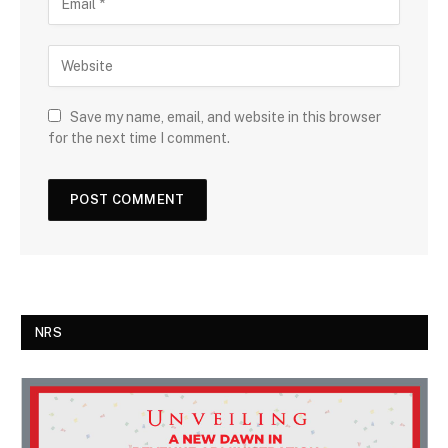
Save my name, email, and website in this browser
for the next time I comment.
NRS