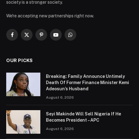
society is a stronger society.
We're accepting new partnerships right now.
Facebook
X
Pinterest
YouTube
WhatsApp
(Twitter)
OUR PICKS
Breaking: Family Announce Untimely
Death Of Former Finance Minister Kemi
Adeosun’s Husband
August 6, 2026
Seyi Makinde Will Sell Nigeria If He
Becomes President – APC
August 6, 2026