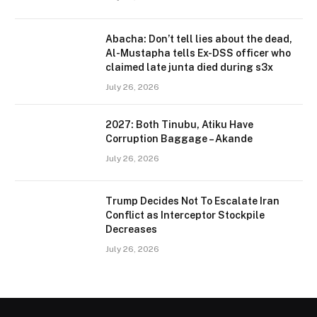
Abacha: Don’t tell lies about the dead,
Al-Mustapha tells Ex-DSS officer who
claimed late junta died during s3x
July 26, 2026
2027: Both Tinubu, Atiku Have
Corruption Baggage – Akande
July 26, 2026
Trump Decides Not To Escalate Iran
Conflict as Interceptor Stockpile
Decreases
July 26, 2026