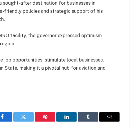
sought-after destination for businesses in
s-friendly policies and strategic support of his
th.
 MRO facility, the governor expressed optimism
region.
e job opportunities, stimulate local businesses,
n State, making it a pivotal hub for aviation and
Facebook
Twitter
Pinterest
LinkedIn
Tumblr
Email