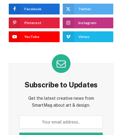
Facebook
Twitter
Pinterest
Instagram
YouTube
Vimeo
Subscribe to Updates
Get the latest creative news from
SmartMag about art & design.