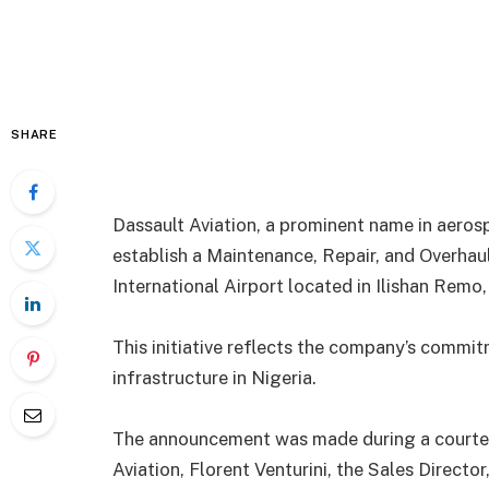
SHARE
Dassault Aviation, a prominent name in aerosp
establish a Maintenance, Repair, and Overha
International Airport located in Ilishan Remo
This initiative reflects the company’s commit
infrastructure in Nigeria.
The announcement was made during a courtesy
Aviation, Florent Venturini, the Sales Director