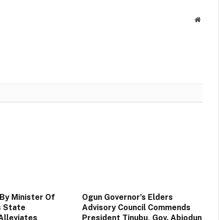
Websit
By Minister Of
Ogun Governor’s Elders
 State
Advisory Council Commends
lleviates
President Tinubu, Gov. Abiodun