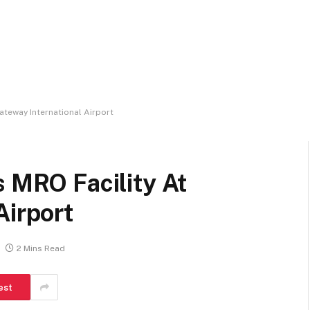
ateway International Airport
s MRO Facility At
Airport
2 Mins Read
est