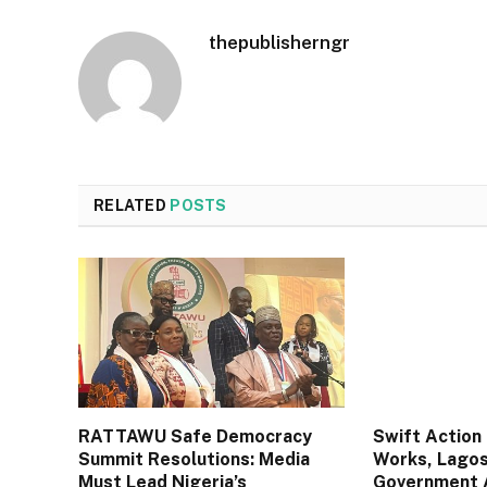
thepublisherngr
RELATED
POSTS
RATTAWU Safe Democracy
Swift Action 
Summit Resolutions: Media
Works, Lagos
Must Lead Nigeria’s
Government A