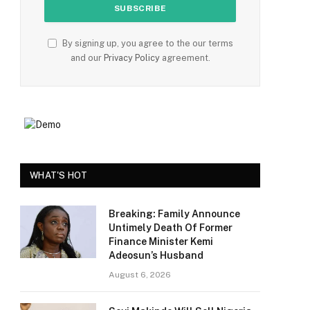
e
By signing up, you agree to the our terms
and our
Privacy Policy
agreement.
WHAT'S HOT
Breaking: Family Announce
Untimely Death Of Former
Finance Minister Kemi
Adeosun’s Husband
August 6, 2026