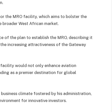
n.
or the MRO facility, which aims to bolster the
the broader West African market.
 of the plan to establish the MRO, describing it
the increasing attractiveness of the Gateway
acility would not only enhance aviation
nding as a premier destination for global
 business climate fostered by his administration,
vironment for innovative investors.