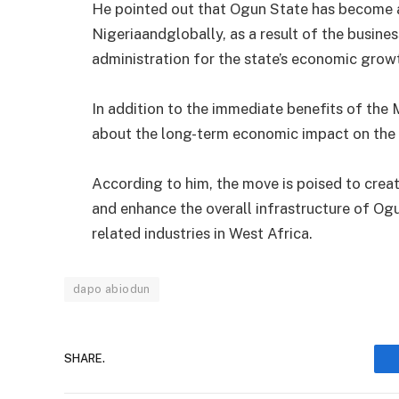
He pointed out that Ogun State has become a 
Nigeriaandglobally, as a result of the busines
administration for the state’s economic grow
In addition to the immediate benefits of the
about the long-term economic impact on the 
According to him, the move is poised to creat
and enhance the overall infrastructure of Ogu
related industries in West Africa.
dapo abiodun
SHARE.