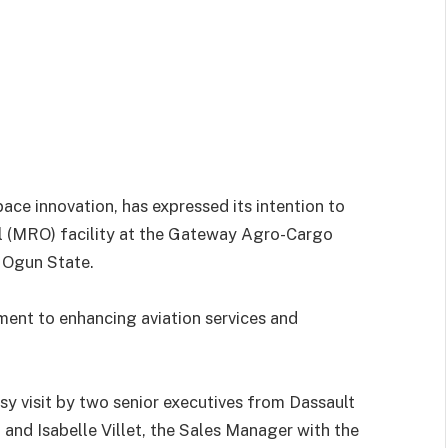
ace innovation, has expressed its intention to
ul (MRO) facility at the Gateway Agro-Cargo
, Ogun State.
ment to enhancing aviation services and
 visit by two senior executives from Dassault
, and Isabelle Villet, the Sales Manager with the