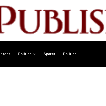
ntact
Politics
Sports
Politics