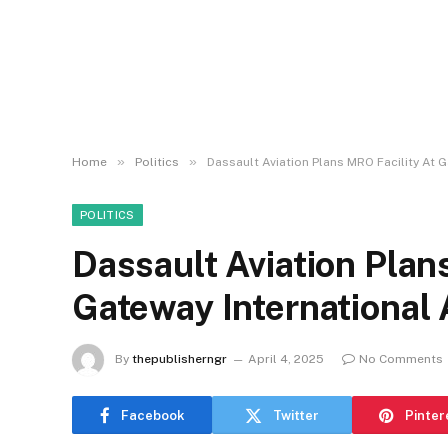
»
»
Home
Politics
Dassault Aviation Plans MRO Facility At G
POLITICS
Dassault Aviation Plan
Gateway International 
By
thepublisherngr
April 4, 2025
No Comments
Facebook
Twitter
Pinter