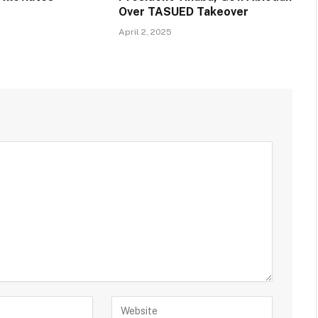
Over TASUED Takeover
April 2, 2025