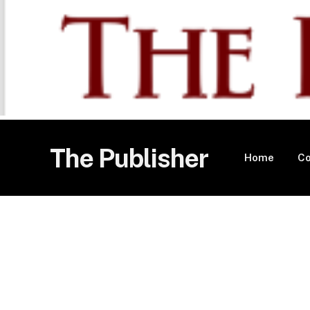
The Publisher
Home
Co