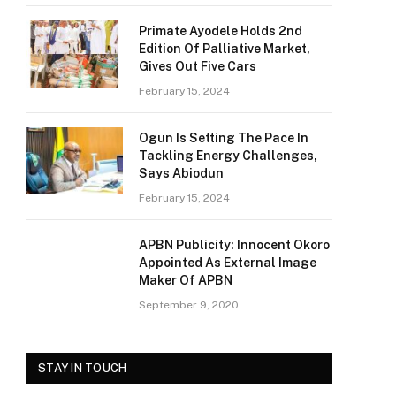
Primate Ayodele Holds 2nd
Edition Of Palliative Market,
Gives Out Five Cars
February 15, 2024
Ogun Is Setting The Pace In
Tackling Energy Challenges,
Says Abiodun
February 15, 2024
APBN Publicity: Innocent Okoro
Appointed As External Image
Maker Of APBN
September 9, 2020
STAY IN TOUCH