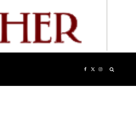
Facebook
X
Instagram
(Twitter)