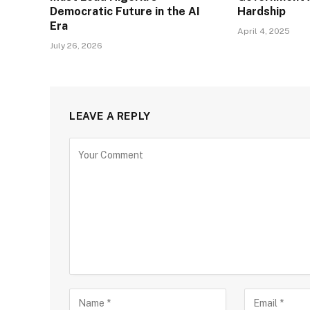
Democratic Future in the AI
Hardship
Era
April 4, 2025
July 26, 2026
LEAVE A REPLY