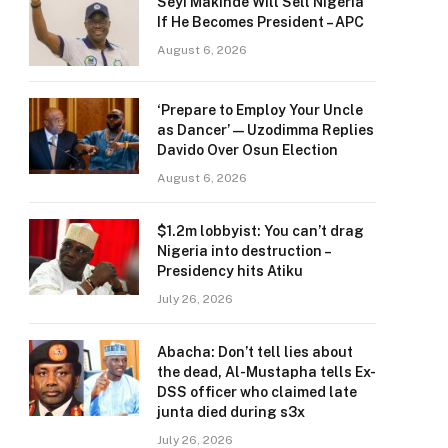
Seyi Makinde Will Sell Nigeria
If He Becomes President – APC
August 6, 2026
‘Prepare to Employ Your Uncle
as Dancer’ — Uzodimma Replies
Davido Over Osun Election
August 6, 2026
$1.2m lobbyist: You can’t drag
Nigeria into destruction –
Presidency hits Atiku
July 26, 2026
Abacha: Don’t tell lies about
the dead, Al-Mustapha tells Ex-
DSS officer who claimed late
junta died during s3x
July 26, 2026