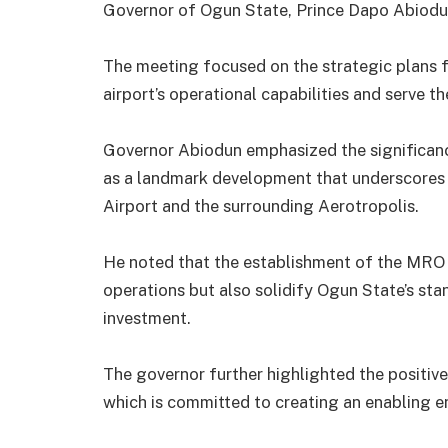
Governor of Ogun State, Prince Dapo Abiodu
The meeting focused on the strategic plans f
airport’s operational capabilities and serve 
Governor Abiodun emphasized the significance
as a landmark development that underscores 
Airport and the surrounding Aerotropolis.
He noted that the establishment of the MRO f
operations but also solidify Ogun State’s sta
investment.
The governor further highlighted the positive
which is committed to creating an enabling en