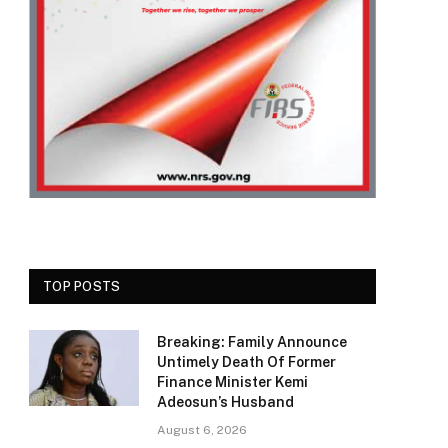
TOP POSTS
Breaking: Family Announce
Untimely Death Of Former
Finance Minister Kemi
Adeosun’s Husband
August 6, 2026