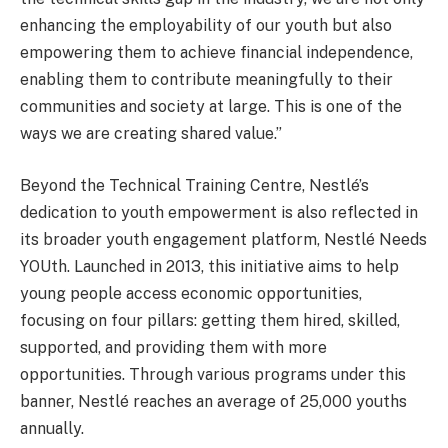
enhancing the employability of our youth but also
empowering them to achieve financial independence,
enabling them to contribute meaningfully to their
communities and society at large. This is one of the
ways we are creating shared value.”
Beyond the Technical Training Centre, Nestlé’s
dedication to youth empowerment is also reflected in
its broader youth engagement platform, Nestlé Needs
YOUth. Launched in 2013, this initiative aims to help
young people access economic opportunities,
focusing on four pillars: getting them hired, skilled,
supported, and providing them with more
opportunities. Through various programs under this
banner, Nestlé reaches an average of 25,000 youths
annually.