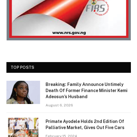
TOP POSTS
Breaking: Family Announce Untimely
Death Of Former Finance Minister Kemi
Adeosun’s Husband
August 6, 2026
Primate Ayodele Holds 2nd Edition Of
Palliative Market, Gives Out Five Cars
February 15, 2024