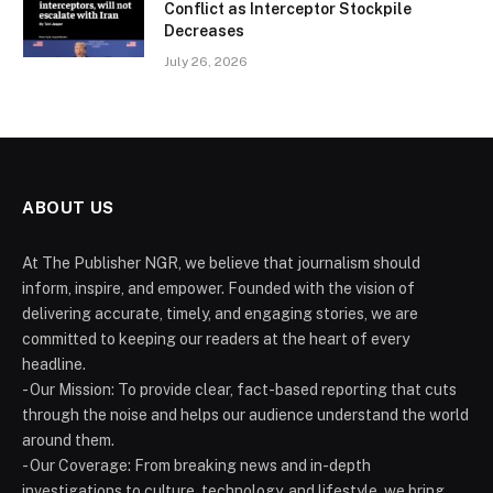
Conflict as Interceptor Stockpile
Decreases
July 26, 2026
ABOUT US
At The Publisher NGR, we believe that journalism should
inform, inspire, and empower. Founded with the vision of
delivering accurate, timely, and engaging stories, we are
committed to keeping our readers at the heart of every
headline.
- Our Mission: To provide clear, fact-based reporting that cuts
through the noise and helps our audience understand the world
around them.
- Our Coverage: From breaking news and in-depth
investigations to culture, technology, and lifestyle, we bring