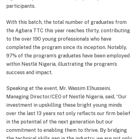
participants.
With this batch, the total number of graduates from
the Agbara TTC this year reaches thirty, contributing
to the over 190 young professionals who have
completed the program since its inception. Notably,
97% of the program’s graduates have been employed
within Nestlé Nigeria, illustrating the program’s
success and impact.
Speaking at the event, Mr. Wassim Elhusseini,
Managing Director/CEO of Nestlé Nigeria, said, “Our
investment in upskilling these bright young minds
over the last 13 years not only reflects our firm belief
in the potential of the next generation but our
commitment to enabling them to thrive. By bridging
the technical skills gap in the industry, we are not only