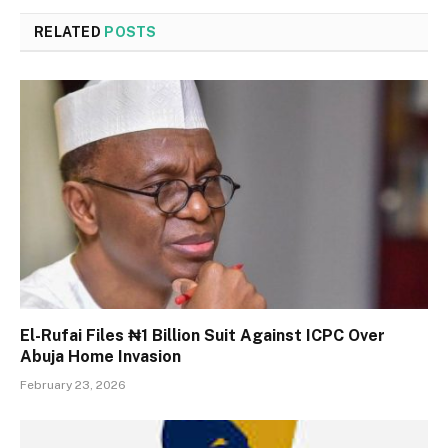
RELATED
POSTS
El-Rufai Files ₦1 Billion Suit Against ICPC Over
Abuja Home Invasion
February 23, 2026