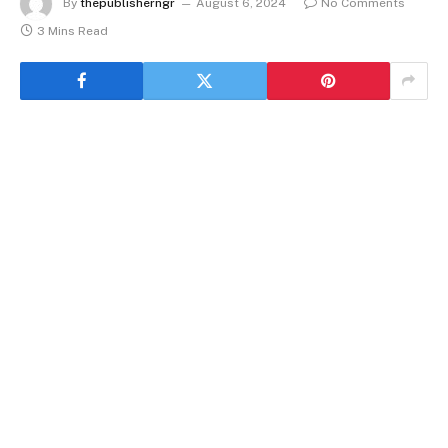
By
thepublisherngr
August 6, 2024
No Comments
3 Mins Read