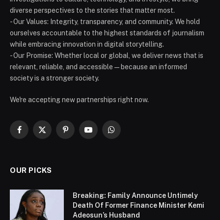
diverse perspectives to the stories that matter most.
- Our Values: Integrity, transparency, and community. We hold
ourselves accountable to the highest standards of journalism
while embracing innovation in digital storytelling.
- Our Promise: Whether local or global, we deliver news that is
relevant, reliable, and accessible — because an informed
society is a stronger society.
We're accepting new partnerships right now.
Facebook
X
Pinterest
YouTube
WhatsApp
(Twitter)
OUR PICKS
Breaking: Family Announce Untimely
Death Of Former Finance Minister Kemi
Adeosun’s Husband