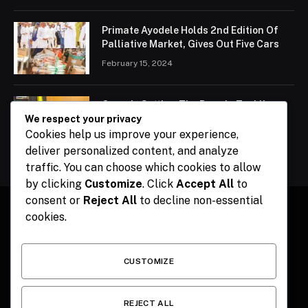
Primate Ayodele Holds 2nd Edition Of
Palliative Market, Gives Out Five Cars
February 15, 2024
Ogun Is Setting The Pace In Tackling
Energy Challenges, Says Abiodun
We respect your privacy
Cookies help us improve your experience,
February 15, 2024
deliver personalized content, and analyze
traffic. You can choose which cookies to allow
by clicking
Customize
. Click
Accept All
to
consent or
Reject All
to decline non-essential
cookies.
Facebook
X
Instagram
Pinterest
(Twitter)
CUSTOMIZE
HOME
CONTACT
POLITICS
SPORTS
POLITICS
REJECT ALL