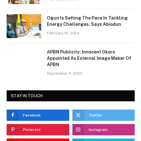
Ogun Is Setting The Pace In Tackling
Energy Challenges, Says Abiodun
February 15, 2024
APBN Publicity: Innocent Okoro
Appointed As External Image Maker Of
APBN
September 9, 2020
STAY IN TOUCH
Facebook
Twitter
Pinterest
Instagram