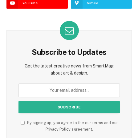
YouTube
Vimeo
Subscribe to Updates
Get the latest creative news from SmartMag
about art & design.
By signing up, you agree to the our terms and our
Privacy Policy
agreement.