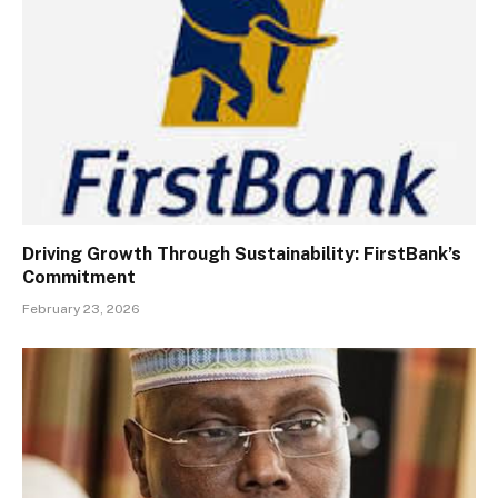
Driving Growth Through Sustainability: FirstBank’s
Commitment
February 23, 2026