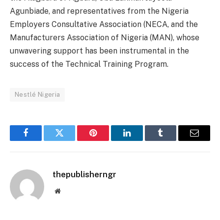
Agunbiade, and representatives from the Nigeria
Employers Consultative Association (NECA, and the
Manufacturers Association of Nigeria (MAN), whose
unwavering support has been instrumental in the
success of the Technical Training Program.
Nestlé Nigeria
Facebook
Twitter
Pinterest
LinkedIn
Tumblr
Email
thepublisherngr
Website