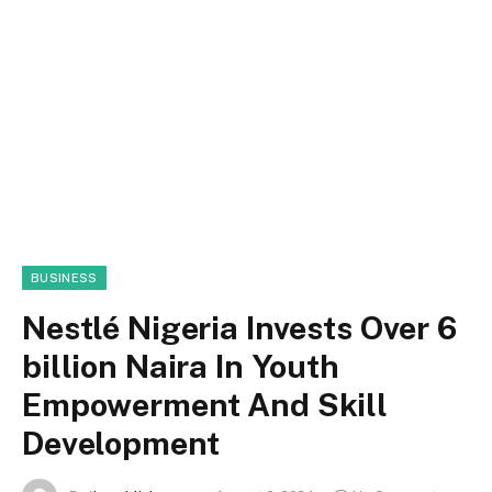
BUSINESS
Nestlé Nigeria Invests Over 6
billion Naira In Youth
Empowerment And Skill
Development