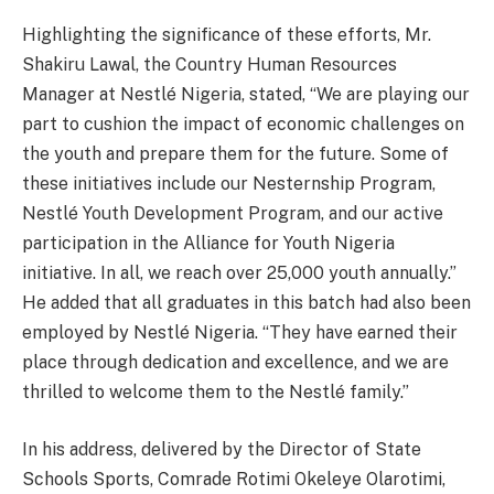
Highlighting the significance of these efforts, Mr.
Shakiru Lawal, the Country Human Resources
Manager at Nestlé Nigeria, stated, “We are playing our
part to cushion the impact of economic challenges on
the youth and prepare them for the future. Some of
these initiatives include our Nesternship Program,
Nestlé Youth Development Program, and our active
participation in the Alliance for Youth Nigeria
initiative. In all, we reach over 25,000 youth annually.”
He added that all graduates in this batch had also been
employed by Nestlé Nigeria. “They have earned their
place through dedication and excellence, and we are
thrilled to welcome them to the Nestlé family.”
In his address, delivered by the Director of State
Schools Sports, Comrade Rotimi Okeleye Olarotimi,