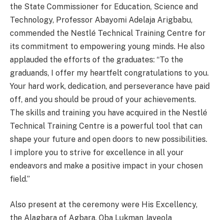
the State Commissioner for Education, Science and
Technology, Professor Abayomi Adelaja Arigbabu,
commended the Nestlé Technical Training Centre for
its commitment to empowering young minds. He also
applauded the efforts of the graduates: “To the
graduands, I offer my heartfelt congratulations to you.
Your hard work, dedication, and perseverance have paid
off, and you should be proud of your achievements.
The skills and training you have acquired in the Nestlé
Technical Training Centre is a powerful tool that can
shape your future and open doors to new possibilities.
I implore you to strive for excellence in all your
endeavors and make a positive impact in your chosen
field.”
Also present at the ceremony were His Excellency,
the Alagbara of Agbara, Oba Lukman Jayeola