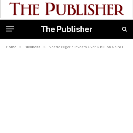
The Publisher
»
»
Home
Business
Nestlé Nigeria Invests Over 6 billion Naira In Youth Empowerment And Skill Development