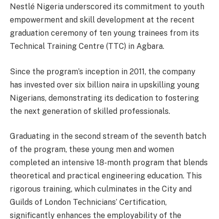
Nestlé Nigeria underscored its commitment to youth
empowerment and skill development at the recent
graduation ceremony of ten young trainees from its
Technical Training Centre (TTC) in Agbara.
Since the program’s inception in 2011, the company
has invested over six billion naira in upskilling young
Nigerians, demonstrating its dedication to fostering
the next generation of skilled professionals.
Graduating in the second stream of the seventh batch
of the program, these young men and women
completed an intensive 18-month program that blends
theoretical and practical engineering education. This
rigorous training, which culminates in the City and
Guilds of London Technicians’ Certification,
significantly enhances the employability of the