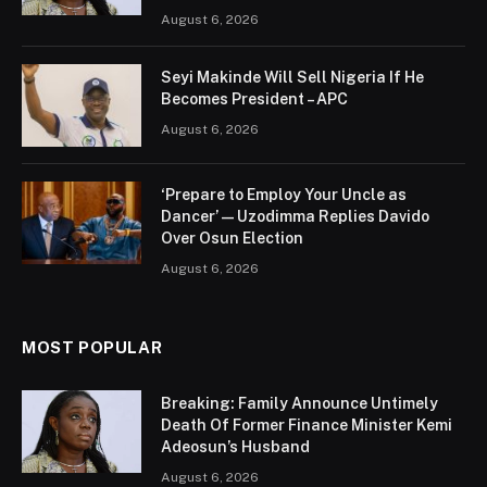
August 6, 2026
Seyi Makinde Will Sell Nigeria If He
Becomes President – APC
August 6, 2026
‘Prepare to Employ Your Uncle as
Dancer’ — Uzodimma Replies Davido
Over Osun Election
August 6, 2026
MOST POPULAR
Breaking: Family Announce Untimely
Death Of Former Finance Minister Kemi
Adeosun’s Husband
August 6, 2026