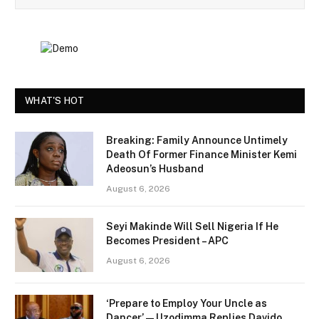
WHAT'S HOT
Breaking: Family Announce Untimely
Death Of Former Finance Minister Kemi
Adeosun’s Husband
August 6, 2026
Seyi Makinde Will Sell Nigeria If He
Becomes President – APC
August 6, 2026
‘Prepare to Employ Your Uncle as
Dancer’ — Uzodimma Replies Davido