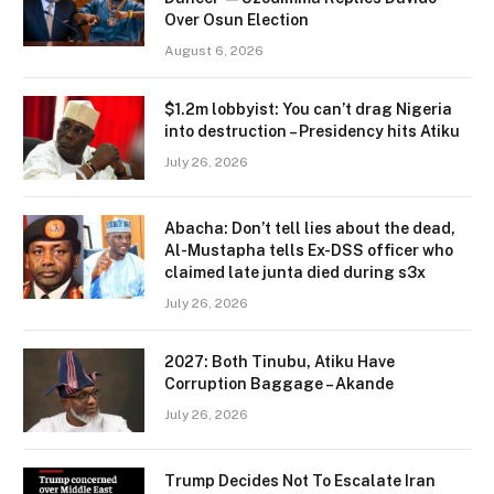
Over Osun Election
August 6, 2026
$1.2m lobbyist: You can’t drag Nigeria
into destruction – Presidency hits Atiku
July 26, 2026
Abacha: Don’t tell lies about the dead,
Al-Mustapha tells Ex-DSS officer who
claimed late junta died during s3x
July 26, 2026
2027: Both Tinubu, Atiku Have
Corruption Baggage – Akande
July 26, 2026
Trump Decides Not To Escalate Iran