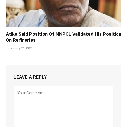
Atiku Said Position Of NNPCL Validated His Position
On Refineries
February 21, 2026
LEAVE A REPLY