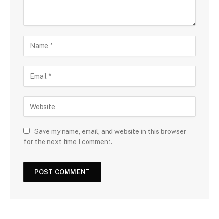
Save my name, email, and website in this browser
for the next time I comment.