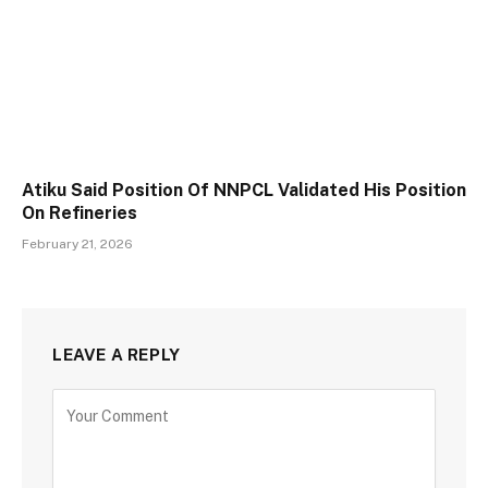
Atiku Said Position Of NNPCL Validated His Position
On Refineries
February 21, 2026
LEAVE A REPLY