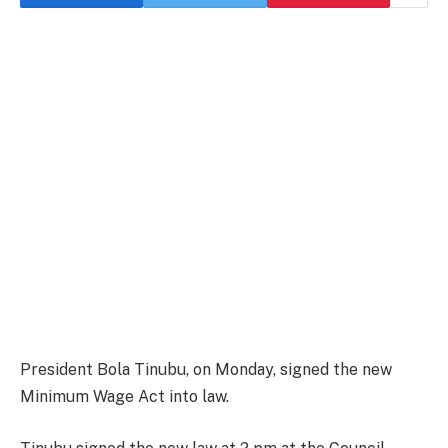
President Bola Tinubu, on Monday, signed the new
Minimum Wage Act into law.