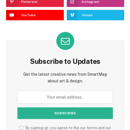
Pinterest
Instagram
YouTube
Vimeo
Subscribe to Updates
Get the latest creative news from SmartMag
about art & design.
By signing up, you agree to the our terms and our