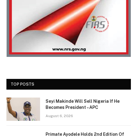
TOP POSTS
Seyi Makinde Will Sell Nigeria If He
Becomes President – APC
August 6, 2026
Primate Ayodele Holds 2nd Edition Of