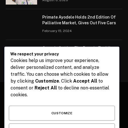
Primate Ayodele Holds 2nd Edition Of
Palliative Market, Gives Out Five Cars
February 15, 2024
Ogun Is Setting The Pace In Tackling
Energy Challenges, Says Abiodun
We respect your privacy
Cookies help us improve your experience,
February 15, 2024
deliver personalized content, and analyze
traffic. You can choose which cookies to allow
by clicking
Customize
. Click
Accept All
to
consent or
Reject All
to decline non-essential
cookies.
Facebook
X
Instagram
Pinterest
(Twitter)
CUSTOMIZE
HOME
CONTACT
POLITICS
SPORTS
POLITICS