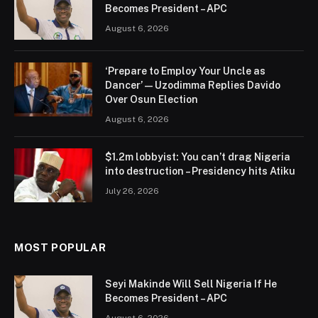
Becomes President – APC
August 6, 2026
‘Prepare to Employ Your Uncle as
Dancer’ — Uzodimma Replies Davido
Over Osun Election
August 6, 2026
$1.2m lobbyist: You can’t drag Nigeria
into destruction – Presidency hits Atiku
July 26, 2026
MOST POPULAR
Seyi Makinde Will Sell Nigeria If He
Becomes President – APC
August 6, 2026