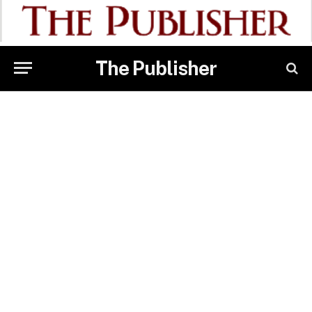
The Publisher