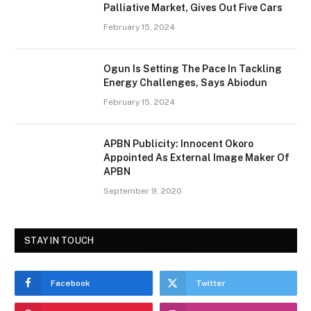
Palliative Market, Gives Out Five Cars
February 15, 2024
Ogun Is Setting The Pace In Tackling
Energy Challenges, Says Abiodun
February 15, 2024
APBN Publicity: Innocent Okoro
Appointed As External Image Maker Of
APBN
September 9, 2020
STAY IN TOUCH
Facebook
Twitter