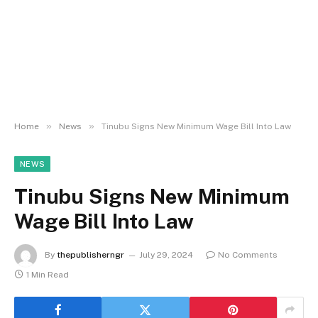
»
»
Home
News
Tinubu Signs New Minimum Wage Bill Into Law
NEWS
Tinubu Signs New Minimum
Wage Bill Into Law
By
thepublisherngr
July 29, 2024
No Comments
1 Min Read