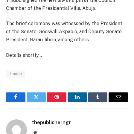
Tinubu signed the new law at 2 pm at the Council
Chamber of the Presidential Villa, Abuja.
The brief ceremony was witnessed by the President
of the Senate, Godswill Akpabio, and Deputy Senate
President, Barau Jibrin, among others.
Details shortly…
Tinubu
Facebook
Twitter
Pinterest
LinkedIn
Tumblr
Email
thepublisherngr
Website