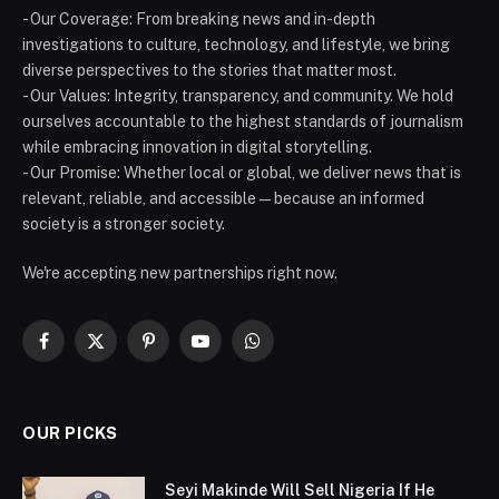
- Our Coverage: From breaking news and in-depth
investigations to culture, technology, and lifestyle, we bring
diverse perspectives to the stories that matter most.
- Our Values: Integrity, transparency, and community. We hold
ourselves accountable to the highest standards of journalism
while embracing innovation in digital storytelling.
- Our Promise: Whether local or global, we deliver news that is
relevant, reliable, and accessible — because an informed
society is a stronger society.
We're accepting new partnerships right now.
Facebook
X
Pinterest
YouTube
WhatsApp
(Twitter)
OUR PICKS
Seyi Makinde Will Sell Nigeria If He