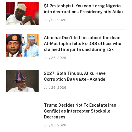
$1.2m lobbyist: You can’t drag Nigeria
into destruction – Presidency hits Atiku
July 26, 2026
Abacha: Don’t tell lies about the dead,
Al-Mustapha tells Ex-DSS officer who
claimed late junta died during s3x
July 26, 2026
2027: Both Tinubu, Atiku Have
Corruption Baggage – Akande
July 26, 2026
Trump Decides Not To Escalate Iran
Conflict as Interceptor Stockpile
Decreases
July 26, 2026