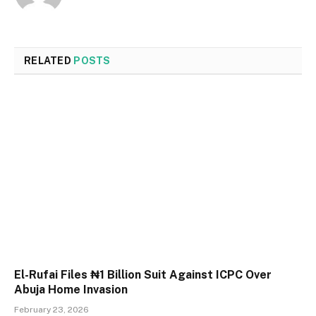
RELATED
POSTS
El-Rufai Files ₦1 Billion Suit Against ICPC Over
Abuja Home Invasion
February 23, 2026