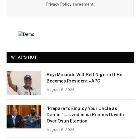
Privacy Policy
agreement.
WHAT'S HOT
Seyi Makinde Will Sell Nigeria If He
Becomes President – APC
August 6, 2026
‘Prepare to Employ Your Uncle as
Dancer’ — Uzodimma Replies Davido
Over Osun Election
August 6, 2026