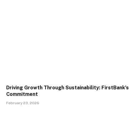
Driving Growth Through Sustainability: FirstBank’s
Commitment
February 23, 2026