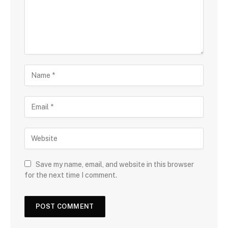
Save my name, email, and website in this browser
for the next time I comment.