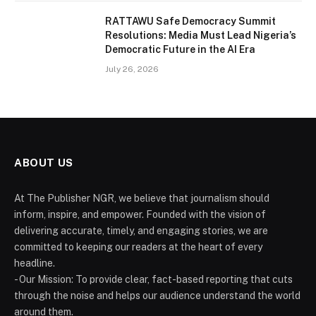
RATTAWU Safe Democracy Summit
Resolutions: Media Must Lead Nigeria’s
Democratic Future in the AI Era
July 26, 2026
ABOUT US
At The Publisher NGR, we believe that journalism should
inform, inspire, and empower. Founded with the vision of
delivering accurate, timely, and engaging stories, we are
committed to keeping our readers at the heart of every
headline.
- Our Mission: To provide clear, fact-based reporting that cuts
through the noise and helps our audience understand the world
around them.