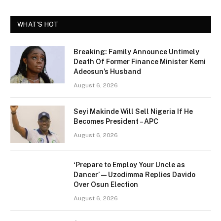
WHAT'S HOT
Breaking: Family Announce Untimely
Death Of Former Finance Minister Kemi
Adeosun’s Husband
August 6, 2026
Seyi Makinde Will Sell Nigeria If He
Becomes President – APC
August 6, 2026
‘Prepare to Employ Your Uncle as
Dancer’ — Uzodimma Replies Davido
Over Osun Election
August 6, 2026