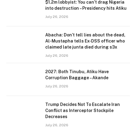
$1.2m lobbyist: You can’t drag Nigeria
into destruction – Presidency hits Atiku
July 26, 2026
Abacha: Don’t tell lies about the dead,
Al-Mustapha tells Ex-DSS officer who
claimed late junta died during s3x
July 26, 2026
2027: Both Tinubu, Atiku Have
Corruption Baggage – Akande
July 26, 2026
Trump Decides Not To Escalate Iran
Conflict as Interceptor Stockpile
Decreases
July 26, 2026