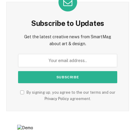
Subscribe to Updates
Get the latest creative news from SmartMag
about art & design.
By signing up, you agree to the our terms and our
Privacy Policy
agreement.