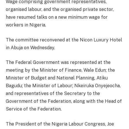
Wage comprising government representatives,
organised labour, and the organised private sector,
have resumed talks on a new minimum wage for
workers in Nigeria.
The committee reconvened at the Nicon Luxury Hotel
in Abuja on Wednesday.
The Federal Government was represented at the
meeting by the Minister of Finance, Wale Edun; the
Minister of Budget and National Planning, Atiku
Bagudu; the Minister of Labour; Nkeiruka Onyejeocha,
and representatives of the Secretary to the
Government of the Federation, along with the Head of
Service of the Federation.
The President of the Nigeria Labour Congress, Joe