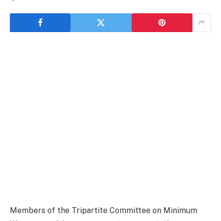
Members of the Tripartite Committee on Minimum