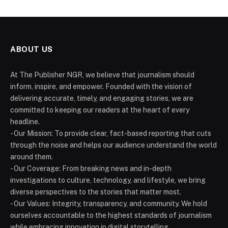
ABOUT US
At The Publisher NGR, we believe that journalism should
inform, inspire, and empower. Founded with the vision of
delivering accurate, timely, and engaging stories, we are
committed to keeping our readers at the heart of every
headline.
- Our Mission: To provide clear, fact-based reporting that cuts
through the noise and helps our audience understand the world
around them.
- Our Coverage: From breaking news and in-depth
investigations to culture, technology, and lifestyle, we bring
diverse perspectives to the stories that matter most.
- Our Values: Integrity, transparency, and community. We hold
ourselves accountable to the highest standards of journalism
while embracing innovation in digital storytelling.