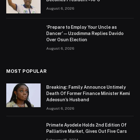
August 6, 2026
‘Prepare to Employ Your Uncle as
Dancer’ — Uzodimma Replies Davido
Over Osun Election
August 6, 2026
MOST POPULAR
Breaking: Family Announce Untimely
Death Of Former Finance Minister Kemi
Adeosun’s Husband
August 6, 2026
Primate Ayodele Holds 2nd Edition Of
Palliative Market, Gives Out Five Cars
February 15, 2024