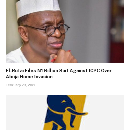
El-Rufai Files ₦1 Billion Suit Against ICPC Over
Abuja Home Invasion
February 23, 2026