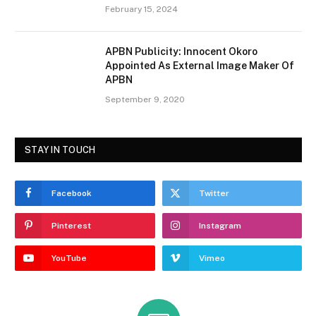
February 15, 2024
APBN Publicity: Innocent Okoro
Appointed As External Image Maker Of
APBN
September 9, 2020
STAY IN TOUCH
Facebook
Twitter
Pinterest
Instagram
YouTube
Vimeo