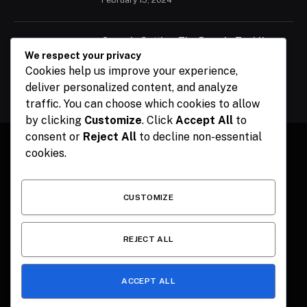
Ogun Is Setting The Pace In Tackling
Energy Challenges, Says Abiodun
We respect your privacy
Cookies help us improve your experience,
February 15, 2024
deliver personalized content, and analyze
traffic. You can choose which cookies to allow
by clicking
Customize
. Click
Accept All
to
consent or
Reject All
to decline non-essential
cookies.
Facebook
X
Instagram
Pinterest
(Twitter)
CUSTOMIZE
HOME
CONTACT
POLITICS
SPORTS
POLITICS
REJECT ALL
ACCEPT ALL
© 2026 The Publisher NGR . Designed by
SEMEL
.