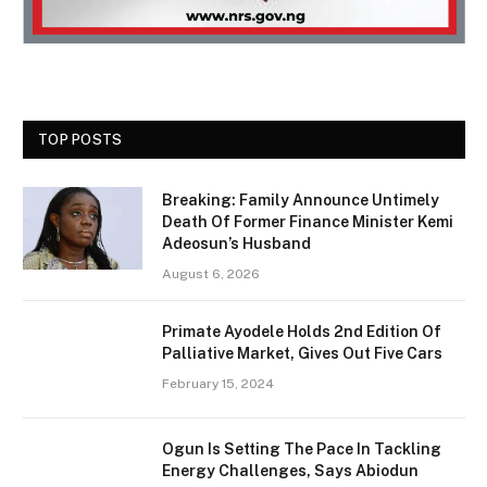
TOP POSTS
Breaking: Family Announce Untimely
Death Of Former Finance Minister Kemi
Adeosun’s Husband
August 6, 2026
Primate Ayodele Holds 2nd Edition Of
Palliative Market, Gives Out Five Cars
February 15, 2024
Ogun Is Setting The Pace In Tackling
Energy Challenges, Says Abiodun