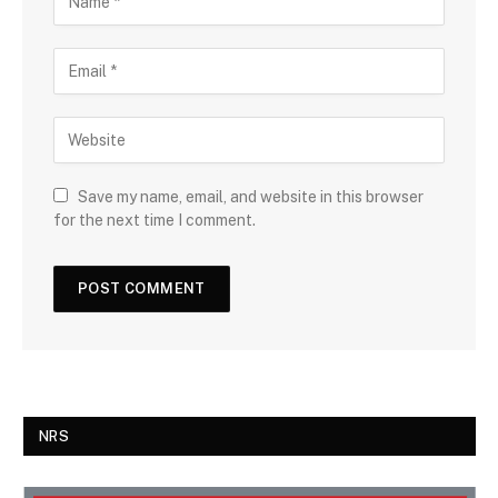
Save my name, email, and website in this browser
for the next time I comment.
NRS