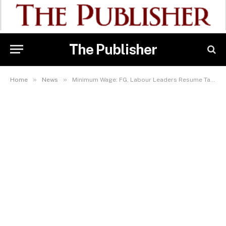
The Publisher
»
»
Home
News
Minimum Wage: FG, Labour Leaders Resume Talks In Abuja