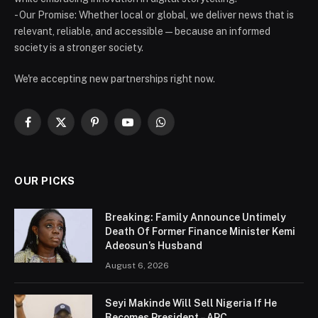
- Our Promise: Whether local or global, we deliver news that is
relevant, reliable, and accessible — because an informed
society is a stronger society.
We're accepting new partnerships right now.
Facebook
X
Pinterest
YouTube
WhatsApp
(Twitter)
OUR PICKS
Breaking: Family Announce Untimely
Death Of Former Finance Minister Kemi
Adeosun’s Husband
August 6, 2026
Seyi Makinde Will Sell Nigeria If He
Becomes President – APC