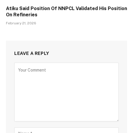
Atiku Said Position Of NNPCL Validated His Position
On Refineries
February 21, 2026
LEAVE A REPLY