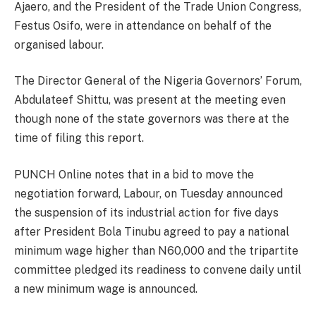
Ajaero, and the President of the Trade Union Congress,
Festus Osifo, were in attendance on behalf of the
organised labour.
The Director General of the Nigeria Governors’ Forum,
Abdulateef Shittu, was present at the meeting even
though none of the state governors was there at the
time of filing this report.
PUNCH Online notes that in a bid to move the
negotiation forward, Labour, on Tuesday announced
the suspension of its industrial action for five days
after President Bola Tinubu agreed to pay a national
minimum wage higher than N60,000 and the tripartite
committee pledged its readiness to convene daily until
a new minimum wage is announced.