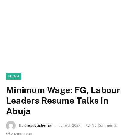
NEWS
Minimum Wage: FG, Labour
Leaders Resume Talks In
Abuja
By
thepublisherngr
June 5, 2024
No Comments
2 Mins Read