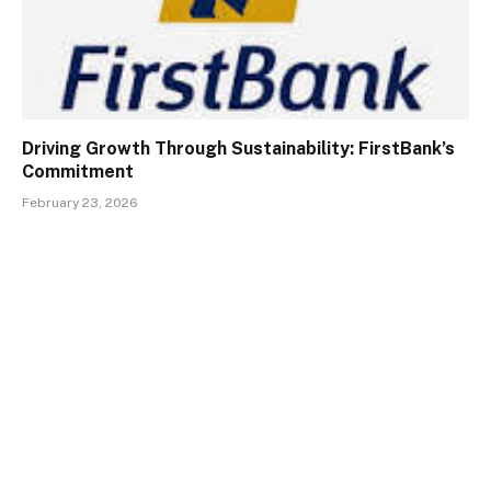
Driving Growth Through Sustainability: FirstBank’s
Commitment
February 23, 2026