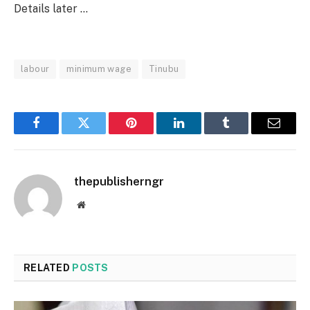
Details later …
labour
minimum wage
Tinubu
Facebook
Twitter
Pinterest
LinkedIn
Tumblr
Email
thepublisherngr
Website
RELATED
POSTS