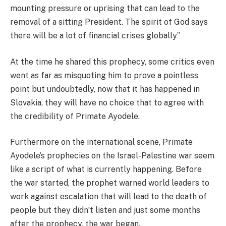
mounting pressure or uprising that can lead to the
removal of a sitting President. The spirit of God says
there will be a lot of financial crises globally’’
At the time he shared this prophecy, some critics even
went as far as misquoting him to prove a pointless
point but undoubtedly, now that it has happened in
Slovakia, they will have no choice that to agree with
the credibility of Primate Ayodele.
Furthermore on the international scene, Primate
Ayodele’s prophecies on the Israel-Palestine war seem
like a script of what is currently happening. Before
the war started, the prophet warned world leaders to
work against escalation that will lead to the death of
people but they didn’t listen and just some months
after the prophecy, the war began.