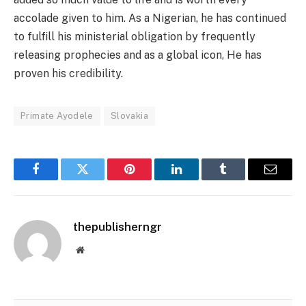
accolade given to him. As a Nigerian, he has continued
to fulfill his ministerial obligation by frequently
releasing prophecies and as a global icon, He has
proven his credibility.
Primate Ayodele
Slovakia
Facebook
Twitter
Pinterest
LinkedIn
Tumblr
Email
thepublisherngr
Website