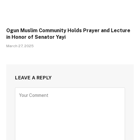
Ogun Muslim Community Holds Prayer and Lecture
in Honor of Senator Yayi
March 27, 2025
LEAVE A REPLY