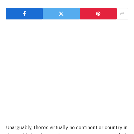
Unarguably, there’s virtually no continent or country in