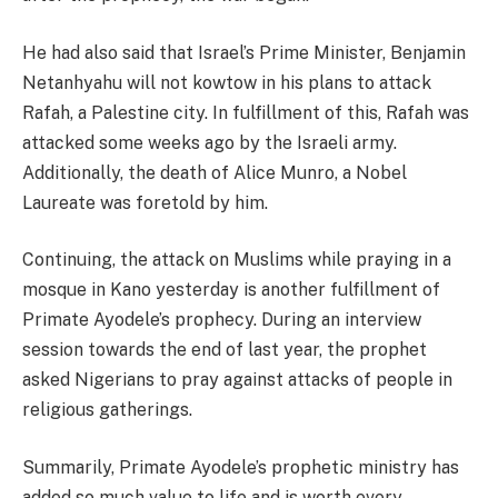
He had also said that Israel’s Prime Minister, Benjamin
Netanhyahu will not kowtow in his plans to attack
Rafah, a Palestine city. In fulfillment of this, Rafah was
attacked some weeks ago by the Israeli army.
Additionally, the death of Alice Munro, a Nobel
Laureate was foretold by him.
Continuing, the attack on Muslims while praying in a
mosque in Kano yesterday is another fulfillment of
Primate Ayodele’s prophecy. During an interview
session towards the end of last year, the prophet
asked Nigerians to pray against attacks of people in
religious gatherings.
Summarily, Primate Ayodele’s prophetic ministry has
added so much value to life and is worth every