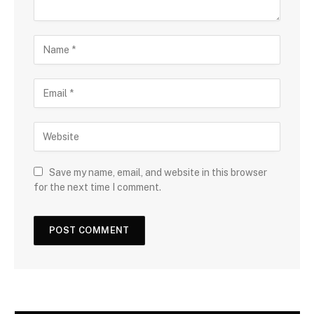
Save my name, email, and website in this browser
for the next time I comment.