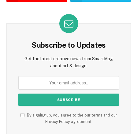
Subscribe to Updates
Get the latest creative news from SmartMag
about art & design.
By signing up, you agree to the our terms and our
Privacy Policy
agreement.