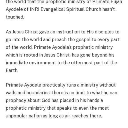
the world that the prophetic ministry of Primate Elijah
Ayodele of INRI Evangelical Spiritual Church hasn’t
touched.
As Jesus Christ gave an instruction to His disciples to
go into the world and preach the gospel to every part
of the world, Primate Ayodele’s prophetic ministry
which is rooted in Jesus Christ, has gone beyond his
immediate environment to the uttermost part of the
Earth.
Primate Ayodele practically runs a ministry without
walls and boundaries; there is no limit to what he can
prophecy about; God has placed in his hands a
prophetic ministry that speaks to even the most
unpopular nation as long as air reaches there.