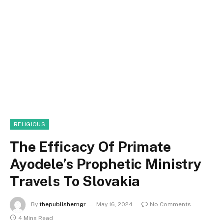
RELIGIOUS
The Efficacy Of Primate
Ayodele’s Prophetic Ministry
Travels To Slovakia
By
thepublisherngr
May 16, 2024
No Comments
4 Mins Read