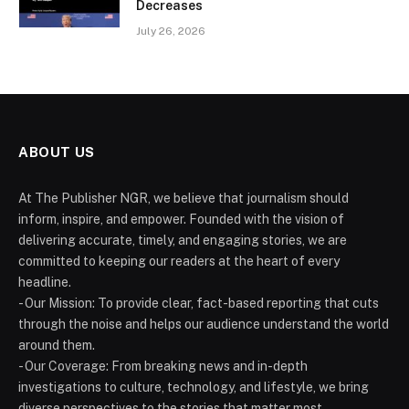
Decreases
July 26, 2026
ABOUT US
At The Publisher NGR, we believe that journalism should
inform, inspire, and empower. Founded with the vision of
delivering accurate, timely, and engaging stories, we are
committed to keeping our readers at the heart of every
headline.
- Our Mission: To provide clear, fact-based reporting that cuts
through the noise and helps our audience understand the world
around them.
- Our Coverage: From breaking news and in-depth
investigations to culture, technology, and lifestyle, we bring
diverse perspectives to the stories that matter most.