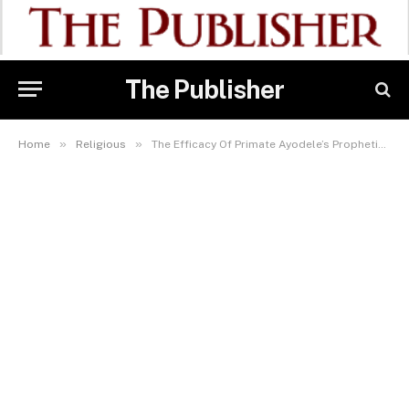
The Publisher
»
»
Home
Religious
The Efficacy Of Primate Ayodele’s Prophetic Ministry Travels To Slovakia