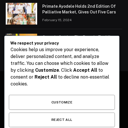
Primate Ayodele Holds 2nd Edition Of
Palliative Market, Gives Out Five Cars
February 15, 2024
Ogun Is Setting The Pace In Tackling
Energy Challenges, Says Abiodun
We respect your privacy
Cookies help us improve your experience,
February 15, 2024
deliver personalized content, and analyze
traffic. You can choose which cookies to allow
by clicking
Customize
. Click
Accept All
to
consent or
Reject All
to decline non-essential
cookies.
Facebook
X
Instagram
Pinterest
(Twitter)
CUSTOMIZE
HOME
CONTACT
POLITICS
SPORTS
POLITICS
REJECT ALL