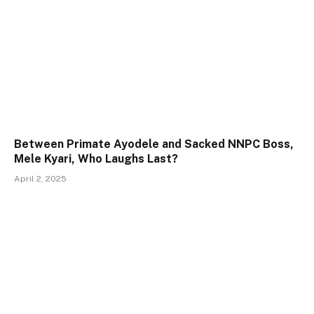
Between Primate Ayodele and Sacked NNPC Boss,
Mele Kyari, Who Laughs Last?
April 2, 2025