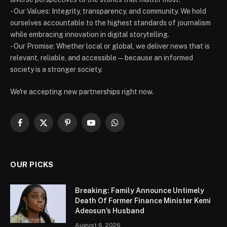
- Our Values: Integrity, transparency, and community. We hold
ourselves accountable to the highest standards of journalism
while embracing innovation in digital storytelling.
- Our Promise: Whether local or global, we deliver news that is
relevant, reliable, and accessible — because an informed
society is a stronger society.
We're accepting new partnerships right now.
Facebook
X
Pinterest
YouTube
WhatsApp
(Twitter)
OUR PICKS
Breaking: Family Announce Untimely
Death Of Former Finance Minister Kemi
Adeosun’s Husband
August 6, 2026