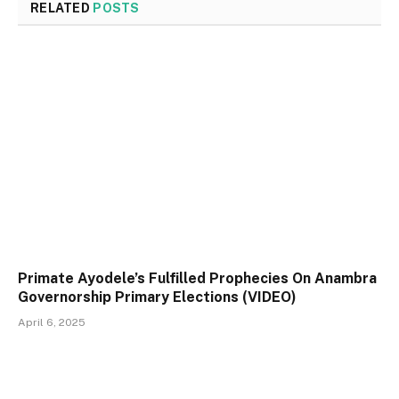
RELATED
POSTS
Primate Ayodele’s Fulfilled Prophecies On Anambra
Governorship Primary Elections (VIDEO)
April 6, 2025