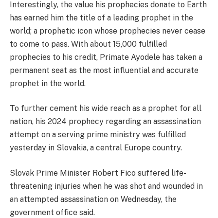
Interestingly, the value his prophecies donate to Earth
has earned him the title of a leading prophet in the
world; a prophetic icon whose prophecies never cease
to come to pass. With about 15,000 fulfilled
prophecies to his credit, Primate Ayodele has taken a
permanent seat as the most influential and accurate
prophet in the world.
To further cement his wide reach as a prophet for all
nation, his 2024 prophecy regarding an assassination
attempt on a serving prime ministry was fulfilled
yesterday in Slovakia, a central Europe country.
Slovak Prime Minister Robert Fico suffered life-
threatening injuries when he was shot and wounded in
an attempted assassination on Wednesday, the
government office said.