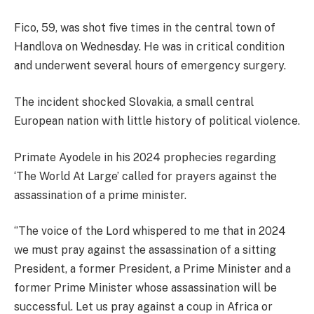
Fico, 59, was shot five times in the central town of
Handlova on Wednesday. He was in critical condition
and underwent several hours of emergency surgery.
The incident shocked Slovakia, a small central
European nation with little history of political violence.
Primate Ayodele in his 2024 prophecies regarding
‘The World At Large’ called for prayers against the
assassination of a prime minister.
‘’The voice of the Lord whispered to me that in 2024
we must pray against the assassination of a sitting
President, a former President, a Prime Minister and a
former Prime Minister whose assassination will be
successful. Let us pray against a coup in Africa or