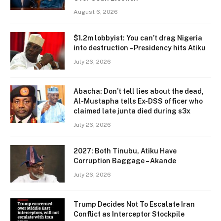
August 6, 2026
$1.2m lobbyist: You can’t drag Nigeria
into destruction – Presidency hits Atiku
July 26, 2026
Abacha: Don’t tell lies about the dead,
Al-Mustapha tells Ex-DSS officer who
claimed late junta died during s3x
July 26, 2026
2027: Both Tinubu, Atiku Have
Corruption Baggage – Akande
July 26, 2026
Trump Decides Not To Escalate Iran
Conflict as Interceptor Stockpile