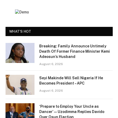
WHAT'S HOT
Breaking: Family Announce Untimely
Death Of Former Finance Minister Kemi
Adeosun’s Husband
August 6, 2026
Seyi Makinde Will Sell Nigeria If He
Becomes President – APC
August 6, 2026
‘Prepare to Employ Your Uncle as
Dancer’ — Uzodimma Replies Davido
Over Osun Election