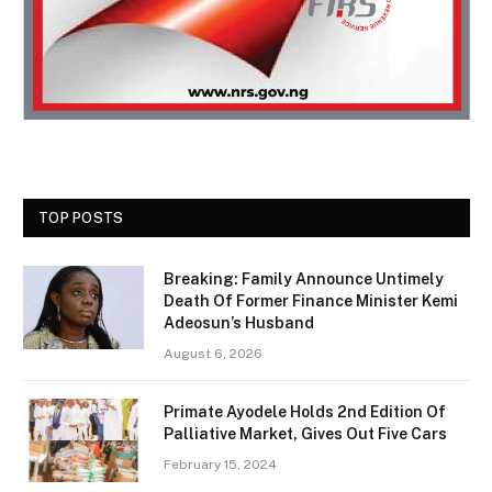
TOP POSTS
Breaking: Family Announce Untimely
Death Of Former Finance Minister Kemi
Adeosun’s Husband
August 6, 2026
Primate Ayodele Holds 2nd Edition Of
Palliative Market, Gives Out Five Cars
February 15, 2024