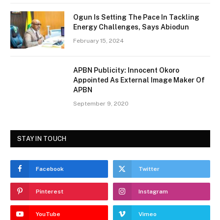
Ogun Is Setting The Pace In Tackling
Energy Challenges, Says Abiodun
February 15, 2024
APBN Publicity: Innocent Okoro
Appointed As External Image Maker Of
APBN
September 9, 2020
STAY IN TOUCH
Facebook
Twitter
Pinterest
Instagram
YouTube
Vimeo