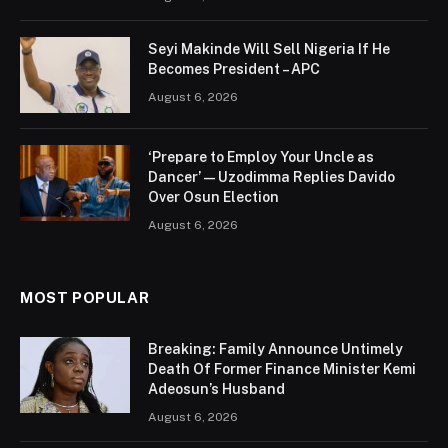
Seyi Makinde Will Sell Nigeria If He
Becomes President – APC
August 6, 2026
‘Prepare to Employ Your Uncle as
Dancer’ — Uzodimma Replies Davido
Over Osun Election
August 6, 2026
MOST POPULAR
Breaking: Family Announce Untimely
Death Of Former Finance Minister Kemi
Adeosun’s Husband
August 6, 2026