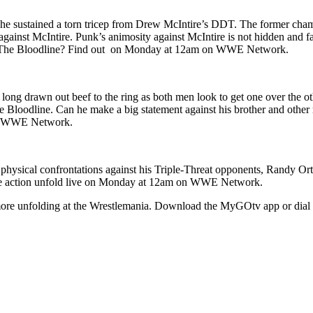
he sustained a torn tricep from Drew McIntire’s DDT. The former cha
inst McIntire. Punk’s animosity against McIntire is not hidden and fan
 with The Bloodline? Find out on Monday at 12am on WWE Network.
 long drawn out beef to the ring as both men look to get one over the o
The Bloodline. Can he make a big statement against his brother and oth
 on WWE Network.
hysical confrontations against his Triple-Threat opponents, Randy Ort
the action unfold live on Monday at 12am on WWE Network.
more unfolding at the Wrestlemania. Download the MyGOtv app or dial 