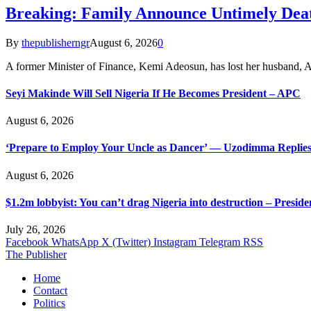
Breaking: Family Announce Untimely Dea
By
thepublisherngr
August 6, 2026
0
A former Minister of Finance, Kemi Adeosun, has lost her husband
Seyi Makinde Will Sell Nigeria If He Becomes President – APC
August 6, 2026
‘Prepare to Employ Your Uncle as Dancer’ — Uzodimma Replies
August 6, 2026
$1.2m lobbyist: You can’t drag Nigeria into destruction – Preside
July 26, 2026
Facebook
WhatsApp
X (Twitter)
Instagram
Telegram
RSS
The Publisher
Home
Contact
Politics