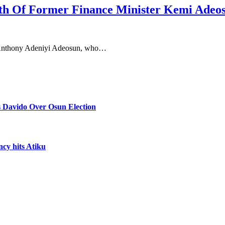
th Of Former Finance Minister Kemi Adeo
, Anthony Adeniyi Adeosun, who…
 Davido Over Osun Election
ncy hits Atiku