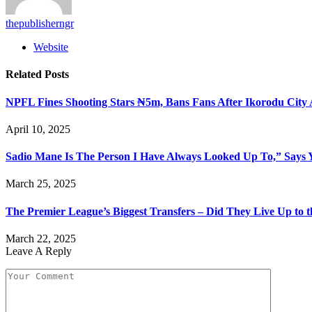
thepublisherngr
Website
Related
Posts
NPFL Fines Shooting Stars ₦5m, Bans Fans After Ikorodu City 
April 10, 2025
Sadio Mane Is The Person I Have Always Looked Up To,” Says
March 25, 2025
The Premier League’s Biggest Transfers – Did They Live Up to 
March 22, 2025
Leave A Reply