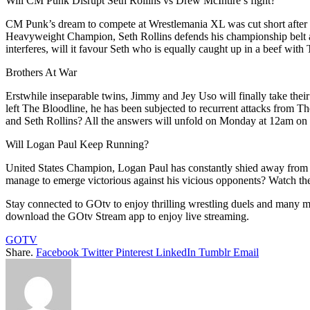
Will CM Punk Disrupt Seth Rollins vs Drew McIntire’s fight?
CM Punk’s dream to compete at Wrestlemania XL was cut short after 
Heavyweight Champion, Seth Rollins defends his championship belt aga
interferes, will it favour Seth who is equally caught up in a beef
Brothers At War
Erstwhile inseparable twins, Jimmy and Jey Uso will finally take their
left The Bloodline, he has been subjected to recurrent attacks from 
and Seth Rollins? All the answers will unfold on Monday at 12am
Will Logan Paul Keep Running?
United States Champion, Logan Paul has constantly shied away from p
manage to emerge victorious against his vicious opponents? Watch 
Stay connected to GOtv to enjoy thrilling wrestling duels and many 
download the GOtv Stream app to enjoy live streaming.
GOTV
Share.
Facebook
Twitter
Pinterest
LinkedIn
Tumblr
Email