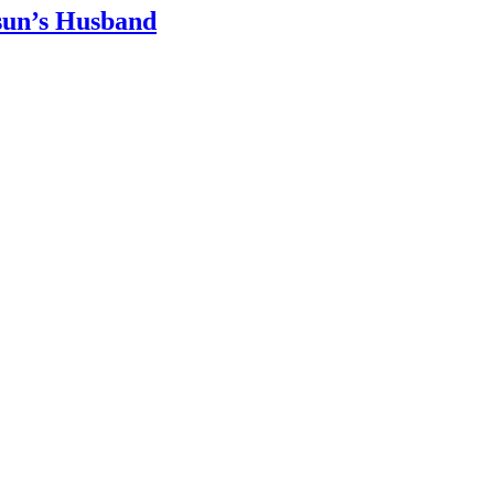
sun’s Husband