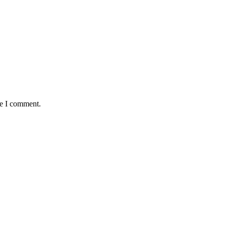
me I comment.