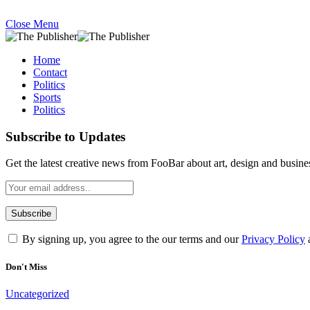
Close Menu
Home
Contact
Politics
Sports
Politics
Subscribe to Updates
Get the latest creative news from FooBar about art, design and busine
By signing up, you agree to the our terms and our
Privacy Policy
Don't Miss
Uncategorized