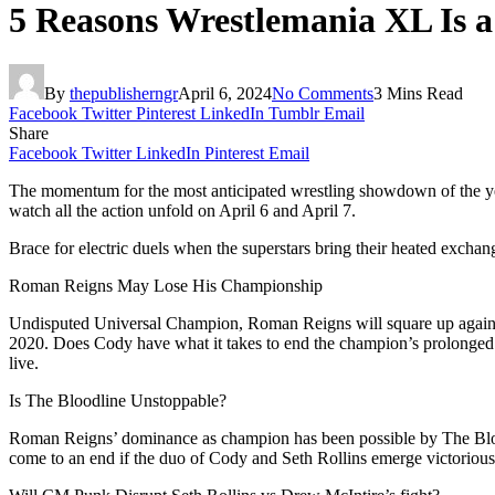
5 Reasons Wrestlemania XL Is 
By
thepublisherngr
April 6, 2024
No Comments
3 Mins Read
Facebook
Twitter
Pinterest
LinkedIn
Tumblr
Email
Share
Facebook
Twitter
LinkedIn
Pinterest
Email
The momentum for the most anticipated wrestling showdown of the yea
watch all the action unfold on April 6 and April 7.
Brace for electric duels when the superstars bring their heated exchan
Roman Reigns May Lose His Championship
Undisputed Universal Champion, Roman Reigns will square up agains
2020. Does Cody have what it takes to end the champion’s prolonged
live.
Is The Bloodline Unstoppable?
Roman Reigns’ dominance as champion has been possible by The Blood
come to an end if the duo of Cody and Seth Rollins emerge victorio