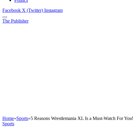
Politics
Facebook
X (Twitter)
Instagram
The Publisher
Home
»
Sports
»
5 Reasons Wrestlemania XL Is a Must-Watch For You
Sports