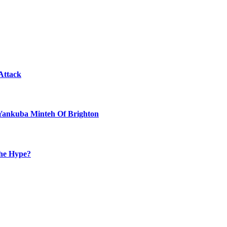
Attack
 Yankuba Minteh Of Brighton
the Hype?