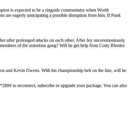
mpion is expected to be a ringside commentator when World
s are eagerly anticipating a possible disruption from him. If Punk
ther after prolonged attacks on each other. After Jey unceremoniously
er members of the notorious gang? Will he get help from Cody Rhodes
on and Kevin Owens. With his championship belt on the line, will he
*288# to reconnect, subscribe or upgrade your package. You can also