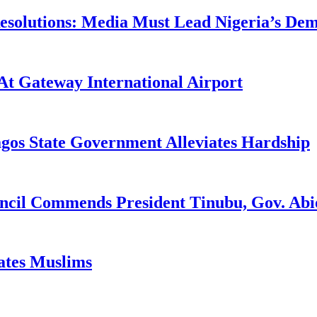
utions: Media Must Lead Nigeria’s Democ
At Gateway International Airport
agos State Government Alleviates Hardship
uncil Commends President Tinubu, Gov. A
tates Muslims