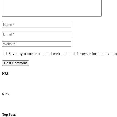
Save my name, email, and website in this browser for the next ti
NRS
NRS
Top Posts