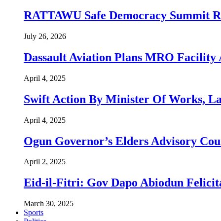
RATTAWU Safe Democracy Summit Resol
July 26, 2026
Dassault Aviation Plans MRO Facility 
April 4, 2025
Swift Action By Minister Of Works, L
April 4, 2025
Ogun Governor’s Elders Advisory Co
April 2, 2025
Eid-il-Fitri: Gov Dapo Abiodun Felici
March 30, 2025
Sports