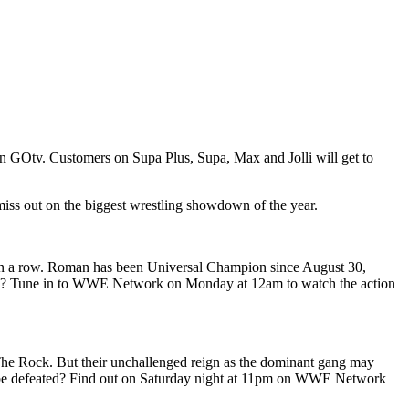
n GOtv. Customers on Supa Plus, Supa, Max and Jolli will get to
 miss out on the biggest wrestling showdown of the year.
in a row. Roman has been Universal Champion since August 30,
 did? Tune in to WWE Network on Monday at 12am to watch the action
he Rock. But their unchallenged reign as the dominant gang may
e be defeated? Find out on Saturday night at 11pm on WWE Network