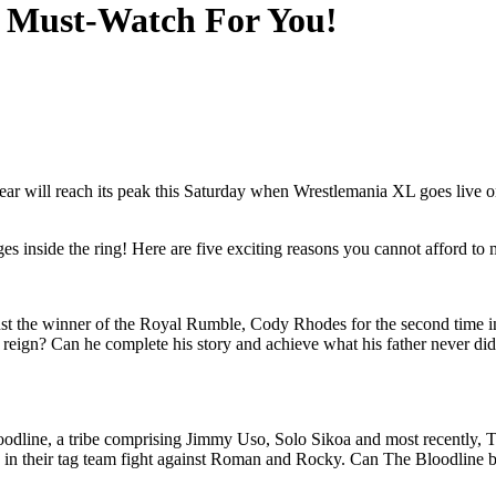
a Must-Watch For You!
r will reach its peak this Saturday when Wrestlemania XL goes live o
ges inside the ring! Here are five exciting reasons you cannot afford to
t the winner of the Royal Rumble, Cody Rhodes for the second time 
 reign? Can he complete his story and achieve what his father never
line, a tribe comprising Jimmy Uso, Solo Sikoa and most recently, T
us in their tag team fight against Roman and Rocky. Can The Bloodlin