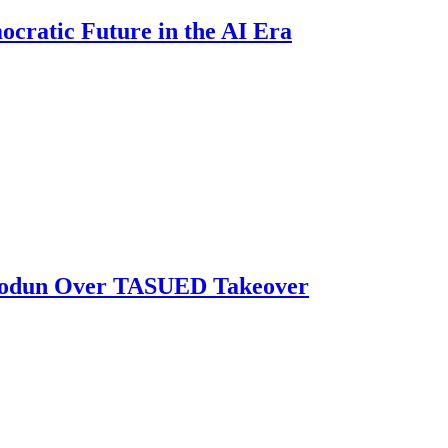
ratic Future in the AI Era
biodun Over TASUED Takeover