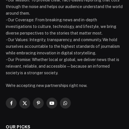
through the noise and helps our audience understand the world
around them.
- Our Coverage: From breaking news and in-depth
investigations to culture, technology, and lifestyle, we bring
diverse perspectives to the stories that matter most.
- Our Values: Integrity, transparency, and community. We hold
ourselves accountable to the highest standards of journalism
while embracing innovation in digital storytelling.
- Our Promise: Whether local or global, we deliver news that is
relevant, reliable, and accessible — because an informed
society is a stronger society.
We're accepting new partnerships right now.
Facebook
X
Pinterest
YouTube
WhatsApp
(Twitter)
OUR PICKS