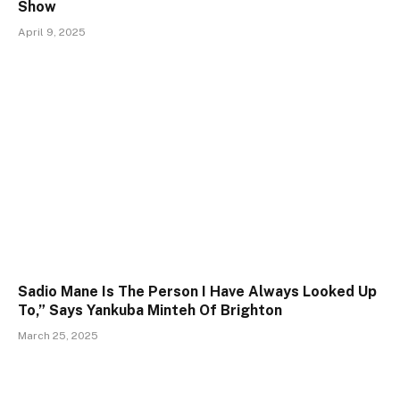
Show
April 9, 2025
Sadio Mane Is The Person I Have Always Looked Up
To,” Says Yankuba Minteh Of Brighton
March 25, 2025