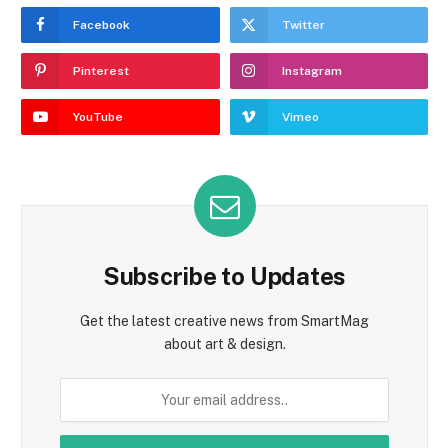
Facebook
Twitter
Pinterest
Instagram
YouTube
Vimeo
Subscribe to Updates
Get the latest creative news from SmartMag
about art & design.