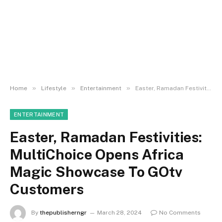
»
»
»
Home
Lifestyle
Entertainment
Easter, Ramadan Festivities: MultiChoice Opens Africa Magic Showcase To GOtv Customers
ENTERTAINMENT
Easter, Ramadan Festivities:
MultiChoice Opens Africa
Magic Showcase To GOtv
Customers
By
thepublisherngr
March 28, 2024
No Comments