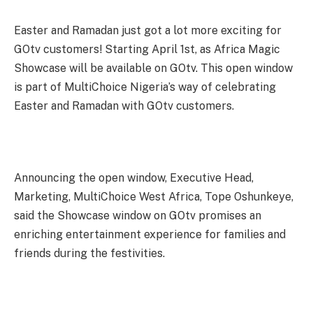
Easter and Ramadan just got a lot more exciting for
GOtv customers! Starting April 1st, as Africa Magic
Showcase will be available on GOtv. This open window
is part of MultiChoice Nigeria’s way of celebrating
Easter and Ramadan with GOtv customers.
Announcing the open window, Executive Head,
Marketing, MultiChoice West Africa, Tope Oshunkeye,
said the Showcase window on GOtv promises an
enriching entertainment experience for families and
friends during the festivities.