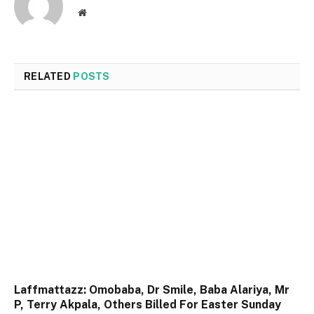
Website
RELATED
POSTS
Laffmattazz: Omobaba, Dr Smile, Baba Alariya, Mr
P, Terry Akpala, Others Billed For Easter Sunday