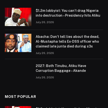
$1.2m lobbyist: You can’t drag Nigeria
into destruction – Presidency hits Atiku
July 26, 2026
Abacha: Don’t tell lies about the dead,
Al-Mustapha tells Ex-DSS officer who
claimed late junta died during s3x
July 26, 2026
2027: Both Tinubu, Atiku Have
Corruption Baggage – Akande
July 26, 2026
MOST POPULAR