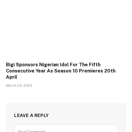
Bigi Sponsors Nigerian Idol For The Fifth
Consecutive Year As Season 10 Premieres 20th
April
March 23, 2025
LEAVE A REPLY