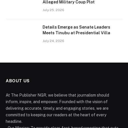
Alleged Military Coup Plot
July 25, 2026
Details Emerge as Senate Leaders
Meets Tinubu at Presidential Villa
July 24, 2026
ABOUT US
At The Publisher NGR, we believe that journalism should
inform, inspire, and empower. Founded with the vision of
delivering accurate, timely, and engaging stories, we are
committed to keeping our readers at the heart of every
headline.
- Our Mission: To provide clear, fact-based reporting that cuts