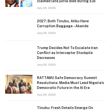
claimed late junta died during s3x
July 26, 2026
2027: Both Tinubu, Atiku Have
Corruption Baggage – Akande
July 26, 2026
Trump Decides Not To Escalate Iran
Conflict as Interceptor Stockpile
Decreases
July 26, 2026
RATTAWU Safe Democracy Summit
Resolutions: Media Must Lead Nigeria’s
Democratic Future in the AI Era
July 26, 2026
Tinubu: Fresh Details Emerge On