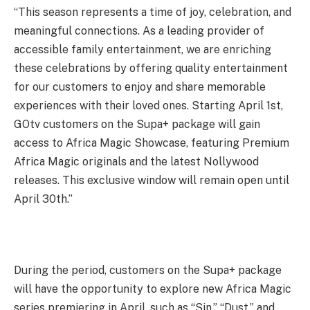
“This season represents a time of joy, celebration, and
meaningful connections. As a leading provider of
accessible family entertainment, we are enriching
these celebrations by offering quality entertainment
for our customers to enjoy and share memorable
experiences with their loved ones. Starting April 1st,
GOtv customers on the Supa+ package will gain
access to Africa Magic Showcase, featuring Premium
Africa Magic originals and the latest Nollywood
releases. This exclusive window will remain open until
April 30th.”
During the period, customers on the Supa+ package
will have the opportunity to explore new Africa Magic
series premiering in April, such as “Sin,” “Dust,” and