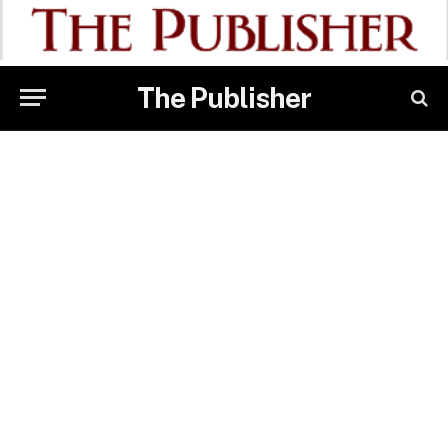
The Publisher