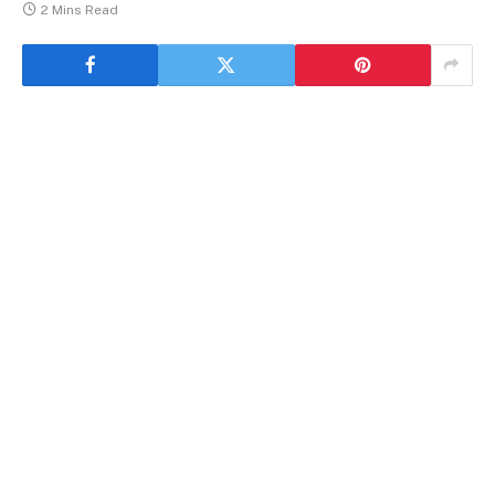
2 Mins Read