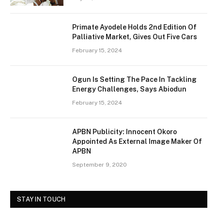
Primate Ayodele Holds 2nd Edition Of
Palliative Market, Gives Out Five Cars
February 15, 2024
Ogun Is Setting The Pace In Tackling
Energy Challenges, Says Abiodun
February 15, 2024
APBN Publicity: Innocent Okoro
Appointed As External Image Maker Of
APBN
September 9, 2020
STAY IN TOUCH