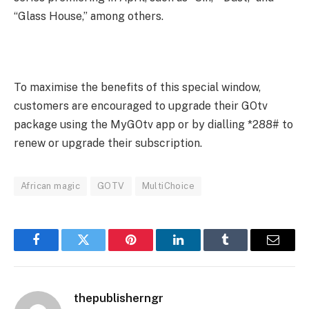
“Glass House,” among others.
To maximise the benefits of this special window,
customers are encouraged to upgrade their GOtv
package using the MyGOtv app or by dialling *288# to
renew or upgrade their subscription.
African magic
GOTV
MultiChoice
Facebook
Twitter
Pinterest
LinkedIn
Tumblr
Email
thepublisherngr