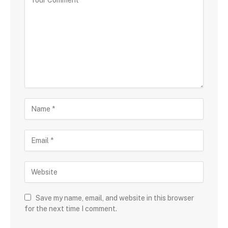
Save my name, email, and website in this browser
for the next time I comment.