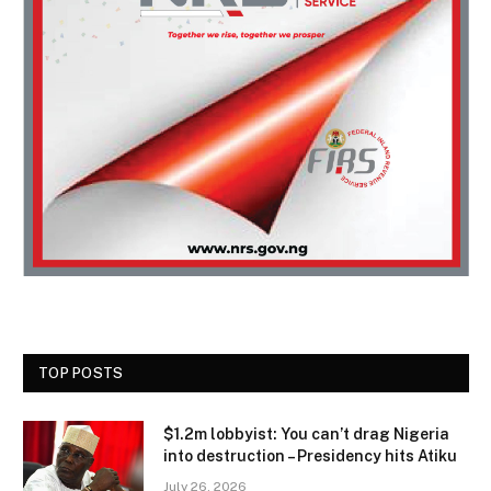
TOP POSTS
$1.2m lobbyist: You can’t drag Nigeria
into destruction – Presidency hits Atiku
July 26, 2026