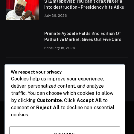
$1.2m lobbyist: You can’t drag Nigeria
into destruction – Presidency hits Atiku
July 26, 2026
Primate Ayodele Holds 2nd Edition Of
Palliative Market, Gives Out Five Cars
February 15, 2024
Ogun Is Setting The Pace In Tackling
Energy Challenges, Says Abiodun
We respect your privacy
Cookies help us improve your experience,
February 15, 2024
deliver personalized content, and analyze
traffic. You can choose which cookies to allow
by clicking
Customize
. Click
Accept All
to
consent or
Reject All
to decline non-essential
cookies.
Facebook
X
Instagram
Pinterest
(Twitter)