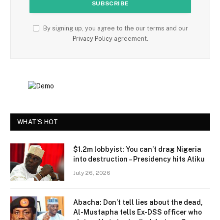
By signing up, you agree to the our terms and our
Privacy Policy
agreement.
WHAT'S HOT
$1.2m lobbyist: You can’t drag Nigeria
into destruction – Presidency hits Atiku
July 26, 2026
Abacha: Don’t tell lies about the dead,
Al-Mustapha tells Ex-DSS officer who