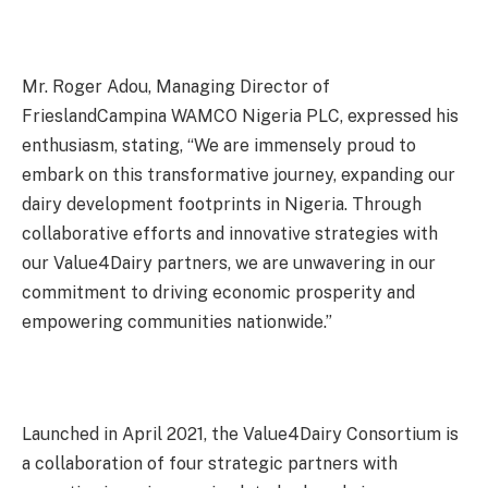
Mr. Roger Adou, Managing Director of
FrieslandCampina WAMCO Nigeria PLC, expressed his
enthusiasm, stating, “We are immensely proud to
embark on this transformative journey, expanding our
dairy development footprints in Nigeria. Through
collaborative efforts and innovative strategies with
our Value4Dairy partners, we are unwavering in our
commitment to driving economic prosperity and
empowering communities nationwide.”
Launched in April 2021, the Value4Dairy Consortium is
a collaboration of four strategic partners with