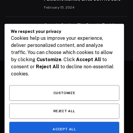
February 15, 2024
Ogun Is Setting The Pace In Tackling
Energy Challenges, Says Abiodun
We respect your privacy
Cookies help us improve your experience,
February 15, 2024
deliver personalized content, and analyze
traffic. You can choose which cookies to allow
by clicking
Customize
. Click
Accept All
to
consent or
Reject All
to decline non-essential
cookies.
Facebook
X
Instagram
Pinterest
(Twitter)
CUSTOMIZE
HOME
CONTACT
POLITICS
SPORTS
POLITICS
REJECT ALL
ACCEPT ALL