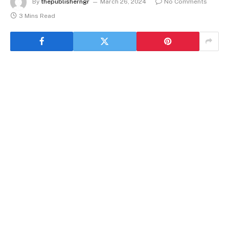
By
thepublisherngr
March 26, 2024
No Comments
3 Mins Read