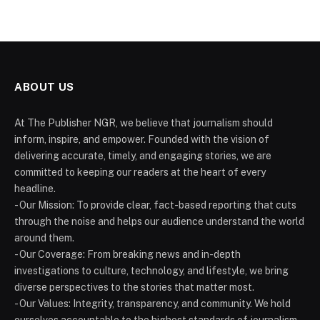
ABOUT US
At The Publisher NGR, we believe that journalism should
inform, inspire, and empower. Founded with the vision of
delivering accurate, timely, and engaging stories, we are
committed to keeping our readers at the heart of every
headline.
- Our Mission: To provide clear, fact-based reporting that cuts
through the noise and helps our audience understand the world
around them.
- Our Coverage: From breaking news and in-depth
investigations to culture, technology, and lifestyle, we bring
diverse perspectives to the stories that matter most.
- Our Values: Integrity, transparency, and community. We hold
ourselves accountable to the highest standards of journalism