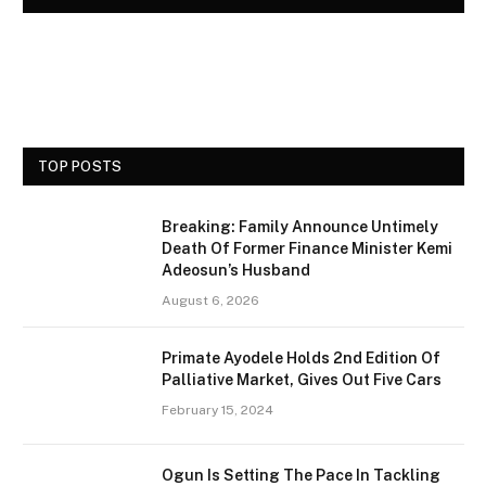
TOP POSTS
Breaking: Family Announce Untimely
Death Of Former Finance Minister Kemi
Adeosun’s Husband
August 6, 2026
Primate Ayodele Holds 2nd Edition Of
Palliative Market, Gives Out Five Cars
February 15, 2024
Ogun Is Setting The Pace In Tackling