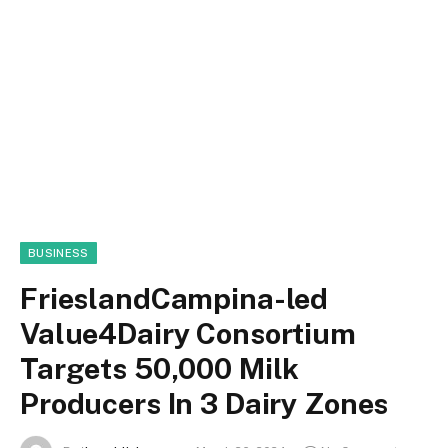
BUSINESS
FrieslandCampina-led
Value4Dairy Consortium
Targets 50,000 Milk
Producers In 3 Dairy Zones