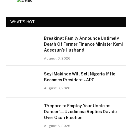
WHAT'S HOT
Breaking: Family Announce Untimely
Death Of Former Finance Minister Kemi
Adeosun’s Husband
August 6, 2026
Seyi Makinde Will Sell Nigeria If He
Becomes President – APC
August 6, 2026
‘Prepare to Employ Your Uncle as
Dancer’ — Uzodimma Replies Davido
Over Osun Election
August 6, 2026