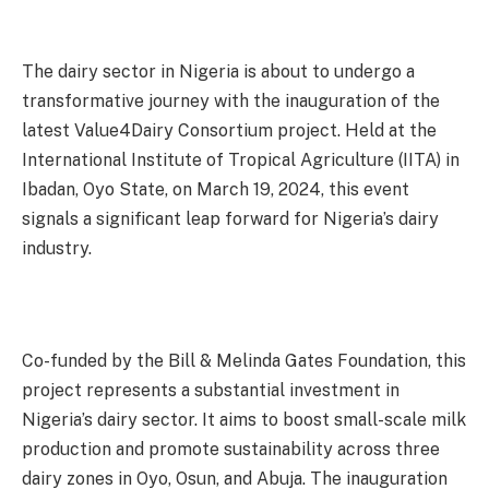
The dairy sector in Nigeria is about to undergo a
transformative journey with the inauguration of the
latest Value4Dairy Consortium project. Held at the
International Institute of Tropical Agriculture (IITA) in
Ibadan, Oyo State, on March 19, 2024, this event
signals a significant leap forward for Nigeria’s dairy
industry.
Co-funded by the Bill & Melinda Gates Foundation, this
project represents a substantial investment in
Nigeria’s dairy sector. It aims to boost small-scale milk
production and promote sustainability across three
dairy zones in Oyo, Osun, and Abuja. The inauguration