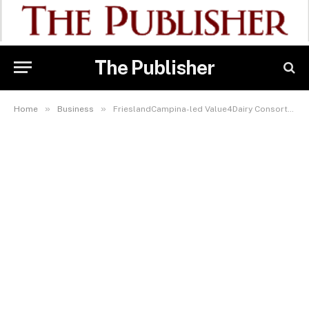
The Publisher
»
»
Home
Business
FrieslandCampina-led Value4Dairy Consortium Targets 50,000 Milk Producers In 3 Dairy Zones