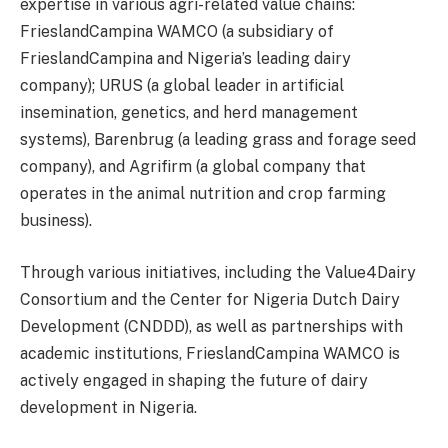
expertise in various agri-related value chains:
FrieslandCampina WAMCO (a subsidiary of
FrieslandCampina and Nigeria’s leading dairy
company); URUS (a global leader in artificial
insemination, genetics, and herd management
systems), Barenbrug (a leading grass and forage seed
company), and Agrifirm (a global company that
operates in the animal nutrition and crop farming
business).
Through various initiatives, including the Value4Dairy
Consortium and the Center for Nigeria Dutch Dairy
Development (CNDDD), as well as partnerships with
academic institutions, FrieslandCampina WAMCO is
actively engaged in shaping the future of dairy
development in Nigeria.