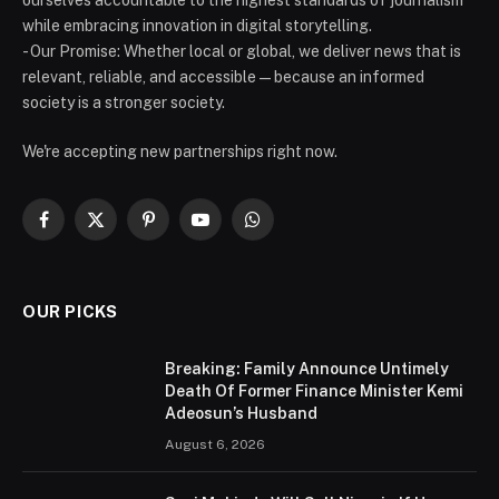
while embracing innovation in digital storytelling.
- Our Promise: Whether local or global, we deliver news that is
relevant, reliable, and accessible — because an informed
society is a stronger society.
We're accepting new partnerships right now.
Facebook
X
Pinterest
YouTube
WhatsApp
(Twitter)
OUR PICKS
Breaking: Family Announce Untimely
Death Of Former Finance Minister Kemi
Adeosun’s Husband
August 6, 2026