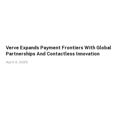
Verve Expands Payment Frontiers With Global
Partnerships And Contactless Innovation
April 6, 2025