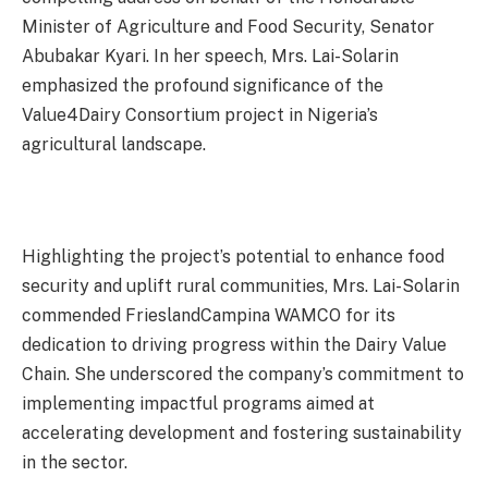
Minister of Agriculture and Food Security, Senator
Abubakar Kyari. In her speech, Mrs. Lai-Solarin
emphasized the profound significance of the
Value4Dairy Consortium project in Nigeria’s
agricultural landscape.
Highlighting the project’s potential to enhance food
security and uplift rural communities, Mrs. Lai-Solarin
commended FrieslandCampina WAMCO for its
dedication to driving progress within the Dairy Value
Chain. She underscored the company’s commitment to
implementing impactful programs aimed at
accelerating development and fostering sustainability
in the sector.