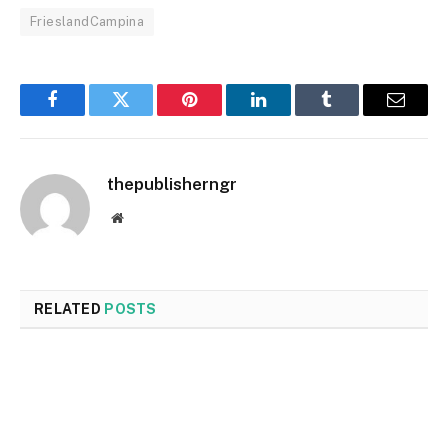
FrieslandCampina
Facebook
Twitter
Pinterest
LinkedIn
Tumblr
Email
thepublisherngr
Website
RELATED
POSTS