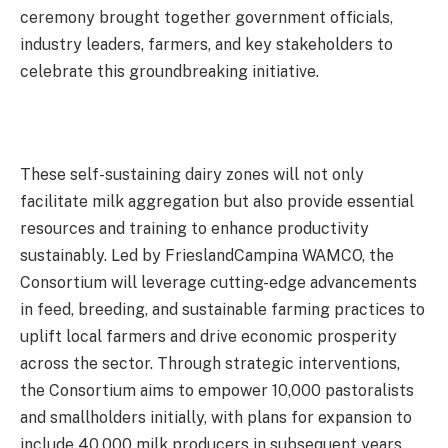
ceremony brought together government officials,
industry leaders, farmers, and key stakeholders to
celebrate this groundbreaking initiative.
These self-sustaining dairy zones will not only
facilitate milk aggregation but also provide essential
resources and training to enhance productivity
sustainably. Led by FrieslandCampina WAMCO, the
Consortium will leverage cutting-edge advancements
in feed, breeding, and sustainable farming practices to
uplift local farmers and drive economic prosperity
across the sector. Through strategic interventions,
the Consortium aims to empower 10,000 pastoralists
and smallholders initially, with plans for expansion to
include 40,000 milk producers in subsequent years.