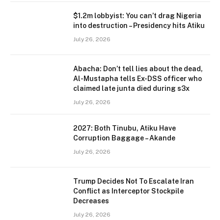
$1.2m lobbyist: You can’t drag Nigeria
into destruction – Presidency hits Atiku
July 26, 2026
Abacha: Don’t tell lies about the dead,
Al-Mustapha tells Ex-DSS officer who
claimed late junta died during s3x
July 26, 2026
2027: Both Tinubu, Atiku Have
Corruption Baggage – Akande
July 26, 2026
Trump Decides Not To Escalate Iran
Conflict as Interceptor Stockpile
Decreases
July 26, 2026