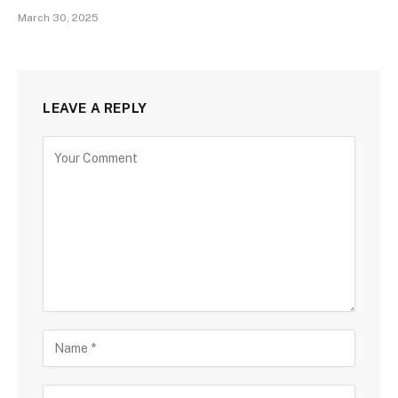
March 30, 2025
LEAVE A REPLY