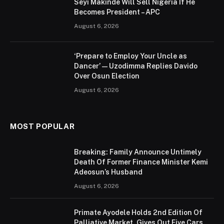
Seyi Makinde Will Sell Nigeria If He
Becomes President – APC
August 6, 2026
‘Prepare to Employ Your Uncle as
Dancer’ — Uzodimma Replies Davido
Over Osun Election
August 6, 2026
MOST POPULAR
Breaking: Family Announce Untimely
Death Of Former Finance Minister Kemi
Adeosun’s Husband
August 6, 2026
Primate Ayodele Holds 2nd Edition Of
Palliative Market, Gives Out Five Cars