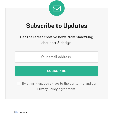
Subscribe to Updates
Get the latest creative news from SmartMag
about art & design.
By signing up, you agree to the our terms and our
Privacy Policy
agreement.