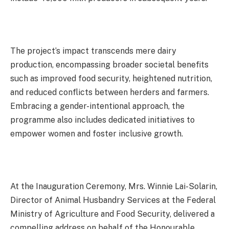
The project’s impact transcends mere dairy
production, encompassing broader societal benefits
such as improved food security, heightened nutrition,
and reduced conflicts between herders and farmers.
Embracing a gender-intentional approach, the
programme also includes dedicated initiatives to
empower women and foster inclusive growth.
At the Inauguration Ceremony, Mrs. Winnie Lai-Solarin,
Director of Animal Husbandry Services at the Federal
Ministry of Agriculture and Food Security, delivered a
compelling address on behalf of the Honourable