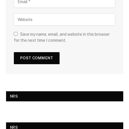
Save my name, email, and website in this browser
for the next time I comment.
NRS
NRS