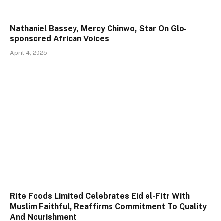
Nathaniel Bassey, Mercy Chinwo, Star On Glo-
sponsored African Voices
April 4, 2025
Rite Foods Limited Celebrates Eid el-Fitr With
Muslim Faithful, Reaffirms Commitment To Quality
And Nourishment