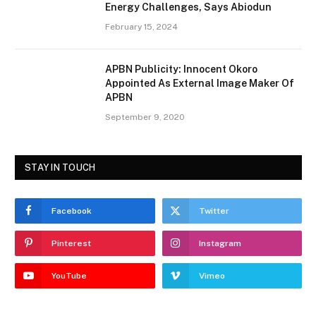
Energy Challenges, Says Abiodun
February 15, 2024
APBN Publicity: Innocent Okoro
Appointed As External Image Maker Of
APBN
September 9, 2020
STAY IN TOUCH
Facebook
Twitter
Pinterest
Instagram
YouTube
Vimeo