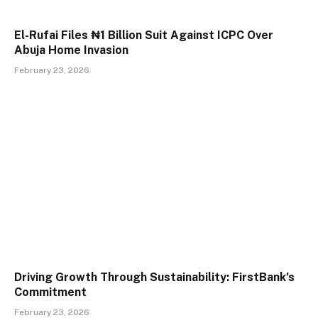
El-Rufai Files ₦1 Billion Suit Against ICPC Over
Abuja Home Invasion
February 23, 2026
Driving Growth Through Sustainability: FirstBank’s
Commitment
February 23, 2026