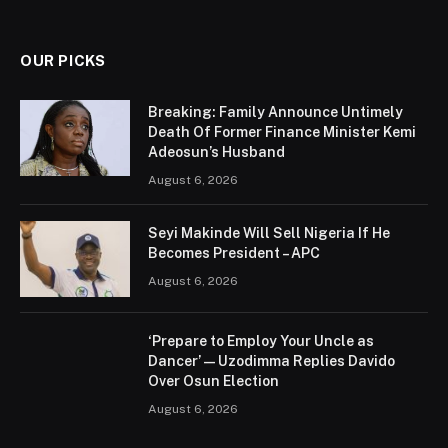
(Twitter)
OUR PICKS
Breaking: Family Announce Untimely
Death Of Former Finance Minister Kemi
Adeosun’s Husband
August 6, 2026
Seyi Makinde Will Sell Nigeria If He
Becomes President – APC
August 6, 2026
‘Prepare to Employ Your Uncle as
Dancer’ — Uzodimma Replies Davido
Over Osun Election
August 6, 2026