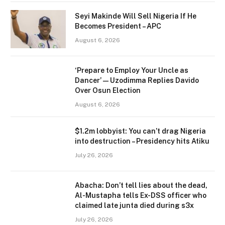
Seyi Makinde Will Sell Nigeria If He
Becomes President – APC
August 6, 2026
‘Prepare to Employ Your Uncle as
Dancer’ — Uzodimma Replies Davido
Over Osun Election
August 6, 2026
$1.2m lobbyist: You can’t drag Nigeria
into destruction – Presidency hits Atiku
July 26, 2026
Abacha: Don’t tell lies about the dead,
Al-Mustapha tells Ex-DSS officer who
claimed late junta died during s3x
July 26, 2026