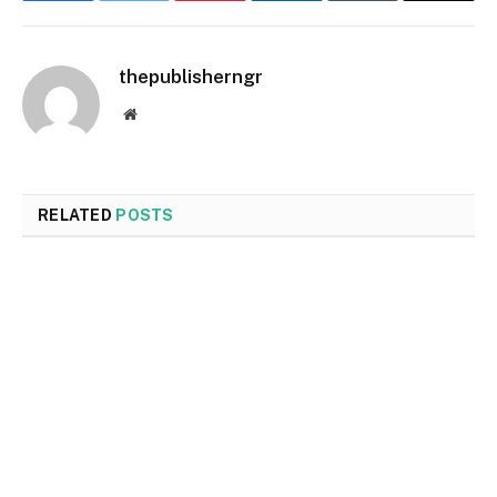
thepublisherngr
Website
RELATED
POSTS