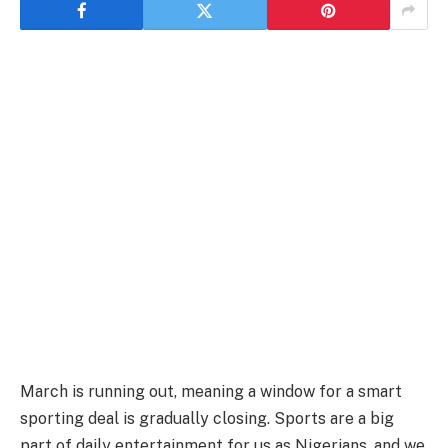
March is running out, meaning a window for a smart
sporting deal is gradually closing. Sports are a big
part of daily entertainment for us as Nigerians, and we