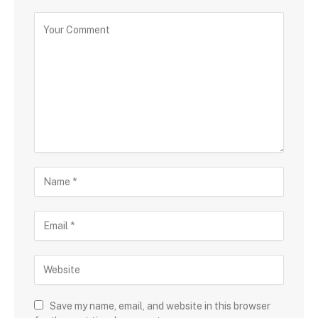
Save my name, email, and website in this browser