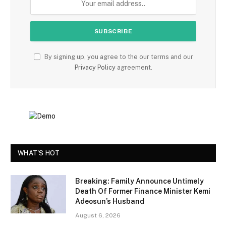
By signing up, you agree to the our terms and our
Privacy Policy
agreement.
WHAT'S HOT
Breaking: Family Announce Untimely
Death Of Former Finance Minister Kemi
Adeosun’s Husband
August 6, 2026