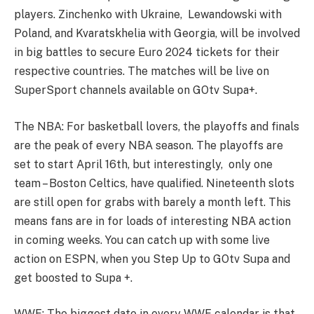
players. Zinchenko with Ukraine, Lewandowski with
Poland, and Kvaratskhelia with Georgia, will be involved
in big battles to secure Euro 2024 tickets for their
respective countries. The matches will be live on
SuperSport channels available on GOtv Supa+.
The NBA: For basketball lovers, the playoffs and finals
are the peak of every NBA season. The playoffs are
set to start April 16th, but interestingly, only one
team – Boston Celtics, have qualified. Nineteenth slots
are still open for grabs with barely a month left. This
means fans are in for loads of interesting NBA action
in coming weeks. You can catch up with some live
action on ESPN, when you Step Up to GOtv Supa and
get boosted to Supa +.
WWE: The biggest date in every WWE calendar is that