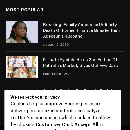
MOST POPULAR
Breaking: Family Announce Untimely
Death Of Former Finance Minister Kemi
Adeosun’s Husband
August 6, 2026
Primate Ayodele Holds 2nd Edition Of
Palliative Market, Gives Out Five Cars
February 15, 2024
Ogun Is Setting The Pace In Tackling
Energy Challenges, Says Abiodun
We respect your privacy
Cookies help us improve your experience,
February 15, 2024
deliver personalized content, and analyze
traffic. You can choose which cookies to allow
by clicking
Customize
. Click
Accept All
to