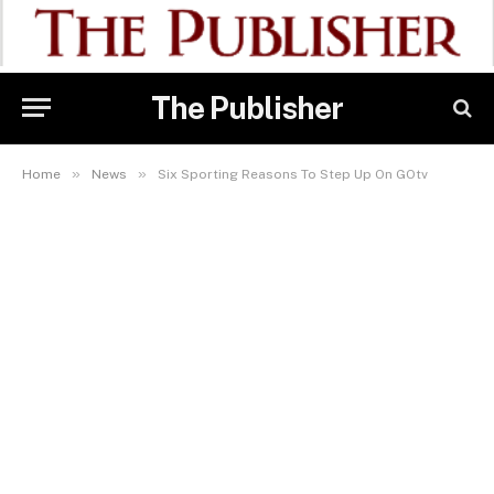
The Publisher
»
»
Home
News
Six Sporting Reasons To Step Up On GOtv