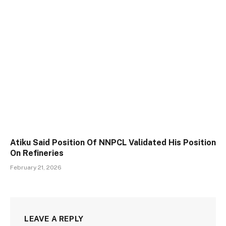
Atiku Said Position Of NNPCL Validated His Position
On Refineries
February 21, 2026
LEAVE A REPLY