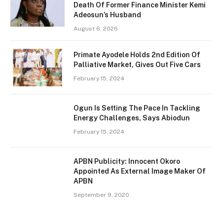
Death Of Former Finance Minister Kemi
Adeosun’s Husband
August 6, 2026
Primate Ayodele Holds 2nd Edition Of
Palliative Market, Gives Out Five Cars
February 15, 2024
Ogun Is Setting The Pace In Tackling
Energy Challenges, Says Abiodun
February 15, 2024
APBN Publicity: Innocent Okoro
Appointed As External Image Maker Of
APBN
September 9, 2020