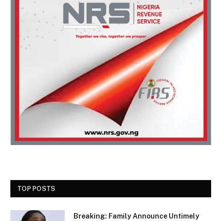
TOP POSTS
Breaking: Family Announce Untimely