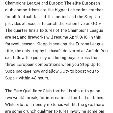
Champions League and Europa: The elite European
club competitions are the biggest attention catcher
for all football fans at this period, and the Step Up
provides all access to catch the action live on GOtv.
The quarter finals fixtures of the Champions League
are set, and fireworks will resume April 9/10. In this
farewell season, Klopp is seeking the Europa League
title, the only trophy he hasn’t delivered at Anfield. You
can follow the journey of the big boys across the
three European competitions when you Step Up to
Supa package now and allow GOtv to boost you to
Supa + within 48 hours.
The Euro Qualifiers: Club football is about to go on
two week’s break, for international football matches.
While a lot of friendly matches will fill the gap, there
are some crunch qualifier fixtures involving some big