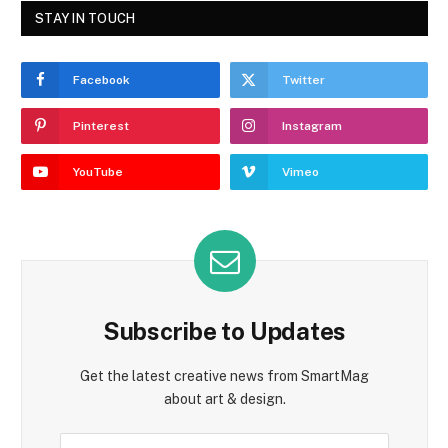
STAY IN TOUCH
Facebook
Twitter
Pinterest
Instagram
YouTube
Vimeo
Subscribe to Updates
Get the latest creative news from SmartMag
about art & design.