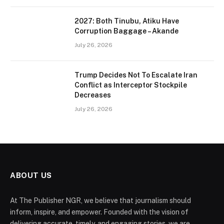
2027: Both Tinubu, Atiku Have
Corruption Baggage – Akande
July 26, 2026
Trump Decides Not To Escalate Iran
Conflict as Interceptor Stockpile
Decreases
July 26, 2026
ABOUT US
At The Publisher NGR, we believe that journalism should
inform, inspire, and empower. Founded with the vision of
delivering accurate, timely, and engaging stories, we are