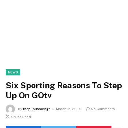
NEWS
Six Sporting Reasons To Step
Up On GOtv
By
thepublisherngr
March 15, 2024
No Comments
4 Mins Read