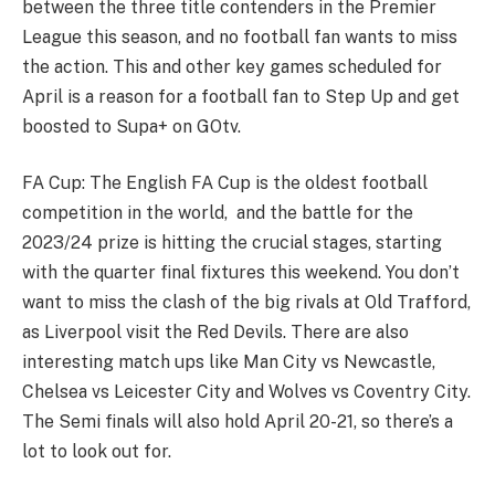
between the three title contenders in the Premier
League this season, and no football fan wants to miss
the action. This and other key games scheduled for
April is a reason for a football fan to Step Up and get
boosted to Supa+ on GOtv.
FA Cup: The English FA Cup is the oldest football
competition in the world, and the battle for the
2023/24 prize is hitting the crucial stages, starting
with the quarter final fixtures this weekend. You don’t
want to miss the clash of the big rivals at Old Trafford,
as Liverpool visit the Red Devils. There are also
interesting match ups like Man City vs Newcastle,
Chelsea vs Leicester City and Wolves vs Coventry City.
The Semi finals will also hold April 20-21, so there’s a
lot to look out for.