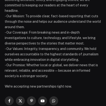
committed to keeping our readers at the heart of every
headline.
- Our Mission: To provide clear, fact-based reporting that cuts
through the noise and helps our audience understand the world
around them.
- Our Coverage: From breaking news and in-depth
investigations to culture, technology, and lifestyle, we bring
diverse perspectives to the stories that matter most.
- Our Values: Integrity, transparency, and community. We hold
ourselves accountable to the highest standards of journalism
while embracing innovation in digital storytelling.
- Our Promise: Whether local or global, we deliver news that is
relevant, reliable, and accessible — because an informed
society is a stronger society.
We're accepting new partnerships right now.
Facebook
X
Pinterest
YouTube
WhatsApp