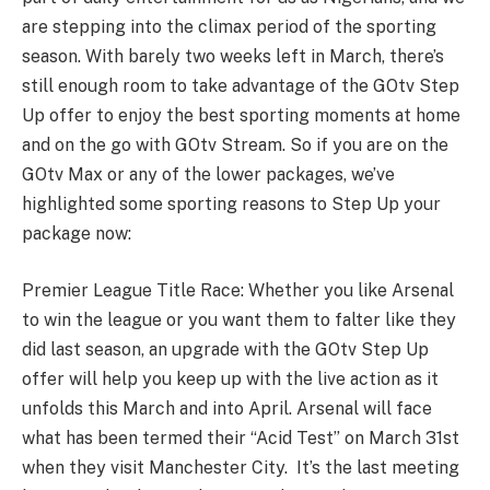
are stepping into the climax period of the sporting
season. With barely two weeks left in March, there’s
still enough room to take advantage of the GOtv Step
Up offer to enjoy the best sporting moments at home
and on the go with GOtv Stream. So if you are on the
GOtv Max or any of the lower packages, we’ve
highlighted some sporting reasons to Step Up your
package now:
Premier League Title Race: Whether you like Arsenal
to win the league or you want them to falter like they
did last season, an upgrade with the GOtv Step Up
offer will help you keep up with the live action as it
unfolds this March and into April. Arsenal will face
what has been termed their “Acid Test” on March 31st
when they visit Manchester City. It’s the last meeting