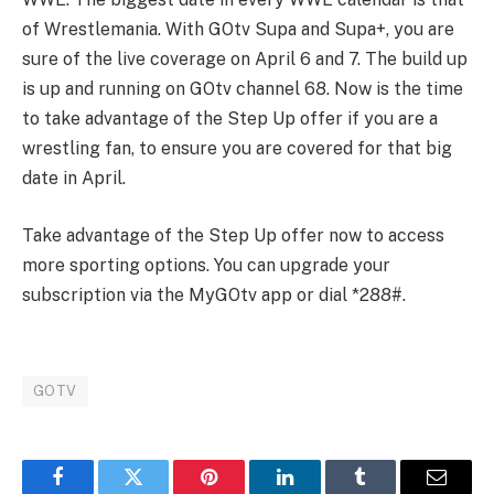
of Wrestlemania. With GOtv Supa and Supa+, you are
sure of the live coverage on April 6 and 7. The build up
is up and running on GOtv channel 68. Now is the time
to take advantage of the Step Up offer if you are a
wrestling fan, to ensure you are covered for that big
date in April.
Take advantage of the Step Up offer now to access
more sporting options. You can upgrade your
subscription via the MyGOtv app or dial *288#.
GOTV
Facebook
Twitter
Pinterest
LinkedIn
Tumblr
Email