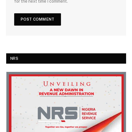
for the next time I comment.
NRS