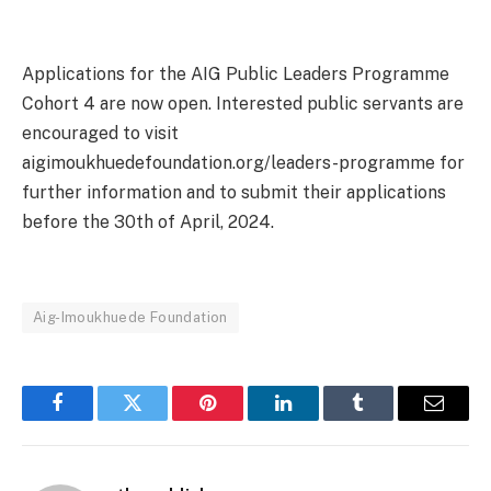
Applications for the AIG Public Leaders Programme
Cohort 4 are now open. Interested public servants are
encouraged to visit
aigimoukhuedefoundation.org/leaders-programme for
further information and to submit their applications
before the 30th of April, 2024.
Aig-Imoukhuede Foundation
Facebook
Twitter
Pinterest
LinkedIn
Tumblr
Email