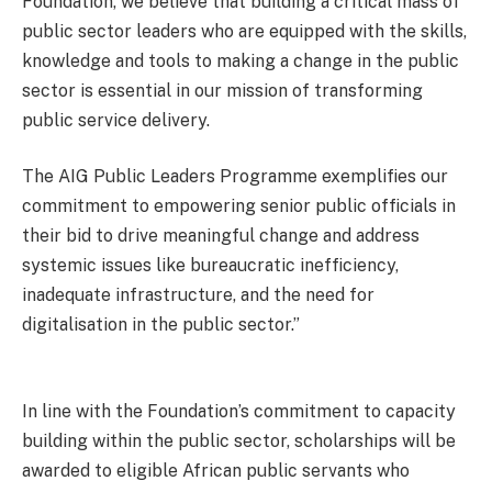
Foundation, we believe that building a critical mass of
public sector leaders who are equipped with the skills,
knowledge and tools to making a change in the public
sector is essential in our mission of transforming
public service delivery.
The AIG Public Leaders Programme exemplifies our
commitment to empowering senior public officials in
their bid to drive meaningful change and address
systemic issues like bureaucratic inefficiency,
inadequate infrastructure, and the need for
digitalisation in the public sector.”
In line with the Foundation’s commitment to capacity
building within the public sector, scholarships will be
awarded to eligible African public servants who