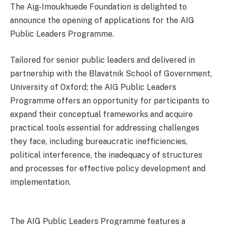
The Aig-Imoukhuede Foundation is delighted to
announce the opening of applications for the AIG
Public Leaders Programme.
Tailored for senior public leaders and delivered in
partnership with the Blavatnik School of Government,
University of Oxford; the AIG Public Leaders
Programme offers an opportunity for participants to
expand their conceptual frameworks and acquire
practical tools essential for addressing challenges
they face, including bureaucratic inefficiencies,
political interference, the inadequacy of structures
and processes for effective policy development and
implementation.
The AIG Public Leaders Programme features a