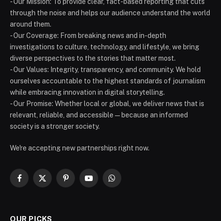
- Our Mission: To provide clear, fact-based reporting that cuts
through the noise and helps our audience understand the world
around them.
- Our Coverage: From breaking news and in-depth
investigations to culture, technology, and lifestyle, we bring
diverse perspectives to the stories that matter most.
- Our Values: Integrity, transparency, and community. We hold
ourselves accountable to the highest standards of journalism
while embracing innovation in digital storytelling.
- Our Promise: Whether local or global, we deliver news that is
relevant, reliable, and accessible — because an informed
society is a stronger society.
We're accepting new partnerships right now.
Facebook
X
Pinterest
YouTube
WhatsApp
(Twitter)
OUR PICKS