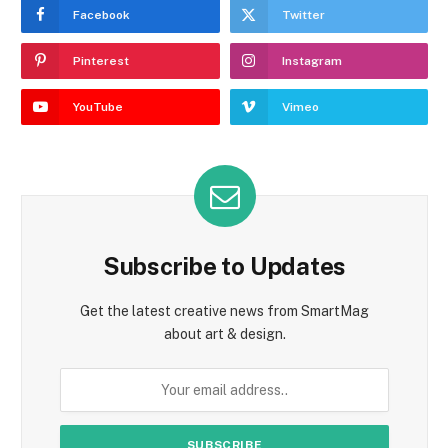
Facebook
Twitter
Pinterest
Instagram
YouTube
Vimeo
Subscribe to Updates
Get the latest creative news from SmartMag
about art & design.