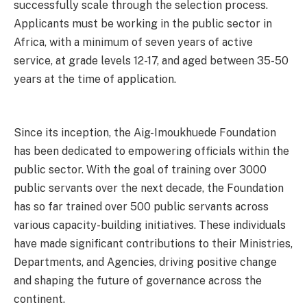
successfully scale through the selection process.
Applicants must be working in the public sector in
Africa, with a minimum of seven years of active
service, at grade levels 12-17, and aged between 35-50
years at the time of application.
Since its inception, the Aig-Imoukhuede Foundation
has been dedicated to empowering officials within the
public sector. With the goal of training over 3000
public servants over the next decade, the Foundation
has so far trained over 500 public servants across
various capacity-building initiatives. These individuals
have made significant contributions to their Ministries,
Departments, and Agencies, driving positive change
and shaping the future of governance across the
continent.