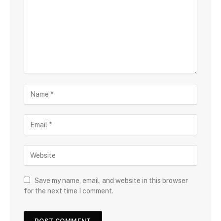
Save my name, email, and website in this browser
for the next time I comment.