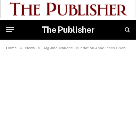
The Publisher
»
»
Home
News
Aig-Imoukhuede Foundation Announces Opening of Applications for AIG Public Leaders Programme