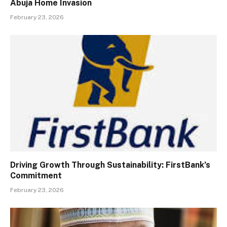
Abuja Home Invasion
February 23, 2026
Driving Growth Through Sustainability: FirstBank’s
Commitment
February 23, 2026