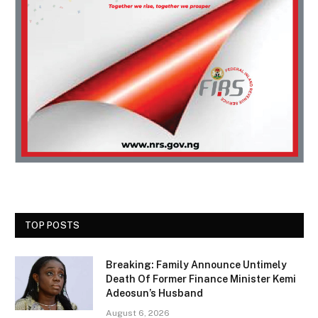
TOP POSTS
Breaking: Family Announce Untimely
Death Of Former Finance Minister Kemi
Adeosun’s Husband
August 6, 2026