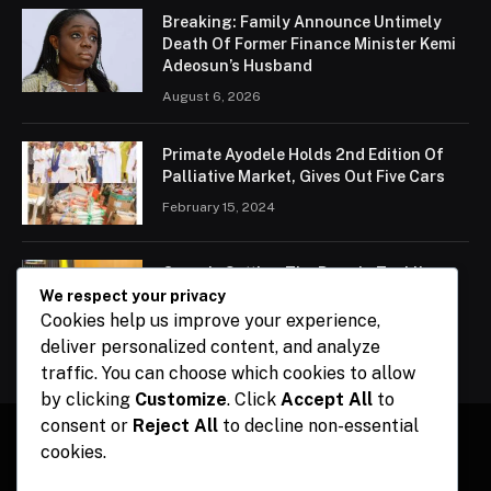
Breaking: Family Announce Untimely
Death Of Former Finance Minister Kemi
Adeosun’s Husband
August 6, 2026
Primate Ayodele Holds 2nd Edition Of
Palliative Market, Gives Out Five Cars
February 15, 2024
Ogun Is Setting The Pace In Tackling
Energy Challenges, Says Abiodun
We respect your privacy
Cookies help us improve your experience,
February 15, 2024
deliver personalized content, and analyze
traffic. You can choose which cookies to allow
by clicking
Customize
. Click
Accept All
to
consent or
Reject All
to decline non-essential
cookies.
Facebook
X
Instagram
Pinterest