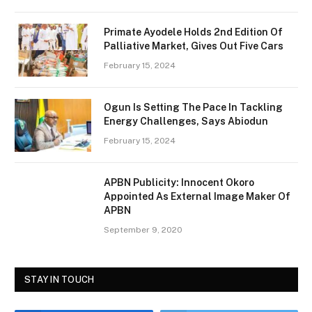
Primate Ayodele Holds 2nd Edition Of
Palliative Market, Gives Out Five Cars
February 15, 2024
Ogun Is Setting The Pace In Tackling
Energy Challenges, Says Abiodun
February 15, 2024
APBN Publicity: Innocent Okoro
Appointed As External Image Maker Of
APBN
September 9, 2020
STAY IN TOUCH