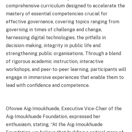
comprehensive curriculum designed to accelerate the
mastery of essential competencies crucial for
effective governance, covering topics ranging from
governing in times of challenge and change,
harnessing digital technologies, the pitfalls in
decision-making, integrity in public life and
strengthening public organisations. Through a blend
of rigorous academic instruction, interactive
workshops, and peer-to-peer learning, participants will
engage in immersive experiences that enable them to
lead with confidence and competence.
Ofovwe Aig-Imoukhuede, Executive Vice-Chair of the
Aig-Imoukhuede Foundation, expressed her
enthusiasm, stating, “At the Aig-Imoukhuede