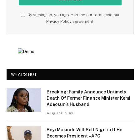
By signing up, you agree to the our terms and our
Privacy Policy
agreement.
WHAT'S HOT
Breaking: Family Announce Untimely
Death Of Former Finance Minister Kemi
Adeosun’s Husband
August 6, 2026
Seyi Makinde Will Sell Nigeria If He
Becomes President – APC