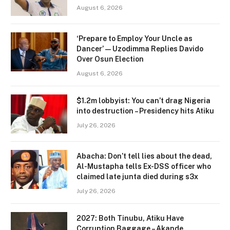
August 6, 2026
‘Prepare to Employ Your Uncle as
Dancer’ — Uzodimma Replies Davido
Over Osun Election
August 6, 2026
$1.2m lobbyist: You can’t drag Nigeria
into destruction – Presidency hits Atiku
July 26, 2026
Abacha: Don’t tell lies about the dead,
Al-Mustapha tells Ex-DSS officer who
claimed late junta died during s3x
July 26, 2026
2027: Both Tinubu, Atiku Have
Corruption Baggage – Akande