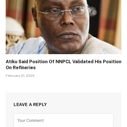
Atiku Said Position Of NNPCL Validated His Position
On Refineries
February 21, 2026
LEAVE A REPLY