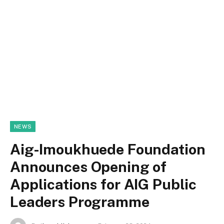
NEWS
Aig-Imoukhuede Foundation
Announces Opening of
Applications for AIG Public
Leaders Programme