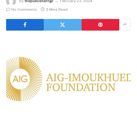
By
thepublisherngr
February 23, 2024
No Comments
3 Mins Read