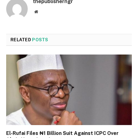
thepublisherngr
Website
RELATED
POSTS
El-Rufai Files ₦1 Billion Suit Against ICPC Over