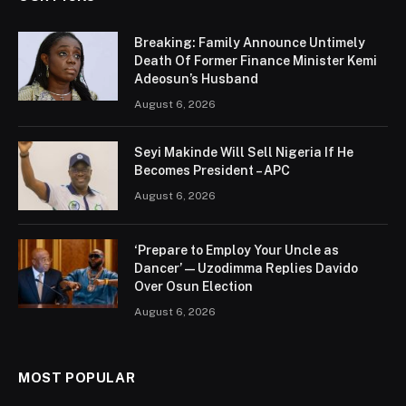
Breaking: Family Announce Untimely
Death Of Former Finance Minister Kemi
Adeosun’s Husband
August 6, 2026
Seyi Makinde Will Sell Nigeria If He
Becomes President – APC
August 6, 2026
‘Prepare to Employ Your Uncle as
Dancer’ — Uzodimma Replies Davido
Over Osun Election
August 6, 2026
MOST POPULAR