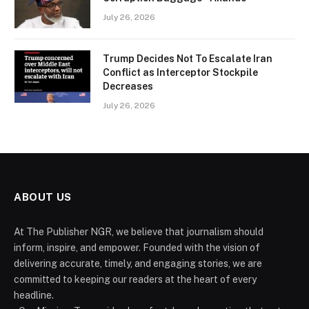
July 26, 2026
Trump Decides Not To Escalate Iran
Conflict as Interceptor Stockpile
Decreases
July 26, 2026
ABOUT US
At The Publisher NGR, we believe that journalism should
inform, inspire, and empower. Founded with the vision of
delivering accurate, timely, and engaging stories, we are
committed to keeping our readers at the heart of every
headline.