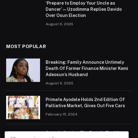
‘Prepare to Employ Your Uncle as
Dancer’ — Uzodimma Replies Davido
Over Osun Election
August 6, 2026
MOST POPULAR
Breaking: Family Announce Untimely
Death Of Former Finance Minister Kemi
Adeosun’s Husband
August 6, 2026
Primate Ayodele Holds 2nd Edition Of
Palliative Market, Gives Out Five Cars
February 15, 2024
Ogun Is Setting The Pace In Tackling