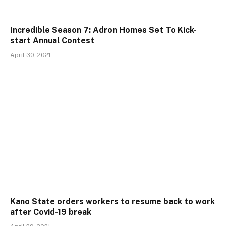
Incredible Season 7: Adron Homes Set To Kick-
start Annual Contest
April 30, 2021
Kano State orders workers to resume back to work
after Covid-19 break