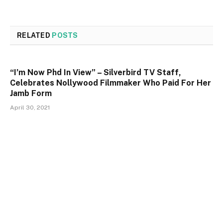
RELATED
POSTS
“I’m Now Phd In View” – Silverbird TV Staff,
Celebrates Nollywood Filmmaker Who Paid For Her
Jamb Form
April 30, 2021