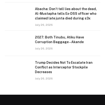
Abacha: Don’t tell lies about the dead,
Al-Mustapha tells Ex-DSS officer who
claimed late junta died during s3x
July 26, 2026
2027: Both Tinubu, Atiku Have
Corruption Baggage – Akande
July 26, 2026
Trump Decides Not To Escalate Iran
Conflict as Interceptor Stockpile
Decreases
July 26, 2026