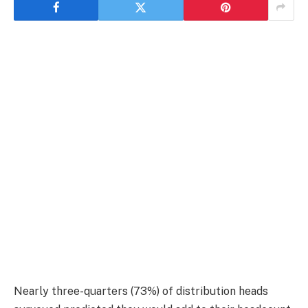
Nearly three-quarters (73%) of distribution heads