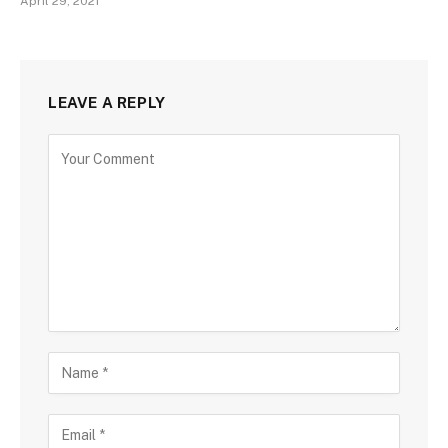
April 29, 2021
LEAVE A REPLY