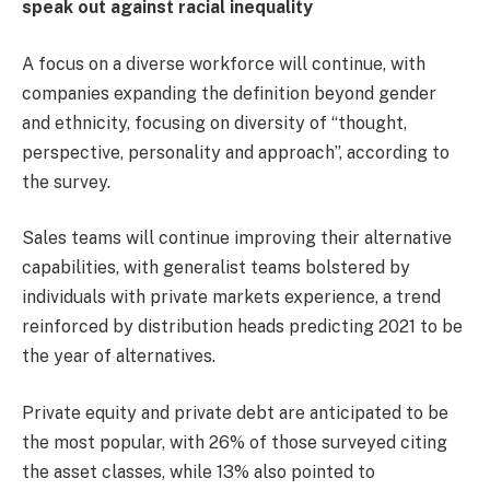
speak out against racial inequality
A focus on a diverse workforce will continue, with
companies expanding the definition beyond gender
and ethnicity, focusing on diversity of “thought,
perspective, personality and approach”, according to
the survey.
Sales teams will continue improving their alternative
capabilities, with generalist teams bolstered by
individuals with private markets experience, a trend
reinforced by distribution heads predicting 2021 to be
the year of alternatives.
Private equity and private debt are anticipated to be
the most popular, with 26% of those surveyed citing
the asset classes, while 13% also pointed to