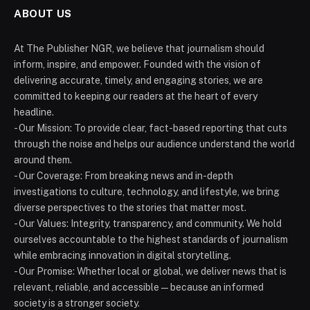
ABOUT US
At The Publisher NGR, we believe that journalism should
inform, inspire, and empower. Founded with the vision of
delivering accurate, timely, and engaging stories, we are
committed to keeping our readers at the heart of every
headline.
- Our Mission: To provide clear, fact-based reporting that cuts
through the noise and helps our audience understand the world
around them.
- Our Coverage: From breaking news and in-depth
investigations to culture, technology, and lifestyle, we bring
diverse perspectives to the stories that matter most.
- Our Values: Integrity, transparency, and community. We hold
ourselves accountable to the highest standards of journalism
while embracing innovation in digital storytelling.
- Our Promise: Whether local or global, we deliver news that is
relevant, reliable, and accessible — because an informed
society is a stronger society.