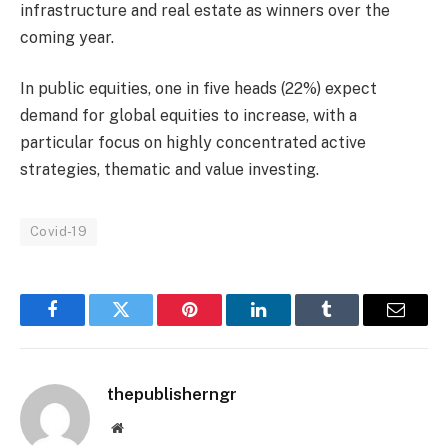
infrastructure and real estate as winners over the
coming year.
In public equities, one in five heads (22%) expect
demand for global equities to increase, with a
particular focus on highly concentrated active
strategies, thematic and value investing.
Covid-19
Facebook
Twitter
Pinterest
LinkedIn
Tumblr
Email
thepublisherngr
Website