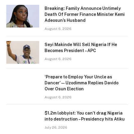
Breaking: Family Announce Untimely
Death Of Former Finance Minister Kemi
Adeosun’s Husband
August 6, 2026
Seyi Makinde Will Sell Nigeria If He
Becomes President – APC
August 6, 2026
‘Prepare to Employ Your Uncle as
Dancer’ — Uzodimma Replies Davido
Over Osun Election
August 6, 2026
$1.2m lobbyist: You can’t drag Nigeria
into destruction – Presidency hits Atiku
July 26, 2026