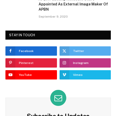
Appointed As External Image Maker Of
APBN
September 9, 2020
STAY IN TOUCH
Facebook
Twitter
Pinterest
Instagram
YouTube
Vimeo