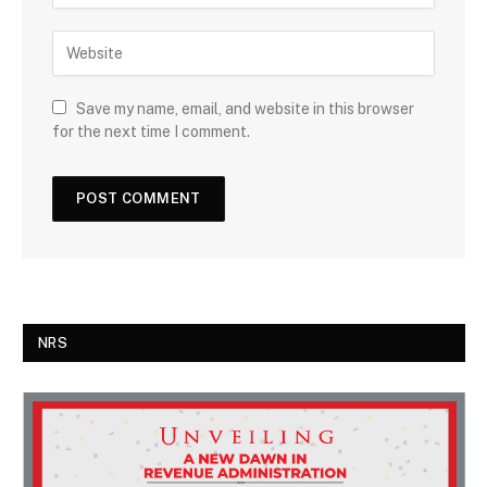
Save my name, email, and website in this browser
for the next time I comment.
NRS