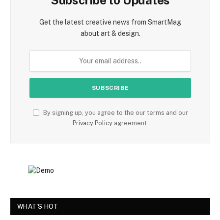
Subscribe to Updates
Get the latest creative news from SmartMag
about art & design.
By signing up, you agree to the our terms and our
Privacy Policy
agreement.
WHAT'S HOT