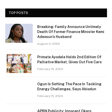
TOP POSTS
Breaking: Family Announce Untimely
Death Of Former Finance Minister Kemi
Adeosun’s Husband
August 6, 2026
Primate Ayodele Holds 2nd Edition Of
Palliative Market, Gives Out Five Cars
February 15, 2024
Ogun Is Setting The Pace In Tackling
Energy Challenges, Says Abiodun
February 15, 2024
APBN Publicity: Innocent Okoro