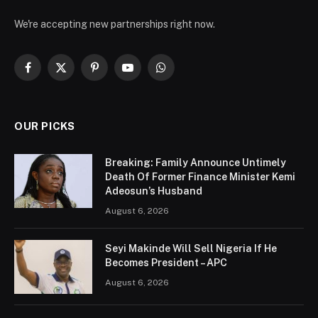
We're accepting new partnerships right now.
Facebook
X
Pinterest
YouTube
WhatsApp
(Twitter)
OUR PICKS
Breaking: Family Announce Untimely
Death Of Former Finance Minister Kemi
Adeosun’s Husband
August 6, 2026
Seyi Makinde Will Sell Nigeria If He
Becomes President – APC
August 6, 2026