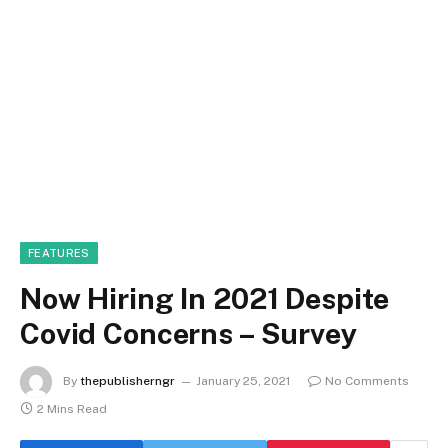
FEATURES
Now Hiring In 2021 Despite
Covid Concerns – Survey
By
thepublisherngr
January 25, 2021
No Comments
2 Mins Read