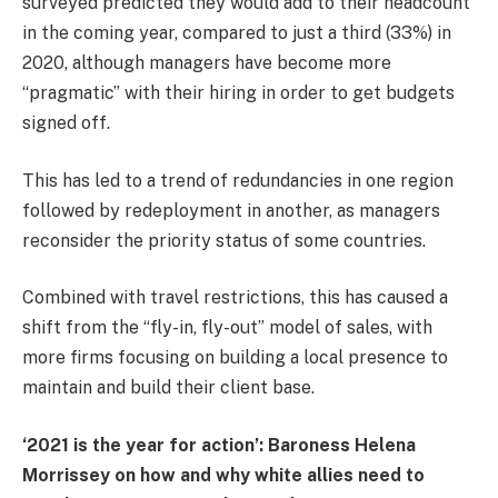
surveyed predicted they would add to their headcount
in the coming year, compared to just a third (33%) in
2020, although managers have become more
“pragmatic” with their hiring in order to get budgets
signed off.
This has led to a trend of redundancies in one region
followed by redeployment in another, as managers
reconsider the priority status of some countries.
Combined with travel restrictions, this has caused a
shift from the “fly-in, fly-out” model of sales, with
more firms focusing on building a local presence to
maintain and build their client base.
‘2021 is the year for action’: Baroness Helena
Morrissey on how and why white allies need to