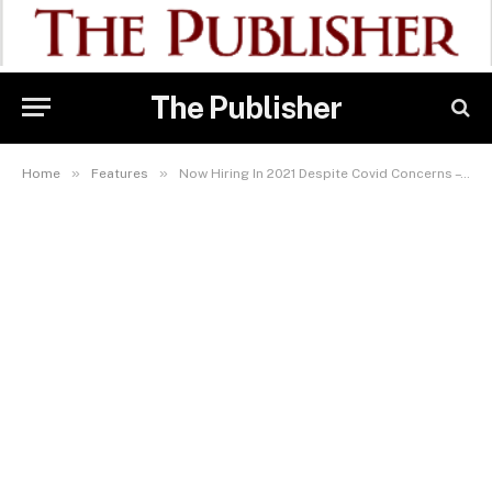
The Publisher
»
»
Home
Features
Now Hiring In 2021 Despite Covid Concerns – Survey