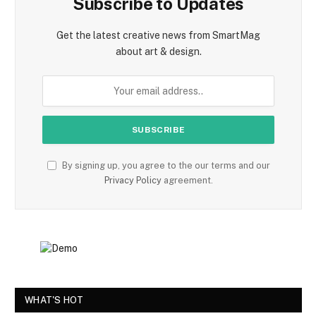
Subscribe to Updates
Get the latest creative news from SmartMag
about art & design.
By signing up, you agree to the our terms and our
Privacy Policy
agreement.
WHAT'S HOT