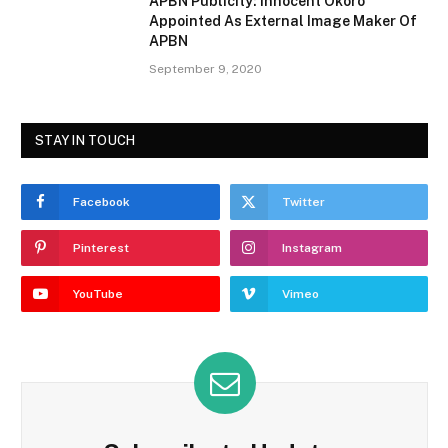
APBN Publicity: Innocent Okoro
Appointed As External Image Maker Of
APBN
September 9, 2020
STAY IN TOUCH
Facebook
Twitter
Pinterest
Instagram
YouTube
Vimeo