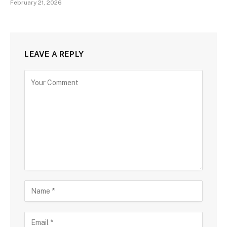
February 21, 2026
LEAVE A REPLY