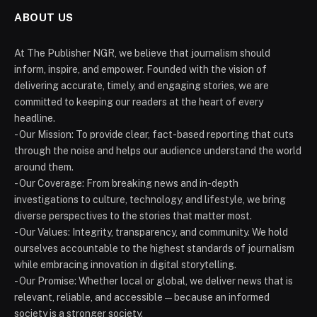
ABOUT US
At The Publisher NGR, we believe that journalism should
inform, inspire, and empower. Founded with the vision of
delivering accurate, timely, and engaging stories, we are
committed to keeping our readers at the heart of every
headline.
- Our Mission: To provide clear, fact-based reporting that cuts
through the noise and helps our audience understand the world
around them.
- Our Coverage: From breaking news and in-depth
investigations to culture, technology, and lifestyle, we bring
diverse perspectives to the stories that matter most.
- Our Values: Integrity, transparency, and community. We hold
ourselves accountable to the highest standards of journalism
while embracing innovation in digital storytelling.
- Our Promise: Whether local or global, we deliver news that is
relevant, reliable, and accessible — because an informed
society is a stronger society.