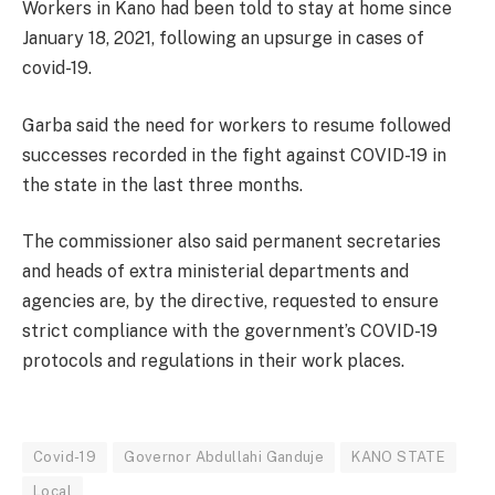
Workers in Kano had been told to stay at home since
January 18, 2021, following an upsurge in cases of
covid-19.
Garba said the need for workers to resume followed
successes recorded in the fight against COVID-19 in
the state in the last three months.
The commissioner also said permanent secretaries
and heads of extra ministerial departments and
agencies are, by the directive, requested to ensure
strict compliance with the government’s COVID-19
protocols and regulations in their work places.
Covid-19
Governor Abdullahi Ganduje
KANO STATE
Local