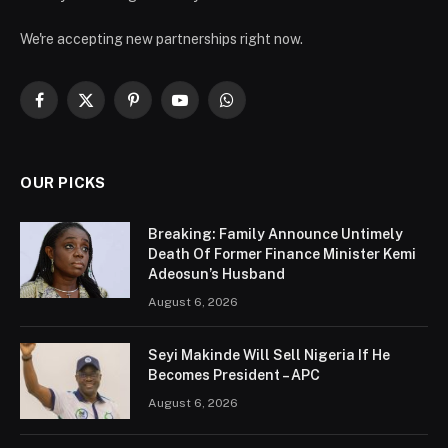
We're accepting new partnerships right now.
Facebook
X
Pinterest
YouTube
WhatsApp
(Twitter)
OUR PICKS
Breaking: Family Announce Untimely
Death Of Former Finance Minister Kemi
Adeosun’s Husband
August 6, 2026
Seyi Makinde Will Sell Nigeria If He
Becomes President – APC
August 6, 2026