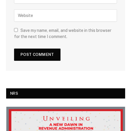
Save my name, email, and website in this browser
for the next time I comment.
NRS