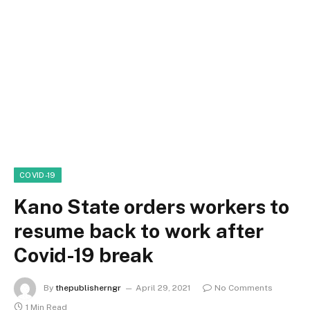
COVID-19
Kano State orders workers to
resume back to work after
Covid-19 break
By
thepublisherngr
April 29, 2021
No Comments
1 Min Read