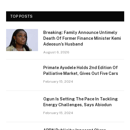
TOP POSTS
Breaking: Family Announce Untimely
Death Of Former Finance Minister Kemi
Adeosun’s Husband
August 6, 2026
Primate Ayodele Holds 2nd Edition Of
Palliative Market, Gives Out Five Cars
February 15, 2024
Ogun Is Setting The Pace In Tackling
Energy Challenges, Says Abiodun
February 15, 2024