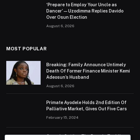
‘Prepare to Employ Your Uncle as
Dancer’ — Uzodimma Replies Davido
Over Osun Election
August 6, 2026
MOST POPULAR
Breaking: Family Announce Untimely
Death Of Former Finance Minister Kemi
Adeosun’s Husband
August 6, 2026
Primate Ayodele Holds 2nd Edition Of
Palliative Market, Gives Out Five Cars
February 15, 2024
Ogun Is Setting The Pace In Tackling