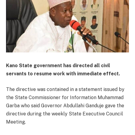
Kano State government has directed all civil
servants to resume work with immediate effect.
The directive was contained in a statement issued by
the State Commissioner for Information Muhammad
Garba who said Governor Abdullahi Ganduje gave the
directive during the weekly State Executive Council
Meeting.