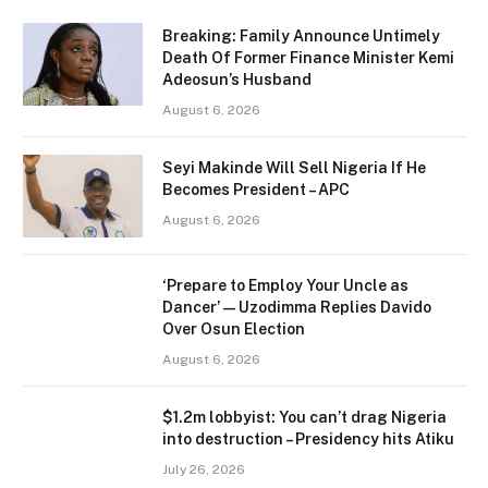
Breaking: Family Announce Untimely
Death Of Former Finance Minister Kemi
Adeosun’s Husband
August 6, 2026
Seyi Makinde Will Sell Nigeria If He
Becomes President – APC
August 6, 2026
‘Prepare to Employ Your Uncle as
Dancer’ — Uzodimma Replies Davido
Over Osun Election
August 6, 2026
$1.2m lobbyist: You can’t drag Nigeria
into destruction – Presidency hits Atiku
July 26, 2026