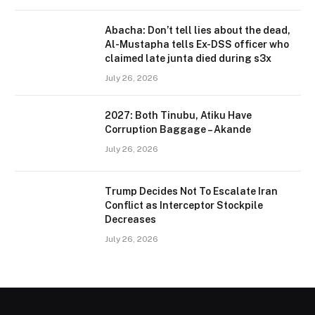
Abacha: Don’t tell lies about the dead,
Al-Mustapha tells Ex-DSS officer who
claimed late junta died during s3x
July 26, 2026
2027: Both Tinubu, Atiku Have
Corruption Baggage – Akande
July 26, 2026
Trump Decides Not To Escalate Iran
Conflict as Interceptor Stockpile
Decreases
July 26, 2026