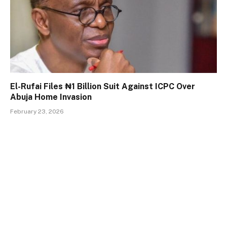
El-Rufai Files ₦1 Billion Suit Against ICPC Over
Abuja Home Invasion
February 23, 2026