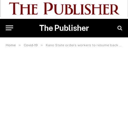
The Publisher
»
»
Home
Covid-19
Kano State orders workers to resume back to work after Covid-19 break