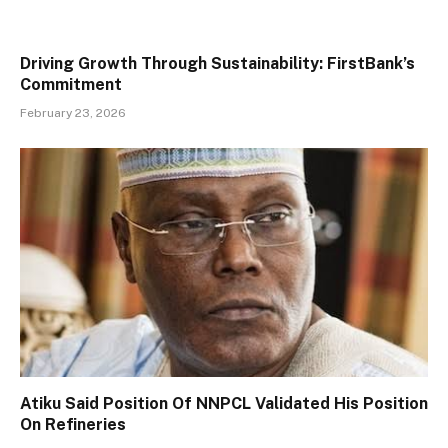
Driving Growth Through Sustainability: FirstBank’s
Commitment
February 23, 2026
Atiku Said Position Of NNPCL Validated His Position
On Refineries