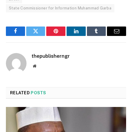
State Commissioner for Information Muhammad Garba
Facebook
Twitter
Pinterest
LinkedIn
Tumblr
Email
thepublisherngr
Website
RELATED
POSTS