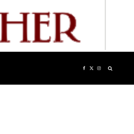
Facebook
X
Instagram
(Twitter)