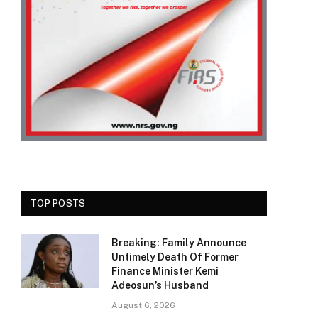
TOP POSTS
Breaking: Family Announce
Untimely Death Of Former
Finance Minister Kemi
Adeosun’s Husband
August 6, 2026