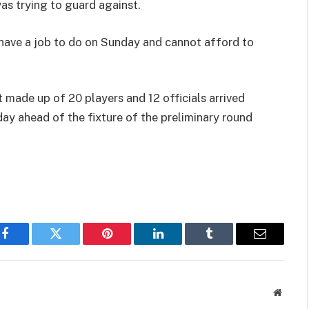
was trying to guard against.
y have a job to do on Sunday and cannot afford to
made up of 20 players and 12 officials arrived
day ahead of the fixture of the preliminary round
Facebook
Twitter
Pinterest
LinkedIn
Tumblr
Email
Websit