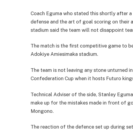
Coach Eguma who stated this shortly after a
defense and the art of goal scoring on the
stadium said the team will not disappoint te
The match is the first competitive game to b
Adokiye Amiesimaka stadium.
The team is not leaving any stone unturned in
Confederation Cup when it hosts Futuro kings a
Technical Adviser of the side, Stanley Eguma,
make up for the mistakes made in front of goa
Mongono.
The reaction of the defence set up during set