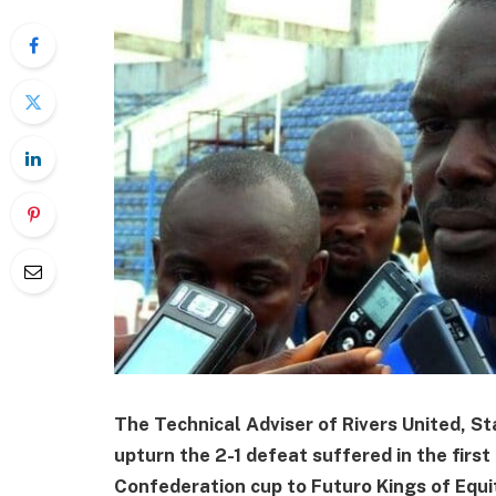
The Technical Adviser of Rivers United, St
upturn the 2-1 defeat suffered in the first
Confederation cup to Futuro Kings of Equi