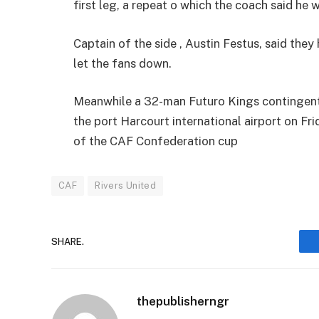
first leg, a repeat o which the coach said he 
Captain of the side , Austin Festus, said the
let the fans down.
Meanwhile a 32-man Futuro Kings contingent 
the port Harcourt international airport on Fri
of the CAF Confederation cup
CAF
Rivers United
SHARE.
thepublisherngr