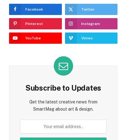
Facebook
Twitter
Pinterest
Instagram
YouTube
Vimeo
Subscribe to Updates
Get the latest creative news from
SmartMag about art & design.