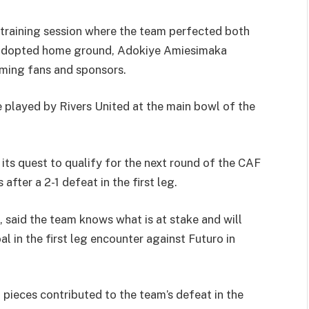
 training session where the team perfected both
ir adopted home ground, Adokiye Amiesimaka
aming fans and sponsors.
e played by Rivers United at the main bowl of the
 its quest to qualify for the next round of the CAF
fter a 2-1 defeat in the first leg.
 said the team knows what is at stake and will
l in the first leg encounter against Futuro in
 pieces contributed to the team’s defeat in the