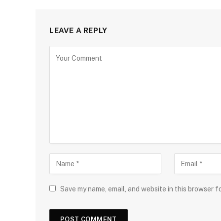
LEAVE A REPLY
Save my name, email, and website in this browser f