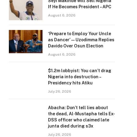
Seyi Makinde Will Sell Nigeria
If He Becomes President – APC
August 6, 2026
‘Prepare to Employ Your Uncle
as Dancer’ — Uzodimma Replies
Davido Over Osun Election
August 6, 2026
$1.2m lobbyist: You can’t drag
Nigeria into destruction –
Presidency hits Atiku
July 26, 2026
Abacha: Don’t tell lies about
the dead, Al-Mustapha tells Ex-
DSS officer who claimed late
junta died during s3x
July 26, 2026