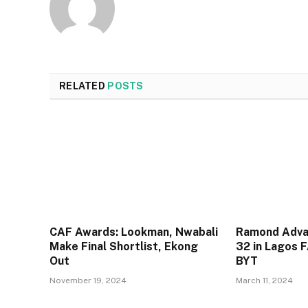
RELATED
POSTS
CAF Awards: Lookman, Nwabali
Ramond Adva
Make Final Shortlist, Ekong
32 in Lagos 
Out
BYT
November 19, 2024
March 11, 2024