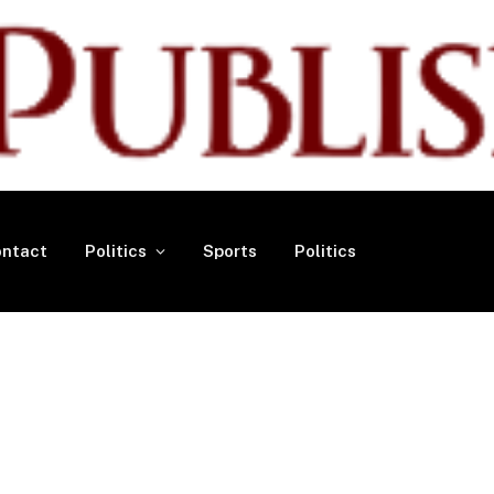
ntact
Politics
Sports
Politics