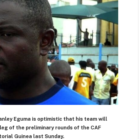
anley Eguma is optimistic that his team will
 leg of the preliminary rounds of the CAF
torial Guinea last Sunday.