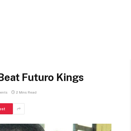
Beat Futuro Kings
ents
2 Mins Read
est