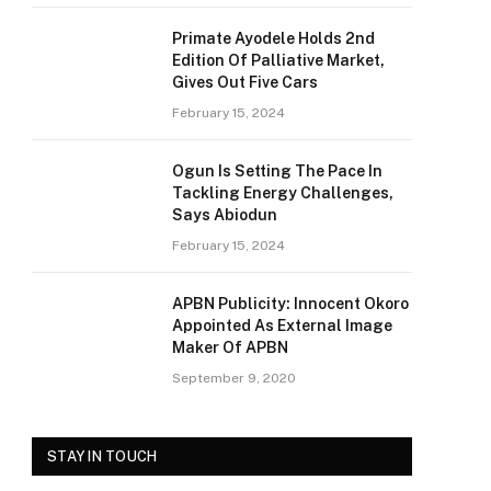
Primate Ayodele Holds 2nd
Edition Of Palliative Market,
Gives Out Five Cars
February 15, 2024
Ogun Is Setting The Pace In
Tackling Energy Challenges,
Says Abiodun
February 15, 2024
APBN Publicity: Innocent Okoro
Appointed As External Image
Maker Of APBN
September 9, 2020
STAY IN TOUCH
e