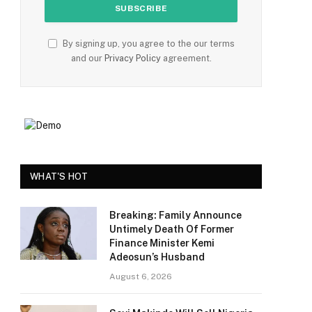
By signing up, you agree to the our terms
and our
Privacy Policy
agreement.
WHAT'S HOT
Breaking: Family Announce
Untimely Death Of Former
Finance Minister Kemi
Adeosun’s Husband
August 6, 2026