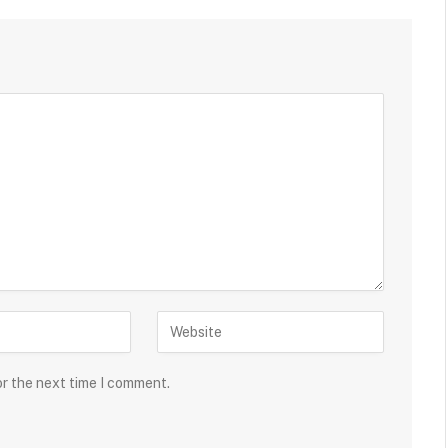
or the next time I comment.