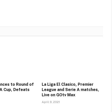
nces to Round of
La Liga El Clasico, Premier
FA Cup, Defeats
League and Serie A matches,
Live on GOtv Max
April 9, 2021