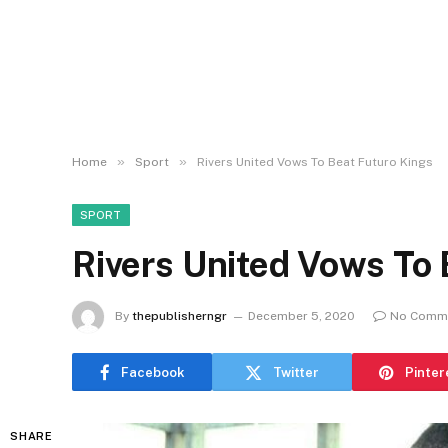
»
»
Home
Sport
Rivers United Vows To Beat Futuro Kings
SPORT
Rivers United Vows To 
By
thepublisherngr
December 5, 2020
No Comm
Facebook
Twitter
Pinter
SHARE