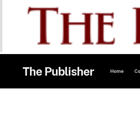
The Publisher
Home
Co