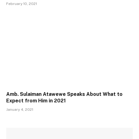
February 10, 2021
Amb. Sulaiman Atawewe Speaks About What to
Expect from Him in 2021
January 4, 2021