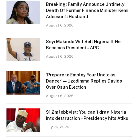
Breaking: Family Announce Untimely
Death Of Former Finance Minister Kemi
Adeosun’s Husband
August 6, 2026
Seyi Makinde Will Sell Nigeria If He
Becomes President – APC
August 6, 2026
‘Prepare to Employ Your Uncle as
Dancer’ — Uzodimma Replies Davido
Over Osun Election
August 6, 2026
$1.2m lobbyist: You can’t drag Nigeria
into destruction – Presidency hits Atiku
July 26, 2026