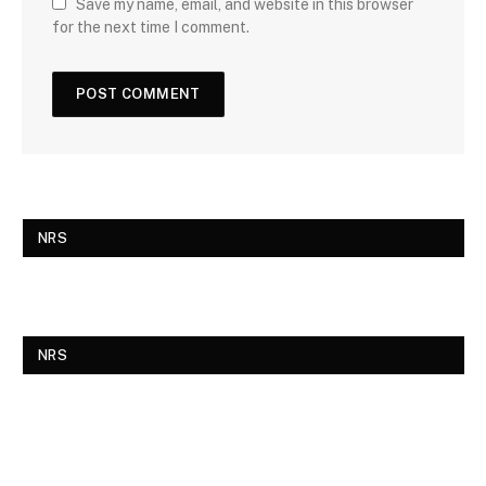
Save my name, email, and website in this browser
for the next time I comment.
NRS
NRS