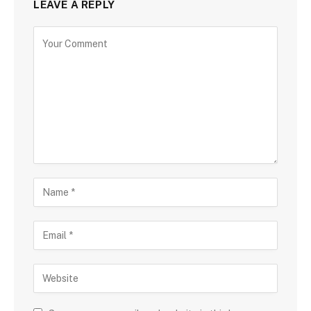
LEAVE A REPLY