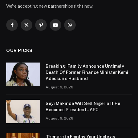
We're accepting new partnerships right now.
Facebook
X
Pinterest
YouTube
WhatsApp
(Twitter)
OUR PICKS
Breaking: Family Announce Untimely
Death Of Former Finance Minister Kemi
Adeosun’s Husband
August 6, 2026
Seyi Makinde Will Sell Nigeria If He
Becomes President – APC
August 6, 2026
‘Prepare to Employ Your Uncle as