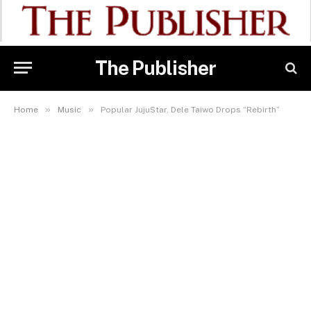
The Publisher
»
»
Home
Music
Popular JujuStar, Dele Taiwo Drops “Rebirth”