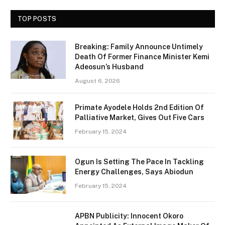
TOP POSTS
Breaking: Family Announce Untimely
Death Of Former Finance Minister Kemi
Adeosun’s Husband
August 6, 2026
Primate Ayodele Holds 2nd Edition Of
Palliative Market, Gives Out Five Cars
February 15, 2024
Ogun Is Setting The Pace In Tackling
Energy Challenges, Says Abiodun
February 15, 2024
APBN Publicity: Innocent Okoro