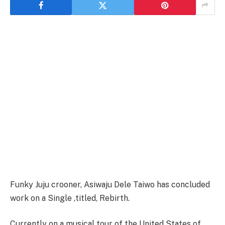
Funky Juju crooner, Asiwaju Dele Taiwo has concluded
work on a Single ,titled, Rebirth.
Currently on a musical tour of the United States of