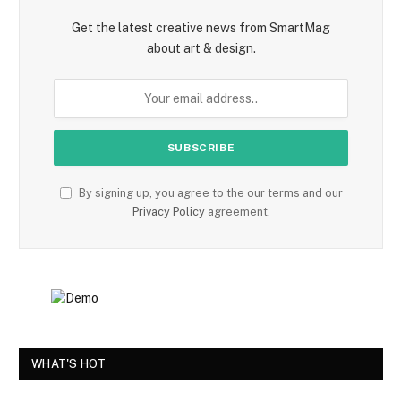
Get the latest creative news from SmartMag
about art & design.
By signing up, you agree to the our terms and our
Privacy Policy
agreement.
WHAT'S HOT