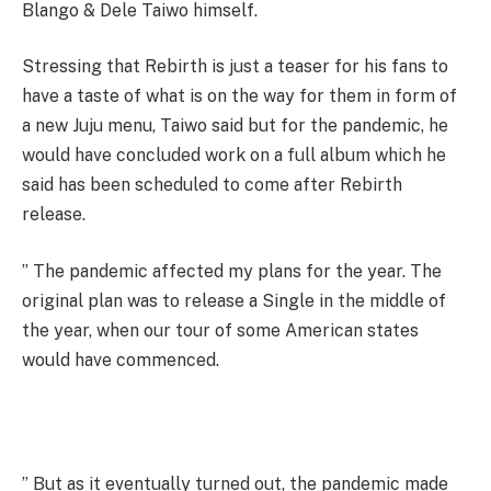
Blango & Dele Taiwo himself.
Stressing that Rebirth is just a teaser for his fans to
have a taste of what is on the way for them in form of
a new Juju menu, Taiwo said but for the pandemic, he
would have concluded work on a full album which he
said has been scheduled to come after Rebirth
release.
” The pandemic affected my plans for the year. The
original plan was to release a Single in the middle of
the year, when our tour of some American states
would have commenced.
” But as it eventually turned out, the pandemic made