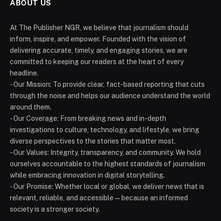
ABOUT US
At The Publisher NGR, we believe that journalism should
inform, inspire, and empower. Founded with the vision of
delivering accurate, timely, and engaging stories, we are
committed to keeping our readers at the heart of every
headline.
- Our Mission: To provide clear, fact-based reporting that cuts
through the noise and helps our audience understand the world
around them.
- Our Coverage: From breaking news and in-depth
investigations to culture, technology, and lifestyle, we bring
diverse perspectives to the stories that matter most.
- Our Values: Integrity, transparency, and community. We hold
ourselves accountable to the highest standards of journalism
while embracing innovation in digital storytelling.
- Our Promise: Whether local or global, we deliver news that is
relevant, reliable, and accessible — because an informed
society is a stronger society.