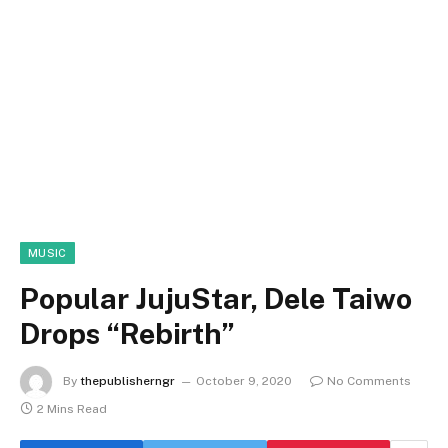
MUSIC
Popular JujuStar, Dele Taiwo
Drops “Rebirth”
By
thepublisherngr
October 9, 2020
No Comments
2 Mins Read