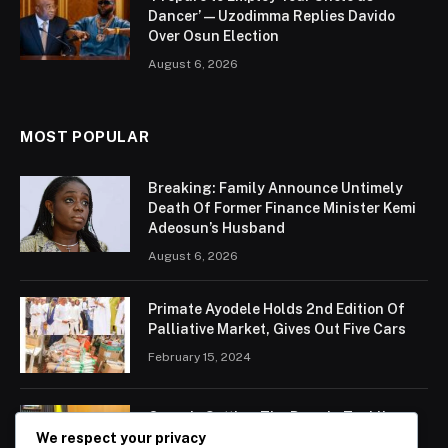
Dancer’ — Uzodimma Replies Davido
Over Osun Election
August 6, 2026
MOST POPULAR
Breaking: Family Announce Untimely
Death Of Former Finance Minister Kemi
Adeosun’s Husband
August 6, 2026
Primate Ayodele Holds 2nd Edition Of
Palliative Market, Gives Out Five Cars
February 15, 2024
Ogun Is Setting The Pace In Tackling
Energy Challenges, Says Abiodun
We respect your privacy