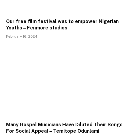
Our free film festival was to empower Nigerian
Youths – Fenmore studios
February 16, 2024
Many Gospel Musicians Have Diluted Their Songs
For Social Appeal – Temitope Odunlami