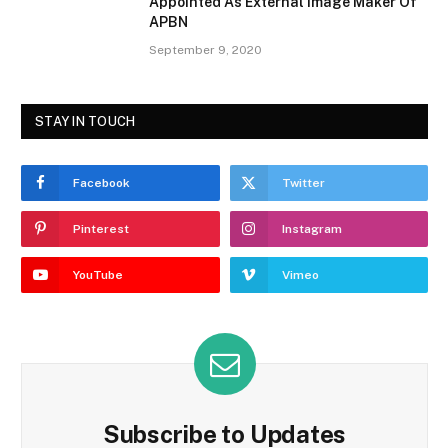
Appointed As External Image Maker Of
APBN
September 9, 2020
STAY IN TOUCH
Facebook
Twitter
Pinterest
Instagram
YouTube
Vimeo
Subscribe to Updates