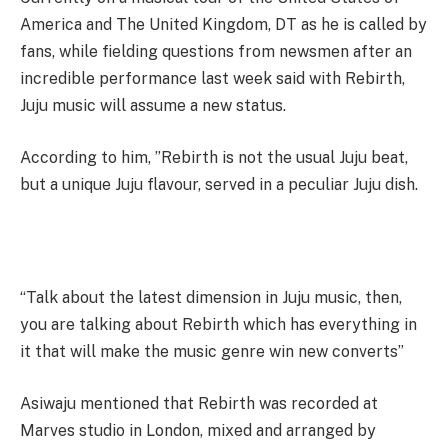
America and The United Kingdom, DT as he is called by
fans, while fielding questions from newsmen after an
incredible performance last week said with Rebirth,
Juju music will assume a new status.
According to him, ”Rebirth is not the usual Juju beat,
but a unique Juju flavour, served in a peculiar Juju dish.
“Talk about the latest dimension in Juju music, then,
you are talking about Rebirth which has everything in
it that will make the music genre win new converts”
Asiwaju mentioned that Rebirth was recorded at
Marves studio in London, mixed and arranged by