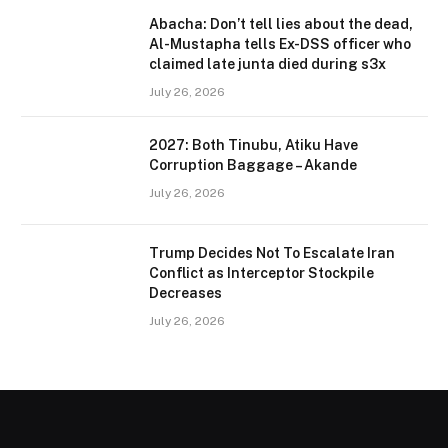
Abacha: Don’t tell lies about the dead,
Al-Mustapha tells Ex-DSS officer who
claimed late junta died during s3x
July 26, 2026
2027: Both Tinubu, Atiku Have
Corruption Baggage – Akande
July 26, 2026
Trump Decides Not To Escalate Iran
Conflict as Interceptor Stockpile
Decreases
July 26, 2026