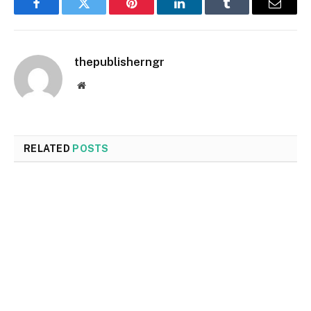
Facebook
Twitter
Pinterest
LinkedIn
Tumblr
Email
thepublisherngr
Website
RELATED
POSTS