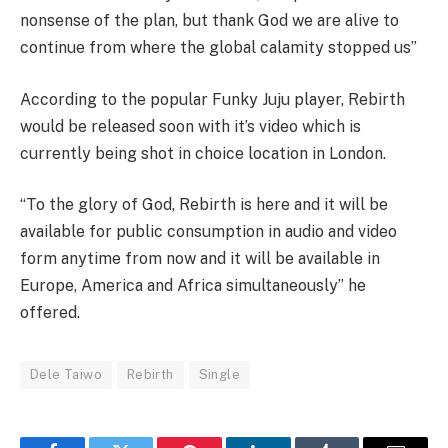
nonsense of the plan, but thank God we are alive to
continue from where the global calamity stopped us”
According to the popular Funky Juju player, Rebirth
would be released soon with it’s video which is
currently being shot in choice location in London.
“To the glory of God, Rebirth is here and it will be
available for public consumption in audio and video
form anytime from now and it will be available in
Europe, America and Africa simultaneously” he
offered.
Dele Taiwo
Rebirth
Single