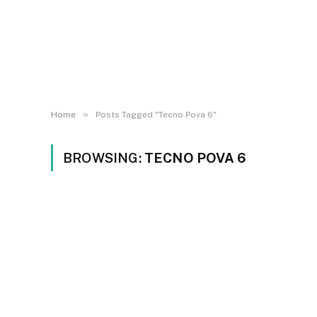
»
Home
Posts Tagged "Tecno Pova 6"
BROWSING:
TECNO POVA 6