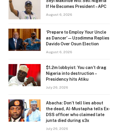
Seyi Makinde Will Sell Nigeria
If He Becomes President – APC
August 6, 2026
‘Prepare to Employ Your Uncle
as Dancer’ — Uzodimma Replies
Davido Over Osun Election
August 6, 2026
$1.2m lobbyist: You can’t drag
Nigeria into destruction –
Presidency hits Atiku
July 26, 2026
Abacha: Don’t tell lies about
the dead, Al-Mustapha tells Ex-
DSS officer who claimed late
junta died during s3x
July 26, 2026