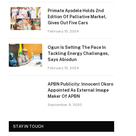
Primate Ayodele Holds 2nd
Edition Of Palliative Market,
Gives Out Five Cars
February 15, 2024
Ogun Is Setting The Pace In
Tackling Energy Challenges,
Says Abiodun
February 15, 2024
APBN Publicity: Innocent Okoro
Appointed As External Image
Maker Of APBN
September 9, 2020
STAY IN TOUCH