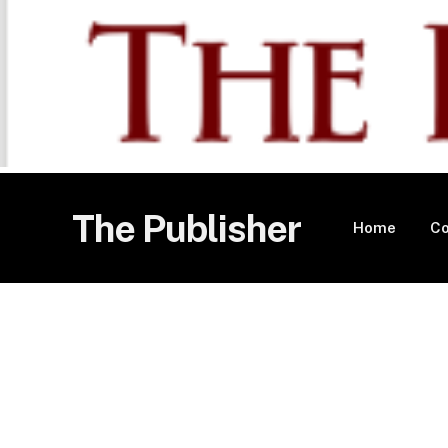
The Publisher
Home
Co