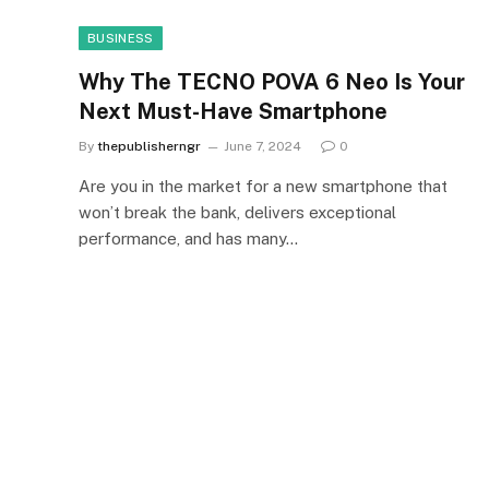
BUSINESS
Why The TECNO POVA 6 Neo Is Your
Next Must-Have Smartphone
By
thepublisherngr
June 7, 2024
0
Are you in the market for a new smartphone that
won’t break the bank, delivers exceptional
performance, and has many…