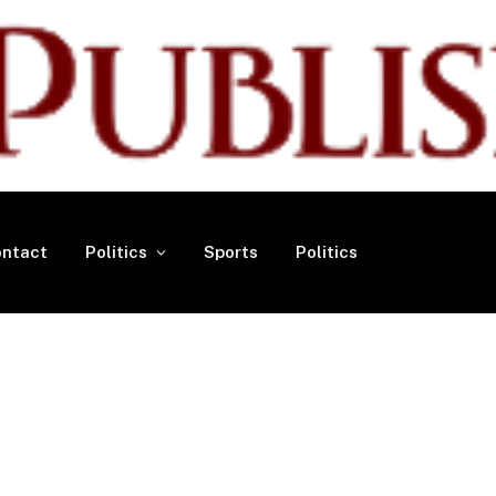
ntact
Politics
Sports
Politics