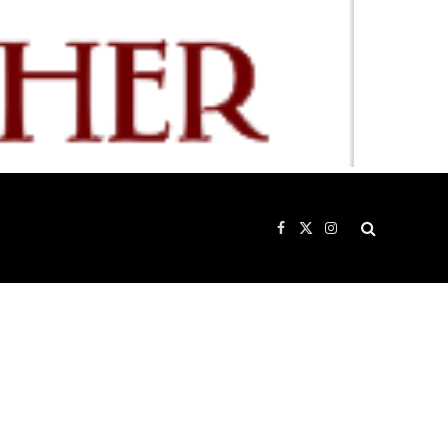
Facebook
X
Instagram
(Twitter)