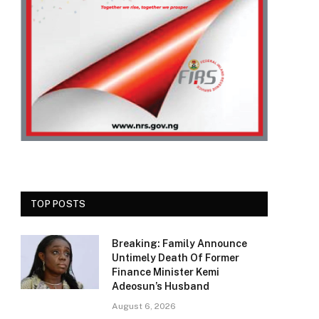
TOP POSTS
Breaking: Family Announce
Untimely Death Of Former
Finance Minister Kemi
Adeosun’s Husband
August 6, 2026