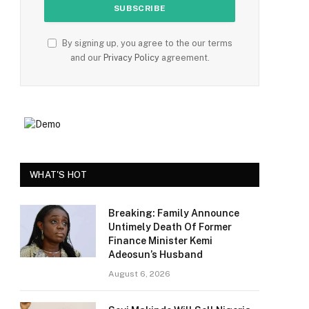
By signing up, you agree to the our terms
and our
Privacy Policy
agreement.
WHAT'S HOT
Breaking: Family Announce
Untimely Death Of Former
Finance Minister Kemi
Adeosun’s Husband
August 6, 2026