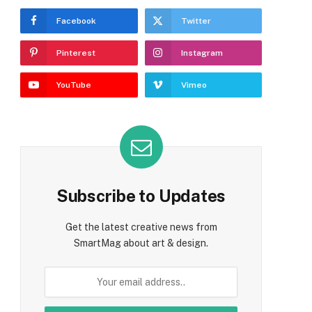
Facebook
Twitter
Pinterest
Instagram
YouTube
Vimeo
Subscribe to Updates
Get the latest creative news from
SmartMag about art & design.