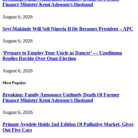
Finance Minister Kemi Adeosun’s Husband
August 6, 2026
Seyi Makinde Will Sell Nigeria If He Becomes President – APC
August 6, 2026
‘Prepare to Employ Your Uncle as Dancer’ — Uzodimma
Replies Davido Over Osun Election
August 6, 2026
Most Popular
Breaking: Family Announce Untimely Death Of Former
Finance Minister Kemi Adeosun’s Husband
August 6, 2026
Primate Ayodele Holds 2nd Edition Of Palliative Market, Gives
Out Five Cars