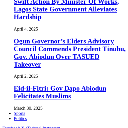
Swift Action By Minister Of Works,
Lagos State Government Alleviates
Hardship
April 4, 2025
Ogun Governor’s Elders Advisory
Council Commends President Tinubu,
Gov. Abiodun Over TASUED
Takeover
April 2, 2025
Eid-il-Fitri: Gov Dapo Abiodun
Felicitates Muslims
March 30, 2025
Sports
Politics