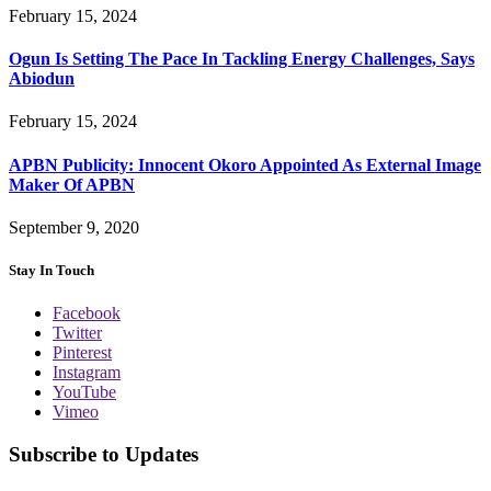
February 15, 2024
Ogun Is Setting The Pace In Tackling Energy Challenges, Says
Abiodun
February 15, 2024
APBN Publicity: Innocent Okoro Appointed As External Image
Maker Of APBN
September 9, 2020
Stay In Touch
Facebook
Twitter
Pinterest
Instagram
YouTube
Vimeo
Subscribe to Updates