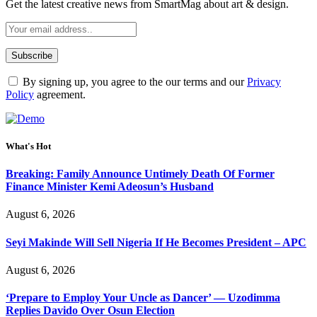
Get the latest creative news from SmartMag about art & design.
By signing up, you agree to the our terms and our
Privacy
Policy
agreement.
What's Hot
Breaking: Family Announce Untimely Death Of Former
Finance Minister Kemi Adeosun’s Husband
August 6, 2026
Seyi Makinde Will Sell Nigeria If He Becomes President – APC
August 6, 2026
‘Prepare to Employ Your Uncle as Dancer’ — Uzodimma
Replies Davido Over Osun Election