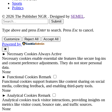
Sports
Politics
© 2026 The Publisher NGR . Designed by
SEMEL
.
Submit
Type above and press
Enter
to search. Press
Esc
to cancel.
Customize
Reject All
Accept All
Powered by
✖
►
Necessary Cookies
Always Active
Necessary cookies enable essential site features like secure log-ins
and consent preference adjustments. They do not store personal
data.
None
►
Functional Cookies
Remark
Functional cookies support features like content sharing on social
media, collecting feedback, and enabling third-party tools.
None
►
Analytical Cookies
Remark
Analytical cookies track visitor interactions, providing insights on
metrics like visitor count, bounce rate, and traffic sources.
None