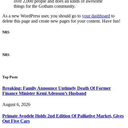
over 2,000 people and does all kinds of awesome
things for the Gotham community.
As a new WordPress user, you should go to
your dashboard
to
delete this page and create new pages for your content. Have fun!
NRS
NRS
Top Posts
Breaking: Family Announce Untimely Death Of Former
Finance Minister Kemi Adeosun’s Husband
August 6, 2026
Primate Ayodele Holds 2nd Edition Of Palliative Market, Gives
Out Five Cars