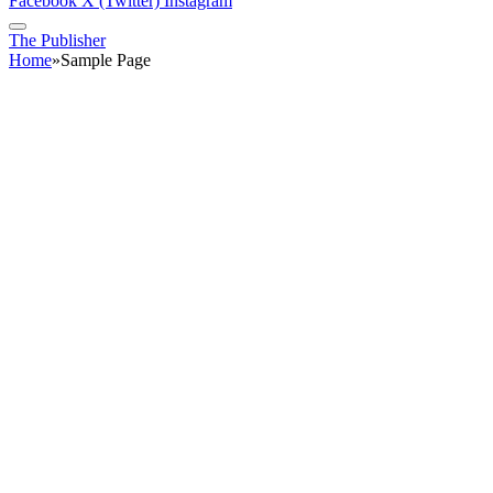
Facebook
X (Twitter)
Instagram
The Publisher
Home
»
Sample Page