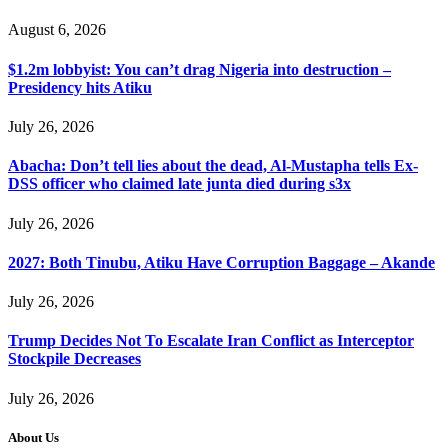
August 6, 2026
$1.2m lobbyist: You can’t drag Nigeria into destruction –
Presidency hits Atiku
July 26, 2026
Abacha: Don’t tell lies about the dead, Al-Mustapha tells Ex-
DSS officer who claimed late junta died during s3x
July 26, 2026
2027: Both Tinubu, Atiku Have Corruption Baggage – Akande
July 26, 2026
Trump Decides Not To Escalate Iran Conflict as Interceptor
Stockpile Decreases
July 26, 2026
About Us