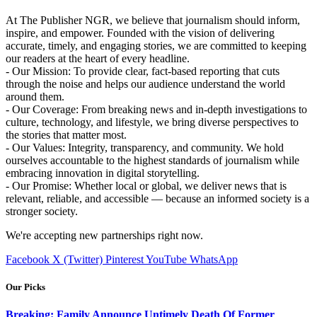
At The Publisher NGR, we believe that journalism should inform,
inspire, and empower. Founded with the vision of delivering
accurate, timely, and engaging stories, we are committed to keeping
our readers at the heart of every headline.
- Our Mission: To provide clear, fact-based reporting that cuts
through the noise and helps our audience understand the world
around them.
- Our Coverage: From breaking news and in-depth investigations to
culture, technology, and lifestyle, we bring diverse perspectives to
the stories that matter most.
- Our Values: Integrity, transparency, and community. We hold
ourselves accountable to the highest standards of journalism while
embracing innovation in digital storytelling.
- Our Promise: Whether local or global, we deliver news that is
relevant, reliable, and accessible — because an informed society is a
stronger society.
We're accepting new partnerships right now.
Facebook
X (Twitter)
Pinterest
YouTube
WhatsApp
Our Picks
Breaking: Family Announce Untimely Death Of Former