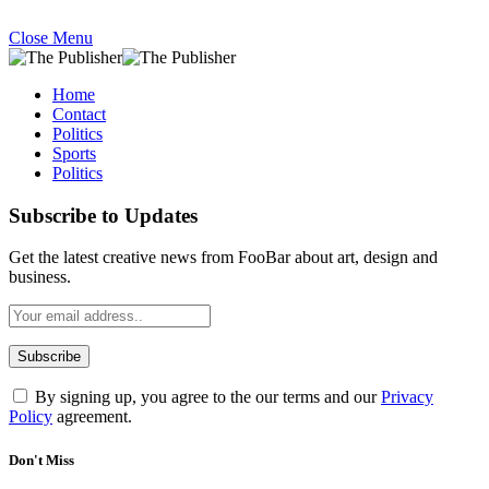
Close Menu
Home
Contact
Politics
Sports
Politics
Subscribe to Updates
Get the latest creative news from FooBar about art, design and
business.
By signing up, you agree to the our terms and our
Privacy
Policy
agreement.
Don't Miss