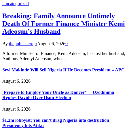
Uncategorized
Breaking: Family Announce Untimely
Death Of Former Finance Minister Kemi
Adeosun’s Husband
By
thepublisherngr
August 6, 2026
0
A former Minister of Finance, Kemi Adeosun, has lost her husband,
Anthony Adeniyi Adeosun, who…
Seyi Makinde Will Sell Nigeria If He Becomes President – APC
August 6, 2026
‘Prepare to Employ Your Uncle as Dancer’ — Uzodimma
Replies Davido Over Osun Election
August 6, 2026
$1.2m lobbyist: You can’t drag Nigeria into destruction –
Presidency hits Atiku