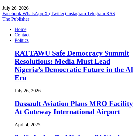
July 26, 2026
Facebook
WhatsApp
X (Twitter)
Instagram
Telegram
RSS
The Publisher
Home
Contact
Politics
RATTAWU Safe Democracy Summit
Resolutions: Media Must Lead
Nigeria’s Democratic Future in the AI
Era
July 26, 2026
Dassault Aviation Plans MRO Facility
At Gateway International Airport
April 4, 2025