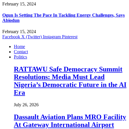
February 15, 2024
Ogun Is Setting The Pace In Tackling Energy Challenges, Says
Abiodun
February 15, 2024
Facebook
X (Twitter)
Instagram
Pinterest
Home
Contact
Politics
RATTAWU Safe Democracy Summit
Resolutions: Media Must Lead
Nigeria’s Democratic Future in the AI
Era
July 26, 2026
Dassault Aviation Plans MRO Facility
At Gateway International Airport