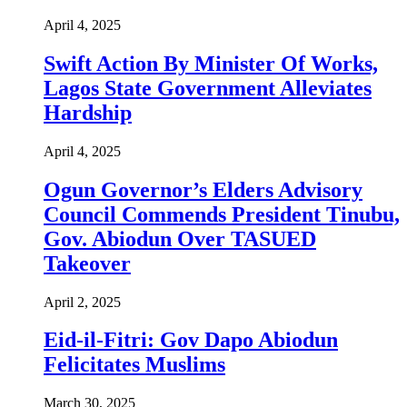
April 4, 2025
Swift Action By Minister Of Works,
Lagos State Government Alleviates
Hardship
April 4, 2025
Ogun Governor’s Elders Advisory
Council Commends President Tinubu,
Gov. Abiodun Over TASUED
Takeover
April 2, 2025
Eid-il-Fitri: Gov Dapo Abiodun
Felicitates Muslims
March 30, 2025