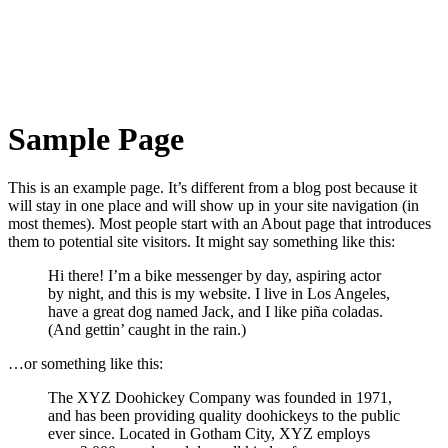
Sample Page
This is an example page. It’s different from a blog post because it
will stay in one place and will show up in your site navigation (in
most themes). Most people start with an About page that introduces
them to potential site visitors. It might say something like this:
Hi there! I’m a bike messenger by day, aspiring actor
by night, and this is my website. I live in Los Angeles,
have a great dog named Jack, and I like piña coladas.
(And gettin’ caught in the rain.)
…or something like this:
The XYZ Doohickey Company was founded in 1971,
and has been providing quality doohickeys to the public
ever since. Located in Gotham City, XYZ employs