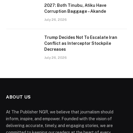
2027: Both Tinubu, Atiku Have
Corruption Baggage – Akande
July 26, 2026
Trump Decides Not To Escalate Iran
Conflict as Interceptor Stockpile
Decreases
July 26, 2026
ABOUT US
At The Publisher NGR, we believe that journalism should
inform, inspire, and empower. Founded with the vision of
delivering accurate, timely, and engaging stories, we are
committed to keeping our readers at the heart of every