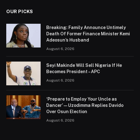
OUR PICKS
Breaking: Family Announce Untimely
Death Of Former Finance Minister Kemi
Adeosun’s Husband
August 6, 2026
Seyi Makinde Will Sell Nigeria If He
Becomes President – APC
August 6, 2026
‘Prepare to Employ Your Uncle as
Dancer’ — Uzodimma Replies Davido
Over Osun Election
August 6, 2026