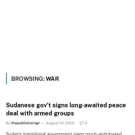
BROWSING:
WAR
Sudanese gov’t signs long-awaited peace
deal with armed groups
By
thepublisherngr
August 31, 2020
0
Sudan’s transitional government signs much-anticipated