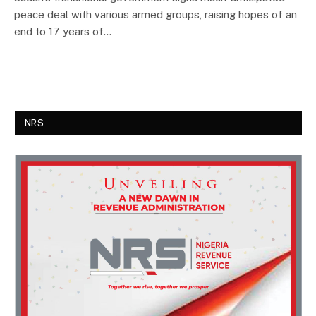
peace deal with various armed groups, raising hopes of an
end to 17 years of…
NRS