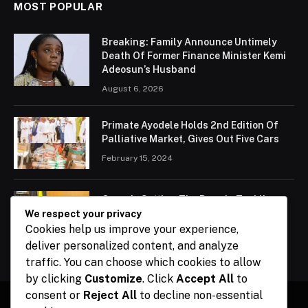
MOST POPULAR
Breaking: Family Announce Untimely
Death Of Former Finance Minister Kemi
Adeosun’s Husband
August 6, 2026
Primate Ayodele Holds 2nd Edition Of
Palliative Market, Gives Out Five Cars
February 15, 2024
Ogun Is Setting The Pace In Tackling
Energy Challenges, Says Abiodun
We respect your privacy
Cookies help us improve your experience,
February 15, 2024
deliver personalized content, and analyze
traffic. You can choose which cookies to allow
by clicking
Customize
. Click
Accept All
to
consent or
Reject All
to decline non-essential