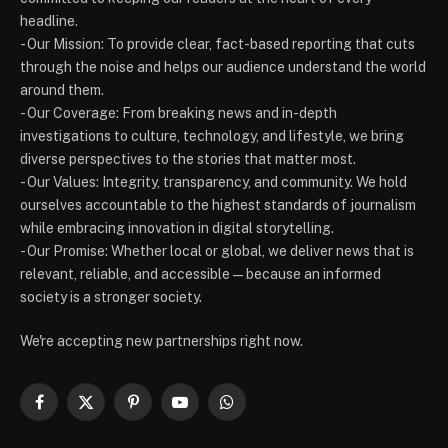
headline.
- Our Mission: To provide clear, fact-based reporting that cuts
through the noise and helps our audience understand the world
around them.
- Our Coverage: From breaking news and in-depth
investigations to culture, technology, and lifestyle, we bring
diverse perspectives to the stories that matter most.
- Our Values: Integrity, transparency, and community. We hold
ourselves accountable to the highest standards of journalism
while embracing innovation in digital storytelling.
- Our Promise: Whether local or global, we deliver news that is
relevant, reliable, and accessible — because an informed
society is a stronger society.
We're accepting new partnerships right now.
Facebook
X
Pinterest
YouTube
WhatsApp
(Twitter)