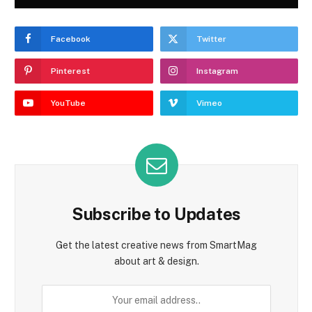
Facebook
Twitter
Pinterest
Instagram
YouTube
Vimeo
Subscribe to Updates
Get the latest creative news from SmartMag
about art & design.