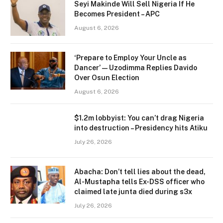
Seyi Makinde Will Sell Nigeria If He
Becomes President – APC
August 6, 2026
‘Prepare to Employ Your Uncle as
Dancer’ — Uzodimma Replies Davido
Over Osun Election
August 6, 2026
$1.2m lobbyist: You can’t drag Nigeria
into destruction – Presidency hits Atiku
July 26, 2026
Abacha: Don’t tell lies about the dead,
Al-Mustapha tells Ex-DSS officer who
claimed late junta died during s3x
July 26, 2026