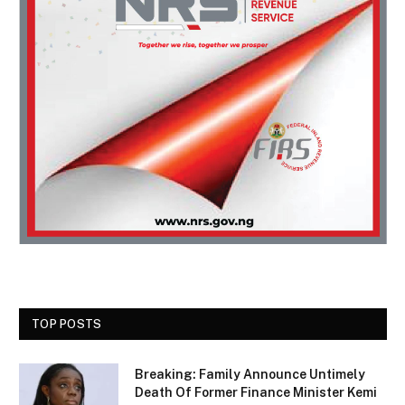
TOP POSTS
Breaking: Family Announce Untimely
Death Of Former Finance Minister Kemi