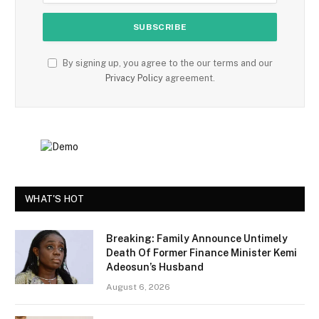
By signing up, you agree to the our terms and our
Privacy Policy
agreement.
WHAT'S HOT
Breaking: Family Announce Untimely
Death Of Former Finance Minister Kemi
Adeosun’s Husband
August 6, 2026