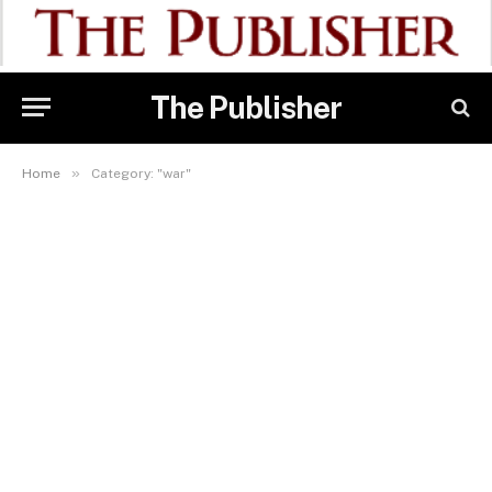
The Publisher
»
Home
Category: "war"