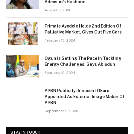
Adeosun’s Husband
August 6, 2026
Primate Ayodele Holds 2nd Edition Of
Palliative Market, Gives Out Five Cars
February 15, 2024
Ogun Is Setting The Pace In Tackling
Energy Challenges, Says Abiodun
February 15, 2024
APBN Publicity: Innocent Okoro
Appointed As External Image Maker Of
APBN
September 9, 2020
STAY IN TOUCH