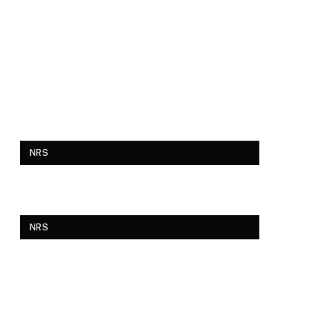
NRS
NRS