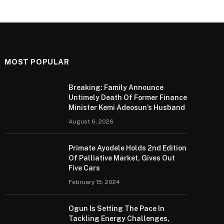
MOST POPULAR
Breaking: Family Announce
Untimely Death Of Former Finance
Minister Kemi Adeosun’s Husband
August 6, 2026
Primate Ayodele Holds 2nd Edition
Of Palliative Market, Gives Out
Five Cars
February 15, 2024
Ogun Is Setting The Pace In
Tackling Energy Challenges,