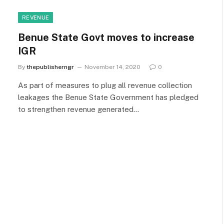
REVENUE
Benue State Govt moves to increase
IGR
By
thepublisherngr
November 14, 2020
0
As part of measures to plug all revenue collection
leakages the Benue State Government has pledged
to strengthen revenue generated…