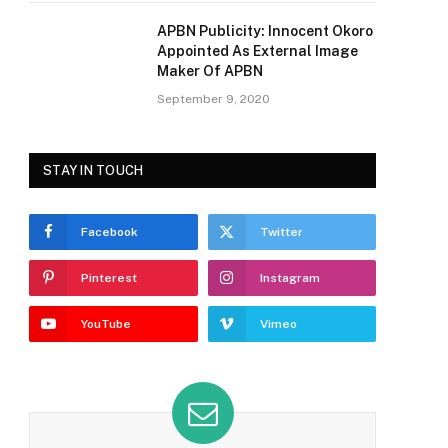
APBN Publicity: Innocent Okoro
Appointed As External Image
Maker Of APBN
September 9, 2020
STAY IN TOUCH
Facebook
Twitter
Pinterest
Instagram
YouTube
Vimeo