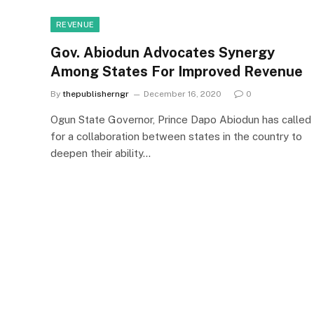
REVENUE
Gov. Abiodun Advocates Synergy
Among States For Improved Revenue
By
thepublisherngr
December 16, 2020
0
Ogun State Governor, Prince Dapo Abiodun has called
for a collaboration between states in the country to
deepen their ability…