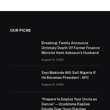
OUR PICKS
Breaking: Family Announce
Untimely Death Of Former Finance
Minister Kemi Adeosun’s Husband
August 6, 2026
Seyi Makinde Will Sell Nigeria If
He Becomes President – APC
August 6, 2026
‘Prepare to Employ Your Uncle as
Dancer’ — Uzodimma Replies
Davido Over Osun Election