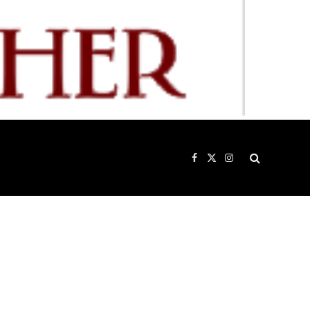
Facebook
X
Instagram
(Twitter)