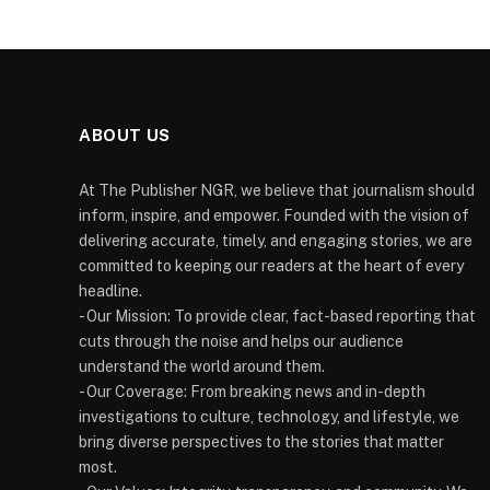
ABOUT US
At The Publisher NGR, we believe that journalism should
inform, inspire, and empower. Founded with the vision of
delivering accurate, timely, and engaging stories, we are
committed to keeping our readers at the heart of every
headline.
- Our Mission: To provide clear, fact-based reporting that
cuts through the noise and helps our audience
understand the world around them.
- Our Coverage: From breaking news and in-depth
investigations to culture, technology, and lifestyle, we
bring diverse perspectives to the stories that matter
most.