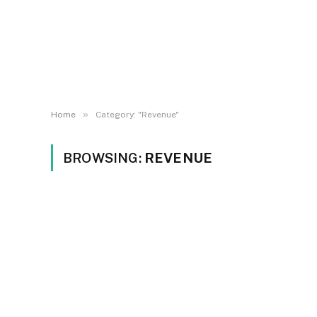
»
Home
Category: "Revenue"
BROWSING:
REVENUE