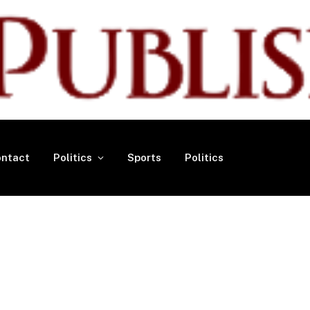
ntact
Politics
Sports
Politics