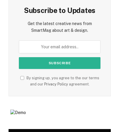
Subscribe to Updates
Get the latest creative news from
SmartMag about art & design.
By signing up, you agree to the our terms
and our
Privacy Policy
agreement.