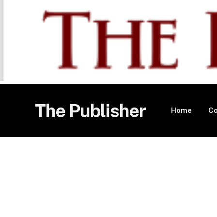
The Publisher
Home
Co