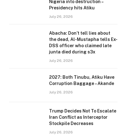
Nigeria into destruction –
Presidency hits Atiku
July 26, 2026
Abacha: Don’t tell lies about
the dead, Al-Mustapha tells Ex-
DSS officer who claimed late
junta died during s3x
July 26, 2026
2027: Both Tinubu, Atiku Have
Corruption Baggage – Akande
July 26, 2026
Trump Decides Not To Escalate
Iran Conflict as Interceptor
Stockpile Decreases
July 26, 2026