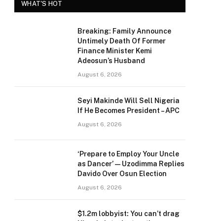
WHAT'S HOT
Breaking: Family Announce
Untimely Death Of Former
Finance Minister Kemi
Adeosun’s Husband
August 6, 2026
Seyi Makinde Will Sell Nigeria
If He Becomes President – APC
August 6, 2026
‘Prepare to Employ Your Uncle
as Dancer’ — Uzodimma Replies
Davido Over Osun Election
August 6, 2026
$1.2m lobbyist: You can’t drag