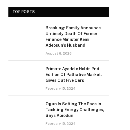
TOP POSTS
Breaking: Family Announce
Untimely Death Of Former
Finance Minister Kemi
Adeosun’s Husband
August 6, 2026
Primate Ayodele Holds 2nd
Edition Of Palliative Market,
Gives Out Five Cars
February 15, 2024
Ogun Is Setting The Pace In
Tackling Energy Challenges,
Says Abiodun
February 15, 2024