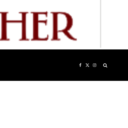
Facebook
X
Instagram
(Twitter)