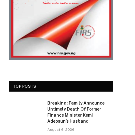
TOP POSTS
Breaking: Family Announce
Untimely Death Of Former
Finance Minister Kemi
Adeosun’s Husband
August 6, 2026