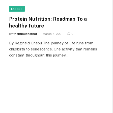
LATEST
Protein Nutrition: Roadmap To a
healthy future
By
thepublisherngr
March 4, 2021
0
By Reginald Onabu The journey of life runs from
childbirth to senescence. One activity that remains
constant throughout this journey…