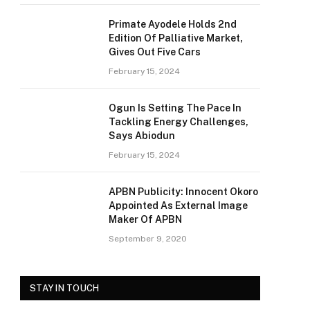
Primate Ayodele Holds 2nd
Edition Of Palliative Market,
Gives Out Five Cars
February 15, 2024
Ogun Is Setting The Pace In
Tackling Energy Challenges,
Says Abiodun
February 15, 2024
APBN Publicity: Innocent Okoro
Appointed As External Image
Maker Of APBN
September 9, 2020
STAY IN TOUCH