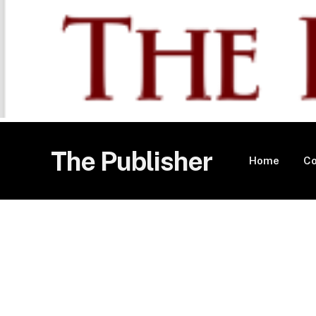
The Publisher
Home
Co