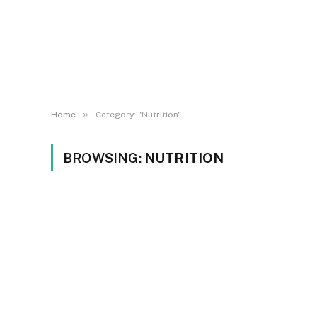
»
Home
Category: "Nutrition"
BROWSING:
NUTRITION