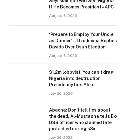
Seyi Makinde Will Sell Nigeria
If He Becomes President – APC
August 6, 2026
‘Prepare to Employ Your Uncle
as Dancer’ — Uzodimma Replies
Davido Over Osun Election
August 6, 2026
$1.2m lobbyist: You can’t drag
Nigeria into destruction –
Presidency hits Atiku
July 26, 2026
Abacha: Don’t tell lies about
the dead, Al-Mustapha tells Ex-
DSS officer who claimed late
junta died during s3x
July 26, 2026