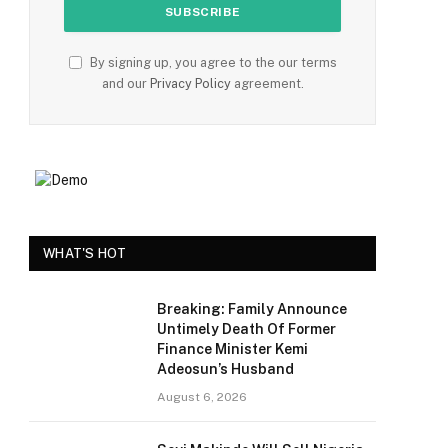
By signing up, you agree to the our terms
and our
Privacy Policy
agreement.
WHAT'S HOT
Breaking: Family Announce
Untimely Death Of Former
Finance Minister Kemi
Adeosun’s Husband
August 6, 2026