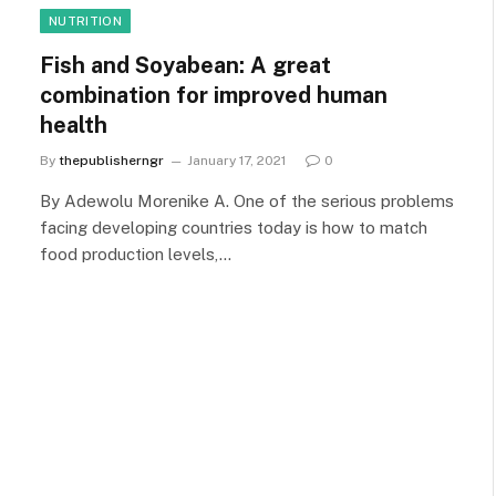
NUTRITION
Fish and Soyabean: A great
combination for improved human
health
By
thepublisherngr
January 17, 2021
0
By Adewolu Morenike A. One of the serious problems
facing developing countries today is how to match
food production levels,…