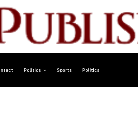
ntact
Politics
Sports
Politics