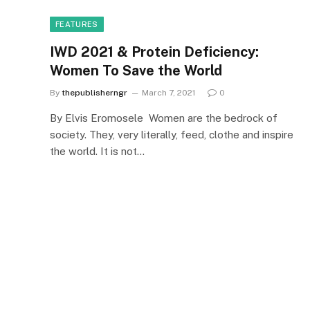
FEATURES
IWD 2021 & Protein Deficiency:
Women To Save the World
By
thepublisherngr
March 7, 2021
0
By Elvis Eromosele Women are the bedrock of
society. They, very literally, feed, clothe and inspire
the world. It is not…