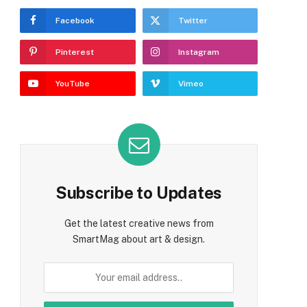
Facebook
Twitter
Pinterest
Instagram
YouTube
Vimeo
Subscribe to Updates
Get the latest creative news from
SmartMag about art & design.