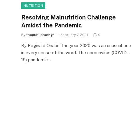
NUTRITION
Resolving Malnutrition Challenge
Amidst the Pandemic
By
thepublisherngr
February 7, 2021
0
By Reginald Onabu The year 2020 was an unusual one
in every sense of the word. The coronavirus (COVID-
19) pandemic…