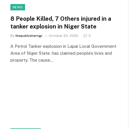
NEWS
8 People Killed, 7 Others injured in a
tanker explosion in Niger State
By
thepublisherngr
October 20, 2020
0
A Petrol Tanker explosion in Lapai Local Government
Area of Niger State, has claimed people’s lives and
property. The cause…