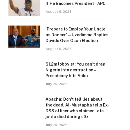
If He Becomes President – APC
August 6, 2026
‘Prepare to Employ Your Uncle
as Dancer’ — Uzodimma Replies
Davido Over Osun Election
August 6, 2026
$1.2m lobbyist: You can’t drag
Nigeria into destruction –
Presidency hits Atiku
July 26, 2026
Abacha: Don’t tell lies about
the dead, Al-Mustapha tells Ex-
DSS officer who claimed late
junta died during s3x
July 26, 2026