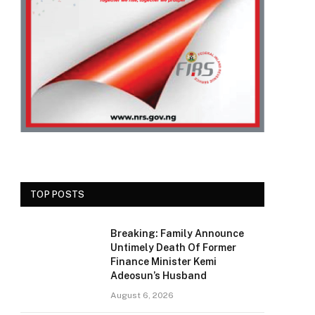
TOP POSTS
Breaking: Family Announce
Untimely Death Of Former
Finance Minister Kemi
Adeosun’s Husband
August 6, 2026