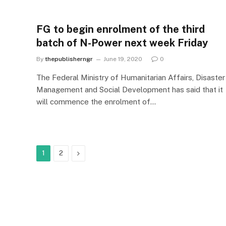
FG to begin enrolment of the third
batch of N-Power next week Friday
By
thepublisherngr
June 19, 2020
0
The Federal Ministry of Humanitarian Affairs, Disaster
Management and Social Development has said that it
will commence the enrolment of…
Next
1
2