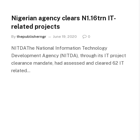
Nigerian agency clears N1.16trn IT-
related projects
By
thepublisherngr
June 19, 2020
0
NITDAThe National Information Technology
Development Agency (NITDA), through its IT project
clearance mandate, had assessed and cleared 62 IT
related…