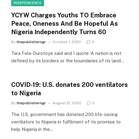
INDEPENDENCE
YCYW Charges Youths TO Embrace
Peace, Oneness And Be Hopeful As
Nigeria Independently Turns 60
By
thepublisherngr
October 1, 2020
0
Tara Fela-Durotoye said and I quote ‘A nation is not
defined by its borders or the boundaries of its land…
COVID-19: U.S. donates 200 ventilators
to Nigeria
By
thepublisherngr
August 12, 2020
0
The U.S. government has donated 200 life-saving
ventilators to Nigeria in fulfilment of its promise to
help Nigeria in the…