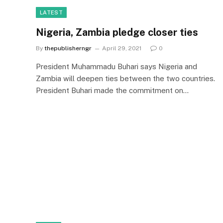
LATEST
Nigeria, Zambia pledge closer ties
By
thepublisherngr
April 29, 2021
0
President Muhammadu Buhari says Nigeria and
Zambia will deepen ties between the two countries.
President Buhari made the commitment on…