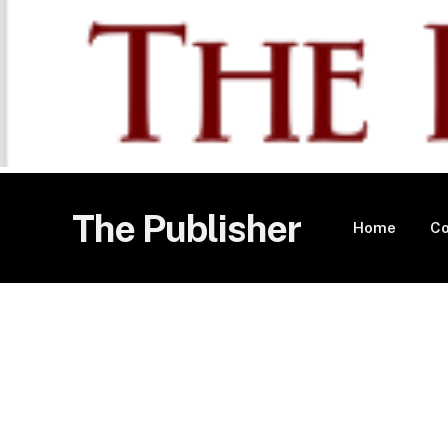
The Publisher
Home
Co