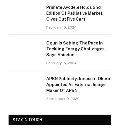
Primate Ayodele Holds 2nd
Edition Of Palliative Market,
Gives Out Five Cars
February 15, 2024
Ogun Is Setting The Pace In
Tackling Energy Challenges,
Says Abiodun
February 15, 2024
APBN Publicity: Innocent Okoro
Appointed As External Image
Maker Of APBN
September 9, 2020
STAY IN TOUCH