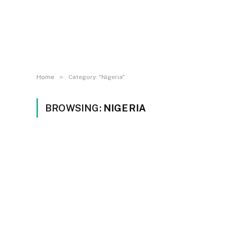
»
Home
Category: "Nigeria"
BROWSING:
NIGERIA