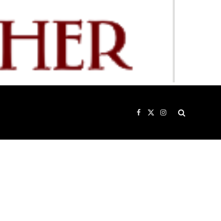
Facebook
X
Instagram
(Twitter)