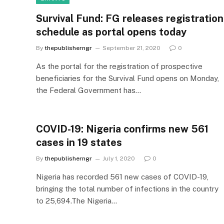
Survival Fund: FG releases registration
schedule as portal opens today
By
thepublisherngr
September 21, 2020
0
As the portal for the registration of prospective
beneficiaries for the Survival Fund opens on Monday,
the Federal Government has…
COVID-19: Nigeria confirms new 561
cases in 19 states
By
thepublisherngr
July 1, 2020
0
Nigeria has recorded 561 new cases of COVID-19,
bringing the total number of infections in the country
to 25,694.The Nigeria…