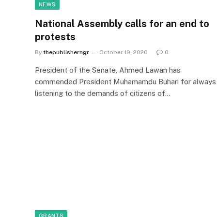
NEWS
National Assembly calls for an end to
protests
By
thepublisherngr
October 19, 2020
0
President of the Senate, Ahmed Lawan has
commended President Muhamamdu Buhari for always
listening to the demands of citizens of…
GRANTS