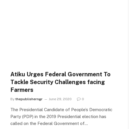
Atiku Urges Federal Government To
Tackle Security Challenges facing
Farmers
By
thepublisherngr
June 29, 2020
0
The Presidential Candidate of People’s Democratic
Party (PDP) in the 2019 Presidential election has
called on the Federal Government of…