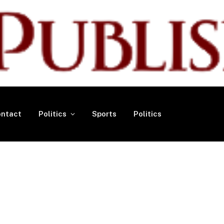
ntact
Politics
Sports
Politics