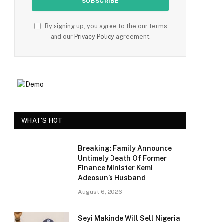
By signing up, you agree to the our terms
and our
Privacy Policy
agreement.
WHAT'S HOT
Breaking: Family Announce
Untimely Death Of Former
Finance Minister Kemi
Adeosun’s Husband
August 6, 2026
Seyi Makinde Will Sell Nigeria