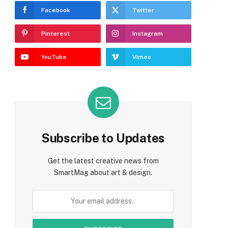
Facebook
Twitter
Pinterest
Instagram
YouTube
Vimeo
Subscribe to Updates
Get the latest creative news from
SmartMag about art & design.