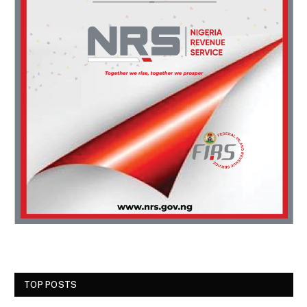
TOP POSTS