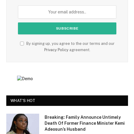
By signing up, you agree to the our terms and our
Privacy Policy
agreement.
WHAT'S HOT
Breaking: Family Announce Untimely
Death Of Former Finance Minister Kemi
Adeosun’s Husband