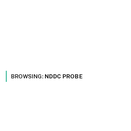
BROWSING:
NDDC PROBE