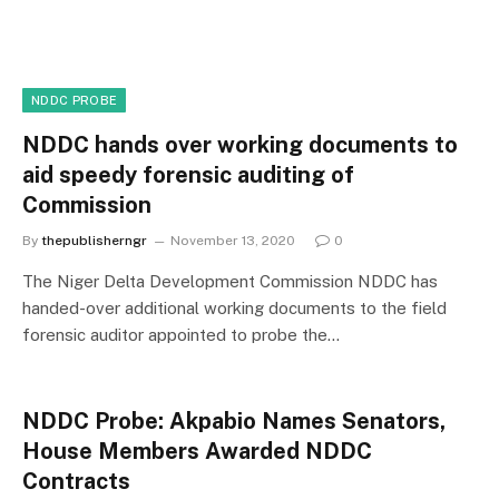
NDDC PROBE
NDDC hands over working documents to
aid speedy forensic auditing of
Commission
By
thepublisherngr
November 13, 2020
0
The Niger Delta Development Commission NDDC has
handed-over additional working documents to the field
forensic auditor appointed to probe the…
NDDC Probe: Akpabio Names Senators,
House Members Awarded NDDC
Contracts