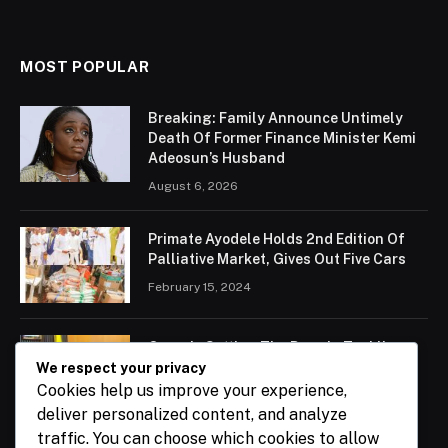
MOST POPULAR
Breaking: Family Announce Untimely
Death Of Former Finance Minister Kemi
Adeosun’s Husband
August 6, 2026
Primate Ayodele Holds 2nd Edition Of
Palliative Market, Gives Out Five Cars
February 15, 2024
Ogun Is Setting The Pace In Tackling
Energy Challenges, Says Abiodun
We respect your privacy
Cookies help us improve your experience,
February 15, 2024
deliver personalized content, and analyze
traffic. You can choose which cookies to allow