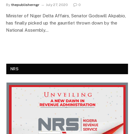
By
thepublisherngr
July 27, 2020
0
Minister of Niger Delta Affairs, Senator Godswill Akpabio,
has finally picked up the gauntlet thrown down by the
National Assembly…
NRS