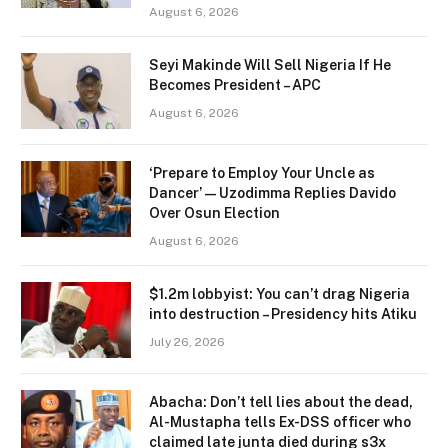
August 6, 2026
Seyi Makinde Will Sell Nigeria If He
Becomes President – APC
August 6, 2026
‘Prepare to Employ Your Uncle as
Dancer’ — Uzodimma Replies Davido
Over Osun Election
August 6, 2026
$1.2m lobbyist: You can’t drag Nigeria
into destruction – Presidency hits Atiku
July 26, 2026
Abacha: Don’t tell lies about the dead,
Al-Mustapha tells Ex-DSS officer who
claimed late junta died during s3x