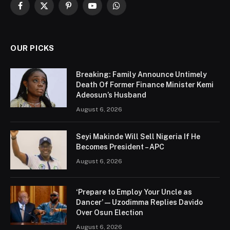
Facebook
X
Pinterest
YouTube
WhatsApp
(Twitter)
OUR PICKS
Breaking: Family Announce Untimely
Death Of Former Finance Minister Kemi
Adeosun’s Husband
August 6, 2026
Seyi Makinde Will Sell Nigeria If He
Becomes President – APC
August 6, 2026
‘Prepare to Employ Your Uncle as
Dancer’ — Uzodimma Replies Davido
Over Osun Election
August 6, 2026