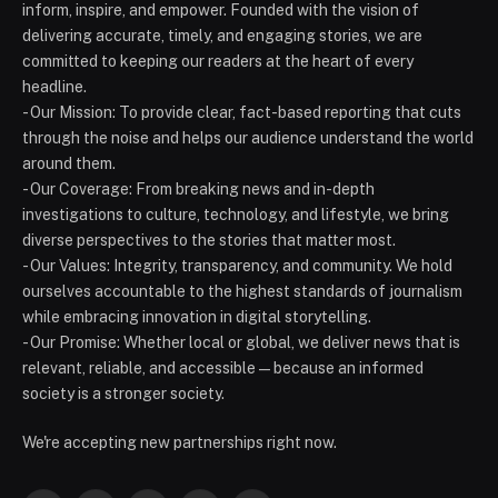
inform, inspire, and empower. Founded with the vision of
delivering accurate, timely, and engaging stories, we are
committed to keeping our readers at the heart of every
headline.
- Our Mission: To provide clear, fact-based reporting that cuts
through the noise and helps our audience understand the world
around them.
- Our Coverage: From breaking news and in-depth
investigations to culture, technology, and lifestyle, we bring
diverse perspectives to the stories that matter most.
- Our Values: Integrity, transparency, and community. We hold
ourselves accountable to the highest standards of journalism
while embracing innovation in digital storytelling.
- Our Promise: Whether local or global, we deliver news that is
relevant, reliable, and accessible — because an informed
society is a stronger society.
We're accepting new partnerships right now.