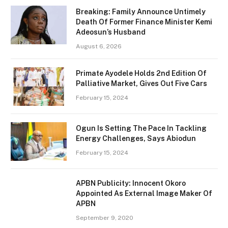
Breaking: Family Announce Untimely
Death Of Former Finance Minister Kemi
Adeosun’s Husband
August 6, 2026
Primate Ayodele Holds 2nd Edition Of
Palliative Market, Gives Out Five Cars
February 15, 2024
Ogun Is Setting The Pace In Tackling
Energy Challenges, Says Abiodun
February 15, 2024
APBN Publicity: Innocent Okoro
Appointed As External Image Maker Of
APBN
September 9, 2020