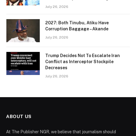
July 26, 2026
2027: Both Tinubu, Atiku Have
Corruption Baggage – Akande
July 26, 2026
Trump Decides Not To Escalate Iran
Conflict as Interceptor Stockpile
Decreases
July 26, 2026
ABOUT US
At The Publisher NGR, we believe that journalism should