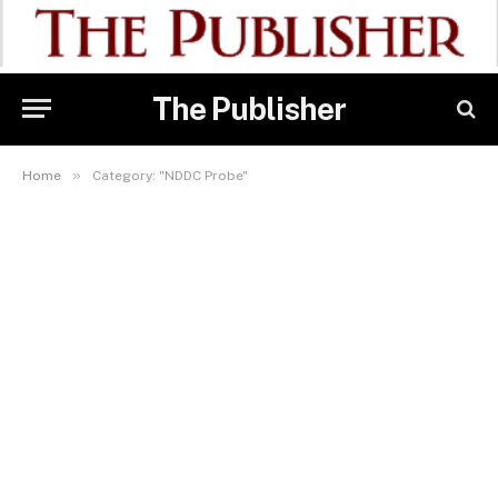
The Publisher
»
Home
Category: "NDDC Probe"