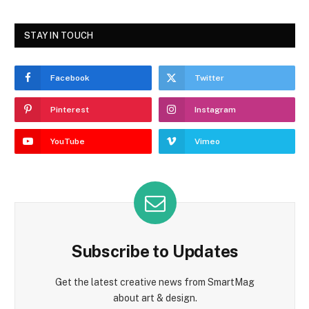
STAY IN TOUCH
Facebook
Twitter
Pinterest
Instagram
YouTube
Vimeo
Subscribe to Updates
Get the latest creative news from SmartMag
about art & design.