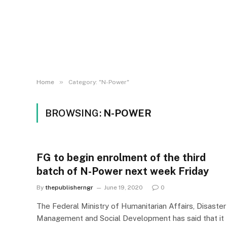
»
Home
Category: "N-Power"
BROWSING:
N-POWER
FG to begin enrolment of the third
batch of N-Power next week Friday
By
thepublisherngr
June 19, 2020
0
The Federal Ministry of Humanitarian Affairs, Disaster
Management and Social Development has said that it