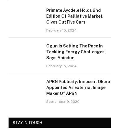
Primate Ayodele Holds 2nd
Edition Of Palliative Market,
Gives Out Five Cars
February 15, 2024
Ogun Is Setting The Pace In
Tackling Energy Challenges,
Says Abiodun
February 15, 2024
APBN Publicity: Innocent Okoro
Appointed As External Image
Maker Of APBN
September 9, 2020
STAY IN TOUCH