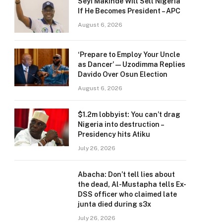
Seyi Makinde Will Sell Nigeria
If He Becomes President – APC
August 6, 2026
‘Prepare to Employ Your Uncle
as Dancer’ — Uzodimma Replies
Davido Over Osun Election
August 6, 2026
$1.2m lobbyist: You can’t drag
Nigeria into destruction –
Presidency hits Atiku
July 26, 2026
Abacha: Don’t tell lies about
the dead, Al-Mustapha tells Ex-
DSS officer who claimed late
junta died during s3x
July 26, 2026