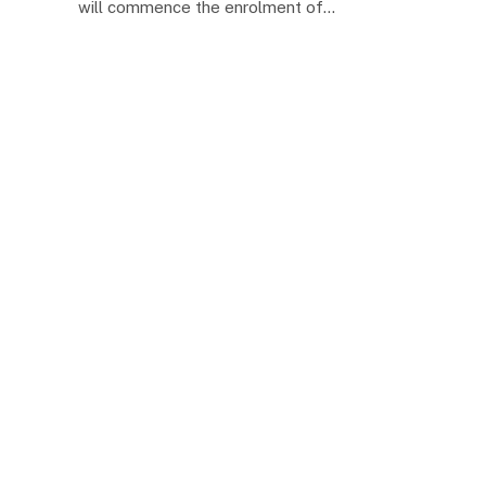
will commence the enrolment of…