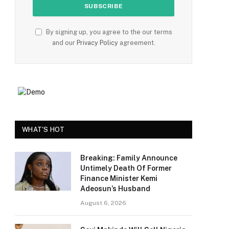
By signing up, you agree to the our terms
and our
Privacy Policy
agreement.
WHAT'S HOT
Breaking: Family Announce
Untimely Death Of Former
Finance Minister Kemi
Adeosun’s Husband
August 6, 2026