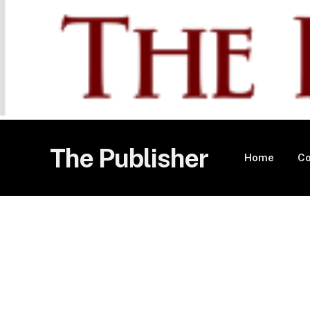
The Publisher
Home
Co