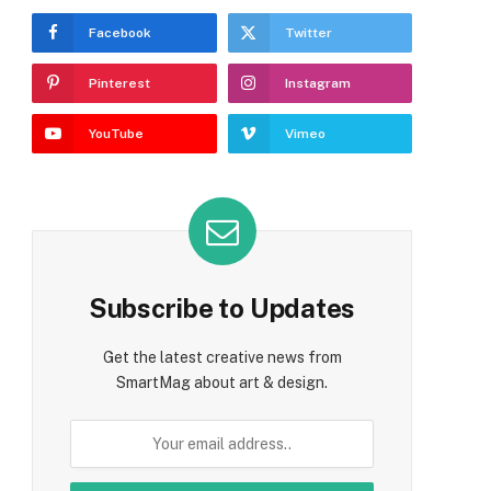
Facebook
Twitter
Pinterest
Instagram
YouTube
Vimeo
Subscribe to Updates
Get the latest creative news from
SmartMag about art & design.