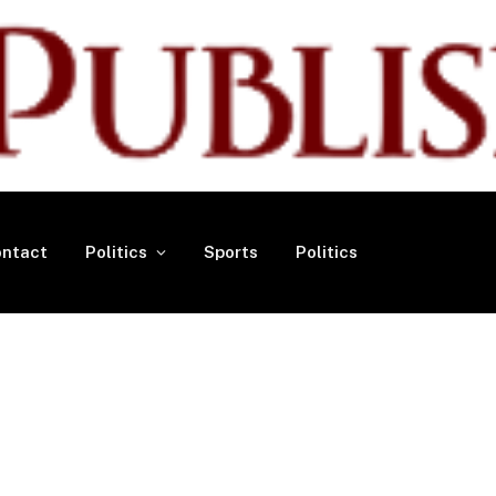
ntact
Politics
Sports
Politics