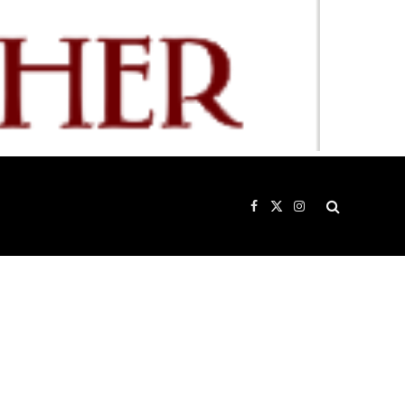
Facebook
X
Instagram
(Twitter)