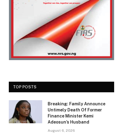
TOP POSTS
Breaking: Family Announce
Untimely Death Of Former
Finance Minister Kemi
Adeosun’s Husband
August 6, 2026