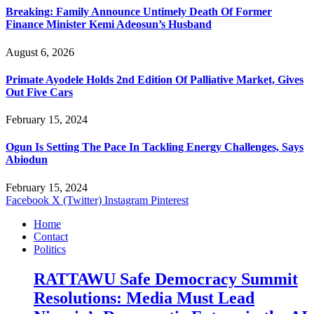
Breaking: Family Announce Untimely Death Of Former
Finance Minister Kemi Adeosun’s Husband
August 6, 2026
Primate Ayodele Holds 2nd Edition Of Palliative Market, Gives
Out Five Cars
February 15, 2024
Ogun Is Setting The Pace In Tackling Energy Challenges, Says
Abiodun
February 15, 2024
Facebook
X (Twitter)
Instagram
Pinterest
Home
Contact
Politics
RATTAWU Safe Democracy Summit
Resolutions: Media Must Lead