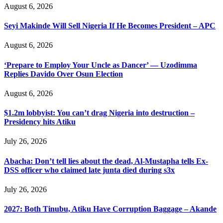
August 6, 2026
Seyi Makinde Will Sell Nigeria If He Becomes President – APC
August 6, 2026
‘Prepare to Employ Your Uncle as Dancer’ — Uzodimma
Replies Davido Over Osun Election
August 6, 2026
$1.2m lobbyist: You can’t drag Nigeria into destruction –
Presidency hits Atiku
July 26, 2026
Abacha: Don’t tell lies about the dead, Al-Mustapha tells Ex-
DSS officer who claimed late junta died during s3x
July 26, 2026
2027: Both Tinubu, Atiku Have Corruption Baggage – Akande