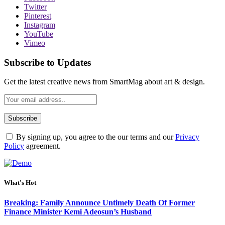
Twitter
Pinterest
Instagram
YouTube
Vimeo
Subscribe to Updates
Get the latest creative news from SmartMag about art & design.
By signing up, you agree to the our terms and our
Privacy
Policy
agreement.
What's Hot
Breaking: Family Announce Untimely Death Of Former
Finance Minister Kemi Adeosun’s Husband