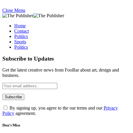
Close Menu
Home
Contact
Politics
Sports
Politics
Subscribe to Updates
Get the latest creative news from FooBar about art, design and
business.
By signing up, you agree to the our terms and our
Privacy
Policy
agreement.
Don't Miss