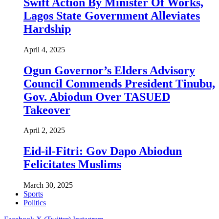
Swift Action By Minister Of Works,
Lagos State Government Alleviates
Hardship
April 4, 2025
Ogun Governor’s Elders Advisory
Council Commends President Tinubu,
Gov. Abiodun Over TASUED
Takeover
April 2, 2025
Eid-il-Fitri: Gov Dapo Abiodun
Felicitates Muslims
March 30, 2025
Sports
Politics