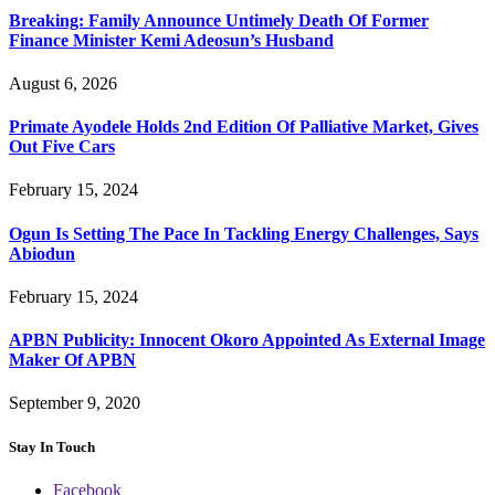
Breaking: Family Announce Untimely Death Of Former
Finance Minister Kemi Adeosun’s Husband
August 6, 2026
Primate Ayodele Holds 2nd Edition Of Palliative Market, Gives
Out Five Cars
February 15, 2024
Ogun Is Setting The Pace In Tackling Energy Challenges, Says
Abiodun
February 15, 2024
APBN Publicity: Innocent Okoro Appointed As External Image
Maker Of APBN
September 9, 2020
Stay In Touch
Facebook