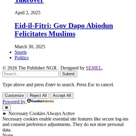
April 2, 2025
Eid-il-Fitri: Gov Dapo Abiodun
Felicitates Muslims
March 30, 2025
Sports
Politics
© 2026 The Publisher NGR . Designed by
SEMEL
.
Submit
Type above and press
Enter
to search. Press
Esc
to cancel.
Customize
Reject All
Accept All
Powered by
✖
►
Necessary Cookies
Always Active
Necessary cookies enable essential site features like secure log-ins
and consent preference adjustments. They do not store personal
data.
None