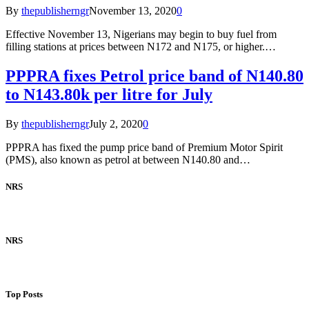
By
thepublisherngr
November 13, 2020
0
Effective November 13, Nigerians may begin to buy fuel from
filling stations at prices between N172 and N175, or higher.…
PPPRA fixes Petrol price band of N140.80
to N143.80k per litre for July
By
thepublisherngr
July 2, 2020
0
PPPRA has fixed the pump price band of Premium Motor Spirit
(PMS), also known as petrol at between N140.80 and…
NRS
NRS
Top Posts