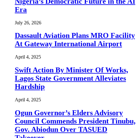
Nigeria’s Democratic Future in the AI
Era
July 26, 2026
Dassault Aviation Plans MRO Facility
At Gateway International Airport
April 4, 2025
Swift Action By Minister Of Works,
Lagos State Government Alleviates
Hardship
April 4, 2025
Ogun Governor’s Elders Advisory
Council Commends President Tinubu,
Gov. Abiodun Over TASUED
Takeover