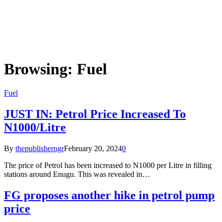
Browsing:
Fuel
Fuel
JUST IN: Petrol Price Increased To
N1000/Litre
By
thepublisherngr
February 20, 2024
0
The price of Petrol has been increased to N1000 per Litre in filling
stations around Enugu. This was revealed in…
FG proposes another hike in petrol pump
price