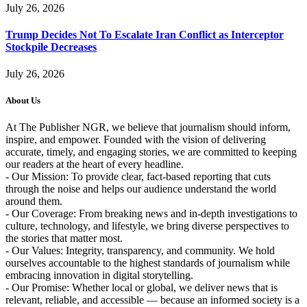
July 26, 2026
Trump Decides Not To Escalate Iran Conflict as Interceptor
Stockpile Decreases
July 26, 2026
About Us
At The Publisher NGR, we believe that journalism should inform,
inspire, and empower. Founded with the vision of delivering
accurate, timely, and engaging stories, we are committed to keeping
our readers at the heart of every headline.
- Our Mission: To provide clear, fact-based reporting that cuts
through the noise and helps our audience understand the world
around them.
- Our Coverage: From breaking news and in-depth investigations to
culture, technology, and lifestyle, we bring diverse perspectives to
the stories that matter most.
- Our Values: Integrity, transparency, and community. We hold
ourselves accountable to the highest standards of journalism while
embracing innovation in digital storytelling.
- Our Promise: Whether local or global, we deliver news that is
relevant, reliable, and accessible — because an informed society is a