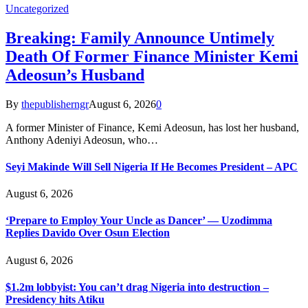
Uncategorized
Breaking: Family Announce Untimely
Death Of Former Finance Minister Kemi
Adeosun’s Husband
By
thepublisherngr
August 6, 2026
0
A former Minister of Finance, Kemi Adeosun, has lost her husband,
Anthony Adeniyi Adeosun, who…
Seyi Makinde Will Sell Nigeria If He Becomes President – APC
August 6, 2026
‘Prepare to Employ Your Uncle as Dancer’ — Uzodimma
Replies Davido Over Osun Election
August 6, 2026
$1.2m lobbyist: You can’t drag Nigeria into destruction –
Presidency hits Atiku