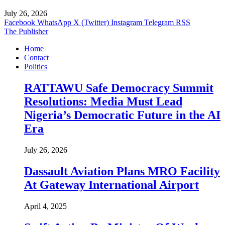
July 26, 2026
Facebook
WhatsApp
X (Twitter)
Instagram
Telegram
RSS
The Publisher
Home
Contact
Politics
RATTAWU Safe Democracy Summit
Resolutions: Media Must Lead
Nigeria’s Democratic Future in the AI
Era
July 26, 2026
Dassault Aviation Plans MRO Facility
At Gateway International Airport
April 4, 2025