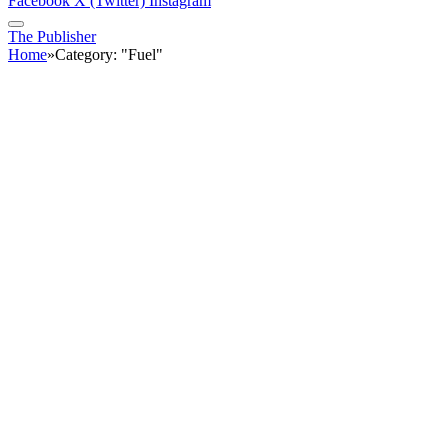
Facebook
X (Twitter)
Instagram
The Publisher
Home
»
Category: "Fuel"