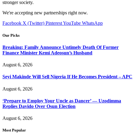
stronger society.
We're accepting new partnerships right now.
Facebook
X (Twitter)
Pinterest
YouTube
WhatsApp
Our Picks
Breaking: Family Announce Untimely Death Of Former
Finance Minister Kemi Adeosun’s Husband
August 6, 2026
Seyi Makinde Will Sell Nigeria If He Becomes President – APC
August 6, 2026
‘Prepare to Employ Your Uncle as Dancer’ — Uzodimma
Replies Davido Over Osun Election
August 6, 2026
Most Popular