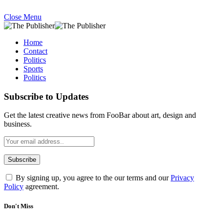
Close Menu
Home
Contact
Politics
Sports
Politics
Subscribe to Updates
Get the latest creative news from FooBar about art, design and
business.
By signing up, you agree to the our terms and our
Privacy
Policy
agreement.
Don't Miss