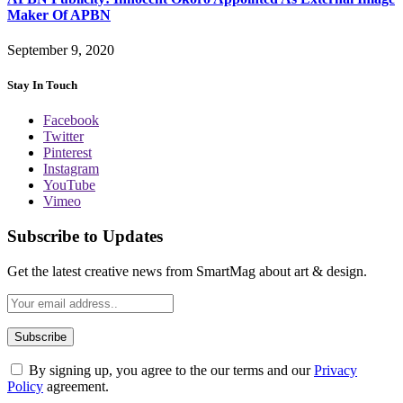
Maker Of APBN
September 9, 2020
Stay In Touch
Facebook
Twitter
Pinterest
Instagram
YouTube
Vimeo
Subscribe to Updates
Get the latest creative news from SmartMag about art & design.
By signing up, you agree to the our terms and our
Privacy
Policy
agreement.