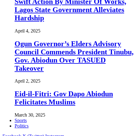
Swift Action By Minister Of Works,
Lagos State Government Alleviates
Hardship
April 4, 2025
Ogun Governor’s Elders Advisory
Council Commends President Tinubu,
Gov. Abiodun Over TASUED
Takeover
April 2, 2025
Eid-il-Fitri: Gov Dapo Abiodun
Felicitates Muslims
March 30, 2025
Sports
Politics