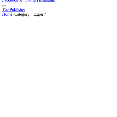
Facebook
X (Twitter)
Instagram
The Publisher
Home
»
Category: "Expert"