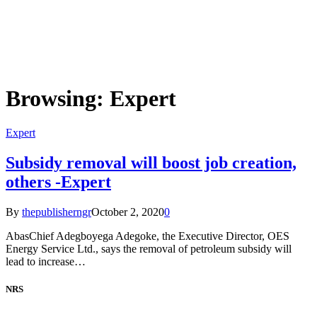
Browsing:
Expert
Expert
Subsidy removal will boost job creation,
others -Expert
By
thepublisherngr
October 2, 2020
0
AbasChief Adegboyega Adegoke, the Executive Director, OES
Energy Service Ltd., says the removal of petroleum subsidy will
lead to increase…
NRS