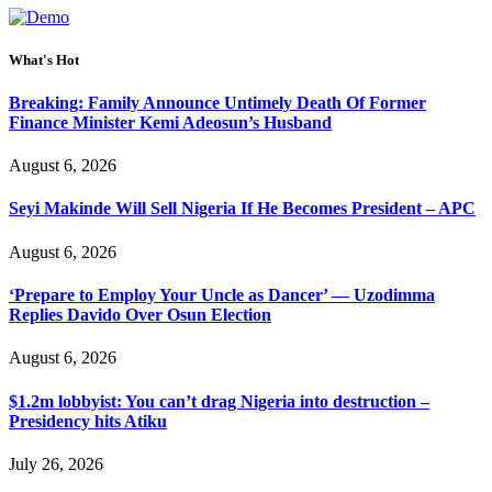
What's Hot
Breaking: Family Announce Untimely Death Of Former
Finance Minister Kemi Adeosun’s Husband
August 6, 2026
Seyi Makinde Will Sell Nigeria If He Becomes President – APC
August 6, 2026
‘Prepare to Employ Your Uncle as Dancer’ — Uzodimma
Replies Davido Over Osun Election
August 6, 2026
$1.2m lobbyist: You can’t drag Nigeria into destruction –
Presidency hits Atiku
July 26, 2026