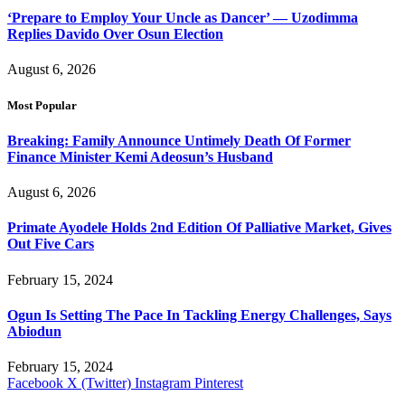
‘Prepare to Employ Your Uncle as Dancer’ — Uzodimma
Replies Davido Over Osun Election
August 6, 2026
Most Popular
Breaking: Family Announce Untimely Death Of Former
Finance Minister Kemi Adeosun’s Husband
August 6, 2026
Primate Ayodele Holds 2nd Edition Of Palliative Market, Gives
Out Five Cars
February 15, 2024
Ogun Is Setting The Pace In Tackling Energy Challenges, Says
Abiodun
February 15, 2024
Facebook
X (Twitter)
Instagram
Pinterest