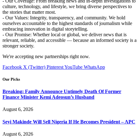
- Our Coverage: From breaking news and in-depth investigations to
culture, technology, and lifestyle, we bring diverse perspectives to
the stories that matter most.
- Our Values: Integrity, transparency, and community. We hold
ourselves accountable to the highest standards of journalism while
embracing innovation in digital storytelling.
- Our Promise: Whether local or global, we deliver news that is
relevant, reliable, and accessible — because an informed society is a
stronger society.
We're accepting new partnerships right now.
Facebook
X (Twitter)
Pinterest
YouTube
WhatsApp
Our Picks
Breaking: Family Announce Untimely Death Of Former
Finance Minister Kemi Adeosun’s Husband
August 6, 2026
Seyi Makinde Will Sell Nigeria If He Becomes President – APC
August 6, 2026