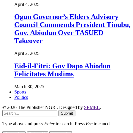
April 4, 2025
Ogun Governor’s Elders Advisory
Council Commends President Tinubu,
Gov. Abiodun Over TASUED
Takeover
April 2, 2025
Eid-il-Fitri: Gov Dapo Abiodun
Felicitates Muslims
March 30, 2025
Sports
Politics
© 2026 The Publisher NGR . Designed by
SEMEL
.
Submit
Type above and press
Enter
to search. Press
Esc
to cancel.