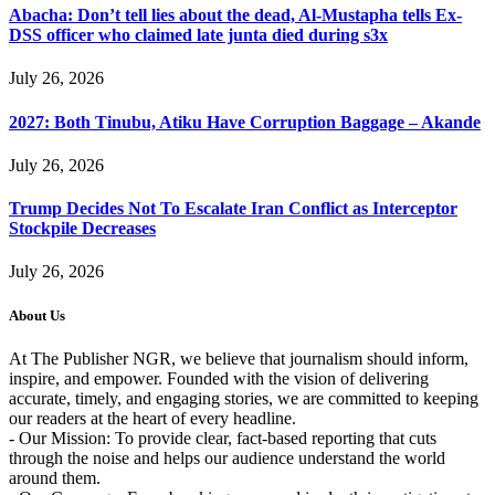
Abacha: Don’t tell lies about the dead, Al-Mustapha tells Ex-
DSS officer who claimed late junta died during s3x
July 26, 2026
2027: Both Tinubu, Atiku Have Corruption Baggage – Akande
July 26, 2026
Trump Decides Not To Escalate Iran Conflict as Interceptor
Stockpile Decreases
July 26, 2026
About Us
At The Publisher NGR, we believe that journalism should inform,
inspire, and empower. Founded with the vision of delivering
accurate, timely, and engaging stories, we are committed to keeping
our readers at the heart of every headline.
- Our Mission: To provide clear, fact-based reporting that cuts
through the noise and helps our audience understand the world
around them.