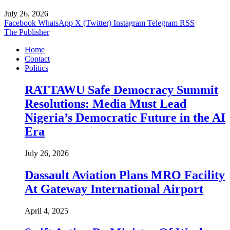
July 26, 2026
Facebook
WhatsApp
X (Twitter)
Instagram
Telegram
RSS
The Publisher
Home
Contact
Politics
RATTAWU Safe Democracy Summit
Resolutions: Media Must Lead
Nigeria’s Democratic Future in the AI
Era
July 26, 2026
Dassault Aviation Plans MRO Facility
At Gateway International Airport
April 4, 2025