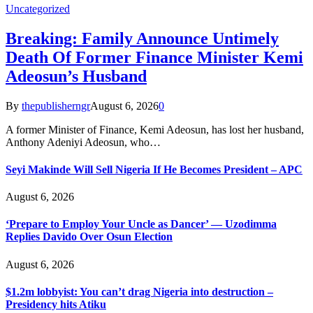
Uncategorized
Breaking: Family Announce Untimely
Death Of Former Finance Minister Kemi
Adeosun’s Husband
By
thepublisherngr
August 6, 2026
0
A former Minister of Finance, Kemi Adeosun, has lost her husband,
Anthony Adeniyi Adeosun, who…
Seyi Makinde Will Sell Nigeria If He Becomes President – APC
August 6, 2026
‘Prepare to Employ Your Uncle as Dancer’ — Uzodimma
Replies Davido Over Osun Election
August 6, 2026
$1.2m lobbyist: You can’t drag Nigeria into destruction –
Presidency hits Atiku