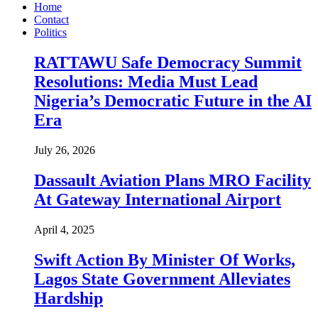
Home
Contact
Politics
RATTAWU Safe Democracy Summit
Resolutions: Media Must Lead
Nigeria’s Democratic Future in the AI
Era
July 26, 2026
Dassault Aviation Plans MRO Facility
At Gateway International Airport
April 4, 2025
Swift Action By Minister Of Works,
Lagos State Government Alleviates
Hardship