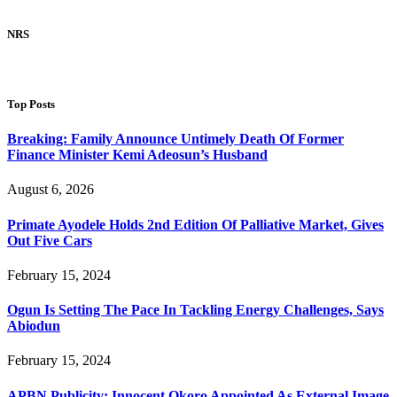
NRS
Top Posts
Breaking: Family Announce Untimely Death Of Former
Finance Minister Kemi Adeosun’s Husband
August 6, 2026
Primate Ayodele Holds 2nd Edition Of Palliative Market, Gives
Out Five Cars
February 15, 2024
Ogun Is Setting The Pace In Tackling Energy Challenges, Says
Abiodun
February 15, 2024
APBN Publicity: Innocent Okoro Appointed As External Image