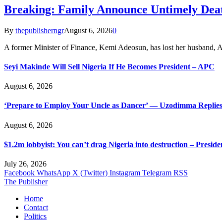
Breaking: Family Announce Untimely Dea
By
thepublisherngr
August 6, 2026
0
A former Minister of Finance, Kemi Adeosun, has lost her husband
Seyi Makinde Will Sell Nigeria If He Becomes President – APC
August 6, 2026
‘Prepare to Employ Your Uncle as Dancer’ — Uzodimma Replies
August 6, 2026
$1.2m lobbyist: You can’t drag Nigeria into destruction – Preside
July 26, 2026
Facebook
WhatsApp
X (Twitter)
Instagram
Telegram
RSS
The Publisher
Home
Contact
Politics