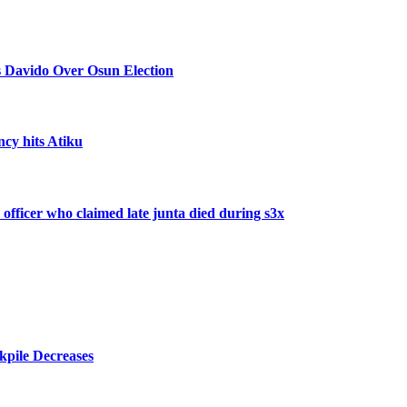
 Davido Over Osun Election
ncy hits Atiku
 officer who claimed late junta died during s3x
kpile Decreases