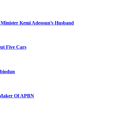
 Minister Kemi Adeosun’s Husband
Out Five Cars
Abiodun
e Maker Of APBN