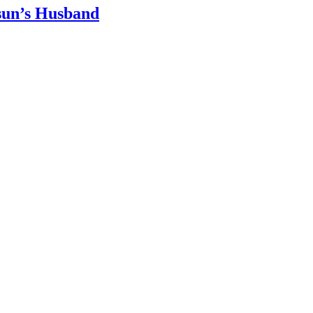
sun’s Husband