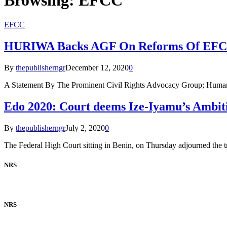
EFCC
HURIWA Backs AGF On Reforms Of EF
By
thepublisherngr
December 12, 2020
0
A Statement By The Prominent Civil Rights Advocacy Group; Huma
Edo 2020: Court deems Ize-Iyamu’s Ambit
By
thepublisherngr
July 2, 2020
0
The Federal High Court sitting in Benin, on Thursday adjourned the t
NRS
NRS