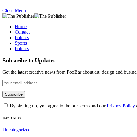
Close Menu
Home
Contact
Politics
Sports
Politics
Subscribe to Updates
Get the latest creative news from FooBar about art, design and busine
By signing up, you agree to the our terms and our
Privacy Policy
Don't Miss
Uncategorized