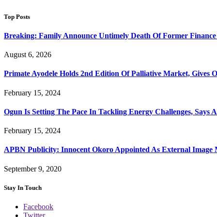
Top Posts
Breaking: Family Announce Untimely Death Of Former Finance
August 6, 2026
Primate Ayodele Holds 2nd Edition Of Palliative Market, Gives 
February 15, 2024
Ogun Is Setting The Pace In Tackling Energy Challenges, Says 
February 15, 2024
APBN Publicity: Innocent Okoro Appointed As External Imag
September 9, 2020
Stay In Touch
Facebook
Twitter