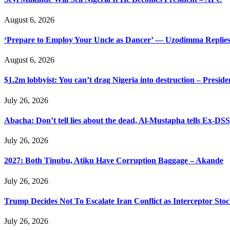
August 6, 2026
‘Prepare to Employ Your Uncle as Dancer’ — Uzodimma Replies
August 6, 2026
$1.2m lobbyist: You can’t drag Nigeria into destruction – Preside
July 26, 2026
Abacha: Don’t tell lies about the dead, Al-Mustapha tells Ex-DSS
July 26, 2026
2027: Both Tinubu, Atiku Have Corruption Baggage – Akande
July 26, 2026
Trump Decides Not To Escalate Iran Conflict as Interceptor Stoc
July 26, 2026