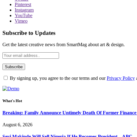
Pinterest
Instagram
YouTube
Vimeo
Subscribe to Updates
Get the latest creative news from SmartMag about art & design.
By signing up, you agree to the our terms and our
Privacy Policy
What's Hot
Breaking: Family Announce Untimely Death Of Former Finance
August 6, 2026
Seyi Makinde Will Sell Nigeria If He Becomes President – APC