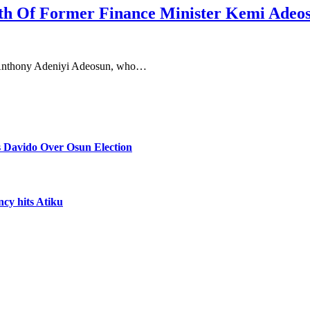
th Of Former Finance Minister Kemi Adeo
, Anthony Adeniyi Adeosun, who…
 Davido Over Osun Election
ncy hits Atiku