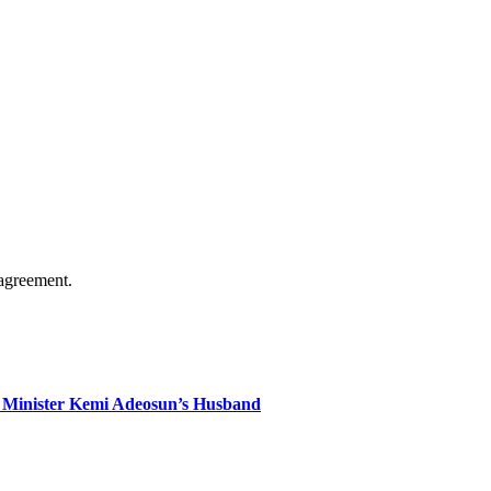
agreement.
 Minister Kemi Adeosun’s Husband