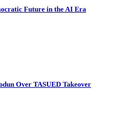
ratic Future in the AI Era
biodun Over TASUED Takeover