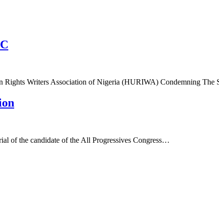
CC
n Rights Writers Association of Nigeria (HURIWA) Condemning The 
ion
rial of the candidate of the All Progressives Congress…