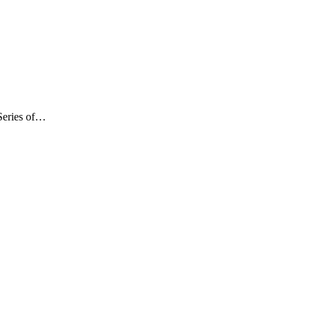
Series of…