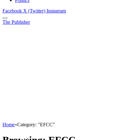
Politics
Facebook
X (Twitter)
Instagram
The Publisher
Home
»
Category: "EFCC"
Browsing:
EFCC