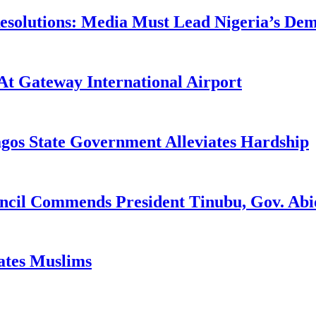
utions: Media Must Lead Nigeria’s Democ
At Gateway International Airport
agos State Government Alleviates Hardship
uncil Commends President Tinubu, Gov. A
tates Muslims