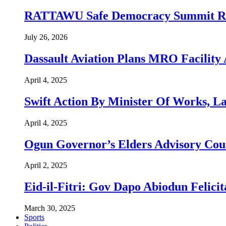
RATTAWU Safe Democracy Summit Resol
July 26, 2026
Dassault Aviation Plans MRO Facility 
April 4, 2025
Swift Action By Minister Of Works, L
April 4, 2025
Ogun Governor’s Elders Advisory Co
April 2, 2025
Eid-il-Fitri: Gov Dapo Abiodun Felici
March 30, 2025
Sports