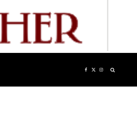
Facebook
X
Instagram
(Twitter)