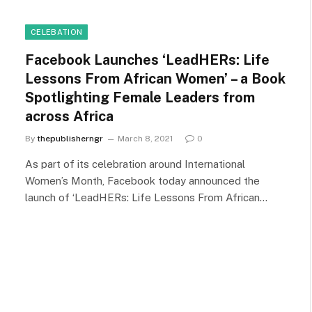
CELEBATION
Facebook Launches ‘LeadHERs: Life
Lessons From African Women’ – a Book
Spotlighting Female Leaders from
across Africa
By
thepublisherngr
March 8, 2021
0
As part of its celebration around International
Women’s Month, Facebook today announced the
launch of ‘LeadHERs: Life Lessons From African…