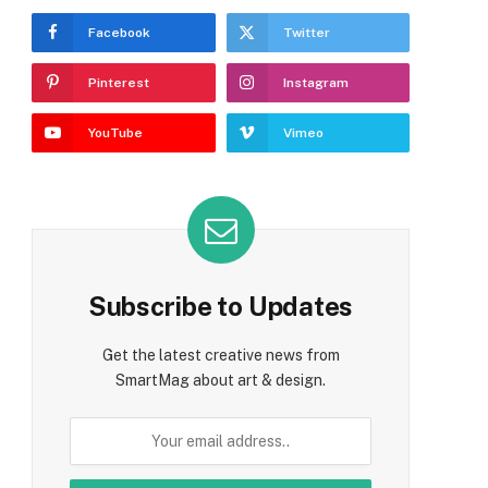
Facebook
Twitter
Pinterest
Instagram
YouTube
Vimeo
Subscribe to Updates
Get the latest creative news from
SmartMag about art & design.