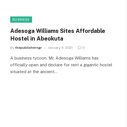
BUSINESS
Adesoga Williams Sites Affordable
Hostel in Abeokuta
By
thepublisherngr
January 4, 2021
0
A business tycoon, Mr. Adesoga Williams has
officially open and declare for rent a gigantic hostel
situated at the ancient…