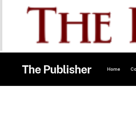
The Publisher
Home
Co