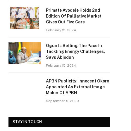
Primate Ayodele Holds 2nd
Edition Of Palliative Market,
Gives Out Five Cars
February 15, 2024
Ogun Is Setting The Pace In
Tackling Energy Challenges,
Says Abiodun
February 15, 2024
APBN Publicity: Innocent Okoro
Appointed As External Image
Maker Of APBN
September 9, 2020
STAY IN TOUCH