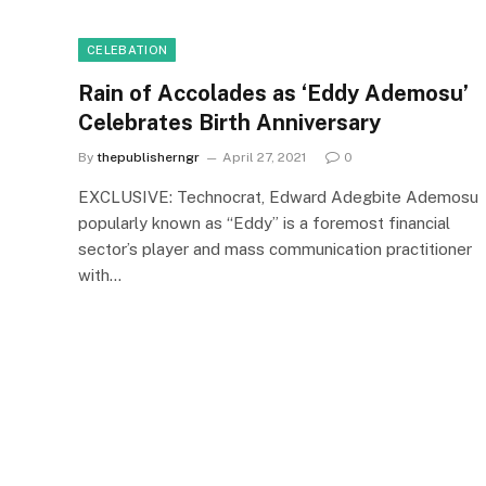
CELEBATION
Rain of Accolades as ‘Eddy Ademosu’
Celebrates Birth Anniversary
By
thepublisherngr
April 27, 2021
0
EXCLUSIVE: Technocrat, Edward Adegbite Ademosu
popularly known as “Eddy” is a foremost financial
sector’s player and mass communication practitioner
with…