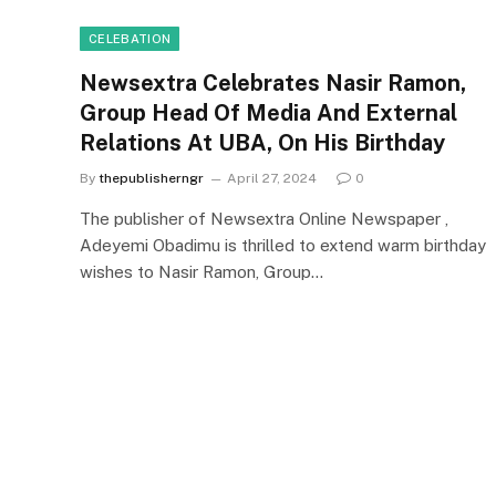
CELEBATION
Newsextra Celebrates Nasir Ramon,
Group Head Of Media And External
Relations At UBA, On His Birthday
By
thepublisherngr
April 27, 2024
0
The publisher of Newsextra Online Newspaper ,
Adeyemi Obadimu is thrilled to extend warm birthday
wishes to Nasir Ramon, Group…