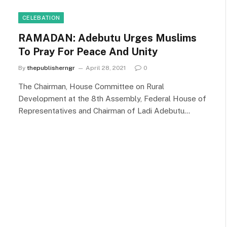
CELEBATION
RAMADAN: Adebutu Urges Muslims
To Pray For Peace And Unity
By
thepublisherngr
April 28, 2021
0
The Chairman, House Committee on Rural
Development at the 8th Assembly, Federal House of
Representatives and Chairman of Ladi Adebutu…