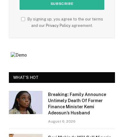
By signing up, you agree to the our terms
and our
Privacy Policy
agreement.
WHAT'S HOT
Breaking: Family Announce
Untimely Death Of Former
Finance Minister Kemi
Adeosun’s Husband
August 6, 2026