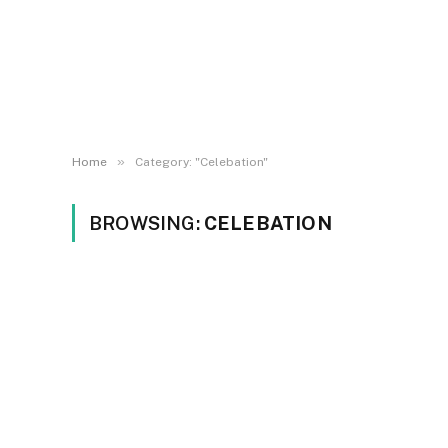
»
Home
Category: "Celebation"
BROWSING:
CELEBATION