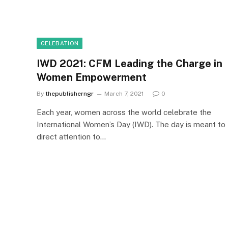
CELEBATION
IWD 2021: CFM Leading the Charge in
Women Empowerment
By
thepublisherngr
March 7, 2021
0
Each year, women across the world celebrate the
International Women’s Day (IWD). The day is meant to
direct attention to…