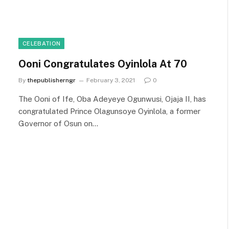
CELEBATION
Ooni Congratulates Oyinlola At 70
By
thepublisherngr
February 3, 2021
0
The Ooni of Ife, Oba Adeyeye Ogunwusi, Ojaja II, has
congratulated Prince Olagunsoye Oyinlola, a former
Governor of Osun on…