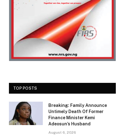
TOP POSTS
Breaking: Family Announce
Untimely Death Of Former
Finance Minister Kemi
Adeosun’s Husband
August 6, 2026