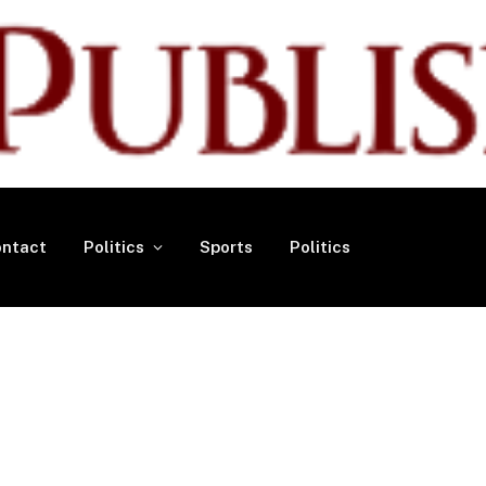
ntact
Politics
Sports
Politics