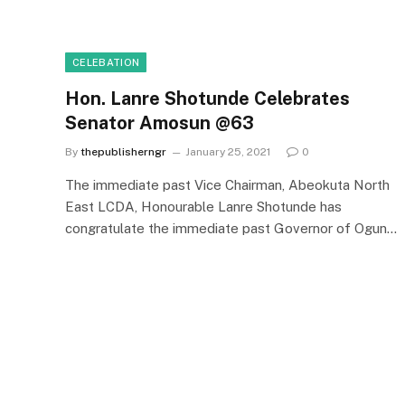
CELEBATION
Hon. Lanre Shotunde Celebrates
Senator Amosun @63
By
thepublisherngr
January 25, 2021
0
The immediate past Vice Chairman, Abeokuta North
East LCDA, Honourable Lanre Shotunde has
congratulate the immediate past Governor of Ogun…