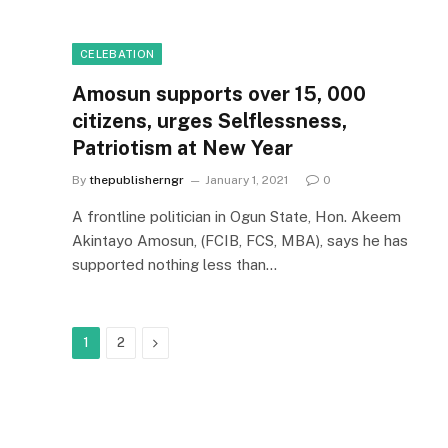
CELEBATION
Amosun supports over 15, 000
citizens, urges Selflessness,
Patriotism at New Year
By
thepublisherngr
January 1, 2021
0
A frontline politician in Ogun State, Hon. Akeem
Akintayo Amosun, (FCIB, FCS, MBA), says he has
supported nothing less than…
Next
1
2