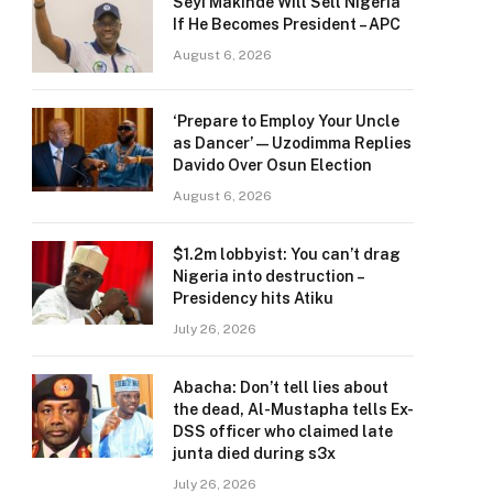
Seyi Makinde Will Sell Nigeria
If He Becomes President – APC
August 6, 2026
‘Prepare to Employ Your Uncle
as Dancer’ — Uzodimma Replies
Davido Over Osun Election
August 6, 2026
$1.2m lobbyist: You can’t drag
Nigeria into destruction –
Presidency hits Atiku
July 26, 2026
Abacha: Don’t tell lies about
the dead, Al-Mustapha tells Ex-
DSS officer who claimed late
junta died during s3x
July 26, 2026