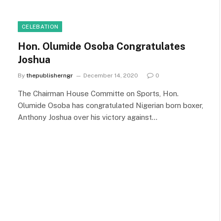
CELEBATION
Hon. Olumide Osoba Congratulates
Joshua
By
thepublisherngr
December 14, 2020
0
The Chairman House Committe on Sports, Hon.
Olumide Osoba has congratulated Nigerian born boxer,
Anthony Joshua over his victory against…