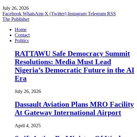
July 26, 2026
Facebook
WhatsApp
X (Twitter)
Instagram
Telegram
RSS
The Publisher
Home
Contact
Politics
RATTAWU Safe Democracy Summit
Resolutions: Media Must Lead
Nigeria’s Democratic Future in the AI
Era
July 26, 2026
Dassault Aviation Plans MRO Facility
At Gateway International Airport
April 4, 2025