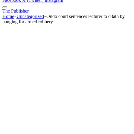
Facebook
X (Twitter)
Instagram
The Publisher
Home
»
Uncategorized
»
Ondo court sentences lecturer to d3ath by
hanging for armed robbery