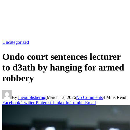
Uncategorized
Ondo court sentences lecturer
to d3ath by hanging for armed
robbery
By
thepublisherngr
March 13, 2026
No Comments
4 Mins Read
Facebook
Twitter
Pinterest
LinkedIn
Tumblr
Email