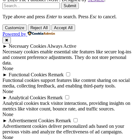
Submit
Type above and press
Enter
to search. Press
Esc
to cancel.
Customize
Reject All
Accept All
Powered by
✖
►
Necessary Cookies
Always Active
Necessary cookies enable essential site features like secure log-ins
and consent preference adjustments. They do not store personal
data.
None
►
Functional Cookies
Remark
Functional cookies support features like content sharing on social
media, collecting feedback, and enabling third-party tools.
None
►
Analytical Cookies
Remark
Analytical cookies track visitor interactions, providing insights on
metrics like visitor count, bounce rate, and traffic sources.
None
►
Advertisement Cookies
Remark
Advertisement cookies deliver personalized ads based on your
previous visits and analyze the effectiveness of ad campaigns.
None