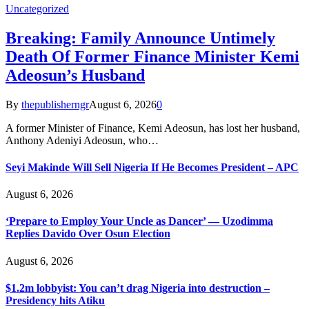
Uncategorized
Breaking: Family Announce Untimely
Death Of Former Finance Minister Kemi
Adeosun’s Husband
By
thepublisherngr
August 6, 2026
0
A former Minister of Finance, Kemi Adeosun, has lost her husband,
Anthony Adeniyi Adeosun, who…
Seyi Makinde Will Sell Nigeria If He Becomes President – APC
August 6, 2026
‘Prepare to Employ Your Uncle as Dancer’ — Uzodimma
Replies Davido Over Osun Election
August 6, 2026
$1.2m lobbyist: You can’t drag Nigeria into destruction –
Presidency hits Atiku