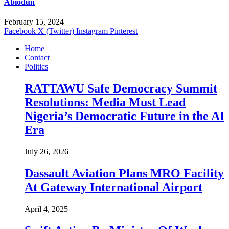
Abiodun
February 15, 2024
Facebook
X (Twitter)
Instagram
Pinterest
Home
Contact
Politics
RATTAWU Safe Democracy Summit
Resolutions: Media Must Lead
Nigeria’s Democratic Future in the AI
Era
July 26, 2026
Dassault Aviation Plans MRO Facility
At Gateway International Airport
April 4, 2025