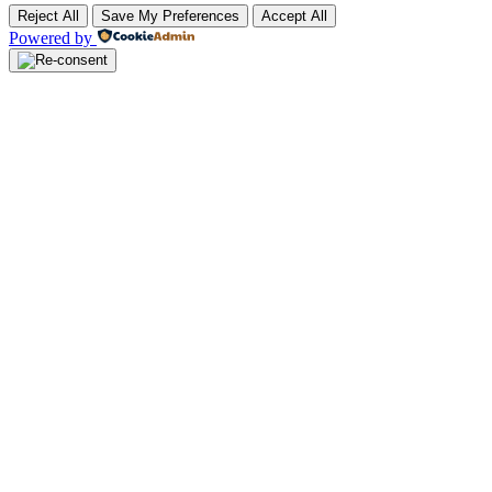
Reject All
Save My Preferences
Accept All
Powered by