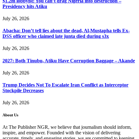
$1.2m lobbyist: You can’t drag Nigeria into destruction –
Presidency hits Atiku
July 26, 2026
Abacha: Don’t tell lies about the dead, Al-Mustapha tells Ex-
DSS officer who claimed late junta died during s3x
July 26, 2026
2027: Both Tinubu, Atiku Have Corruption Baggage – Akande
July 26, 2026
Trump Decides Not To Escalate Iran Conflict as Interceptor
Stockpile Decreases
July 26, 2026
About Us
At The Publisher NGR, we believe that journalism should inform,
inspire, and empower. Founded with the vision of delivering
accurate, timely, and engaging stories, we are committed to keeping