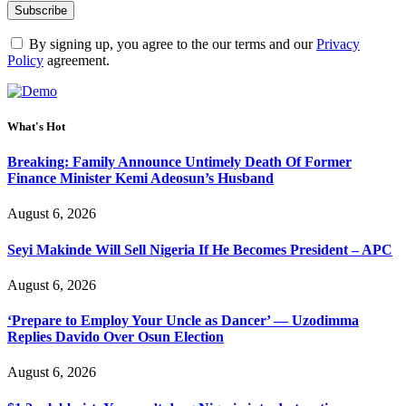
By signing up, you agree to the our terms and our
Privacy
Policy
agreement.
What's Hot
Breaking: Family Announce Untimely Death Of Former
Finance Minister Kemi Adeosun’s Husband
August 6, 2026
Seyi Makinde Will Sell Nigeria If He Becomes President – APC
August 6, 2026
‘Prepare to Employ Your Uncle as Dancer’ — Uzodimma
Replies Davido Over Osun Election
August 6, 2026