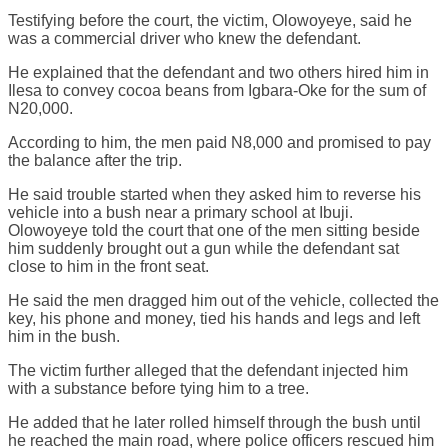
Testifying before the court, the victim, Olowoyeye, said he
was a commercial driver who knew the defendant.
He explained that the defendant and two others hired him in
Ilesa to convey cocoa beans from Igbara-Oke for the sum of
N20,000.
According to him, the men paid N8,000 and promised to pay
the balance after the trip.
He said trouble started when they asked him to reverse his
vehicle into a bush near a primary school at Ibuji.
Olowoyeye told the court that one of the men sitting beside
him suddenly brought out a gun while the defendant sat
close to him in the front seat.
He said the men dragged him out of the vehicle, collected the
key, his phone and money, tied his hands and legs and left
him in the bush.
The victim further alleged that the defendant injected him
with a substance before tying him to a tree.
He added that he later rolled himself through the bush until
he reached the main road, where police officers rescued him