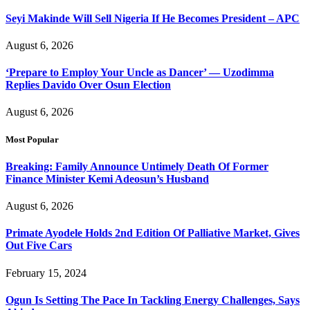
Seyi Makinde Will Sell Nigeria If He Becomes President – APC
August 6, 2026
‘Prepare to Employ Your Uncle as Dancer’ — Uzodimma
Replies Davido Over Osun Election
August 6, 2026
Most Popular
Breaking: Family Announce Untimely Death Of Former
Finance Minister Kemi Adeosun’s Husband
August 6, 2026
Primate Ayodele Holds 2nd Edition Of Palliative Market, Gives
Out Five Cars
February 15, 2024
Ogun Is Setting The Pace In Tackling Energy Challenges, Says