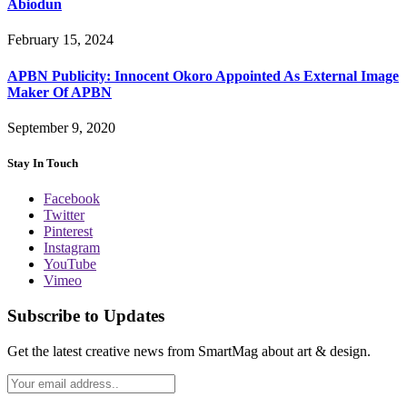
Abiodun
February 15, 2024
APBN Publicity: Innocent Okoro Appointed As External Image
Maker Of APBN
September 9, 2020
Stay In Touch
Facebook
Twitter
Pinterest
Instagram
YouTube
Vimeo
Subscribe to Updates
Get the latest creative news from SmartMag about art & design.