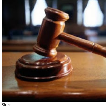
Share