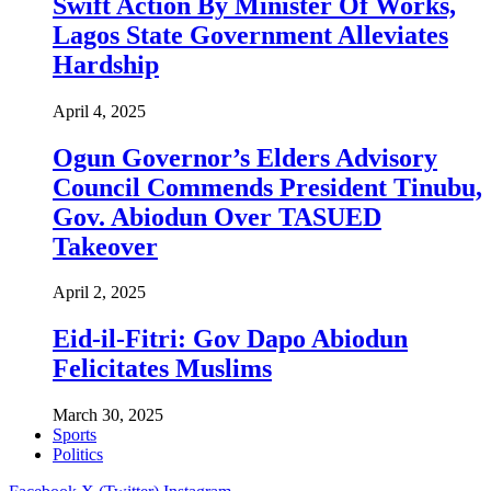
Swift Action By Minister Of Works,
Lagos State Government Alleviates
Hardship
April 4, 2025
Ogun Governor’s Elders Advisory
Council Commends President Tinubu,
Gov. Abiodun Over TASUED
Takeover
April 2, 2025
Eid-il-Fitri: Gov Dapo Abiodun
Felicitates Muslims
March 30, 2025
Sports
Politics