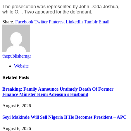
The prosecution was represented by John Dada Joshua,
while O. I. Tiwo appeared for the defendant.
Share.
Facebook
Twitter
Pinterest
LinkedIn
Tumblr
Email
thepublisherngr
Website
Related
Posts
Breaking: Family Announce Untimely Death Of Former
Finance Minister Kemi Adeosun’s Husband
August 6, 2026
Seyi Makinde Will Sell Nigeria If He Becomes President – APC
August 6, 2026