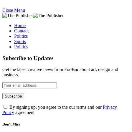
Close Menu
Home
Contact
Politics
Sports
Politics
Subscribe to Updates
Get the latest creative news from FooBar about art, design and
business.
By signing up, you agree to the our terms and our
Privacy
Policy
agreement.
Don't Miss