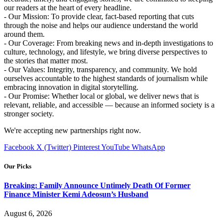
our readers at the heart of every headline.
- Our Mission: To provide clear, fact-based reporting that cuts
through the noise and helps our audience understand the world
around them.
- Our Coverage: From breaking news and in-depth investigations to
culture, technology, and lifestyle, we bring diverse perspectives to
the stories that matter most.
- Our Values: Integrity, transparency, and community. We hold
ourselves accountable to the highest standards of journalism while
embracing innovation in digital storytelling.
- Our Promise: Whether local or global, we deliver news that is
relevant, reliable, and accessible — because an informed society is a
stronger society.
We're accepting new partnerships right now.
Facebook
X (Twitter)
Pinterest
YouTube
WhatsApp
Our Picks
Breaking: Family Announce Untimely Death Of Former
Finance Minister Kemi Adeosun’s Husband
August 6, 2026