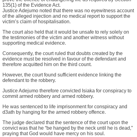
135(1) of the Evidence Act.
Justice Adejumo noted that there was no eyewitness account
of the alleged injection and no medical report to support the
victim’s claim of hospitalisation.
The court also held that it would be unsafe to rely solely on
the testimonies of the victim and another witness without
supporting medical evidence.
Consequently, the court ruled that doubts created by the
evidence must be resolved in favour of the defendant and
therefore acquitted him on the third count.
However, the court found sufficient evidence linking the
defendant to the robbery.
Justice Adejumo therefore convicted Isiaka for conspiracy to
commit armed robbery and armed robbery.
He was sentenced to life imprisonment for conspiracy and
d3ath by hanging for the armed robbery offence.
The judge declared that the sentence of the court upon the
convict was that he “be hanged by the neck until he is dead,”
praying that God would have mercy on his soul.