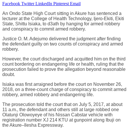
Facebook
Twitter
LinkedIn
Pinterest
Email
An Ondo State High Court sitting in Akure has sentenced a
lecturer at the College of Health Technology, Ijero-Ekiti, Ekiti
State, Shittu Isiaka, to d3ath by hanging for armed robbery
and conspiracy to commit armed robbery.
Justice O. M. Adejumo delivered the judgment after finding
the defendant guilty on two counts of conspiracy and armed
robbery.
However, the court discharged and acquitted him on the third
count bordering on endangering life or health, ruling that the
prosecution failed to prove the allegation beyond reasonable
doubt.
Isiaka was first arraigned before the court on November 26,
2018, on a three-count charge of conspiracy to commit armed
robbery, armed robbery and endangering life.
The prosecution told the court that on July 5, 2017, at about
11 a.m., the defendant and others still at large robbed one
Olatunji Olowoyeye of his Nissan Cabstar vehicle with
registration number XJ 214 KTU at gunpoint along Ibuji on
the Akure–Ilesha Expressway.