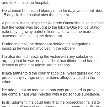
and took him to the hospital.
He claimed he passed bloody urine for days and spent about
15 days in the hospital after the incident.
A police witness, Inspector Kehinde Omotosho, also testified
that the victim was brought to the Igbara-Oke Police Station
naked by highway patrol officers, after which he made a
statement implicating the defendant.
During the trial, the defendant denied the allegations,
insisting he was not involved in the robbery.
He also denied injecting the victim with any substance,
arguing that he was not a medical practitioner and had no
licence to obtain or administer injections.
Isiaka further told the court that police investigators did not
present any syringe or other items allegedly used in the
crime.
He added that no medical report was presented to prove that
the complainant was injected with a poisonous substance.
In its judgment, the court held that the prosecution failed to
prove the offence of endangering life as required by Section