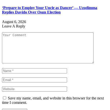
‘Prepare to Employ Your Uncle as Dancer’ — Uzodimma
Replies Davido Over Osun Election
August 6, 2026
Leave A Reply
Save my name, email, and website in this browser for the next
time I comment.