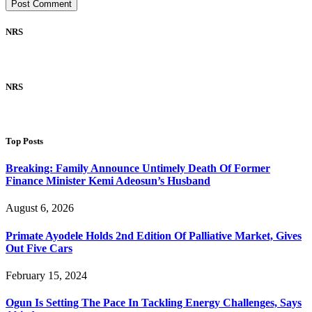
NRS
NRS
Top Posts
Breaking: Family Announce Untimely Death Of Former
Finance Minister Kemi Adeosun’s Husband
August 6, 2026
Primate Ayodele Holds 2nd Edition Of Palliative Market, Gives
Out Five Cars
February 15, 2024
Ogun Is Setting The Pace In Tackling Energy Challenges, Says