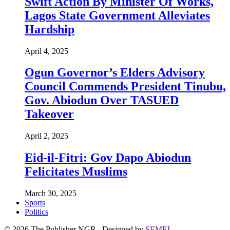
Swift Action By Minister Of Works,
Lagos State Government Alleviates
Hardship
April 4, 2025
Ogun Governor’s Elders Advisory
Council Commends President Tinubu,
Gov. Abiodun Over TASUED
Takeover
April 2, 2025
Eid-il-Fitri: Gov Dapo Abiodun
Felicitates Muslims
March 30, 2025
Sports
Politics
© 2026 The Publisher NGR . Designed by
SEMEL
.