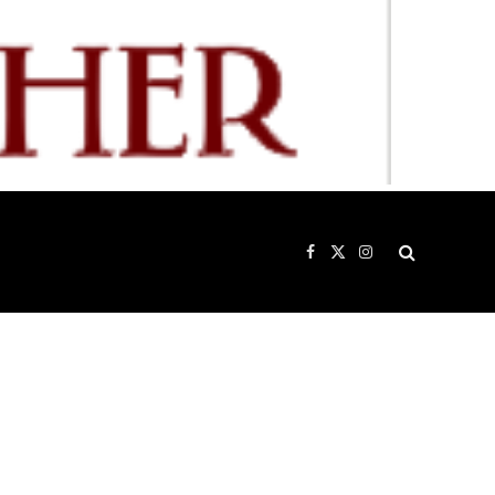
Facebook
X
Instagram
(Twitter)