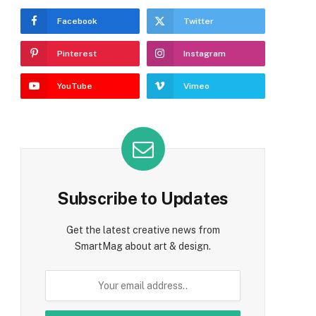
Facebook
Twitter
Pinterest
Instagram
YouTube
Vimeo
Subscribe to Updates
Get the latest creative news from
SmartMag about art & design.