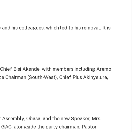
nd his colleagues, which led to his removal. It is
 Chief Bisi Akande, with members including Aremo
 Chairman (South-West), Chief Pius Akinyelure,
f Assembly, Obasa, and the new Speaker, Mrs.
 GAC, alongside the party chairman, Pastor