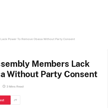
Lack Power To Remove Obasa Without Party Consent
Assembly Members Lack
a Without Party Consent
3 Mins Read
est