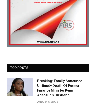
TOP POSTS
Breaking: Family Announce
Untimely Death Of Former
Finance Minister Kemi
Adeosun’s Husband
August 6, 2026