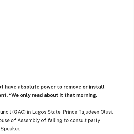
t have absolute power to remove or install
ent. “We only read about it that morning
.
ncil (GAC) in Lagos State, Prince Tajudeen Olusi,
use of Assembly of failing to consult party
 Speaker.