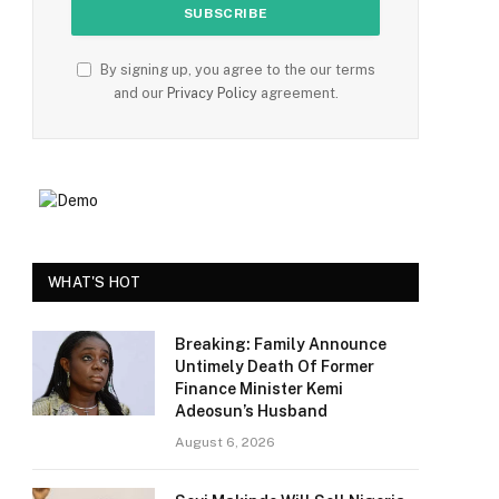
By signing up, you agree to the our terms
and our
Privacy Policy
agreement.
WHAT'S HOT
Breaking: Family Announce
Untimely Death Of Former
Finance Minister Kemi
Adeosun’s Husband
August 6, 2026