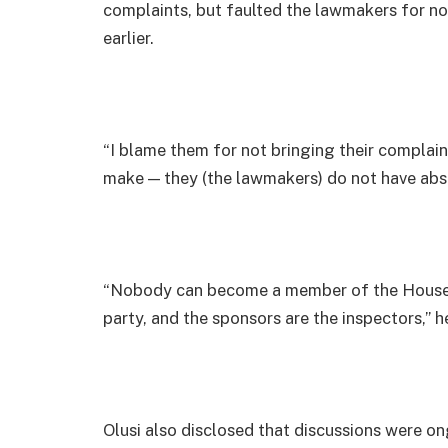
complaints, but faulted the lawmakers for no
earlier.
“I blame them for not bringing their complaints
make — they (the lawmakers) do not have abso
“Nobody can become a member of the House o
party, and the sponsors are the inspectors,” 
Olusi also disclosed that discussions were ong