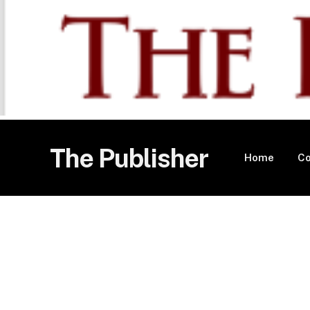
The Publisher
Home
Co