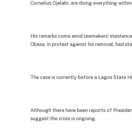
Cornelius Ojelabi, are doing everything withi
His remarks come amid lawmakers’ insistence
Obasa, in protest against his removal, had st
The case is currently before a Lagos State H
Although there have been reports of Presiden
suggest the crisis is ongoing.