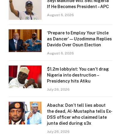
Seyi Makinde Will Sell Nigeria
If He Becomes President – APC
August 6, 2026
‘Prepare to Employ Your Uncle
as Dancer’ — Uzodimma Replies
Davido Over Osun Election
August 6, 2026
$1.2m lobbyist: You can’t drag
Nigeria into destruction –
Presidency hits Atiku
July 26, 2026
Abacha: Don’t tell lies about
the dead, Al-Mustapha tells Ex-
DSS officer who claimed late
junta died during s3x
July 26, 2026