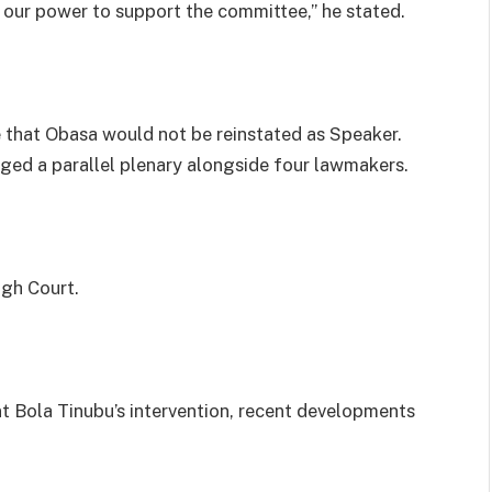
n our power to support the committee,” he stated.
 that Obasa would not be reinstated as Speaker.
aged a parallel plenary alongside four lawmakers.
igh Court.
t Bola Tinubu’s intervention, recent developments