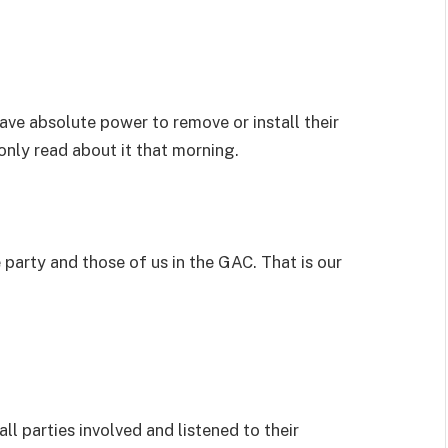
ave absolute power to remove or install their
only read about it that morning.
party and those of us in the GAC. That is our
ll parties involved and listened to their