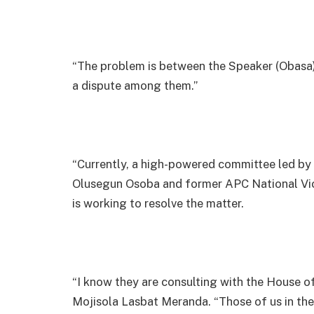
“The problem is between the Speaker (Obasa) a
a dispute among them.”
“Currently, a high-powered committee led by
Olusegun Osoba and former APC National Vice
is working to resolve the matter.
“I know they are consulting with the House o
Mojisola Lasbat Meranda. “Those of us in the