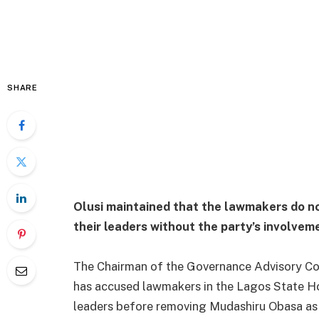
SHARE
Olusi maintained that the lawmakers do no
their leaders without the party’s involvem
The Chairman of the Governance Advisory Cou
has accused lawmakers in the Lagos State Ho
leaders before removing Mudashiru Obasa as