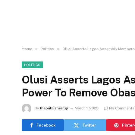
»
»
Home
Politics
Olusi Asserts Lagos Assembly Members 
POLITICS
Olusi Asserts Lagos 
Power To Remove Obas
By
thepublisherngr
March 1, 2025
No Comments
Facebook
Twitter
Pinter