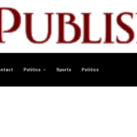
ntact
Politics
Sports
Politics