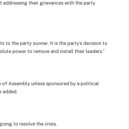
t addressing their grievances with the party
 to the party sooner. It is the party’s decision to
lute power to remove and install their leaders.”
f Assembly unless sponsored by a political
he added.
oing to resolve the crisis.