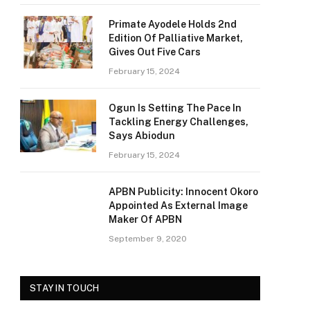
Primate Ayodele Holds 2nd
Edition Of Palliative Market,
Gives Out Five Cars
February 15, 2024
Ogun Is Setting The Pace In
Tackling Energy Challenges,
Says Abiodun
February 15, 2024
APBN Publicity: Innocent Okoro
Appointed As External Image
Maker Of APBN
September 9, 2020
STAY IN TOUCH