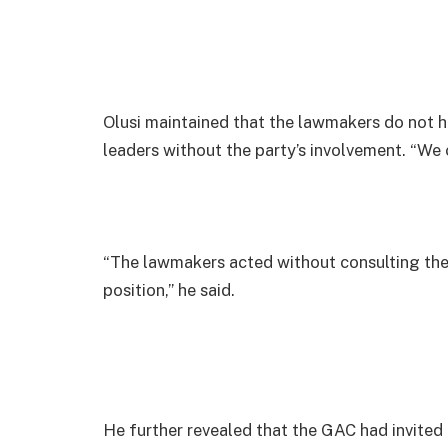
Olusi maintained that the lawmakers do not h
leaders without the party’s involvement. “We 
“The lawmakers acted without consulting the 
position,” he said.
He further revealed that the GAC had invited a