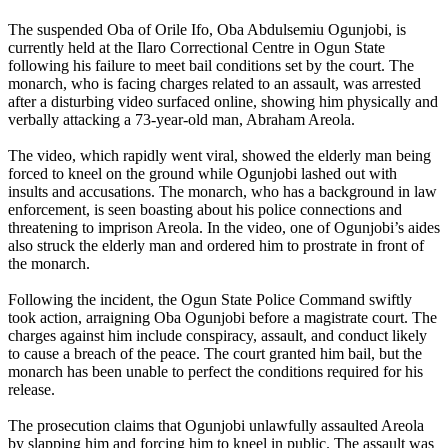
The suspended Oba of Orile Ifo, Oba Abdulsemiu Ogunjobi, is
currently held at the Ilaro Correctional Centre in Ogun State
following his failure to meet bail conditions set by the court. The
monarch, who is facing charges related to an assault, was arrested
after a disturbing video surfaced online, showing him physically and
verbally attacking a 73-year-old man, Abraham Areola.
The video, which rapidly went viral, showed the elderly man being
forced to kneel on the ground while Ogunjobi lashed out with
insults and accusations. The monarch, who has a background in law
enforcement, is seen boasting about his police connections and
threatening to imprison Areola. In the video, one of Ogunjobi’s aides
also struck the elderly man and ordered him to prostrate in front of
the monarch.
Following the incident, the Ogun State Police Command swiftly
took action, arraigning Oba Ogunjobi before a magistrate court. The
charges against him include conspiracy, assault, and conduct likely
to cause a breach of the peace. The court granted him bail, but the
monarch has been unable to perfect the conditions required for his
release.
The prosecution claims that Ogunjobi unlawfully assaulted Areola
by slapping him and forcing him to kneel in public. The assault was