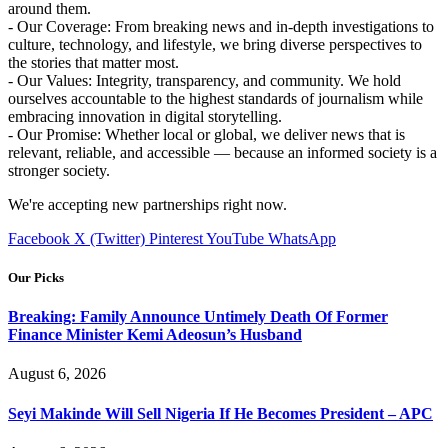
around them.
- Our Coverage: From breaking news and in-depth investigations to
culture, technology, and lifestyle, we bring diverse perspectives to
the stories that matter most.
- Our Values: Integrity, transparency, and community. We hold
ourselves accountable to the highest standards of journalism while
embracing innovation in digital storytelling.
- Our Promise: Whether local or global, we deliver news that is
relevant, reliable, and accessible — because an informed society is a
stronger society.
We're accepting new partnerships right now.
Facebook
X (Twitter)
Pinterest
YouTube
WhatsApp
Our Picks
Breaking: Family Announce Untimely Death Of Former
Finance Minister Kemi Adeosun’s Husband
August 6, 2026
Seyi Makinde Will Sell Nigeria If He Becomes President – APC