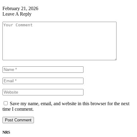
February 21, 2026
Leave A Reply
Save my name, email, and website in this browser for the next
time I comment.
NRS