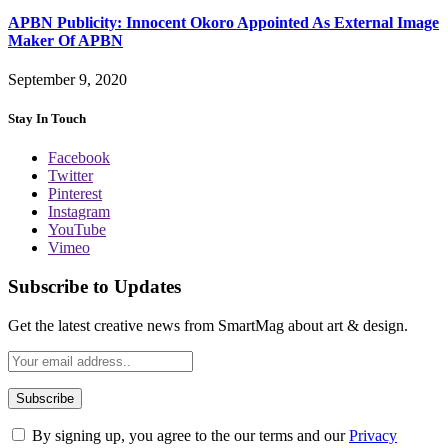
APBN Publicity: Innocent Okoro Appointed As External Image
Maker Of APBN
September 9, 2020
Stay In Touch
Facebook
Twitter
Pinterest
Instagram
YouTube
Vimeo
Subscribe to Updates
Get the latest creative news from SmartMag about art & design.
By signing up, you agree to the our terms and our
Privacy