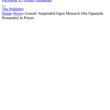
Facebook
X (Twitter)
Instagram
The Publisher
Home
»
News
»
Assault: Suspended Ogun Monarch Oba Ogunjobi
Remanded In Prison