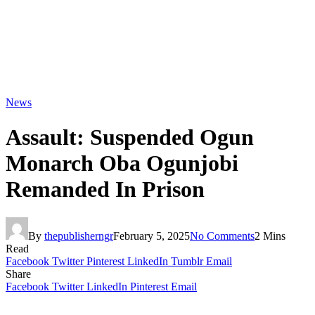
News
Assault: Suspended Ogun
Monarch Oba Ogunjobi
Remanded In Prison
By
thepublisherngr
February 5, 2025
No Comments
2 Mins
Read
Facebook
Twitter
Pinterest
LinkedIn
Tumblr
Email
Share
Facebook
Twitter
LinkedIn
Pinterest
Email