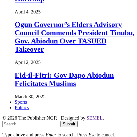
April 4, 2025
Ogun Governor’s Elders Advisory
Council Commends President Tinubu,
Gov. Abiodun Over TASUED
Takeover
April 2, 2025
Eid-il-Fitri: Gov Dapo Abiodun
Felicitates Muslims
March 30, 2025
Sports
Politics
© 2026 The Publisher NGR . Designed by
SEMEL
.
Submit
Type above and press
Enter
to search. Press
Esc
to cancel.