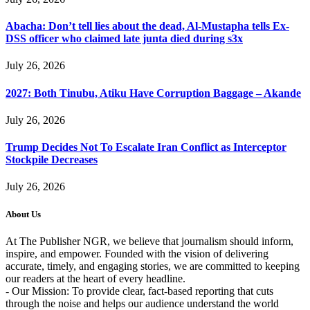
Abacha: Don’t tell lies about the dead, Al-Mustapha tells Ex-
DSS officer who claimed late junta died during s3x
July 26, 2026
2027: Both Tinubu, Atiku Have Corruption Baggage – Akande
July 26, 2026
Trump Decides Not To Escalate Iran Conflict as Interceptor
Stockpile Decreases
July 26, 2026
About Us
At The Publisher NGR, we believe that journalism should inform,
inspire, and empower. Founded with the vision of delivering
accurate, timely, and engaging stories, we are committed to keeping
our readers at the heart of every headline.
- Our Mission: To provide clear, fact-based reporting that cuts
through the noise and helps our audience understand the world