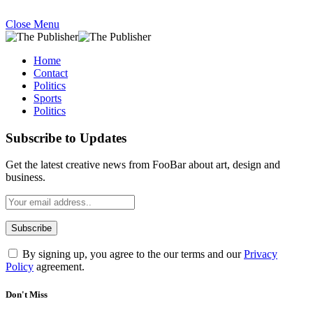
Close Menu
Home
Contact
Politics
Sports
Politics
Subscribe to Updates
Get the latest creative news from FooBar about art, design and
business.
By signing up, you agree to the our terms and our
Privacy
Policy
agreement.
Don't Miss