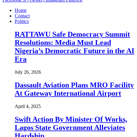
Home
Contact
Politics
RATTAWU Safe Democracy Summit
Resolutions: Media Must Lead
Nigeria’s Democratic Future in the AI
Era
July 26, 2026
Dassault Aviation Plans MRO Facility
At Gateway International Airport
April 4, 2025
Swift Action By Minister Of Works,
Lagos State Government Alleviates
Hardship