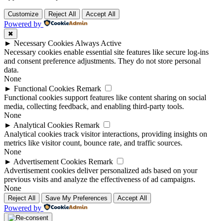
Customize
Reject All
Accept All
Powered by
✖
►
Necessary Cookies
Always Active
Necessary cookies enable essential site features like secure log-ins
and consent preference adjustments. They do not store personal
data.
None
►
Functional Cookies
Remark
Functional cookies support features like content sharing on social
media, collecting feedback, and enabling third-party tools.
None
►
Analytical Cookies
Remark
Analytical cookies track visitor interactions, providing insights on
metrics like visitor count, bounce rate, and traffic sources.
None
►
Advertisement Cookies
Remark
Advertisement cookies deliver personalized ads based on your
previous visits and analyze the effectiveness of ad campaigns.
None
Reject All
Save My Preferences
Accept All
Powered by