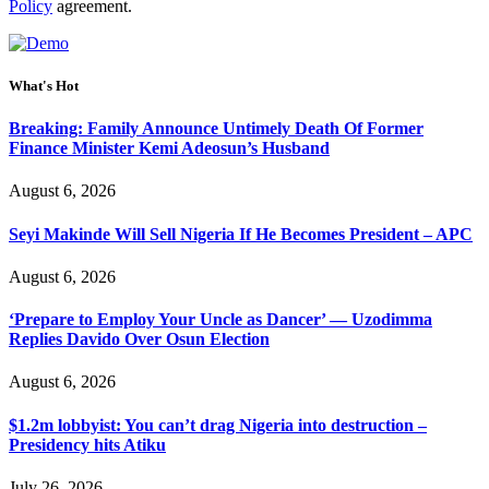
Policy
agreement.
What's Hot
Breaking: Family Announce Untimely Death Of Former
Finance Minister Kemi Adeosun’s Husband
August 6, 2026
Seyi Makinde Will Sell Nigeria If He Becomes President – APC
August 6, 2026
‘Prepare to Employ Your Uncle as Dancer’ — Uzodimma
Replies Davido Over Osun Election
August 6, 2026
$1.2m lobbyist: You can’t drag Nigeria into destruction –
Presidency hits Atiku
July 26, 2026