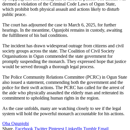
deemed a violation of the Criminal Code Laws of Ogun State,
which prohibit both physical assault and actions likely to disturb
public peace.
The court has adjourned the case to March 6, 2025, for further
hearings. In the meantime, Ogunjobi remains in custody, awaiting
the fulfillment of his bail conditions.
The incident has drawn widespread outrage from citizens and civil
society groups across the state. The Coalition of Civil Society
Organisations in Ogun commended the state government for
promptly suspending the monarch. They expressed hope that justice
would be served through a thorough legal process.
The Police Community Relations Committee (PCRC) in Ogun State
also issued a statement, commending both the government and the
police for their swift actions. The PCRC has called for the arrest of
the aide who physically assaulted the elderly man and reiterated its
commitment to upholding human rights in the region.
As the case unfolds, many are watching closely to see if the legal
system will hold the powerful monarch accountable for his actions.
Oba Ogunjobi
Share.
Facebook
Twitter
Pinterest
LinkedIn
Tumblr
Email