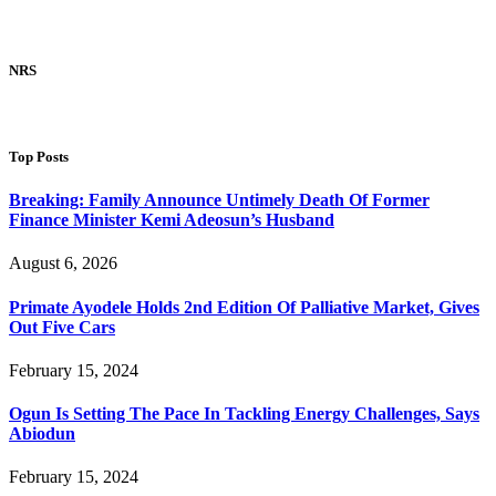
NRS
Top Posts
Breaking: Family Announce Untimely Death Of Former
Finance Minister Kemi Adeosun’s Husband
August 6, 2026
Primate Ayodele Holds 2nd Edition Of Palliative Market, Gives
Out Five Cars
February 15, 2024
Ogun Is Setting The Pace In Tackling Energy Challenges, Says
Abiodun
February 15, 2024