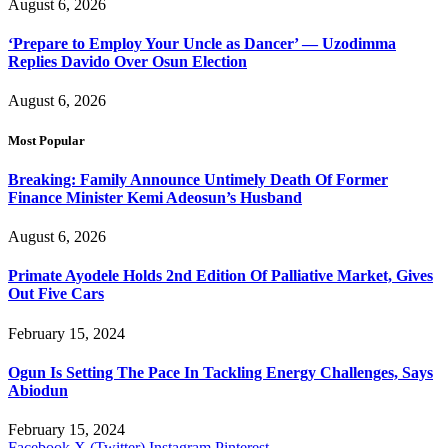
August 6, 2026
‘Prepare to Employ Your Uncle as Dancer’ — Uzodimma
Replies Davido Over Osun Election
August 6, 2026
Most Popular
Breaking: Family Announce Untimely Death Of Former
Finance Minister Kemi Adeosun’s Husband
August 6, 2026
Primate Ayodele Holds 2nd Edition Of Palliative Market, Gives
Out Five Cars
February 15, 2024
Ogun Is Setting The Pace In Tackling Energy Challenges, Says
Abiodun
February 15, 2024
Facebook
X (Twitter)
Instagram
Pinterest