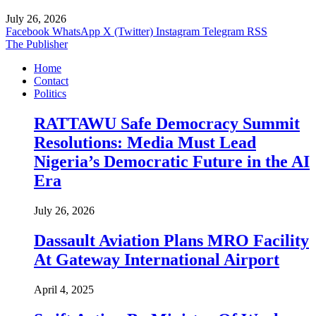
July 26, 2026
Facebook
WhatsApp
X (Twitter)
Instagram
Telegram
RSS
The Publisher
Home
Contact
Politics
RATTAWU Safe Democracy Summit
Resolutions: Media Must Lead
Nigeria’s Democratic Future in the AI
Era
July 26, 2026
Dassault Aviation Plans MRO Facility
At Gateway International Airport
April 4, 2025