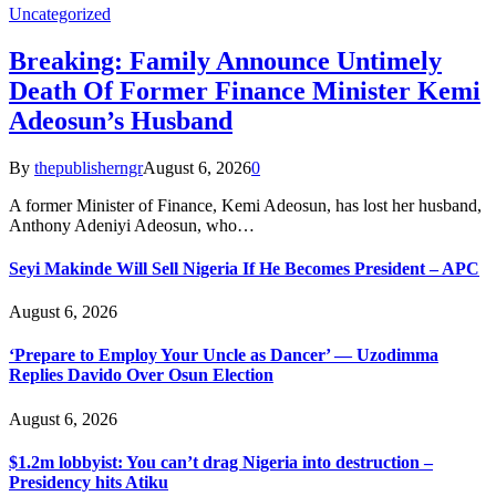
Uncategorized
Breaking: Family Announce Untimely
Death Of Former Finance Minister Kemi
Adeosun’s Husband
By
thepublisherngr
August 6, 2026
0
A former Minister of Finance, Kemi Adeosun, has lost her husband,
Anthony Adeniyi Adeosun, who…
Seyi Makinde Will Sell Nigeria If He Becomes President – APC
August 6, 2026
‘Prepare to Employ Your Uncle as Dancer’ — Uzodimma
Replies Davido Over Osun Election
August 6, 2026
$1.2m lobbyist: You can’t drag Nigeria into destruction –
Presidency hits Atiku