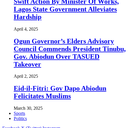
Swift Action By Minister Of Works,
Lagos State Government Alleviates
Hardship
April 4, 2025
Ogun Governor’s Elders Advisory
Council Commends President Tinubu,
Gov. Abiodun Over TASUED
Takeover
April 2, 2025
Eid-il-Fitri: Gov Dapo Abiodun
Felicitates Muslims
March 30, 2025
Sports
Politics