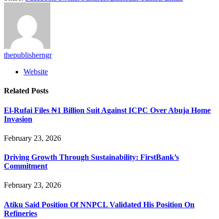
thepublisherngr
Website
Related
Posts
El-Rufai Files ₦1 Billion Suit Against ICPC Over Abuja Home
Invasion
February 23, 2026
Driving Growth Through Sustainability: FirstBank’s
Commitment
February 23, 2026
Atiku Said Position Of NNPCL Validated His Position On
Refineries