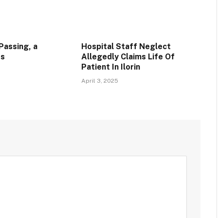
Passing, a
Hospital Staff Neglect
ss
Allegedly Claims Life Of
Patient In Ilorin
April 3, 2025