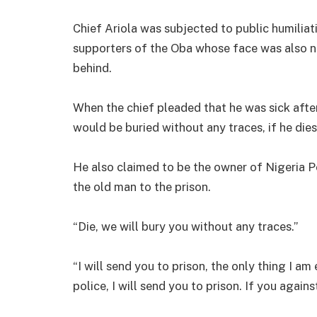
Chief Ariola was subjected to public humiliat
supporters of the Oba whose face was also n
behind.
When the chief pleaded that he was sick afte
would be buried without any traces, if he dies
He also claimed to be the owner of Nigeria P
the old man to the prison.
“Die, we will bury you without any traces.”
“I will send you to prison, the only thing I am
police, I will send you to prison. If you agains