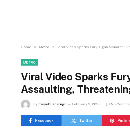
»
»
Home
Metro
Viral Video Sparks Fury: Ogun Monarch Fil
METRO
Viral Video Sparks Fu
Assaulting, Threatenin
By
thepublisherngr
February 3, 2025
No Comme
Facebook
Twitter
Pinter