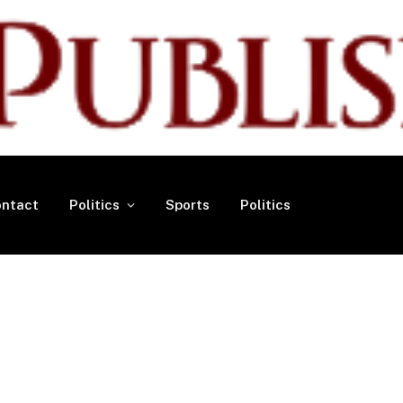
ntact
Politics
Sports
Politics