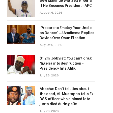
Seyi Makinde Will Sell Nigeria
If He Becomes President – APC
August 6, 2026
‘Prepare to Employ Your Uncle
as Dancer’ — Uzodimma Replies
Davido Over Osun Election
August 6, 2026
$1.2m lobbyist: You can’t drag
Nigeria into destruction –
Presidency hits Atiku
July 26, 2026
Abacha: Don’t tell lies about
the dead, Al-Mustapha tells Ex-
DSS officer who claimed late
junta died during s3x
July 26, 2026