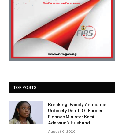
TOP POSTS
Breaking: Family Announce
Untimely Death Of Former
Finance Minister Kemi
Adeosun’s Husband
August 6, 2026