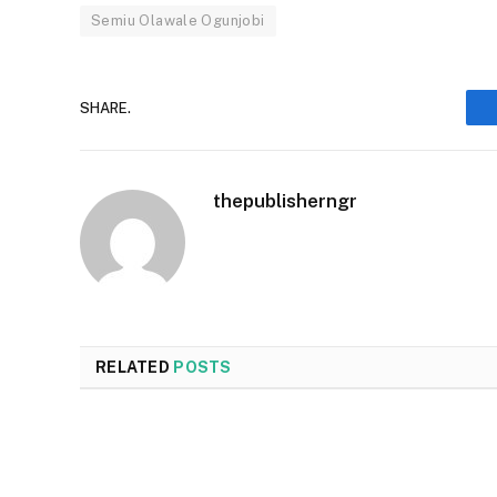
Semiu Olawale Ogunjobi
SHARE.
thepublisherngr
RELATED
POSTS