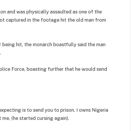
ion and was physically assaulted as one of the
ot captured in the footage hit the old man from
r being hit, the monarch boastfully said the man
.
olice Force, boasting further that he would send
 expecting is to send you to prison, I owns Nigeria
t me, (he started cursing again).