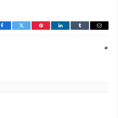
Facebook
Twitter
Pinterest
LinkedIn
Tumblr
Email
Websit