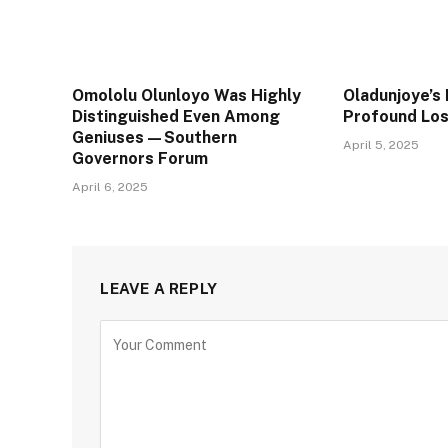
Omololu Olunloyo Was Highly
Oladunjoye’s 
Distinguished Even Among
Profound Lo
Geniuses—Southern
April 5, 2025
Governors Forum
April 6, 2025
LEAVE A REPLY