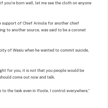
if you’re born well, let me see the cloth on anyone
e support of Chief Arinola for another chief
ing to another source, was said to be a coronet
k pity of Wasiu when he wanted to commit suicide,
ht for you, it is not that you people would be
 should come out now and talk.
p to the task even in Ifoole, I control everywhere,”