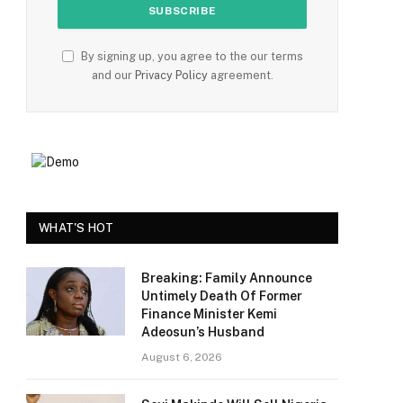
By signing up, you agree to the our terms
and our
Privacy Policy
agreement.
e
WHAT'S HOT
Breaking: Family Announce
Untimely Death Of Former
Finance Minister Kemi
Adeosun’s Husband
August 6, 2026