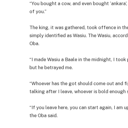
“You bought a cow, and even bought ‘ankara’, 
of you.”
The king, it was gathered, took offence in th
simply identified as Wasiu. The Wasiu, accord
Oba.
“I made Wasiu a Baale in the midnight, I too
but he betrayed me.
“Whoever has the got should come out and fig
talking after I leave, whoever is bold enough
“If you leave here, you can start again, I am u
the Oba said.