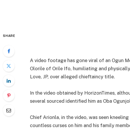
SHARE
A video footage has gone viral of an Ogun M
Olorile of Orile Ifo, humiliating and physical
Love, JP, over alleged chieftaincy title.
In the video obtained by HorizonTimes, alth
several sourced identified him as Oba Ogunjobi
Chief Arionla, in the video, was seen kneelin
countless curses on him and his family memb