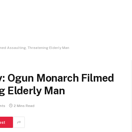
med Assaulting, Threatening Elderly Man
ry: Ogun Monarch Filmed
g Elderly Man
nts
2 Mins Read
est