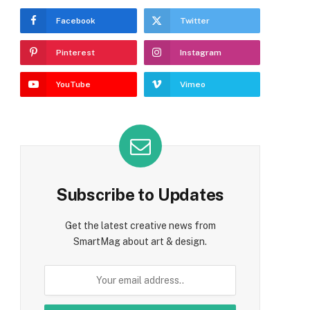
Facebook
Twitter
Pinterest
Instagram
YouTube
Vimeo
Subscribe to Updates
Get the latest creative news from
SmartMag about art & design.