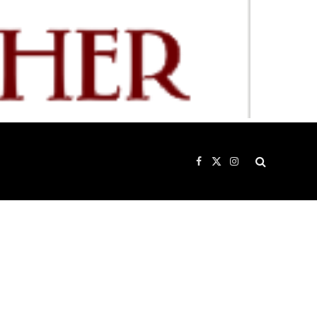
Facebook
X
Instagram
(Twitter)