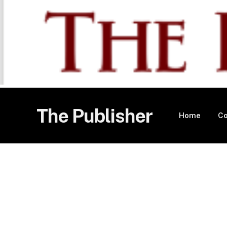
The Publisher
Home
Co