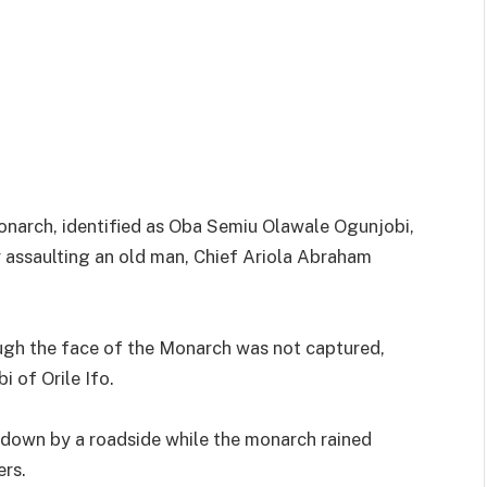
onarch, identified as Oba Semiu Olawale Ogunjobi,
ly assaulting an old man, Chief Ariola Abraham
ough the face of the Monarch was not captured,
 of Orile Ifo.
g down by a roadside while the monarch rained
ers.