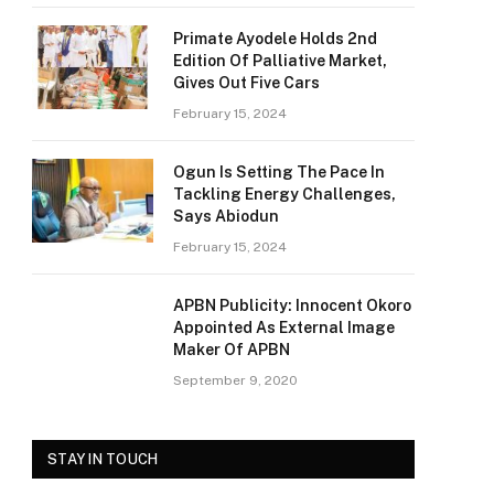
Primate Ayodele Holds 2nd
Edition Of Palliative Market,
Gives Out Five Cars
February 15, 2024
Ogun Is Setting The Pace In
Tackling Energy Challenges,
Says Abiodun
February 15, 2024
APBN Publicity: Innocent Okoro
Appointed As External Image
Maker Of APBN
September 9, 2020
STAY IN TOUCH