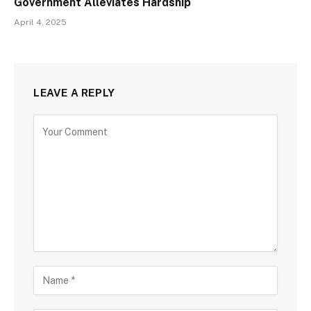
Government Alleviates Hardship
April 4, 2025
LEAVE A REPLY