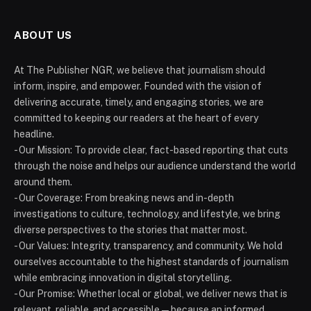
ABOUT US
At The Publisher NGR, we believe that journalism should
inform, inspire, and empower. Founded with the vision of
delivering accurate, timely, and engaging stories, we are
committed to keeping our readers at the heart of every
headline.
- Our Mission: To provide clear, fact-based reporting that cuts
through the noise and helps our audience understand the world
around them.
- Our Coverage: From breaking news and in-depth
investigations to culture, technology, and lifestyle, we bring
diverse perspectives to the stories that matter most.
- Our Values: Integrity, transparency, and community. We hold
ourselves accountable to the highest standards of journalism
while embracing innovation in digital storytelling.
- Our Promise: Whether local or global, we deliver news that is
relevant, reliable, and accessible — because an informed