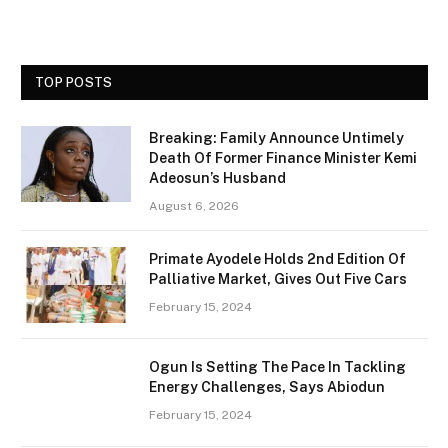
TOP POSTS
Breaking: Family Announce Untimely
Death Of Former Finance Minister Kemi
Adeosun’s Husband
August 6, 2026
Primate Ayodele Holds 2nd Edition Of
Palliative Market, Gives Out Five Cars
February 15, 2024
Ogun Is Setting The Pace In Tackling
Energy Challenges, Says Abiodun
February 15, 2024