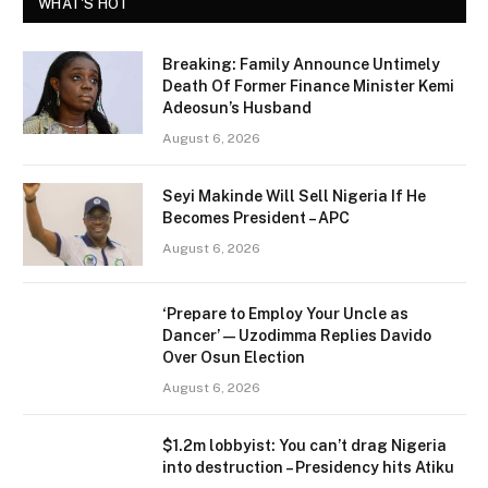
WHAT'S HOT
Breaking: Family Announce Untimely
Death Of Former Finance Minister Kemi
Adeosun’s Husband
August 6, 2026
Seyi Makinde Will Sell Nigeria If He
Becomes President – APC
August 6, 2026
‘Prepare to Employ Your Uncle as
Dancer’ — Uzodimma Replies Davido
Over Osun Election
August 6, 2026
$1.2m lobbyist: You can’t drag Nigeria
into destruction – Presidency hits Atiku