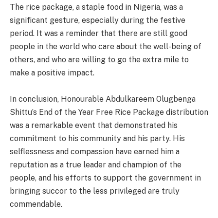
The rice package, a staple food in Nigeria, was a
significant gesture, especially during the festive
period. It was a reminder that there are still good
people in the world who care about the well-being of
others, and who are willing to go the extra mile to
make a positive impact.
In conclusion, Honourable Abdulkareem Olugbenga
Shittu’s End of the Year Free Rice Package distribution
was a remarkable event that demonstrated his
commitment to his community and his party. His
selflessness and compassion have earned him a
reputation as a true leader and champion of the
people, and his efforts to support the government in
bringing succor to the less privileged are truly
commendable.