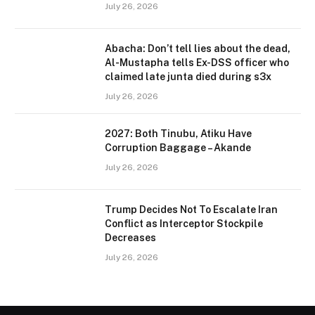
July 26, 2026
Abacha: Don’t tell lies about the dead,
Al-Mustapha tells Ex-DSS officer who
claimed late junta died during s3x
July 26, 2026
2027: Both Tinubu, Atiku Have
Corruption Baggage – Akande
July 26, 2026
Trump Decides Not To Escalate Iran
Conflict as Interceptor Stockpile
Decreases
July 26, 2026