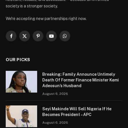
society is a stronger society.
We're accepting new partnerships right now.
Facebook
X
Pinterest
YouTube
WhatsApp
(Twitter)
OUR PICKS
Breaking: Family Announce Untimely
Death Of Former Finance Minister Kemi
Adeosun’s Husband
August 6, 2026
Seyi Makinde Will Sell Nigeria If He
Becomes President – APC
August 6, 2026