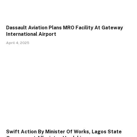
Dassault Aviation Plans MRO Facility At Gateway
International Airport
April 4, 2025
Swift Action By Minister Of Works, Lagos State