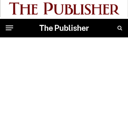
The Publisher