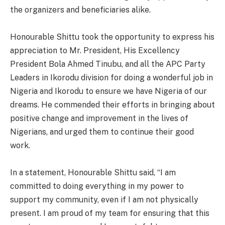
the organizers and beneficiaries alike.
Honourable Shittu took the opportunity to express his
appreciation to Mr. President, His Excellency
President Bola Ahmed Tinubu, and all the APC Party
Leaders in Ikorodu division for doing a wonderful job in
Nigeria and Ikorodu to ensure we have Nigeria of our
dreams. He commended their efforts in bringing about
positive change and improvement in the lives of
Nigerians, and urged them to continue their good
work.
In a statement, Honourable Shittu said, “I am
committed to doing everything in my power to
support my community, even if I am not physically
present. I am proud of my team for ensuring that this