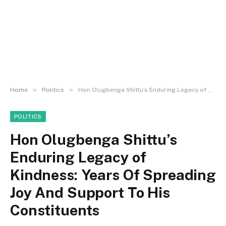
»
»
Home
Politics
Hon Olugbenga Shittu’s Enduring Legacy of Kindness: Years Of Spreading Joy And Support To His Constituents
POLITICS
Hon Olugbenga Shittu’s
Enduring Legacy of
Kindness: Years Of Spreading
Joy And Support To His
Constituents