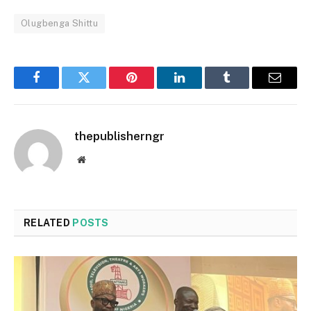
Olugbenga Shittu
Facebook
Twitter
Pinterest
LinkedIn
Tumblr
Email
thepublisherngr
Website
RELATED
POSTS