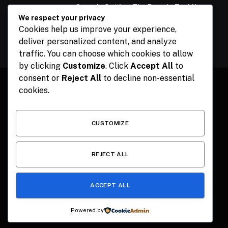
Ogun Is Setting The Pace In Tackling
Energy Challenges, Says Abiodun
We respect your privacy
Cookies help us improve your experience,
February 15, 2024
deliver personalized content, and analyze
traffic. You can choose which cookies to allow
by clicking
Customize
. Click
Accept All
to
consent or
Reject All
to decline non-essential
cookies.
Facebook
X
Instagram
Pinterest
(Twitter)
CUSTOMIZE
HOME
CONTACT
POLITICS
SPORTS
POLITICS
REJECT ALL
ACCEPT ALL
© 2026 The Publisher NGR . Designed by
SEMEL
.
Powered by