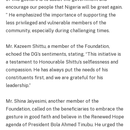
encourage our people that Nigeria will be great again.
” He emphasized the importance of supporting the
less privileged and vulnerable members of the
community, especially during challenging times.
Mr. Kazeem Shittu, a member of the Foundation,
echoed the DG’s sentiments, stating, “This initiative is
a testament to Honourable Shittu’s selflessness and
compassion. He has always put the needs of his
constituents first, and we are grateful for his
leadership.”
Mr. Shina Jaiyesimi, another member of the
Foundation, called on the beneficiaries to embrace the
gesture in good faith and believe in the Renewed Hope
agenda of President Bola Ahmed Tinubu. He urged the