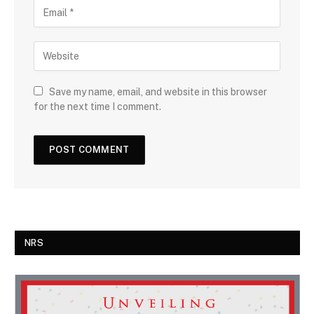
Save my name, email, and website in this browser
for the next time I comment.
NRS