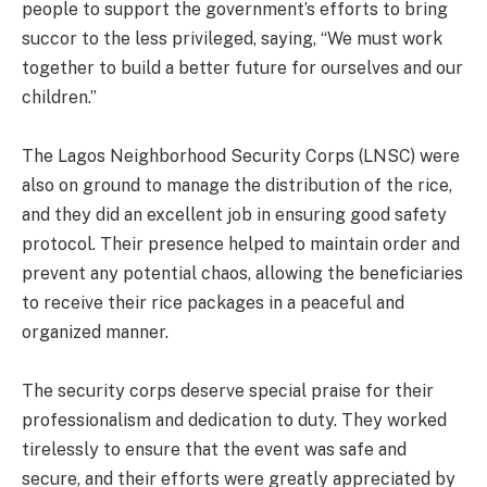
people to support the government’s efforts to bring
succor to the less privileged, saying, “We must work
together to build a better future for ourselves and our
children.”
The Lagos Neighborhood Security Corps (LNSC) were
also on ground to manage the distribution of the rice,
and they did an excellent job in ensuring good safety
protocol. Their presence helped to maintain order and
prevent any potential chaos, allowing the beneficiaries
to receive their rice packages in a peaceful and
organized manner.
The security corps deserve special praise for their
professionalism and dedication to duty. They worked
tirelessly to ensure that the event was safe and
secure, and their efforts were greatly appreciated by