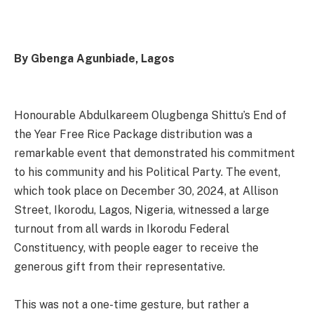
By Gbenga Agunbiade, Lagos
Honourable Abdulkareem Olugbenga Shittu’s End of
the Year Free Rice Package distribution was a
remarkable event that demonstrated his commitment
to his community and his Political Party. The event,
which took place on December 30, 2024, at Allison
Street, Ikorodu, Lagos, Nigeria, witnessed a large
turnout from all wards in Ikorodu Federal
Constituency, with people eager to receive the
generous gift from their representative.
This was not a one-time gesture, but rather a