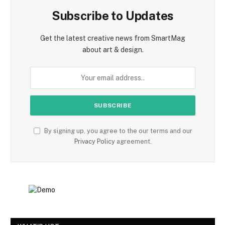
Subscribe to Updates
Get the latest creative news from SmartMag
about art & design.
By signing up, you agree to the our terms and our
Privacy Policy
agreement.