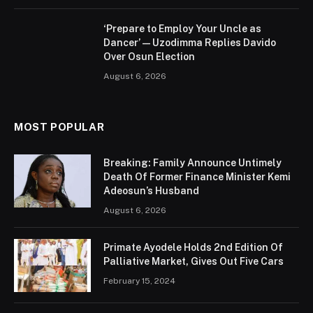
‘Prepare to Employ Your Uncle as
Dancer’ — Uzodimma Replies Davido
Over Osun Election
August 6, 2026
MOST POPULAR
Breaking: Family Announce Untimely
Death Of Former Finance Minister Kemi
Adeosun’s Husband
August 6, 2026
Primate Ayodele Holds 2nd Edition Of
Palliative Market, Gives Out Five Cars
February 15, 2024