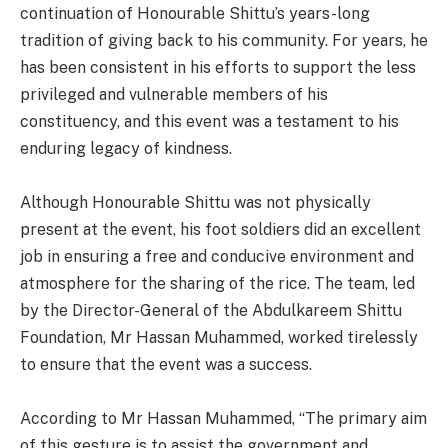
continuation of Honourable Shittu’s years-long
tradition of giving back to his community. For years, he
has been consistent in his efforts to support the less
privileged and vulnerable members of his
constituency, and this event was a testament to his
enduring legacy of kindness.
Although Honourable Shittu was not physically
present at the event, his foot soldiers did an excellent
job in ensuring a free and conducive environment and
atmosphere for the sharing of the rice. The team, led
by the Director-General of the Abdulkareem Shittu
Foundation, Mr Hassan Muhammed, worked tirelessly
to ensure that the event was a success.
According to Mr Hassan Muhammed, “The primary aim
of this gesture is to assist the government and