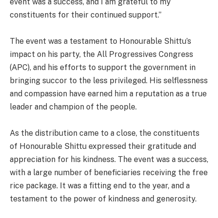
event was a success, and I am grateful to my
constituents for their continued support.”
The event was a testament to Honourable Shittu’s
impact on his party, the All Progressives Congress
(APC), and his efforts to support the government in
bringing succor to the less privileged. His selflessness
and compassion have earned him a reputation as a true
leader and champion of the people.
As the distribution came to a close, the constituents
of Honourable Shittu expressed their gratitude and
appreciation for his kindness. The event was a success,
with a large number of beneficiaries receiving the free
rice package. It was a fitting end to the year, and a
testament to the power of kindness and generosity.