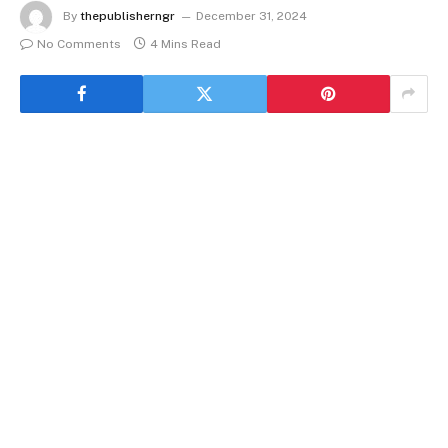
By
thepublisherngr
December 31, 2024
No Comments
4 Mins Read