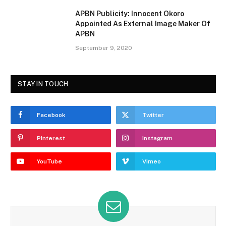
APBN Publicity: Innocent Okoro
Appointed As External Image Maker Of
APBN
September 9, 2020
STAY IN TOUCH
Facebook
Twitter
Pinterest
Instagram
YouTube
Vimeo