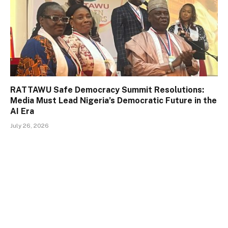
RATTAWU Safe Democracy Summit Resolutions:
Media Must Lead Nigeria’s Democratic Future in the
AI Era
July 26, 2026