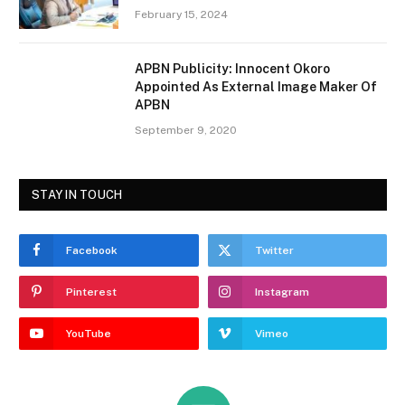
February 15, 2024
APBN Publicity: Innocent Okoro
Appointed As External Image Maker Of
APBN
September 9, 2020
STAY IN TOUCH
Facebook
Twitter
Pinterest
Instagram
YouTube
Vimeo