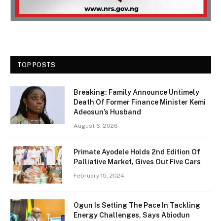
TOP POSTS
Breaking: Family Announce Untimely
Death Of Former Finance Minister Kemi
Adeosun’s Husband
August 6, 2026
Primate Ayodele Holds 2nd Edition Of
Palliative Market, Gives Out Five Cars
February 15, 2024
Ogun Is Setting The Pace In Tackling
Energy Challenges, Says Abiodun