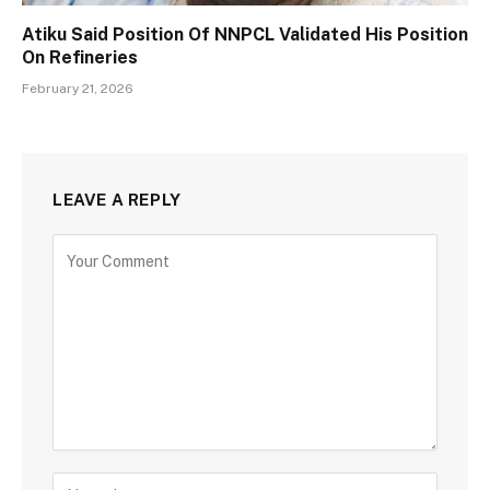
Atiku Said Position Of NNPCL Validated His Position
On Refineries
February 21, 2026
LEAVE A REPLY