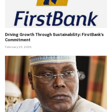
Driving Growth Through Sustainability: FirstBank’s
Commitment
February 23, 2026