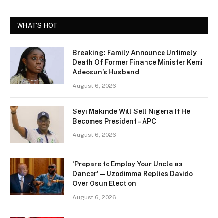
WHAT'S HOT
Breaking: Family Announce Untimely
Death Of Former Finance Minister Kemi
Adeosun’s Husband
August 6, 2026
Seyi Makinde Will Sell Nigeria If He
Becomes President – APC
August 6, 2026
‘Prepare to Employ Your Uncle as
Dancer’ — Uzodimma Replies Davido
Over Osun Election
August 6, 2026