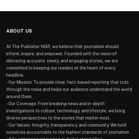
ABOUT US
At The Publisher NGR, we believe that journalism should
inform, inspire, and empower. Founded with the vision of
delivering accurate, timely, and engaging stories, we are
committed to keeping our readers at the heart of every
headline.
- Our Mission: To provide clear, fact-based reporting that cuts
through the noise and helps our audience understand the world
around them.
- Our Coverage: From breaking news and in-depth
investigations to culture, technology, and lifestyle, we bring
diverse perspectives to the stories that matter most.
- Our Values: Integrity, transparency, and community. We hold
ourselves accountable to the highest standards of journalism