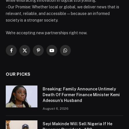
while embracing innovation in digital storytelling.
- Our Promise: Whether local or global, we deliver news that is
relevant, reliable, and accessible — because an informed
society is a stronger society.
We're accepting new partnerships right now.
Facebook
X
Pinterest
YouTube
WhatsApp
(Twitter)
OUR PICKS
Breaking: Family Announce Untimely
Death Of Former Finance Minister Kemi
Adeosun’s Husband
August 6, 2026
Seyi Makinde Will Sell Nigeria If He