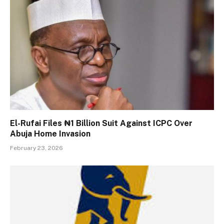
El-Rufai Files ₦1 Billion Suit Against ICPC Over
Abuja Home Invasion
February 23, 2026