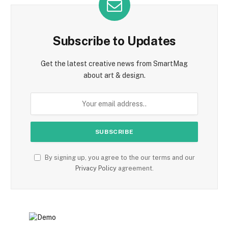
Subscribe to Updates
Get the latest creative news from SmartMag
about art & design.
By signing up, you agree to the our terms and our
Privacy Policy
agreement.