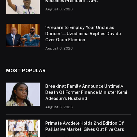
Becomes President – APC
August 6, 2026
‘Prepare to Employ Your Uncle as
Dancer’ — Uzodimma Replies Davido
Over Osun Election
August 6, 2026
MOST POPULAR
Breaking: Family Announce Untimely
Death Of Former Finance Minister Kemi
Adeosun’s Husband
August 6, 2026
Primate Ayodele Holds 2nd Edition Of
Palliative Market, Gives Out Five Cars