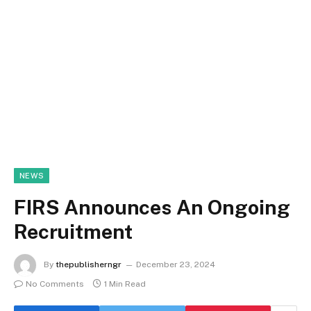
NEWS
FIRS Announces An Ongoing
Recruitment
By
thepublisherngr
December 23, 2024
No Comments
1 Min Read