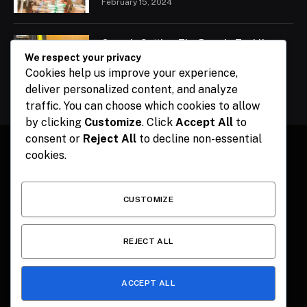
February 15, 2024
Ogun Is Setting The Pace In Tackling
Energy Challenges, Says Abiodun
We respect your privacy
Cookies help us improve your experience,
February 15, 2024
deliver personalized content, and analyze
traffic. You can choose which cookies to allow
by clicking
Customize
. Click
Accept All
to
consent or
Reject All
to decline non-essential
cookies.
Facebook
X
Instagram
Pinterest
(Twitter)
CUSTOMIZE
HOME
CONTACT
POLITICS
SPORTS
POLITICS
REJECT ALL
ACCEPT ALL
© 2026 The Publisher NGR . Designed by
SEMEL
.