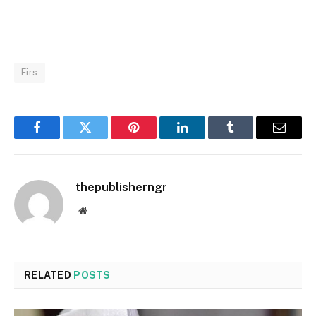
Firs
Facebook
Twitter
Pinterest
LinkedIn
Tumblr
Email
thepublisherngr
Website
RELATED
POSTS