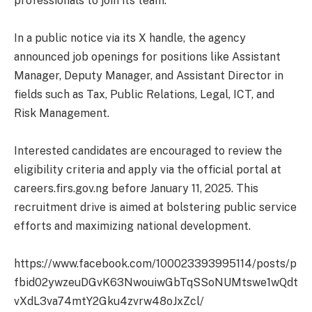
professionals to join its team.
In a public notice via its X handle, the agency
announced job openings for positions like Assistant
Manager, Deputy Manager, and Assistant Director in
fields such as Tax, Public Relations, Legal, ICT, and
Risk Management.
Interested candidates are encouraged to review the
eligibility criteria and apply via the official portal at
careers.firs.gov.ng before January 11, 2025. This
recruitment drive is aimed at bolstering public service
efforts and maximizing national development.
https://www.facebook.com/100023393995114/posts/p
fbid02ywzeuDGvK63NwouiwGbTqSSoNUMtswe1wQdt
vXdL3va74mtY2Gku4zvrw48oJxZcl/