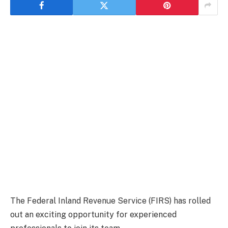
The Federal Inland Revenue Service (FIRS) has rolled
out an exciting opportunity for experienced