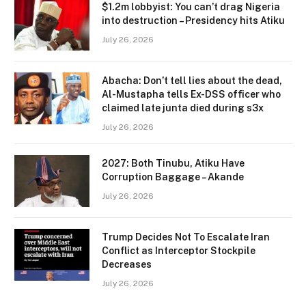
$1.2m lobbyist: You can’t drag Nigeria
into destruction – Presidency hits Atiku
July 26, 2026
Abacha: Don’t tell lies about the dead,
Al-Mustapha tells Ex-DSS officer who
claimed late junta died during s3x
July 26, 2026
2027: Both Tinubu, Atiku Have
Corruption Baggage – Akande
July 26, 2026
Trump Decides Not To Escalate Iran
Conflict as Interceptor Stockpile
Decreases
July 26, 2026