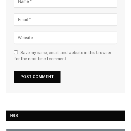
Save my name, email, and website in this browser
for the next time I comment.
NRS