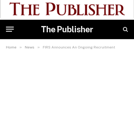
The Publisher
»
»
Home
News
FIRS Announces An Ongoing Recruitment