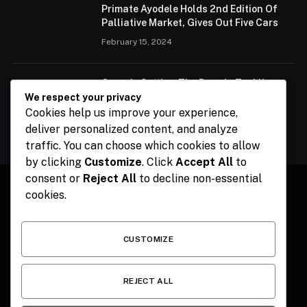
Primate Ayodele Holds 2nd Edition Of
Palliative Market, Gives Out Five Cars
February 15, 2024
Ogun Is Setting The Pace In Tackling
Energy Challenges, Says Abiodun
We respect your privacy
Cookies help us improve your experience,
February 15, 2024
deliver personalized content, and analyze
traffic. You can choose which cookies to allow
by clicking
Customize
. Click
Accept All
to
consent or
Reject All
to decline non-essential
cookies.
Facebook
X
Instagram
Pinterest
(Twitter)
CUSTOMIZE
HOME
CONTACT
POLITICS
SPORTS
POLITICS
REJECT ALL