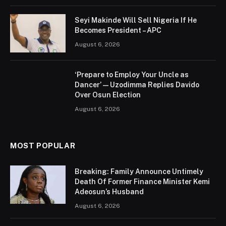
Seyi Makinde Will Sell Nigeria If He
Becomes President – APC
August 6, 2026
‘Prepare to Employ Your Uncle as
Dancer’ — Uzodimma Replies Davido
Over Osun Election
August 6, 2026
MOST POPULAR
Breaking: Family Announce Untimely
Death Of Former Finance Minister Kemi
Adeosun’s Husband
August 6, 2026