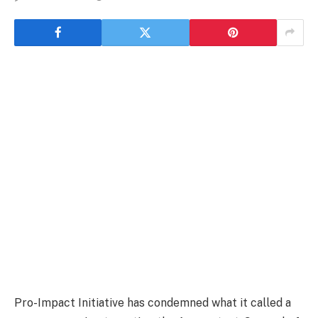
Pro-Impact Initiative has condemned what it called a