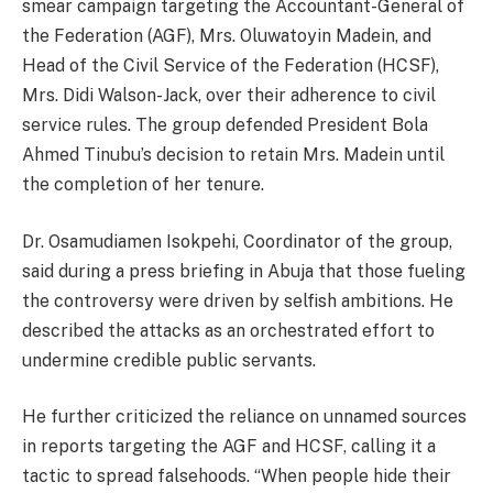
smear campaign targeting the Accountant-General of
the Federation (AGF), Mrs. Oluwatoyin Madein, and
Head of the Civil Service of the Federation (HCSF),
Mrs. Didi Walson-Jack, over their adherence to civil
service rules. The group defended President Bola
Ahmed Tinubu’s decision to retain Mrs. Madein until
the completion of her tenure.
Dr. Osamudiamen Isokpehi, Coordinator of the group,
said during a press briefing in Abuja that those fueling
the controversy were driven by selfish ambitions. He
described the attacks as an orchestrated effort to
undermine credible public servants.
He further criticized the reliance on unnamed sources
in reports targeting the AGF and HCSF, calling it a
tactic to spread falsehoods. “When people hide their