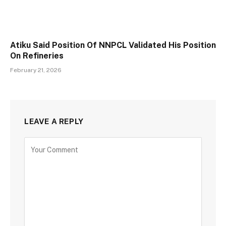
Atiku Said Position Of NNPCL Validated His Position
On Refineries
February 21, 2026
LEAVE A REPLY