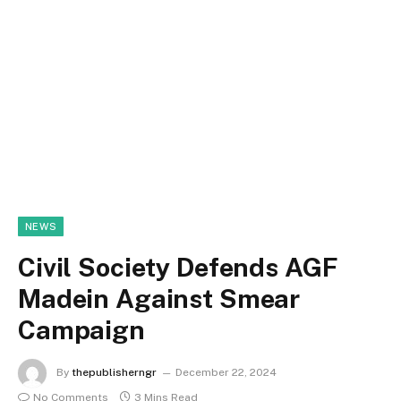
NEWS
Civil Society Defends AGF
Madein Against Smear
Campaign
By
thepublisherngr
December 22, 2024
No Comments
3 Mins Read