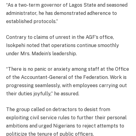
“As a two-term governor of Lagos State and seasoned
administrator, he has demonstrated adherence to
established protocols.”
Contrary to claims of unrest in the AGF’s office,
Isokpehi noted that operations continue smoothly
under Mrs. Madein’s leadership.
“There is no panic or anxiety among staff at the Office
of the Accountant-General of the Federation. Work is
progressing seamlessly, with employees carrying out
their duties joyfully,” he assured.
The group called on detractors to desist from
exploiting civil service rules to further their personal
ambitions and urged Nigerians to reject attempts to
politicize the tenure of public officers.