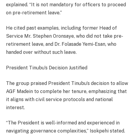
explained. “It is not mandatory for officers to proceed
on pre-retirement leave.”
He cited past examples, including former Head of
Service Mr. Stephen Oronsaye, who did not take pre-
retirement leave, and Dr. Folasade Yemi-Esan, who
handed over without such leave.
President Tinubu’s Decision Justified
The group praised President Tinubu’s decision to allow
AGF Madein to complete her tenure, emphasizing that
it aligns with civil service protocols and national
interest.
“The President is well-informed and experienced in
navigating governance complexities,” Isokpehi stated.