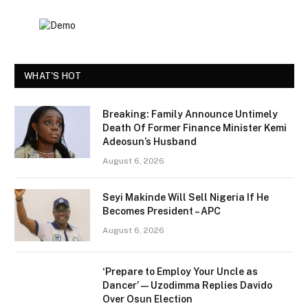
WHAT'S HOT
Breaking: Family Announce Untimely
Death Of Former Finance Minister Kemi
Adeosun’s Husband
August 6, 2026
Seyi Makinde Will Sell Nigeria If He
Becomes President – APC
August 6, 2026
‘Prepare to Employ Your Uncle as
Dancer’ — Uzodimma Replies Davido
Over Osun Election