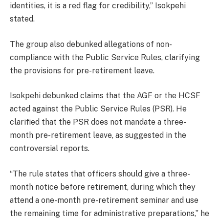
identities, it is a red flag for credibility,” Isokpehi
stated.
The group also debunked allegations of non-
compliance with the Public Service Rules, clarifying
the provisions for pre-retirement leave.
Isokpehi debunked claims that the AGF or the HCSF
acted against the Public Service Rules (PSR). He
clarified that the PSR does not mandate a three-
month pre-retirement leave, as suggested in the
controversial reports.
“The rule states that officers should give a three-
month notice before retirement, during which they
attend a one-month pre-retirement seminar and use
the remaining time for administrative preparations,” he