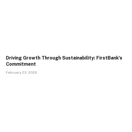
Driving Growth Through Sustainability: FirstBank’s
Commitment
February 23, 2026