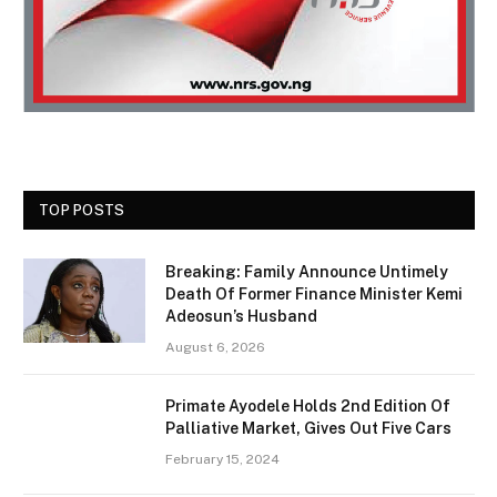
TOP POSTS
Breaking: Family Announce Untimely
Death Of Former Finance Minister Kemi
Adeosun’s Husband
August 6, 2026
Primate Ayodele Holds 2nd Edition Of
Palliative Market, Gives Out Five Cars
February 15, 2024