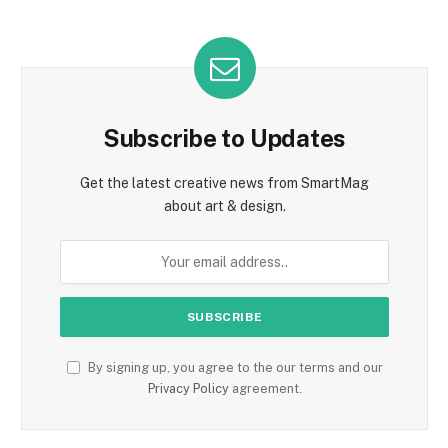
Subscribe to Updates
Get the latest creative news from SmartMag
about art & design.
By signing up, you agree to the our terms and our
Privacy Policy
agreement.