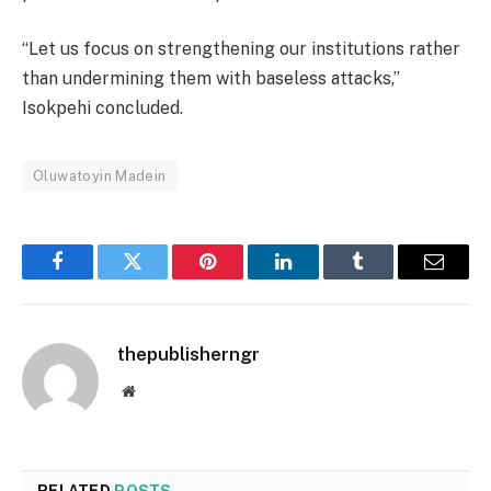
“Let us focus on strengthening our institutions rather
than undermining them with baseless attacks,”
Isokpehi concluded.
Oluwatoyin Madein
Facebook
Twitter
Pinterest
LinkedIn
Tumblr
Email
thepublisherngr
Website