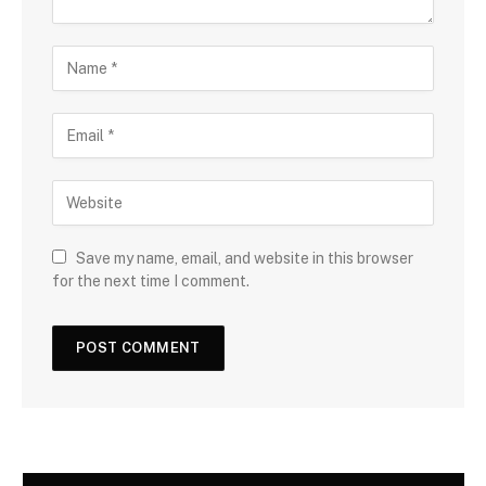
Save my name, email, and website in this browser
for the next time I comment.