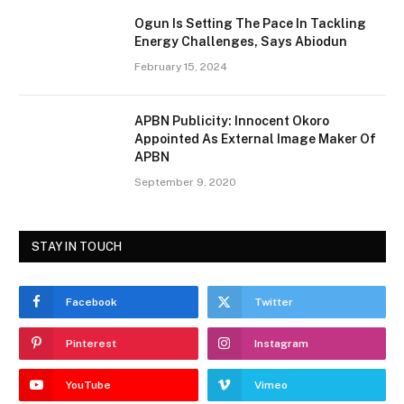
Ogun Is Setting The Pace In Tackling
Energy Challenges, Says Abiodun
February 15, 2024
APBN Publicity: Innocent Okoro
Appointed As External Image Maker Of
APBN
September 9, 2020
STAY IN TOUCH
Facebook
Twitter
Pinterest
Instagram
YouTube
Vimeo