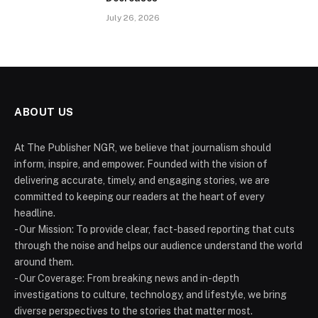
July 26, 2026
ABOUT US
At The Publisher NGR, we believe that journalism should
inform, inspire, and empower. Founded with the vision of
delivering accurate, timely, and engaging stories, we are
committed to keeping our readers at the heart of every
headline.
- Our Mission: To provide clear, fact-based reporting that cuts
through the noise and helps our audience understand the world
around them.
- Our Coverage: From breaking news and in-depth
investigations to culture, technology, and lifestyle, we bring
diverse perspectives to the stories that matter most.