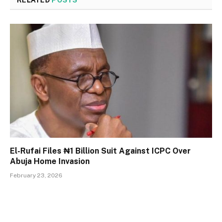
RELATED
POSTS
El-Rufai Files ₦1 Billion Suit Against ICPC Over
Abuja Home Invasion
February 23, 2026