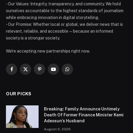
- Our Values: Integrity, transparency, and community. We hold
ourselves accountable to the highest standards of journalism
while embracing innovation in digital storytelling.
- Our Promise: Whether local or global, we deliver news that is
relevant, reliable, and accessible — because an informed
society is a stronger society.
We're accepting new partnerships right now.
Facebook
X
Pinterest
YouTube
WhatsApp
(Twitter)
OUR PICKS
Breaking: Family Announce Untimely
Death Of Former Finance Minister Kemi
Adeosun’s Husband
August 6, 2026