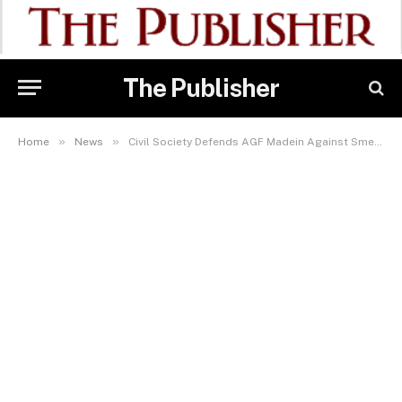
The Publisher
»
»
Home
News
Civil Society Defends AGF Madein Against Smear Campaign