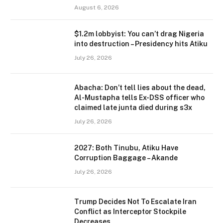
August 6, 2026
$1.2m lobbyist: You can’t drag Nigeria
into destruction – Presidency hits Atiku
July 26, 2026
Abacha: Don’t tell lies about the dead,
Al-Mustapha tells Ex-DSS officer who
claimed late junta died during s3x
July 26, 2026
2027: Both Tinubu, Atiku Have
Corruption Baggage – Akande
July 26, 2026
Trump Decides Not To Escalate Iran
Conflict as Interceptor Stockpile
Decreases