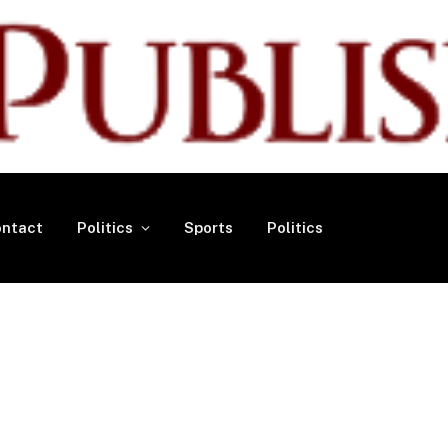
ntact
Politics
Sports
Politics