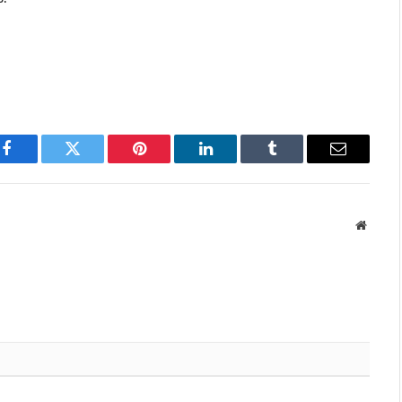
Facebook
Twitter
Pinterest
LinkedIn
Tumblr
Email
Websit