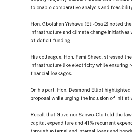
to enable comparative analysis and feasibility
Hon. Gbolahan Yishawu (Eti-Osa 2) noted the 
infrastructure and climate change initiatives 
of deficit funding.
His colleague, Hon. Femi Sheed, stressed the 
infrastructure like electricity while ensuring
financial leakages.
On his part, Hon. Desmond Elliot highlighted
proposal while urging the inclusion of initiati
Recall that Governor Sanwo-Olu told the law
capital expenditure and 41% recurrent expendi
through external and internal loans and bond