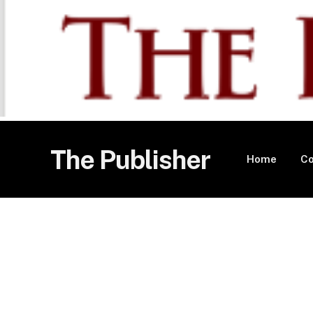
The Publisher
Home
Co