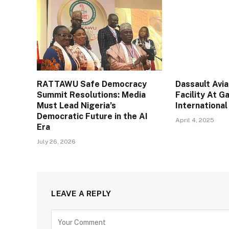
RATTAWU Safe Democracy
Dassault Avi
Summit Resolutions: Media
Facility At 
Must Lead Nigeria’s
International
Democratic Future in the AI
April 4, 2025
Era
July 26, 2026
LEAVE A REPLY