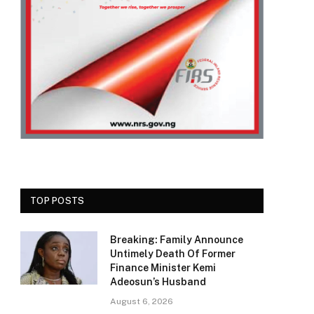
TOP POSTS
Breaking: Family Announce
Untimely Death Of Former
Finance Minister Kemi
Adeosun’s Husband
August 6, 2026