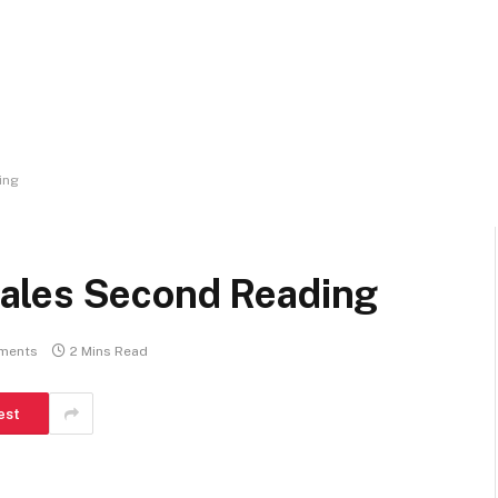
ing
ales Second Reading
ments
2 Mins Read
est