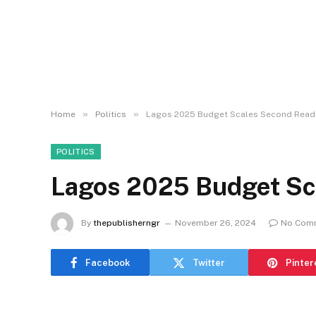
»
»
Home
Politics
Lagos 2025 Budget Scales Second Read
POLITICS
Lagos 2025 Budget Sc
By
thepublisherngr
November 26, 2024
No Com
Facebook
Twitter
Pinter