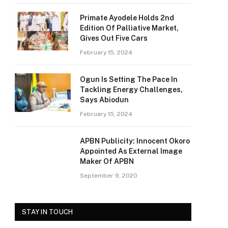
Primate Ayodele Holds 2nd
Edition Of Palliative Market,
Gives Out Five Cars
February 15, 2024
Ogun Is Setting The Pace In
Tackling Energy Challenges,
Says Abiodun
February 15, 2024
APBN Publicity: Innocent Okoro
Appointed As External Image
Maker Of APBN
September 9, 2020
STAY IN TOUCH