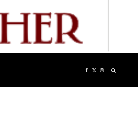
Facebook
X
Instagram
(Twitter)