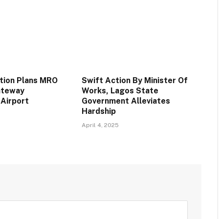
ation Plans MRO
Swift Action By Minister Of
Gateway
Works, Lagos State
 Airport
Government Alleviates
Hardship
April 4, 2025