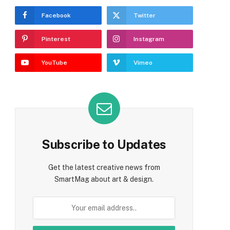
Facebook
Twitter
Pinterest
Instagram
YouTube
Vimeo
Subscribe to Updates
Get the latest creative news from
SmartMag about art & design.