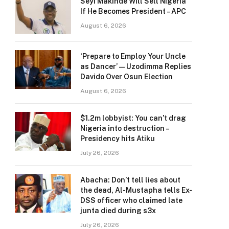
Seyi Makinde Will Sell Nigeria
If He Becomes President – APC
August 6, 2026
‘Prepare to Employ Your Uncle
as Dancer’ — Uzodimma Replies
Davido Over Osun Election
August 6, 2026
$1.2m lobbyist: You can’t drag
Nigeria into destruction –
Presidency hits Atiku
July 26, 2026
Abacha: Don’t tell lies about
the dead, Al-Mustapha tells Ex-
DSS officer who claimed late
junta died during s3x
July 26, 2026