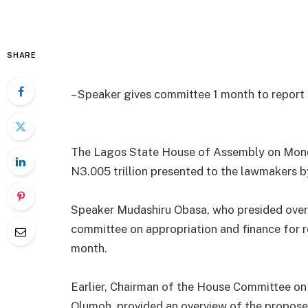
SHARE
– Speaker gives committee 1 month to report
The Lagos State House of Assembly on Monda
N3.005 trillion presented to the lawmakers 
Speaker Mudashiru Obasa, who presided over t
committee on appropriation and finance for r
month.
Earlier, Chairman of the House Committee o
Olumoh, provided an overview of the propose