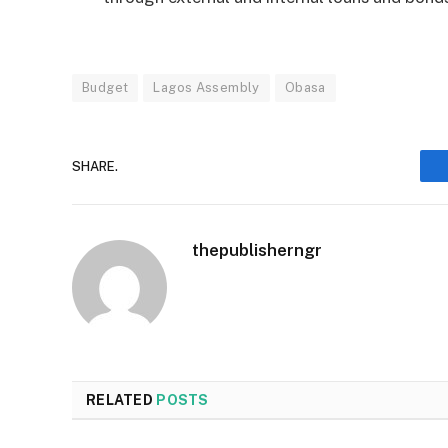
Budget
Lagos Assembly
Obasa
SHARE.
thepublisherngr
RELATED
POSTS