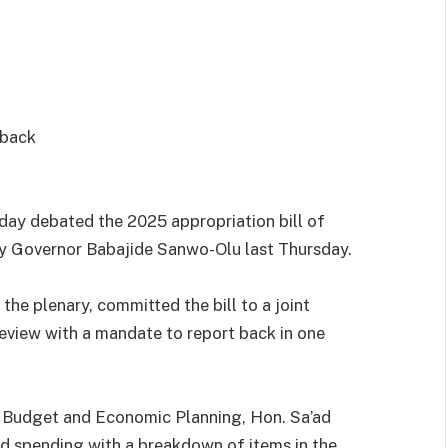
 back
y debated the 2025 appropriation bill of
by Governor Babajide Sanwo-Olu last Thursday.
he plenary, committed the bill to a joint
eview with a mandate to report back in one
n Budget and Economic Planning, Hon. Sa’ad
d spending with a breakdown of items in the