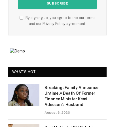
By signing up, you agree to the our terms
and our
Privacy Policy
agreement.
e
WHAT'S HOT
Breaking: Family Announce
Untimely Death Of Former
Finance Minister Kemi
Adeosun’s Husband
August 6, 2026