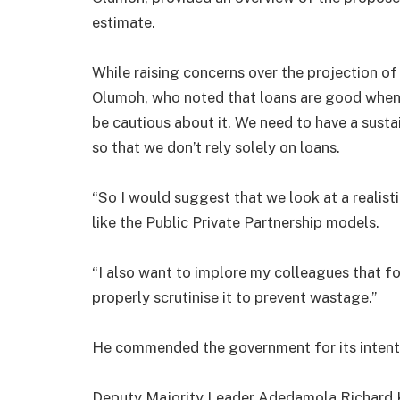
estimate.
While raising concerns over the projection of 
Olumoh, who noted that loans are good when 
be cautious about it. We need to have a sust
so that we don’t rely solely on loans.
“So I would suggest that we look at a realist
like the Public Private Partnership models.
“I also want to implore my colleagues that f
properly scrutinise it to prevent wastage.”
He commended the government for its intenti
Deputy Majority Leader Adedamola Richard K