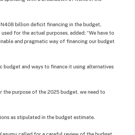
N408 billion deficit financing in the budget,
used for the actual purposes, added: “We have to
ainable and pragmatic way of financing our budget
ic budget and ways to finance it using alternatives
or the purpose of the 2025 budget, we need to
ons as stipulated in the budget estimate.
asumu called for a careful review of the budget