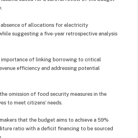
.
absence of allocations for electricity
while suggesting a five-year retrospective analysis
importance of linking borrowing to critical
 revenue efficiency and addressing potential
 the omission of food security measures in the
ves to meet citizens’ needs.
makers that the budget aims to achieve a 59%
ture ratio with a deficit financing to be sourced
s.