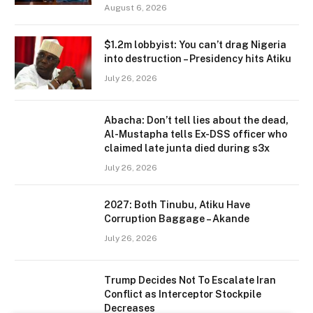
August 6, 2026
$1.2m lobbyist: You can’t drag Nigeria
into destruction – Presidency hits Atiku
July 26, 2026
Abacha: Don’t tell lies about the dead,
Al-Mustapha tells Ex-DSS officer who
claimed late junta died during s3x
July 26, 2026
2027: Both Tinubu, Atiku Have
Corruption Baggage – Akande
July 26, 2026
Trump Decides Not To Escalate Iran
Conflict as Interceptor Stockpile
Decreases