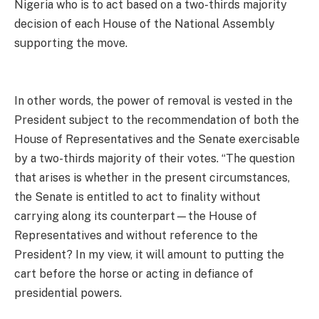
Nigeria who is to act based on a two-thirds majority
decision of each House of the National Assembly
supporting the move.
In other words, the power of removal is vested in the
President subject to the recommendation of both the
House of Representatives and the Senate exercisable
by a two-thirds majority of their votes. “The question
that arises is whether in the present circumstances,
the Senate is entitled to act to finality without
carrying along its counterpart—the House of
Representatives and without reference to the
President? In my view, it will amount to putting the
cart before the horse or acting in defiance of
presidential powers.