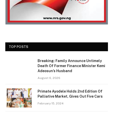
TOP POSTS
Breaking: Family Announce Untimely
Death Of Former Finance Minister Kemi
Adeosun’s Husband
August 6, 2026
Primate Ayodele Holds 2nd Edition Of
Palliative Market, Gives Out Five Cars
February 15, 2024