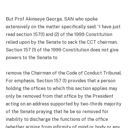
But Prof Akinseye George, SAN who spoke
extensively on the matter specifically said: “I have just
read section 157(1) and (2) of the 1999 Constitution
relied upon by the Senate to sack the CCT chairman.
Section 157 (1) of the 1999 Constitution does not give
powers to the Senate to
remove the Chairman of the Code of Conduct Tribunal.
For emphasis, Section 157 (1) provides that a person
holding the offices to which this section applies may
only be removed from that office by the President
acting on an address supported by two-thirds majority
of the Senate praying that he be so removed for
inability to discharge the functions of the office
(whether arising from infirmity of mind or body or any