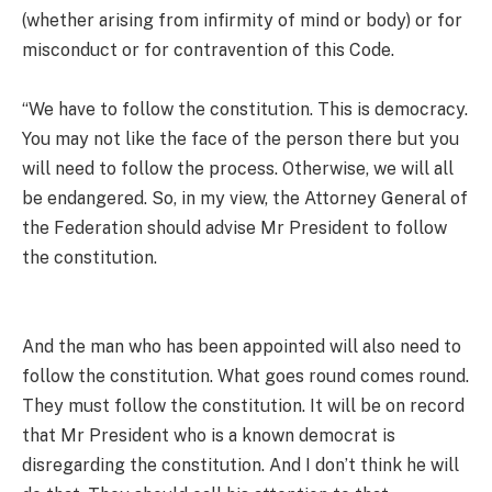
(whether arising from infirmity of mind or body) or for
misconduct or for contravention of this Code.
“We have to follow the constitution. This is democracy.
You may not like the face of the person there but you
will need to follow the process. Otherwise, we will all
be endangered. So, in my view, the Attorney General of
the Federation should advise Mr President to follow
the constitution.
And the man who has been appointed will also need to
follow the constitution. What goes round comes round.
They must follow the constitution. It will be on record
that Mr President who is a known democrat is
disregarding the constitution. And I don’t think he will