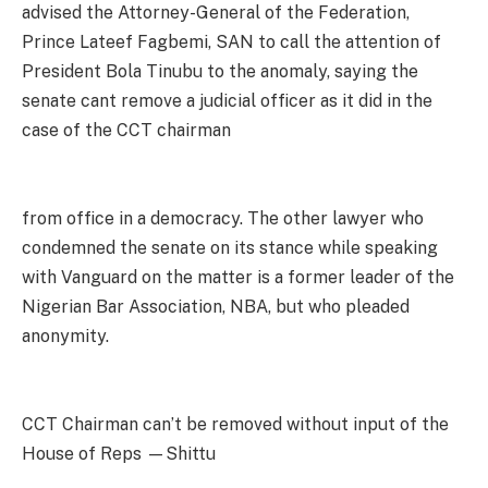
advised the Attorney-General of the Federation,
Prince Lateef Fagbemi, SAN to call the attention of
President Bola Tinubu to the anomaly, saying the
senate cant remove a judicial officer as it did in the
case of the CCT chairman
from office in a democracy. The other lawyer who
condemned the senate on its stance while speaking
with Vanguard on the matter is a former leader of the
Nigerian Bar Association, NBA, but who pleaded
anonymity.
CCT Chairman can’t be removed without input of the
House of Reps —Shittu