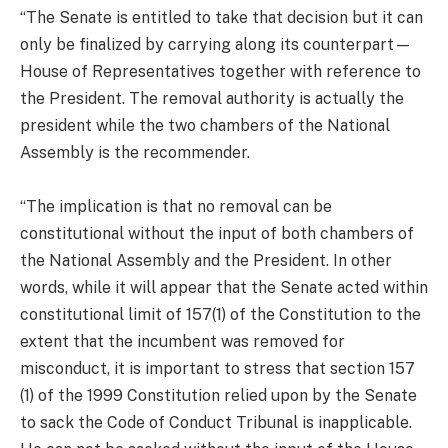
“The Senate is entitled to take that decision but it can
only be finalized by carrying along its counterpart—
House of Representatives together with reference to
the President. The removal authority is actually the
president while the two chambers of the National
Assembly is the recommender.
“The implication is that no removal can be
constitutional without the input of both chambers of
the National Assembly and the President. In other
words, while it will appear that the Senate acted within
constitutional limit of 157(1) of the Constitution to the
extent that the incumbent was removed for
misconduct, it is important to stress that section 157
(1) of the 1999 Constitution relied upon by the Senate
to sack the Code of Conduct Tribunal is inapplicable.