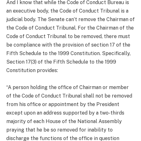
And I know that while the Code of Conduct Bureau is
an executive body, the Code of Conduct Tribunal is a
judicial body. The Senate can’t remove the Chairman of
the Code of Conduct Tribunal. For the Chairman of the
Code of Conduct Tribunal to be removed, there must
be compliance with the provision of section 17 of the
Fifth Schedule to the 1999 Constitution. Specifically,
Section 17(3) of the Fifth Schedule to the 1999
Constitution provides:
“A person holding the office of Chairman or member
of the Code of Conduct Tribunal shall not be removed
from his office or appointment by the President
except upon an address supported by a two-thirds
majority of each House of the National Assembly
praying that he be so removed for inability to
discharge the functions of the office in question