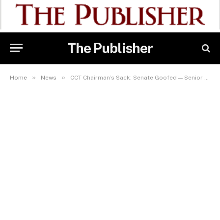
The Publisher
»
»
Home
News
CCT Chairman’s Sack: Senate Goofed — Senior Lawyers