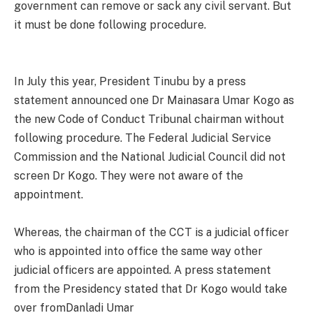
government can remove or sack any civil servant. But
it must be done following procedure.
In July this year, President Tinubu by a press
statement announced one Dr Mainasara Umar Kogo as
the new Code of Conduct Tribunal chairman without
following procedure. The Federal Judicial Service
Commission and the National Judicial Council did not
screen Dr Kogo. They were not aware of the
appointment.
Whereas, the chairman of the CCT is a judicial officer
who is appointed into office the same way other
judicial officers are appointed. A press statement
from the Presidency stated that Dr Kogo would take
over fromDanladi Umar