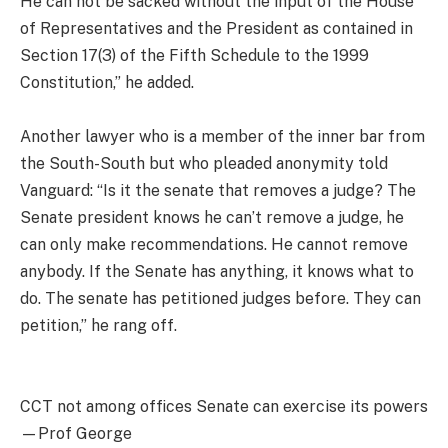
He can not be sacked without the input of the House
of Representatives and the President as contained in
Section 17(3) of the Fifth Schedule to the 1999
Constitution,” he added.
Another lawyer who is a member of the inner bar from
the South-South but who pleaded anonymity told
Vanguard: “Is it the senate that removes a judge? The
Senate president knows he can’t remove a judge, he
can only make recommendations. He cannot remove
anybody. If the Senate has anything, it knows what to
do. The senate has petitioned judges before. They can
petition,” he rang off.
CCT not among offices Senate can exercise its powers
—Prof George