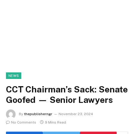
NEWS
CCT Chairman’s Sack: Senate
Goofed — Senior Lawyers
By
thepublisherngr
November 23, 2024
No Comments
9 Mins Read