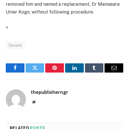
removed him and named a replacement, Dr Mainasara
Umar Kogo, without following procedure.
<
Senate
Facebook
Twitter
Pinterest
LinkedIn
Tumblr
Email
thepublisherngr
Website
RELATED
POSTS