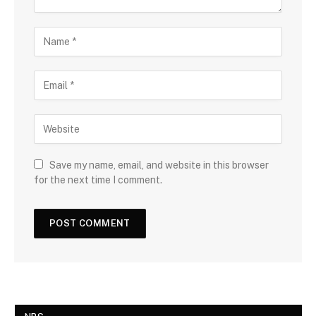
Save my name, email, and website in this browser
for the next time I comment.