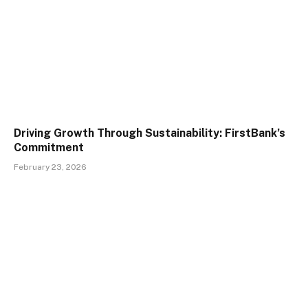
Driving Growth Through Sustainability: FirstBank’s
Commitment
February 23, 2026