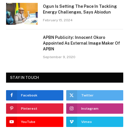
Ogun Is Setting The Pace In Tackling
Energy Challenges, Says Abiodun
February 15, 2024
APBN Publicity: Innocent Okoro
Appointed As External Image Maker Of
APBN
September 9, 2020
STAY IN TOUCH
Facebook
Twitter
Pinterest
Instagram
YouTube
Vimeo