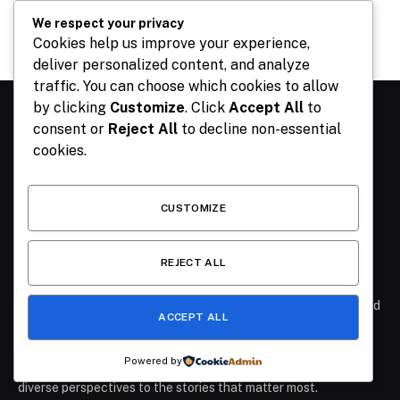
July 26, 2026
We respect your privacy
Cookies help us improve your experience,
deliver personalized content, and analyze
traffic. You can choose which cookies to allow
by clicking
Customize
. Click
Accept All
to
consent or
Reject All
to decline non-essential
ABOUT US
cookies.
At The Publisher NGR, we believe that journalism should
inform, inspire, and empower. Founded with the vision of
CUSTOMIZE
delivering accurate, timely, and engaging stories, we are
committed to keeping our readers at the heart of every
REJECT ALL
headline.
- Our Mission: To provide clear, fact-based reporting that cuts
through the noise and helps our audience understand the world
ACCEPT ALL
around them.
- Our Coverage: From breaking news and in-depth
Powered by
investigations to culture, technology, and lifestyle, we bring
diverse perspectives to the stories that matter most.