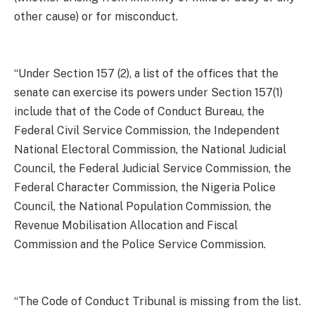
other cause) or for misconduct.
“Under Section 157 (2), a list of the offices that the
senate can exercise its powers under Section 157(1)
include that of the Code of Conduct Bureau, the
Federal Civil Service Commission, the Independent
National Electoral Commission, the National Judicial
Council, the Federal Judicial Service Commission, the
Federal Character Commission, the Nigeria Police
Council, the National Population Commission, the
Revenue Mobilisation Allocation and Fiscal
Commission and the Police Service Commission.
“The Code of Conduct Tribunal is missing from the list.