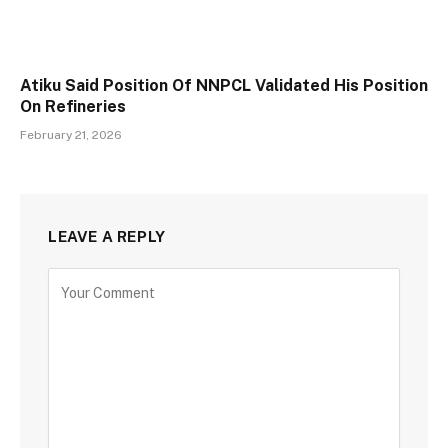
Atiku Said Position Of NNPCL Validated His Position
On Refineries
February 21, 2026
LEAVE A REPLY