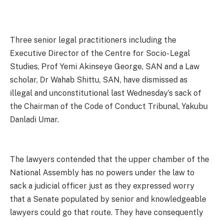
Three senior legal practitioners including the
Executive Director of the Centre for Socio- Legal
Studies, Prof Yemi Akinseye George, SAN and a Law
scholar, Dr Wahab Shittu, SAN, have dismissed as
illegal and unconstitutional last Wednesday’s sack of
the Chairman of the Code of Conduct Tribunal, Yakubu
Danladi Umar.
The lawyers contended that the upper chamber of the
National Assembly has no powers under the law to
sack a judicial officer just as they expressed worry
that a Senate populated by senior and knowledgeable
lawyers could go that route. They have consequently