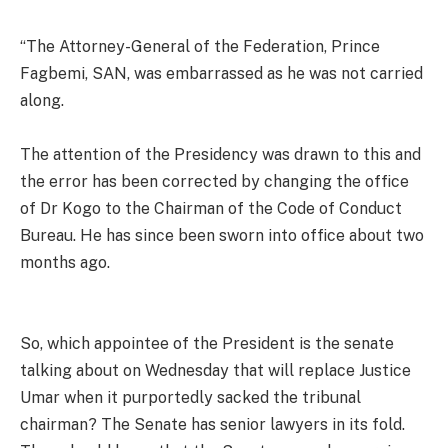
“The Attorney-General of the Federation, Prince
Fagbemi, SAN, was embarrassed as he was not carried
along.
The attention of the Presidency was drawn to this and
the error has been corrected by changing the office
of Dr Kogo to the Chairman of the Code of Conduct
Bureau. He has since been sworn into office about two
months ago.
So, which appointee of the President is the senate
talking about on Wednesday that will replace Justice
Umar when it purportedly sacked the tribunal
chairman? The Senate has senior lawyers in its fold.