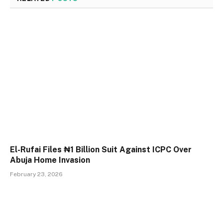
El-Rufai Files ₦1 Billion Suit Against ICPC Over
Abuja Home Invasion
February 23, 2026