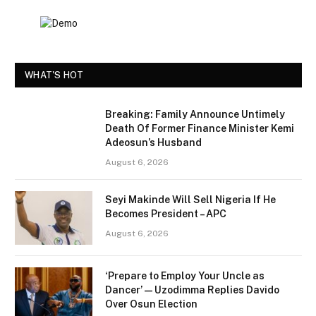
WHAT'S HOT
Breaking: Family Announce Untimely
Death Of Former Finance Minister Kemi
Adeosun’s Husband
August 6, 2026
Seyi Makinde Will Sell Nigeria If He
Becomes President – APC
August 6, 2026
‘Prepare to Employ Your Uncle as
Dancer’ — Uzodimma Replies Davido
Over Osun Election