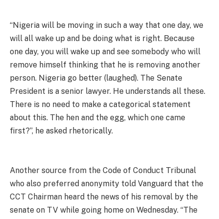
“Nigeria will be moving in such a way that one day, we
will all wake up and be doing what is right. Because
one day, you will wake up and see somebody who will
remove himself thinking that he is removing another
person. Nigeria go better (laughed). The Senate
President is a senior lawyer. He understands all these.
There is no need to make a categorical statement
about this. The hen and the egg, which one came
first?”, he asked rhetorically.
Another source from the Code of Conduct Tribunal
who also preferred anonymity told Vanguard that the
CCT Chairman heard the news of his removal by the
senate on TV while going home on Wednesday. “The