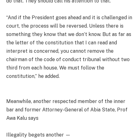
do that. They should call his attention to that.
“And if the President goes ahead and it is challenged in
court, the process will be reversed. Unless there is
something they know that we don’t know. But as far as
the letter of the constitution that I can read and
interpret is concerned, you cannot remove the
chairman of the code of conduct tribunal without two
third from each house. We must follow the
constitution,” he added.
Meanwhile, another respected member of the inner
bar and former Attorney-General of Abia State, Prof
Awa Kalu says
Illegality begets another —