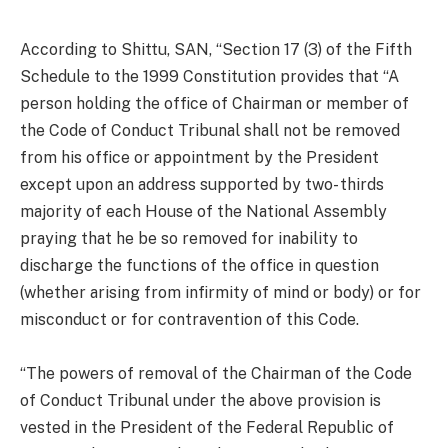
According to Shittu, SAN, “Section 17 (3) of the Fifth
Schedule to the 1999 Constitution provides that “A
person holding the office of Chairman or member of
the Code of Conduct Tribunal shall not be removed
from his office or appointment by the President
except upon an address supported by two- thirds
majority of each House of the National Assembly
praying that he be so removed for inability to
discharge the functions of the office in question
(whether arising from infirmity of mind or body) or for
misconduct or for contravention of this Code.
“The powers of removal of the Chairman of the Code
of Conduct Tribunal under the above provision is
vested in the President of the Federal Republic of