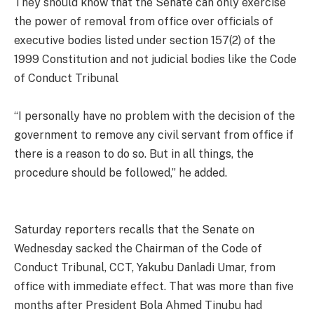
They should know that the Senate can only exercise
the power of removal from office over officials of
executive bodies listed under section 157(2) of the
1999 Constitution and not judicial bodies like the Code
of Conduct Tribunal
“I personally have no problem with the decision of the
government to remove any civil servant from office if
there is a reason to do so. But in all things, the
procedure should be followed,” he added.
Saturday reporters recalls that the Senate on
Wednesday sacked the Chairman of the Code of
Conduct Tribunal, CCT, Yakubu Danladi Umar, from
office with immediate effect. That was more than five
months after President Bola Ahmed Tinubu had