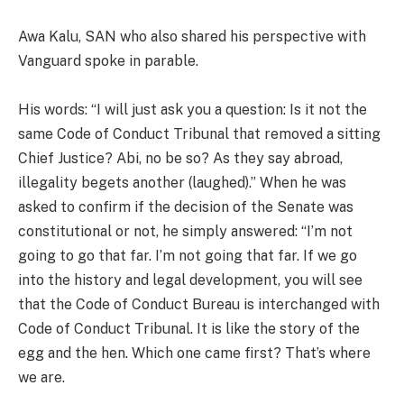
Awa Kalu, SAN who also shared his perspective with
Vanguard spoke in parable.
His words: “I will just ask you a question: Is it not the
same Code of Conduct Tribunal that removed a sitting
Chief Justice? Abi, no be so? As they say abroad,
illegality begets another (laughed).” When he was
asked to confirm if the decision of the Senate was
constitutional or not, he simply answered: “I’m not
going to go that far. I’m not going that far. If we go
into the history and legal development, you will see
that the Code of Conduct Bureau is interchanged with
Code of Conduct Tribunal. It is like the story of the
egg and the hen. Which one came first? That’s where
we are.