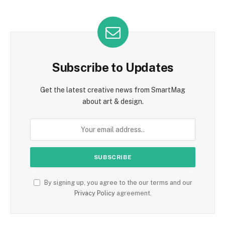
Subscribe to Updates
Get the latest creative news from SmartMag
about art & design.
By signing up, you agree to the our terms and our
Privacy Policy
agreement.