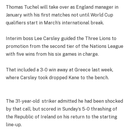
Thomas Tuchel will take over as England manager in
January with his first matches not until World Cup
qualifiers start in March’s international break.
Interim boss Lee Carsley guided the Three Lions to
promotion from the second tier of the Nations League
with five wins from his six games in charge.
That included a 3-0 win away at Greece last week,
where Carsley took dropped Kane to the bench.
The 31-year-old striker admitted he had been shocked
by that call, but scored in Sunday’s 5-0 thrashing of
the Republic of Ireland on his return to the starting
line-up.