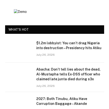
WHAT'S HOT
$1.2m lobbyist: You can’t drag Nigeria
into destruction – Presidency hits Atiku
July 26, 2026
Abacha: Don’t tell lies about the dead,
Al-Mustapha tells Ex-DSS officer who
claimed late junta died during s3x
July 26, 2026
2027: Both Tinubu, Atiku Have
Corruption Baggage – Akande