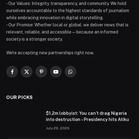
- Our Values: Integrity, transparency, and community. We hold
ourselves accountable to the highest standards of journalism
while embracing innovation in digital storytelling.
- Our Promise: Whether local or global, we deliver news that is
relevant, reliable, and accessible — because an informed
society is a stronger society.
We're accepting new partnerships right now.
Facebook
X
Pinterest
YouTube
WhatsApp
(Twitter)
OUR PICKS
$1.2m lobbyist: You can’t drag Nigeria
into destruction – Presidency hits Atiku
July 26, 2026