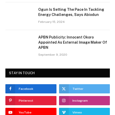
Ogun Is Setting The Pace In Tackling
Energy Challenges, Says Abiodun
February 15, 2024
APBN Publicity: Innocent Okoro
Appointed As External Image Maker Of
APBN
September 9, 2020
STAY IN TOUCH
Facebook
Twitter
Pinterest
Instagram
YouTube
Vimeo