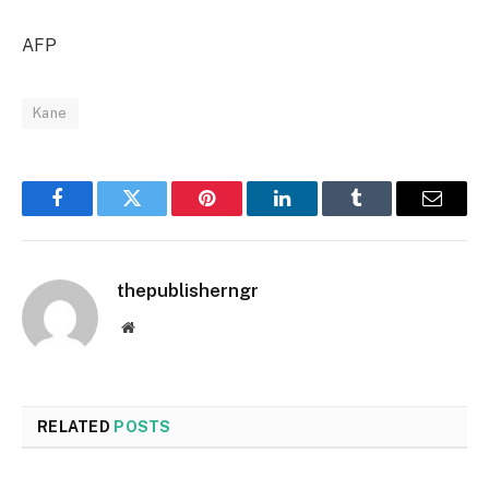
AFP
Kane
Facebook
Twitter
Pinterest
LinkedIn
Tumblr
Email
thepublisherngr
Website
RELATED
POSTS