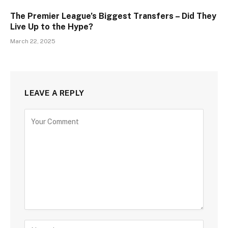
The Premier League’s Biggest Transfers – Did They
Live Up to the Hype?
March 22, 2025
LEAVE A REPLY