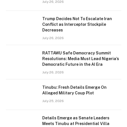
July 26, 2026
Trump Decides Not To Escalate Iran
Conflict as Interceptor Stockpile
Decreases
July 26, 2026
RATTAWU Safe Democracy Summit
Resolutions: Media Must Lead Nigeria’s
Democratic Future in the AI Era
July 26, 2026
Tinubu: Fresh Details Emerge On
Alleged Military Coup Plot
July 25, 2026
Details Emerge as Senate Leaders
Meets Tinubu at Presidential Villa