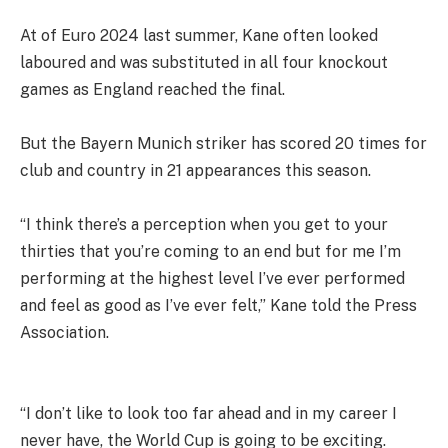
At of Euro 2024 last summer, Kane often looked
laboured and was substituted in all four knockout
games as England reached the final.
But the Bayern Munich striker has scored 20 times for
club and country in 21 appearances this season.
“I think there’s a perception when you get to your
thirties that you’re coming to an end but for me I’m
performing at the highest level I’ve ever performed
and feel as good as I’ve ever felt,” Kane told the Press
Association.
“I don’t like to look too far ahead and in my career I
never have, the World Cup is going to be exciting.