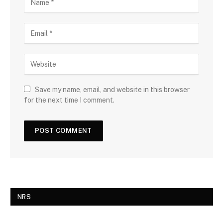
Save my name, email, and website in this browser
for the next time I comment.
NRS