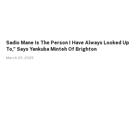
Sadio Mane Is The Person I Have Always Looked Up
To,” Says Yankuba Minteh Of Brighton
March 25, 2025