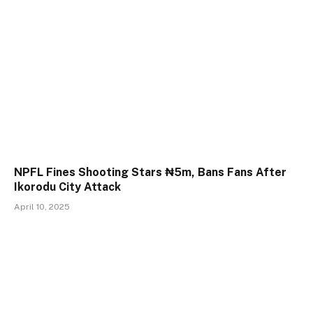
NPFL Fines Shooting Stars ₦5m, Bans Fans After
Ikorodu City Attack
April 10, 2025