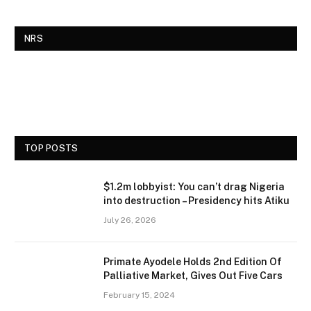
NRS
TOP POSTS
$1.2m lobbyist: You can’t drag Nigeria
into destruction – Presidency hits Atiku
July 26, 2026
Primate Ayodele Holds 2nd Edition Of
Palliative Market, Gives Out Five Cars
February 15, 2024