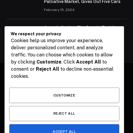
Palliative Market, Gives Out Five Cars
February 15, 2024
Ogun Is Setting The Pace In Tackling
Energy Challenges, Says Abiodun
We respect your privacy
Cookies help us improve your experience,
February 15, 2024
deliver personalized content, and analyze
traffic. You can choose which cookies to allow
by clicking
Customize
. Click
Accept All
to
consent or
Reject All
to decline non-essential
cookies.
Facebook
X
Instagram
Pinterest
(Twitter)
CUSTOMIZE
HOME
CONTACT
POLITICS
SPORTS
POLITICS
REJECT ALL
ACCEPT ALL