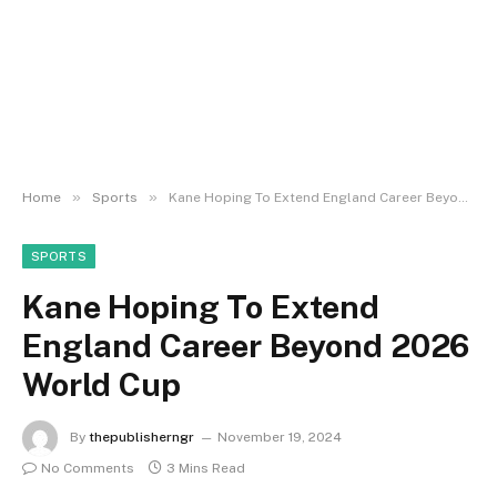
»
»
Home
Sports
Kane Hoping To Extend England Career Beyond 2026 World Cup
SPORTS
Kane Hoping To Extend
England Career Beyond 2026
World Cup
By
thepublisherngr
November 19, 2024
No Comments
3 Mins Read