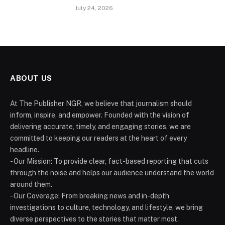
July 24, 2026
ABOUT US
At The Publisher NGR, we believe that journalism should
inform, inspire, and empower. Founded with the vision of
delivering accurate, timely, and engaging stories, we are
committed to keeping our readers at the heart of every
headline.
- Our Mission: To provide clear, fact-based reporting that cuts
through the noise and helps our audience understand the world
around them.
- Our Coverage: From breaking news and in-depth
investigations to culture, technology, and lifestyle, we bring
diverse perspectives to the stories that matter most.