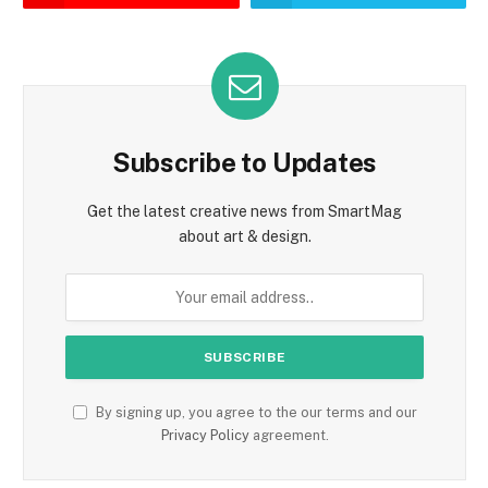
Subscribe to Updates
Get the latest creative news from SmartMag
about art & design.
By signing up, you agree to the our terms and our
Privacy Policy
agreement.