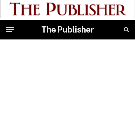
The Publisher