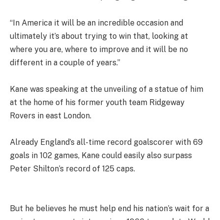
“In America it will be an incredible occasion and
ultimately it’s about trying to win that, looking at
where you are, where to improve and it will be no
different in a couple of years.”
Kane was speaking at the unveiling of a statue of him
at the home of his former youth team Ridgeway
Rovers in east London.
Already England’s all-time record goalscorer with 69
goals in 102 games, Kane could easily also surpass
Peter Shilton’s record of 125 caps.
But he believes he must help end his nation’s wait for a