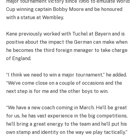
major tournament victory since 1966 to emulate World
Cup winning captain Bobby Moore and be honoured
with a statue at Wembley.
Kane previously worked with Tuchel at Bayern and is
positive about the impact the German can make when
he becomes the third foreign manager to take charge
of England.
“I think we need to win a major tournament,” he added.
“We’ve come close on a couple of occasions and the
next step is for me and the other boys to win.
“We have a new coach coming in March. He’ll be great
for us, he has vast experience in the big competitions,
he’ll bring a great energy to the team and he’ll put his
own stamp and identity on the way we play tactically.”