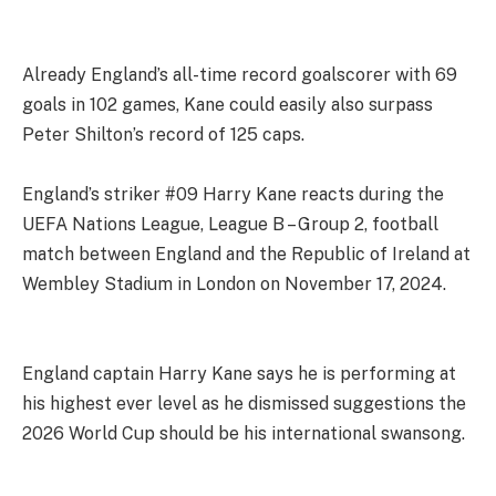
Already England’s all-time record goalscorer with 69
goals in 102 games, Kane could easily also surpass
Peter Shilton’s record of 125 caps.
England’s striker #09 Harry Kane reacts during the
UEFA Nations League, League B – Group 2, football
match between England and the Republic of Ireland at
Wembley Stadium in London on November 17, 2024.
England captain Harry Kane says he is performing at
his highest ever level as he dismissed suggestions the
2026 World Cup should be his international swansong.