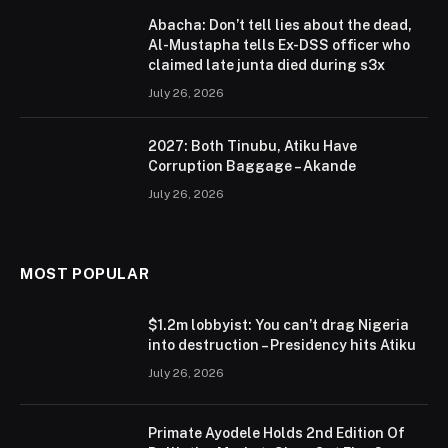
Abacha: Don’t tell lies about the dead,
Al-Mustapha tells Ex-DSS officer who
claimed late junta died during s3x
July 26, 2026
2027: Both Tinubu, Atiku Have
Corruption Baggage – Akande
July 26, 2026
MOST POPULAR
$1.2m lobbyist: You can’t drag Nigeria
into destruction – Presidency hits Atiku
July 26, 2026
Primate Ayodele Holds 2nd Edition Of