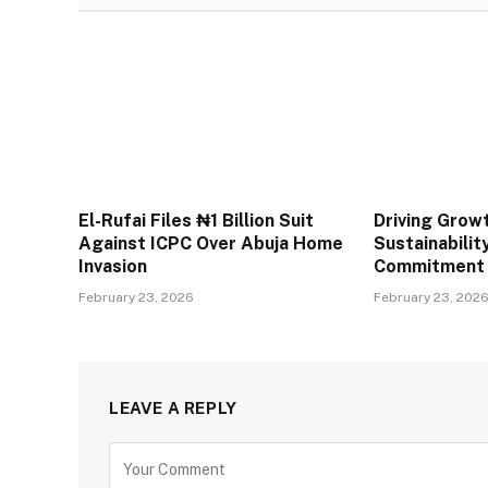
El-Rufai Files ₦1 Billion Suit
Driving Grow
Against ICPC Over Abuja Home
Sustainabilit
Invasion
Commitment
February 23, 2026
February 23, 202
LEAVE A REPLY