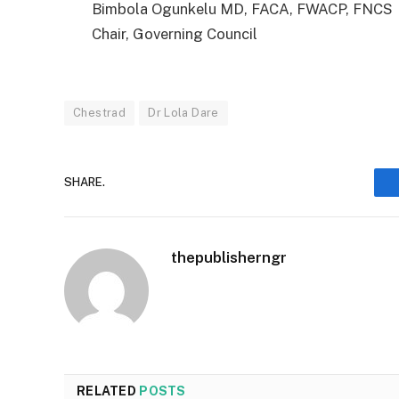
Bimbola Ogunkelu MD, FACA, FWACP, FNCS
Chair, Governing Council
Chestrad
Dr Lola Dare
SHARE.
thepublisherngr
RELATED
POSTS