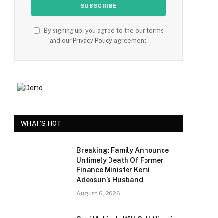
By signing up, you agree to the our terms
and our
Privacy Policy
agreement.
WHAT'S HOT
Breaking: Family Announce
Untimely Death Of Former
Finance Minister Kemi
Adeosun’s Husband
August 6, 2026