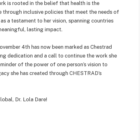
 is rooted in the belief that health is the
e through inclusive policies that meet the needs of
as a testament to her vision, spanning countries
eaningful, lasting impact.
, November 4th has now been marked as Chestrad
ng dedication and a call to continue the work she
eminder of the power of one person’s vision to
legacy she has created through CHESTRAD’s
obal, Dr. Lola Dare!