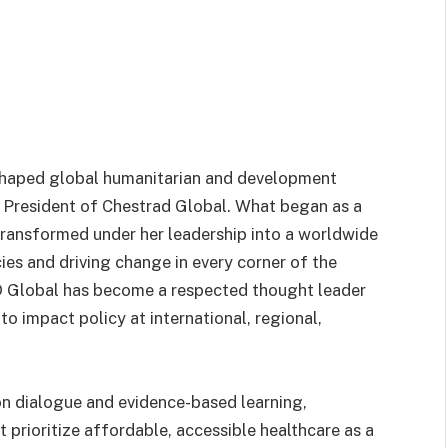
haped global humanitarian and development
e, President of Chestrad Global. What began as a
transformed under her leadership into a worldwide
ies and driving change in every corner of the
Global has become a respected thought leader
to impact policy at international, regional,
on dialogue and evidence-based learning,
at prioritize affordable, accessible healthcare as a