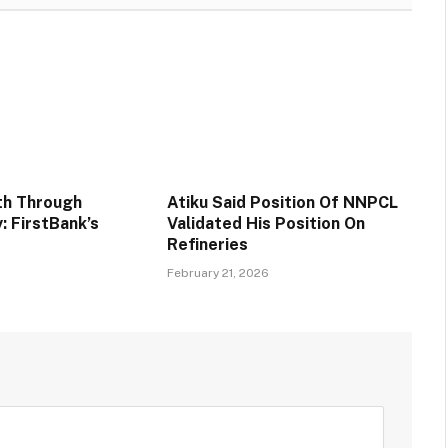
th Through
Atiku Said Position Of NNPCL
y: FirstBank’s
Validated His Position On
Refineries
6
February 21, 2026