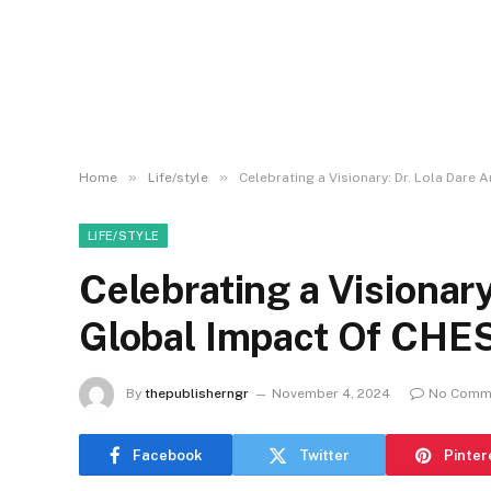
»
»
Home
Life/style
Celebrating a Visionary: Dr. Lola Dar
LIFE/STYLE
Celebrating a Visionary
Global Impact Of CH
By
thepublisherngr
November 4, 2024
No Comm
Facebook
Twitter
Pinter