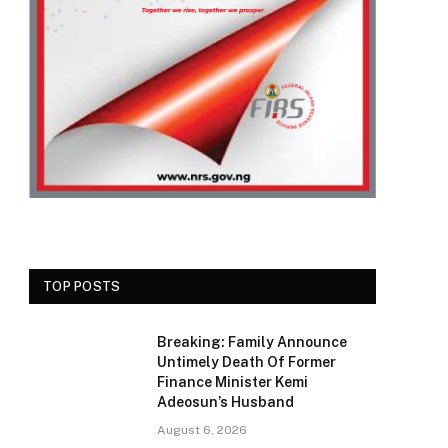
TOP POSTS
Breaking: Family Announce
Untimely Death Of Former
Finance Minister Kemi
Adeosun’s Husband
August 6, 2026