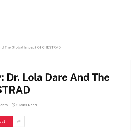
e And The Global Impact Of CHESTRAD
: Dr. Lola Dare And The
ESTRAD
ents
2 Mins Read
est