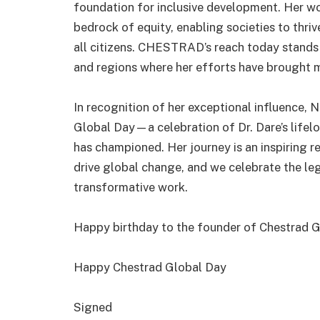
foundation for inclusive development. Her work
bedrock of equity, enabling societies to thriv
all citizens. CHESTRAD’s reach today stands 
and regions where her efforts have brought m
In recognition of her exceptional influence
Global Day—a celebration of Dr. Dare’s lifelo
has championed. Her journey is an inspiring r
drive global change, and we celebrate the 
transformative work.
Happy birthday to the founder of Chestrad Gl
Happy Chestrad Global Day
Signed