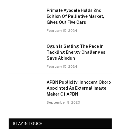
Primate Ayodele Holds 2nd
Edition Of Palliative Market,
Gives Out Five Cars
February 15, 2024
Ogun Is Setting The Pace In
Tackling Energy Challenges,
Says Abiodun
February 15, 2024
APBN Publicity: Innocent Okoro
Appointed As External Image
Maker Of APBN
September 9, 2020
STAY IN TOUCH