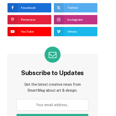
Facebook
Twitter
Pinterest
Instagram
YouTube
Vimeo
Subscribe to Updates
e
Get the latest creative news from
SmartMag about art & design.