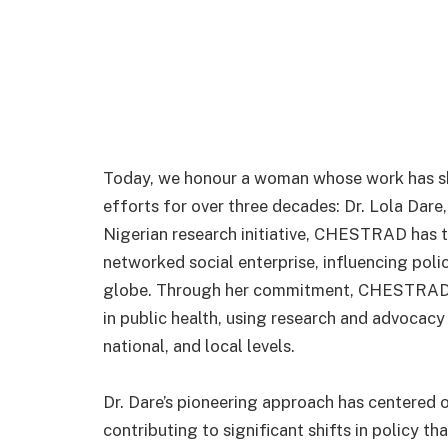
Today, we honour a woman whose work has s
efforts for over three decades: Dr. Lola Dar
Nigerian research initiative, CHESTRAD has 
networked social enterprise, influencing polic
globe. Through her commitment, CHESTRAD 
in public health, using research and advocacy 
national, and local levels.
Dr. Dare’s pioneering approach has centered 
contributing to significant shifts in policy th