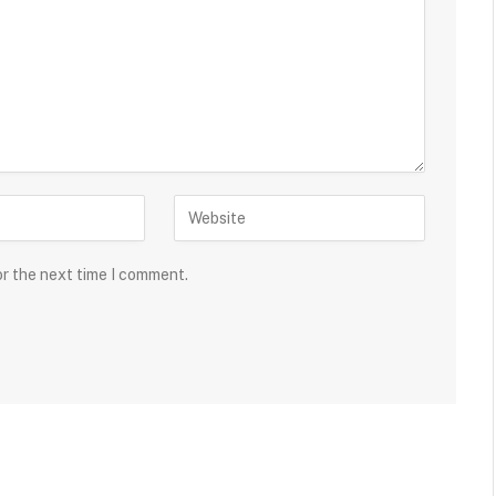
or the next time I comment.