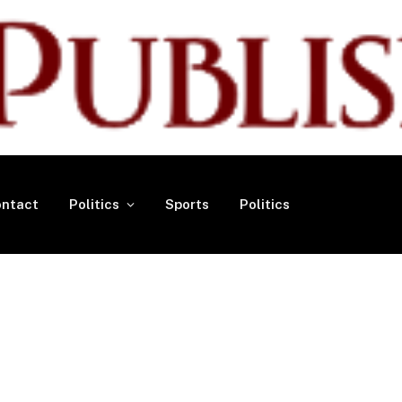
ntact
Politics
Sports
Politics