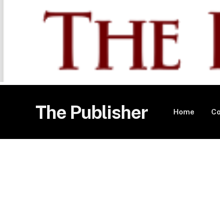
The Publisher
Home
Co