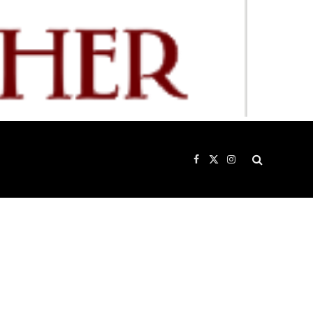
Facebook
X
Instagram
(Twitter)