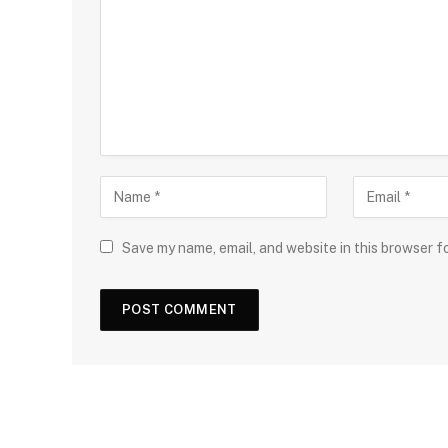
Save my name, email, and website in this browser f