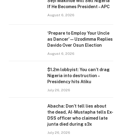
Seyi Makinde Will Sell Nigeria
If He Becomes President – APC
August 6, 2026
‘Prepare to Employ Your Uncle
as Dancer’ — Uzodimma Replies
Davido Over Osun Election
August 6, 2026
$1.2m lobbyist: You can’t drag
Nigeria into destruction –
Presidency hits Atiku
July 26, 2026
Abacha: Don’t tell lies about
the dead, Al-Mustapha tells Ex-
DSS officer who claimed late
junta died during s3x
July 26, 2026