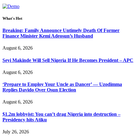
What's Hot
Breaking: Family Announce Untimely Death Of Former
Finance Minister Kemi Adeosun’s Husband
August 6, 2026
Seyi Makinde Will Sell Nigeria If He Becomes President – APC
August 6, 2026
‘Prepare to Employ Your Uncle as Dancer’ — Uzodimma
Replies Davido Over Osun Election
August 6, 2026
$1.2m lobbyist: You can’t drag Nigeria into destruction –
Presidency hits Atiku
July 26, 2026