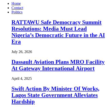
Home
Contact
Politics
RATTAWU Safe Democracy Summit
Resolutions: Media Must Lead
Nigeria’s Democratic Future in the AI
Era
July 26, 2026
Dassault Aviation Plans MRO Facility
At Gateway International Airport
April 4, 2025
Swift Action By Minister Of Works,
Lagos State Government Alleviates
Hardship