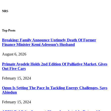
NRS
Top Posts
Breaking: Family Announce Untimely Death Of Former
Finance Minister Kemi Adeosun’s Husband
August 6, 2026
Primate Ayodele Holds 2nd Edition Of Palliative Market, Gives
Out Five Cars
February 15, 2024
Ogun Is Setting The Pace In Tackling Energy Challenges, Says
Abiodun
February 15, 2024