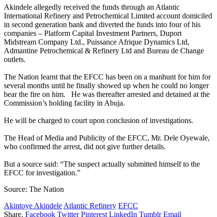
Akindele allegedly received the funds through an Atlantic
International Refinery and Petrochemical Limited account domiciled
in second generation bank and diverted the funds into four of his
companies – Platform Capital Investment Partners, Duport
Midstream Company Ltd., Puissance Afrique Dynamics Ltd,
Admantine Petrochemical & Refinery Ltd and Bureau de Change
outlets.
The Nation learnt that the EFCC has been on a manhunt for him for
several months until he finally showed up when he could no longer
bear the fire on him. He was thereafter arrested and detained at the
Commission’s holding facility in Abuja.
He will be charged to court upon conclusion of investigations.
The Head of Media and Publicity of the EFCC, Mr. Dele Oyewale,
who confirmed the arrest, did not give further details.
But a source said: “The suspect actually submitted himself to the
EFCC for investigation.”
Source: The Nation
Akintoye Akindele
Atlantic Refinery
EFCC
Share.
Facebook
Twitter
Pinterest
LinkedIn
Tumblr
Email