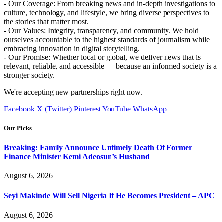
- Our Coverage: From breaking news and in-depth investigations to
culture, technology, and lifestyle, we bring diverse perspectives to
the stories that matter most.
- Our Values: Integrity, transparency, and community. We hold
ourselves accountable to the highest standards of journalism while
embracing innovation in digital storytelling.
- Our Promise: Whether local or global, we deliver news that is
relevant, reliable, and accessible — because an informed society is a
stronger society.
We're accepting new partnerships right now.
Facebook
X (Twitter)
Pinterest
YouTube
WhatsApp
Our Picks
Breaking: Family Announce Untimely Death Of Former
Finance Minister Kemi Adeosun’s Husband
August 6, 2026
Seyi Makinde Will Sell Nigeria If He Becomes President – APC
August 6, 2026