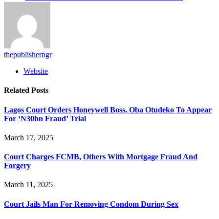
thepublisherngr
Website
Related
Posts
Lagos Court Orders Honeywell Boss, Oba Otudeko To Appear
For ‘N30bn Fraud’ Trial
March 17, 2025
Court Charges FCMB, Others With Mortgage Fraud And
Forgery
March 11, 2025
Court Jails Man For Removing Condom During Sex