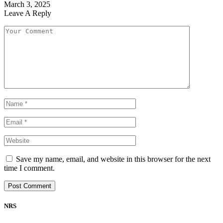
March 3, 2025
Leave A Reply
Save my name, email, and website in this browser for the next
time I comment.
NRS