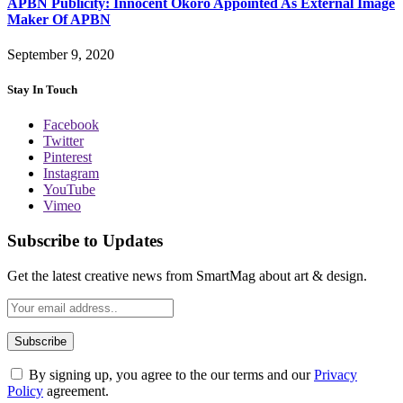
APBN Publicity: Innocent Okoro Appointed As External Image
Maker Of APBN
September 9, 2020
Stay In Touch
Facebook
Twitter
Pinterest
Instagram
YouTube
Vimeo
Subscribe to Updates
Get the latest creative news from SmartMag about art & design.
By signing up, you agree to the our terms and our
Privacy
Policy
agreement.