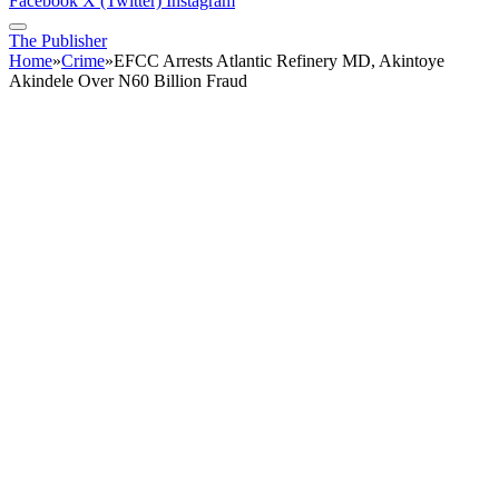
Facebook
X (Twitter)
Instagram
The Publisher
Home
»
Crime
»
EFCC Arrests Atlantic Refinery MD, Akintoye
Akindele Over N60 Billion Fraud