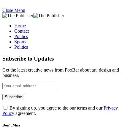
Close Menu
Home
Contact
Politics
Sports
Politics
Subscribe to Updates
Get the latest creative news from FooBar about art, design and
business.
By signing up, you agree to the our terms and our
Privacy
Policy
agreement.
Don't Miss