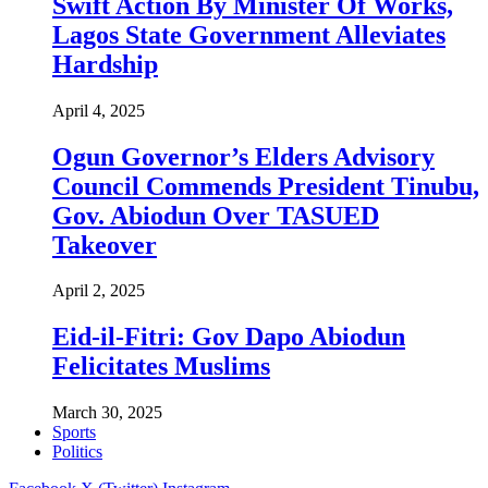
Swift Action By Minister Of Works,
Lagos State Government Alleviates
Hardship
April 4, 2025
Ogun Governor’s Elders Advisory
Council Commends President Tinubu,
Gov. Abiodun Over TASUED
Takeover
April 2, 2025
Eid-il-Fitri: Gov Dapo Abiodun
Felicitates Muslims
March 30, 2025
Sports
Politics