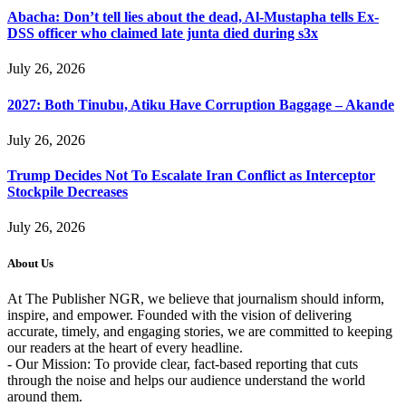
Abacha: Don’t tell lies about the dead, Al-Mustapha tells Ex-
DSS officer who claimed late junta died during s3x
July 26, 2026
2027: Both Tinubu, Atiku Have Corruption Baggage – Akande
July 26, 2026
Trump Decides Not To Escalate Iran Conflict as Interceptor
Stockpile Decreases
July 26, 2026
About Us
At The Publisher NGR, we believe that journalism should inform,
inspire, and empower. Founded with the vision of delivering
accurate, timely, and engaging stories, we are committed to keeping
our readers at the heart of every headline.
- Our Mission: To provide clear, fact-based reporting that cuts
through the noise and helps our audience understand the world
around them.