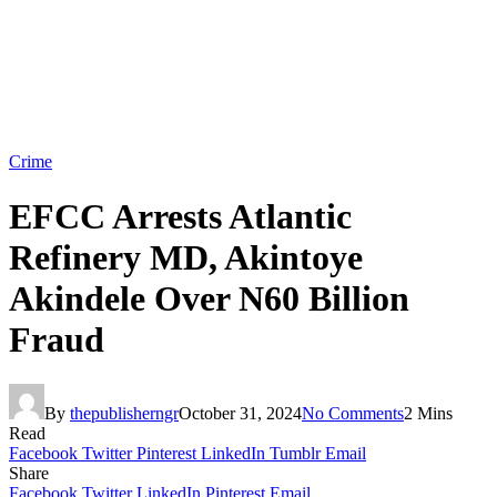
Crime
EFCC Arrests Atlantic
Refinery MD, Akintoye
Akindele Over N60 Billion
Fraud
By
thepublisherngr
October 31, 2024
No Comments
2 Mins
Read
Facebook
Twitter
Pinterest
LinkedIn
Tumblr
Email
Share
Facebook
Twitter
LinkedIn
Pinterest
Email