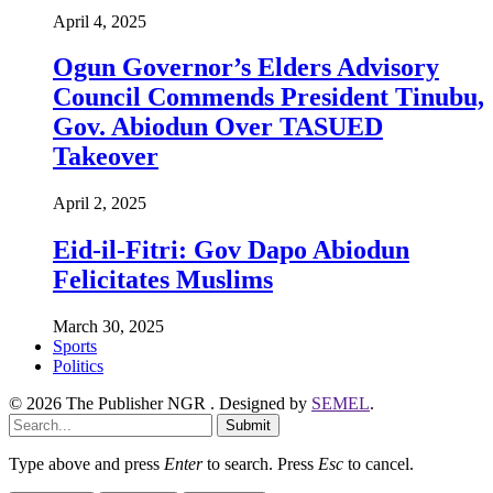
April 4, 2025
Ogun Governor’s Elders Advisory
Council Commends President Tinubu,
Gov. Abiodun Over TASUED
Takeover
April 2, 2025
Eid-il-Fitri: Gov Dapo Abiodun
Felicitates Muslims
March 30, 2025
Sports
Politics
© 2026 The Publisher NGR . Designed by
SEMEL
.
Submit
Type above and press
Enter
to search. Press
Esc
to cancel.