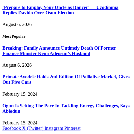
‘Prepare to Employ Your Uncle as Dancer’ — Uzodimma
Replies Davido Over Osun Election
August 6, 2026
Most Popular
Breaking: Family Announce Untimely Death Of Former
Finance Minister Kemi Adeosun’s Husband
August 6, 2026
Primate Ayodele Holds 2nd Edition Of Palliative Market, Gives
Out Five Cars
February 15, 2024
Ogun Is Setting The Pace In Tackling Energy Challenges, Says
Abiodun
February 15, 2024
Facebook
X (Twitter)
Instagram
Pinterest