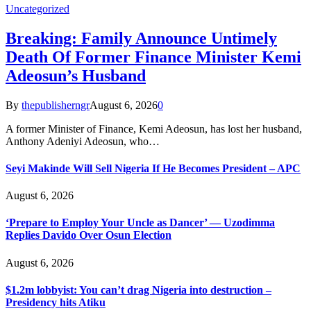
Uncategorized
Breaking: Family Announce Untimely
Death Of Former Finance Minister Kemi
Adeosun’s Husband
By
thepublisherngr
August 6, 2026
0
A former Minister of Finance, Kemi Adeosun, has lost her husband,
Anthony Adeniyi Adeosun, who…
Seyi Makinde Will Sell Nigeria If He Becomes President – APC
August 6, 2026
‘Prepare to Employ Your Uncle as Dancer’ — Uzodimma
Replies Davido Over Osun Election
August 6, 2026
$1.2m lobbyist: You can’t drag Nigeria into destruction –
Presidency hits Atiku