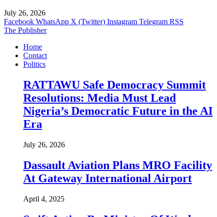
July 26, 2026
Facebook
WhatsApp
X (Twitter)
Instagram
Telegram
RSS
The Publisher
Home
Contact
Politics
RATTAWU Safe Democracy Summit
Resolutions: Media Must Lead
Nigeria’s Democratic Future in the AI
Era
July 26, 2026
Dassault Aviation Plans MRO Facility
At Gateway International Airport
April 4, 2025