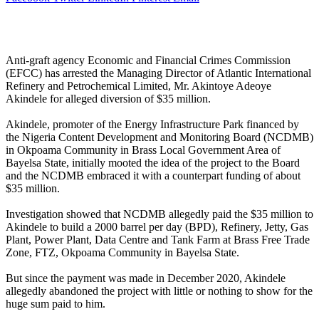
Anti-graft agency Economic and Financial Crimes Commission
(EFCC) has arrested the Managing Director of Atlantic International
Refinery and Petrochemical Limited, Mr. Akintoye Adeoye
Akindele for alleged diversion of $35 million.
Akindele, promoter of the Energy Infrastructure Park financed by
the Nigeria Content Development and Monitoring Board (NCDMB)
in Okpoama Community in Brass Local Government Area of
Bayelsa State, initially mooted the idea of the project to the Board
and the NCDMB embraced it with a counterpart funding of about
$35 million.
Investigation showed that NCDMB allegedly paid the $35 million to
Akindele to build a 2000 barrel per day (BPD), Refinery, Jetty, Gas
Plant, Power Plant, Data Centre and Tank Farm at Brass Free Trade
Zone, FTZ, Okpoama Community in Bayelsa State.
But since the payment was made in December 2020, Akindele
allegedly abandoned the project with little or nothing to show for the
huge sum paid to him.