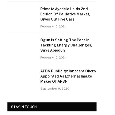
Primate Ayodele Holds 2nd
Edition Of Palliative Market,
Gives Out Five Cars
February 15, 2024
Ogun Is Setting The Pace In
Tackling Energy Challenges,
Says Abiodun
February 15, 2024
APBN Publicity: Innocent Okoro
Appointed As External Image
Maker Of APBN
September 9, 2020
STAY IN TOUCH