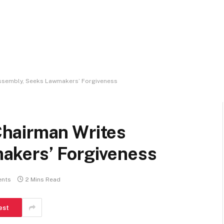
ssembly, Seeks Lawmakers’ Forgiveness
hairman Writes
akers’ Forgiveness
nts
2 Mins Read
est