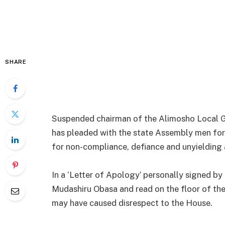
SHARE
Suspended chairman of the Alimosho Local Go
has pleaded with the state Assembly men for
for non-compliance, defiance and unyielding a
In a ‘Letter of Apology’ personally signed b
Mudashiru Obasa and read on the floor of the 
may have caused disrespect to the House.