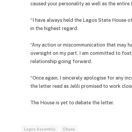
caused your personality as well as the entire
“I have always held the Lagos State House of
in the highest regard.
“Any action or miscommunication that may h
oversight on my part. I am committed to fost
relationship going forward.
“Once again, I sincerely apologise for any in
the letter read as Jelili promised to work clo
The House is yet to debate the letter.
Lagos Assembly
Obasa