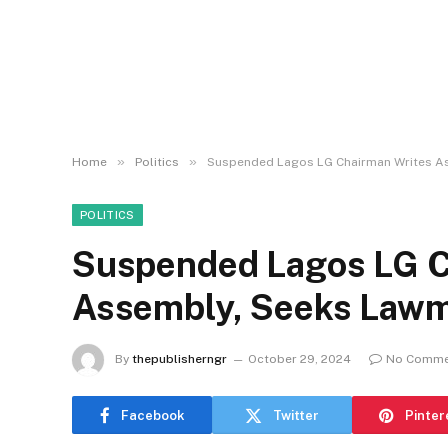
»
»
Home
Politics
Suspended Lagos LG Chairman Writes A
POLITICS
Suspended Lagos LG C
Assembly, Seeks Lawm
By
thepublisherngr
October 29, 2024
No Comme
Facebook
Twitter
Pinter