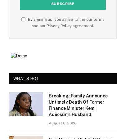
By signing up, you agree to the our terms
and our
Privacy Policy
agreement.
e
WHAT'S HOT
Breaking: Family Announce
Untimely Death Of Former
Finance Minister Kemi
Adeosun’s Husband
August 6, 2026