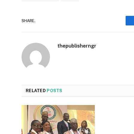
SHARE.
thepublisherngr
RELATED
POSTS