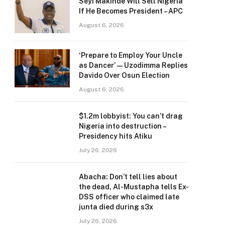
Seyi Makinde Will Sell Nigeria
If He Becomes President – APC
August 6, 2026
‘Prepare to Employ Your Uncle
as Dancer’ — Uzodimma Replies
Davido Over Osun Election
August 6, 2026
$1.2m lobbyist: You can’t drag
Nigeria into destruction –
Presidency hits Atiku
July 26, 2026
Abacha: Don’t tell lies about
the dead, Al-Mustapha tells Ex-
DSS officer who claimed late
junta died during s3x
July 26, 2026