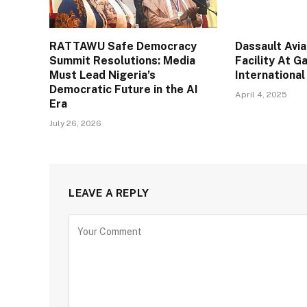
RATTAWU Safe Democracy
Dassault Avi
Summit Resolutions: Media
Facility At 
Must Lead Nigeria’s
International
Democratic Future in the AI
April 4, 2025
Era
July 26, 2026
LEAVE A REPLY