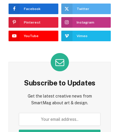
Facebook
Twitter
Pinterest
Instagram
YouTube
Vimeo
Subscribe to Updates
Get the latest creative news from
SmartMag about art & design.