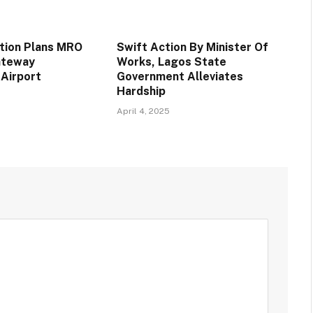
ation Plans MRO
Swift Action By Minister Of
Gateway
Works, Lagos State
 Airport
Government Alleviates
Hardship
April 4, 2025