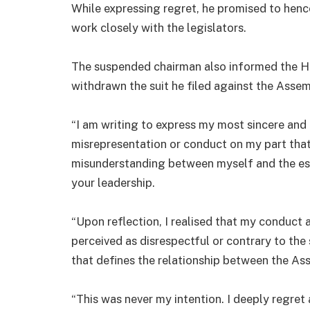
While expressing regret, he promised to he
work closely with the legislators.
The suspended chairman also informed the Hou
withdrawn the suit he filed against the Asse
“I am writing to express my most sincere and 
misrepresentation or conduct on my part that
misunderstanding between myself and the e
your leadership.
“Upon reflection, I realised that my conduct 
perceived as disrespectful or contrary to the
that defines the relationship between the As
“This was never my intention. I deeply regret