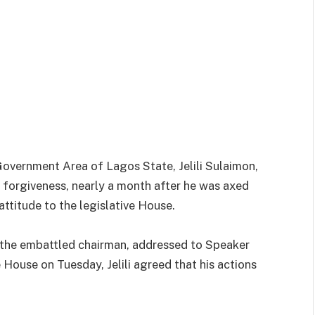
vernment Area of Lagos State, Jelili Sulaimon,
 forgiveness, nearly a month after he was axed
ttitude to the legislative House.
y the embattled chairman, addressed to Speaker
House on Tuesday, Jelili agreed that his actions