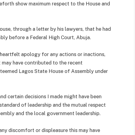
nceforth show maximum respect to the House and
se, through a letter by his lawyers, that he had
mbly before a Federal High Court, Abuja.
heartfelt apology for any actions or inactions,
 may have contributed to the recent
steemed Lagos State House of Assembly under
and certain decisions I made might have been
 standard of leadership and the mutual respect
sembly and the local government leadership.
 any discomfort or displeasure this may have