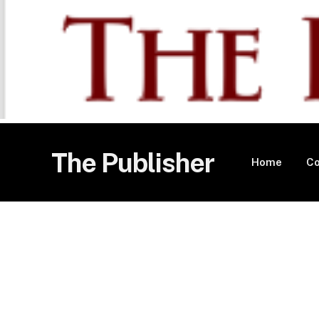
The Publisher
Home
Co