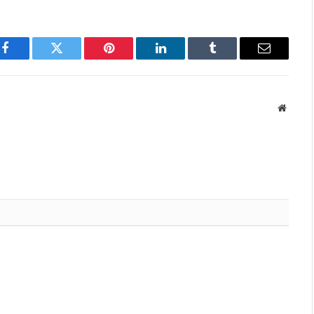
Facebook
Twitter
Pinterest
LinkedIn
Tumblr
Email
Websit