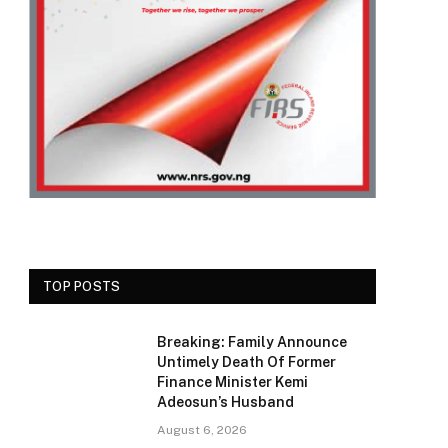
TOP POSTS
Breaking: Family Announce
Untimely Death Of Former
Finance Minister Kemi
Adeosun’s Husband
August 6, 2026