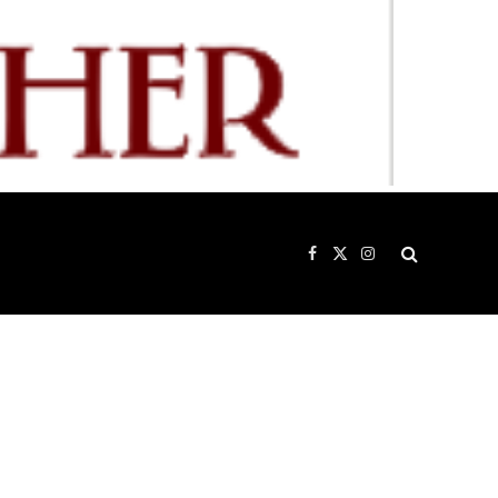
Facebook
X
Instagram
(Twitter)