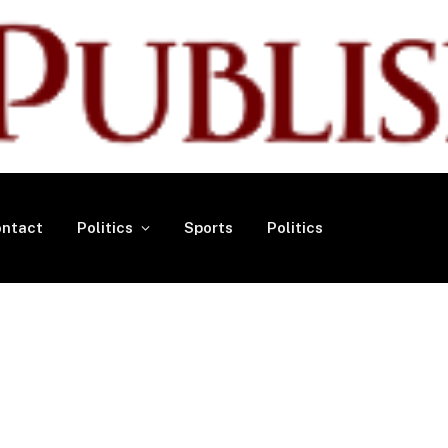
ntact
Politics
Sports
Politics