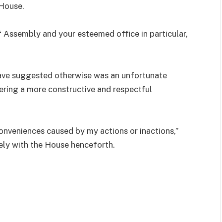
 House.
 Assembly and your esteemed office in particular,
ave suggested otherwise was an unfortunate
ering a more constructive and respectful
conveniences caused by my actions or inactions,”
sely with the House henceforth.