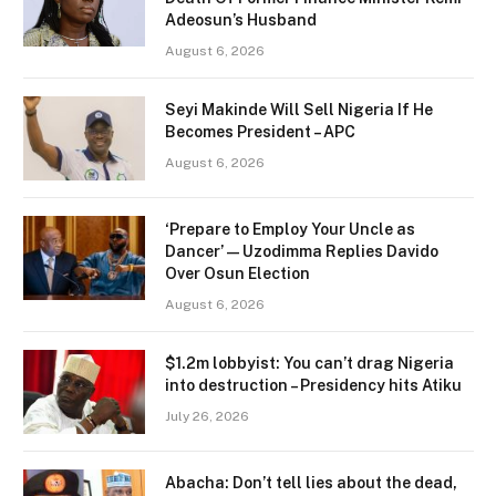
Adeosun’s Husband
August 6, 2026
Seyi Makinde Will Sell Nigeria If He
Becomes President – APC
August 6, 2026
‘Prepare to Employ Your Uncle as
Dancer’ — Uzodimma Replies Davido
Over Osun Election
August 6, 2026
$1.2m lobbyist: You can’t drag Nigeria
into destruction – Presidency hits Atiku
July 26, 2026
Abacha: Don’t tell lies about the dead,