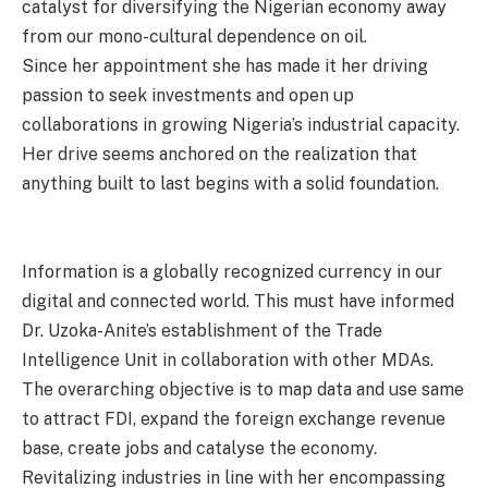
catalyst for diversifying the Nigerian economy away
from our mono-cultural dependence on oil.
Since her appointment she has made it her driving
passion to seek investments and open up
collaborations in growing Nigeria’s industrial capacity.
Her drive seems anchored on the realization that
anything built to last begins with a solid foundation.
Information is a globally recognized currency in our
digital and connected world. This must have informed
Dr. Uzoka-Anite’s establishment of the Trade
Intelligence Unit in collaboration with other MDAs.
The overarching objective is to map data and use same
to attract FDI, expand the foreign exchange revenue
base, create jobs and catalyse the economy.
Revitalizing industries in line with her encompassing