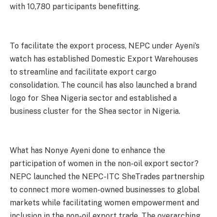
with 10,780 participants benefitting.
To facilitate the export process, NEPC under Ayeni’s
watch has established Domestic Export Warehouses
to streamline and facilitate export cargo
consolidation. The council has also launched a brand
logo for Shea Nigeria sector and established a
business cluster for the Shea sector in Nigeria.
What has Nonye Ayeni done to enhance the
participation of women in the non-oil export sector?
NEPC launched the NEPC-ITC SheTrades partnership
to connect more women-owned businesses to global
markets while facilitating women empowerment and
inclusion in the non-oil export trade. The overarching