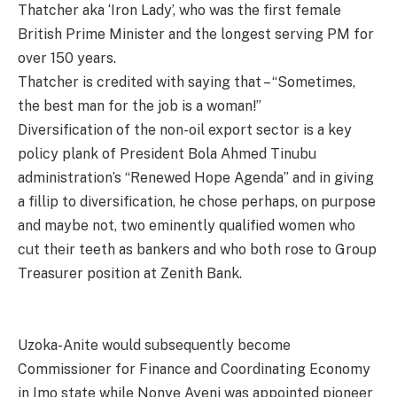
Thatcher aka ‘Iron Lady’, who was the first female
British Prime Minister and the longest serving PM for
over 150 years.
Thatcher is credited with saying that – “Sometimes,
the best man for the job is a woman!”
Diversification of the non-oil export sector is a key
policy plank of President Bola Ahmed Tinubu
administration’s “Renewed Hope Agenda” and in giving
a fillip to diversification, he chose perhaps, on purpose
and maybe not, two eminently qualified women who
cut their teeth as bankers and who both rose to Group
Treasurer position at Zenith Bank.
Uzoka-Anite would subsequently become
Commissioner for Finance and Coordinating Economy
in Imo state while Nonye Ayeni was appointed pioneer