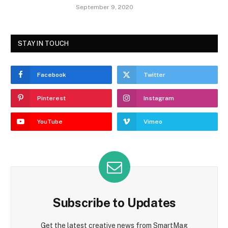
September 9, 2020
STAY IN TOUCH
Facebook
Twitter
Pinterest
Instagram
YouTube
Vimeo
Subscribe to Updates
Get the latest creative news from SmartMag