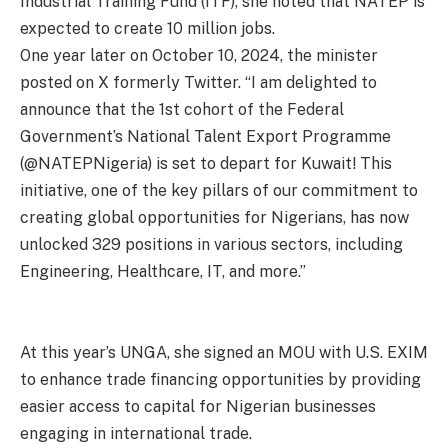
Industrial Training Fund (ITF), she noted that NATEP is
expected to create 10 million jobs.
One year later on October 10, 2024, the minister
posted on X formerly Twitter. “I am delighted to
announce that the 1st cohort of the Federal
Government’s National Talent Export Programme
(@NATEPNigeria) is set to depart for Kuwait! This
initiative, one of the key pillars of our commitment to
creating global opportunities for Nigerians, has now
unlocked 329 positions in various sectors, including
Engineering, Healthcare, IT, and more.”
At this year’s UNGA, she signed an MOU with U.S. EXIM
to enhance trade financing opportunities by providing
easier access to capital for Nigerian businesses
engaging in international trade.