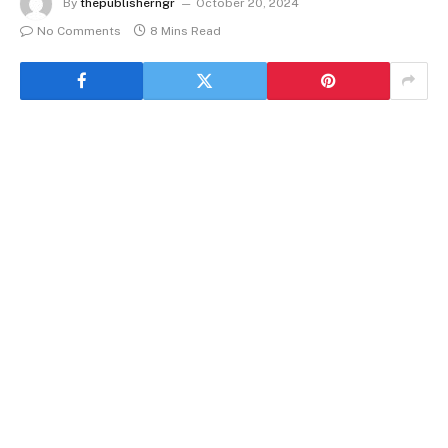
By
thepublisherngr
October 20, 2024
No Comments
8 Mins Read