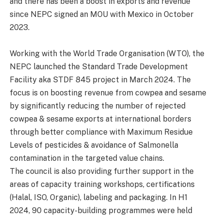
and there has been a boost in exports and revenue
since NEPC signed an MOU with Mexico in October
2023.
Working with the World Trade Organisation (WTO), the
NEPC launched the Standard Trade Development
Facility aka STDF 845 project in March 2024. The
focus is on boosting revenue from cowpea and sesame
by significantly reducing the number of rejected
cowpea & sesame exports at international borders
through better compliance with Maximum Residue
Levels of pesticides & avoidance of Salmonella
contamination in the targeted value chains.
The council is also providing further support in the
areas of capacity training workshops, certifications
(Halal, ISO, Organic), labeling and packaging. In H1
2024, 90 capacity-building programmes were held