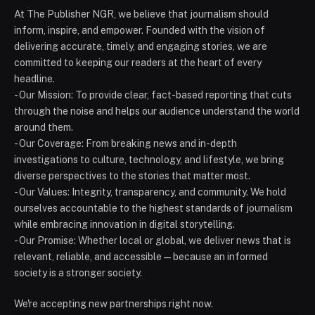
At The Publisher NGR, we believe that journalism should
inform, inspire, and empower. Founded with the vision of
delivering accurate, timely, and engaging stories, we are
committed to keeping our readers at the heart of every
headline.
- Our Mission: To provide clear, fact-based reporting that cuts
through the noise and helps our audience understand the world
around them.
- Our Coverage: From breaking news and in-depth
investigations to culture, technology, and lifestyle, we bring
diverse perspectives to the stories that matter most.
- Our Values: Integrity, transparency, and community. We hold
ourselves accountable to the highest standards of journalism
while embracing innovation in digital storytelling.
- Our Promise: Whether local or global, we deliver news that is
relevant, reliable, and accessible — because an informed
society is a stronger society.
We're accepting new partnerships right now.