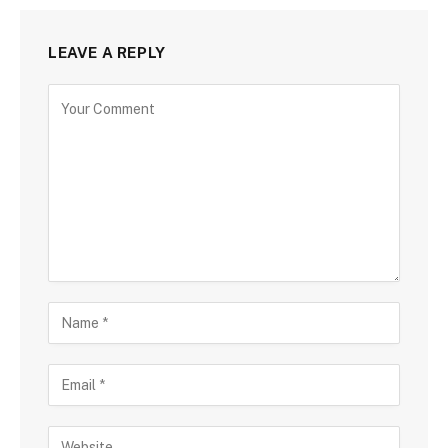
LEAVE A REPLY