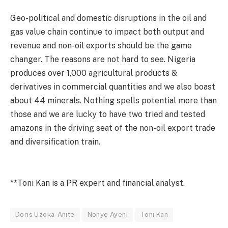
Geo-political and domestic disruptions in the oil and
gas value chain continue to impact both output and
revenue and non-oil exports should be the game
changer. The reasons are not hard to see. Nigeria
produces over 1,000 agricultural products &
derivatives in commercial quantities and we also boast
about 44 minerals. Nothing spells potential more than
those and we are lucky to have two tried and tested
amazons in the driving seat of the non-oil export trade
and diversification train.
**Toni Kan is a PR expert and financial analyst.
Doris Uzoka-Anite
Nonye Ayeni
Toni Kan