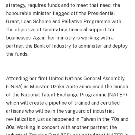
strategy, requires funds and to meet that need, the
honourable minister flagged off the Presidential
Grant, Loan Scheme and Palliative Programme with
the objective of facilitating financial support for
businesses. Again, her ministry is working with a
partner, the Bank of Industry to administer and deploy
the funds.
Attending her first United Nations General Assembly
(UNGA) as Minister, Uzoka-Anite announced the launch
of the National Talent Exchange Programme (NATEP)
which will create a pipeline of trained and certified
artisans who will be in the vanguard of industrial
revitalization just as happened in Taiwan in the 70s and
80s. Working in concert with another partner; the