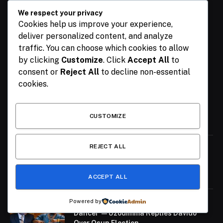
We respect your privacy
Cookies help us improve your experience,
Facebook
X
Pinterest
YouTube
WhatsApp
deliver personalized content, and analyze
(Twitter)
traffic. You can choose which cookies to allow
by clicking
Customize
. Click
Accept All
to
OUR PICKS
consent or
Reject All
to decline non-essential
cookies.
Breaking: Family Announce Untimely
Death Of Former Finance Minister Kemi
Adeosun’s Husband
CUSTOMIZE
August 6, 2026
REJECT ALL
Seyi Makinde Will Sell Nigeria If He
Becomes President – APC
August 6, 2026
ACCEPT ALL
Powered by
‘Prepare to Employ Your Uncle as
Dancer’ — Uzodimma Replies Davido