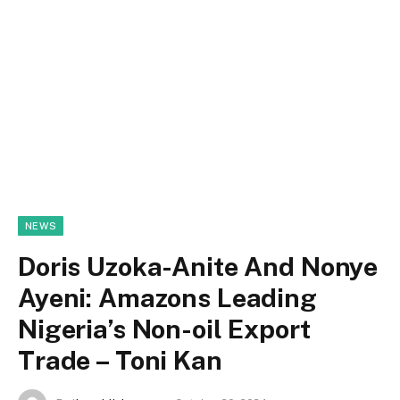
NEWS
Doris Uzoka-Anite And Nonye
Ayeni: Amazons Leading
Nigeria’s Non-oil Export
Trade – Toni Kan