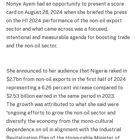
Nonye Ayeni had an opportunity to present a score
card on August 28, 2024 when she briefed the press
on the H1 2024 performance of the non-oil export
sector and what came across was a focused,
intentional and measurable agenda for boosting trade
and the non-oil sector.
She announced to her audience that Nigeria raked in
$2.7bn from non-oil exports in the first half of 2024
representing a 6.26 percent increase compared to
$2.53 billion earned in the same period in 2023.
The growth was attributed to what she said were
“ongoing efforts to grow the non-oil sector and
diversify the economy from the mono-cultural
dependence on oil in alignment with the Industrial
Revitalization Plan of the Honourable Minister of