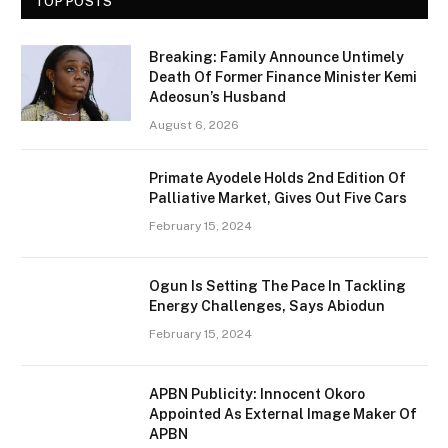
TOP POSTS
Breaking: Family Announce Untimely
Death Of Former Finance Minister Kemi
Adeosun’s Husband
August 6, 2026
Primate Ayodele Holds 2nd Edition Of
Palliative Market, Gives Out Five Cars
February 15, 2024
Ogun Is Setting The Pace In Tackling
Energy Challenges, Says Abiodun
February 15, 2024
APBN Publicity: Innocent Okoro
Appointed As External Image Maker Of
APBN