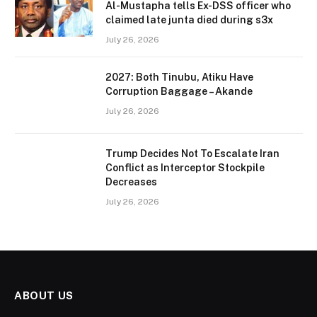
Al-Mustapha tells Ex-DSS officer who
claimed late junta died during s3x
July 26, 2026
2027: Both Tinubu, Atiku Have
Corruption Baggage – Akande
July 26, 2026
Trump Decides Not To Escalate Iran
Conflict as Interceptor Stockpile
Decreases
July 26, 2026
ABOUT US