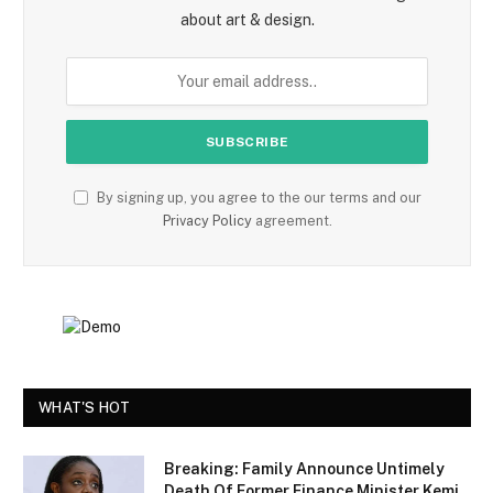
about art & design.
By signing up, you agree to the our terms and our
Privacy Policy
agreement.
WHAT'S HOT
Breaking: Family Announce Untimely
Death Of Former Finance Minister Kemi