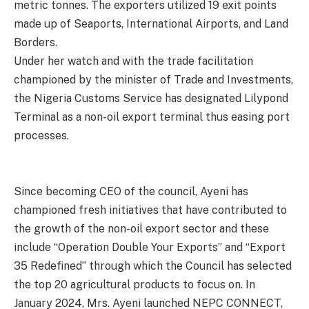
metric tonnes. The exporters utilized 19 exit points
made up of Seaports, International Airports, and Land
Borders.
Under her watch and with the trade facilitation
championed by the minister of Trade and Investments,
the Nigeria Customs Service has designated Lilypond
Terminal as a non-oil export terminal thus easing port
processes.
Since becoming CEO of the council, Ayeni has
championed fresh initiatives that have contributed to
the growth of the non-oil export sector and these
include “Operation Double Your Exports” and “Export
35 Redefined” through which the Council has selected
the top 20 agricultural products to focus on. In
January 2024, Mrs. Ayeni launched NEPC CONNECT,