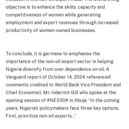
objective is to enhance the skills, capacity and
competitiveness of women while generating
employment and export revenues through increased
productivity of women-owned businesses.
To conclude, it is germane to emphasise the
importance of the non-oil export sector in helping
Nigeria diversify from over dependence on oil. A
Vanguard report of October 14, 2024 referenced
comments credited to World Bank Vice President and
Chief Economist, Mr. Indermit Gill who spoke at the
opening session of #NES30# in Abuja. “In the coming
years, Nigeria’s policymakers face three key options.
First, prioritize non-oil exports…”