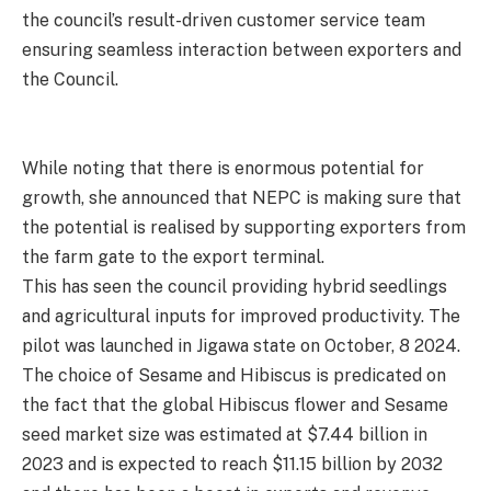
the council’s result-driven customer service team
ensuring seamless interaction between exporters and
the Council.
While noting that there is enormous potential for
growth, she announced that NEPC is making sure that
the potential is realised by supporting exporters from
the farm gate to the export terminal.
This has seen the council providing hybrid seedlings
and agricultural inputs for improved productivity. The
pilot was launched in Jigawa state on October, 8 2024.
The choice of Sesame and Hibiscus is predicated on
the fact that the global Hibiscus flower and Sesame
seed market size was estimated at $7.44 billion in
2023 and is expected to reach $11.15 billion by 2032