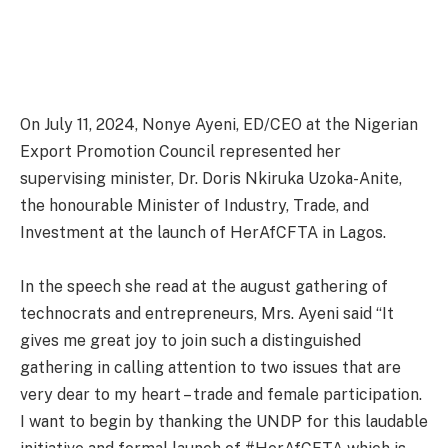
On July 11, 2024, Nonye Ayeni, ED/CEO at the Nigerian
Export Promotion Council represented her
supervising minister, Dr. Doris Nkiruka Uzoka-Anite,
the honourable Minister of Industry, Trade, and
Investment at the launch of HerAfCFTA in Lagos.
In the speech she read at the august gathering of
technocrats and entrepreneurs, Mrs. Ayeni said “It
gives me great joy to join such a distinguished
gathering in calling attention to two issues that are
very dear to my heart – trade and female participation.
I want to begin by thanking the UNDP for this laudable