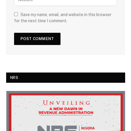
Save my name, email, and website in this browser
for the next time I comment.
NRS