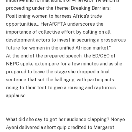
initiative and formal launch of #HerAfCFTA which is
proceeding under the theme: Breaking Barriers:
Positioning women to harness Africa’s trade
opportunities… HerAfCFTA underscores the
importance of collective effort by calling on all
development actors to invest in securing a prosperous
future for women in the unified African market.”
At the end of the prepared speech, the ED/CEO of
NEPC spoke extempore for a few minutes and as she
prepared to leave the stage she dropped a final
sentence that set the hall agog, with participants
rising to their feet to give a rousing and rapturous
applause.
What did she say to get her audience clapping? Nonye
Ayeni delivered a short quip credited to Margaret