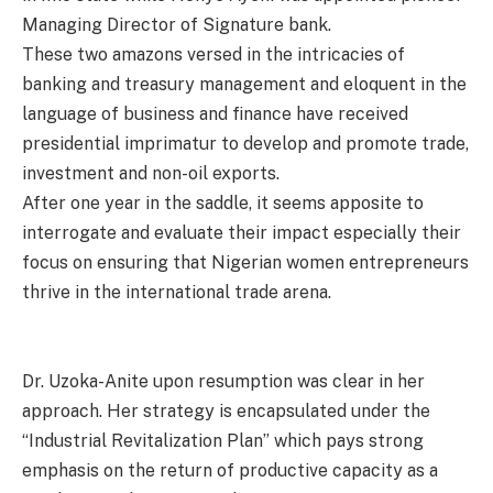
Managing Director of Signature bank.
These two amazons versed in the intricacies of
banking and treasury management and eloquent in the
language of business and finance have received
presidential imprimatur to develop and promote trade,
investment and non-oil exports.
After one year in the saddle, it seems apposite to
interrogate and evaluate their impact especially their
focus on ensuring that Nigerian women entrepreneurs
thrive in the international trade arena.
Dr. Uzoka-Anite upon resumption was clear in her
approach. Her strategy is encapsulated under the
“Industrial Revitalization Plan” which pays strong
emphasis on the return of productive capacity as a