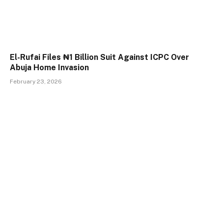
El-Rufai Files ₦1 Billion Suit Against ICPC Over
Abuja Home Invasion
February 23, 2026