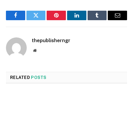
Facebook
Twitter
Pinterest
LinkedIn
Tumblr
Email
thepublisherngr
Website
RELATED
POSTS