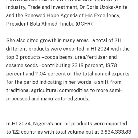
Industry, Trade and Investment, Dr Doris Uzoka-Anite
and the Renewed Hope Agenda of His Excellency,
President Bola Ahmed Tinubu (GCFR).”
She also cited growth in many areas – a total of 211
different products were exported in H1 2024 with the
top 3 products – cocoa beans, urea/fertiliser and
sesame seeds – contributing 23.18 percent, 13.78
percent and 11.04 percent of the total non-oil exports
for the period indicating in her words “a shift from
traditional agricultural commodities to more semi-
processed and manufactured goods.”
In H1 2024, Nigeria’s non-oil products were exported
to 122 countries with total volume put at 3,834,333.83