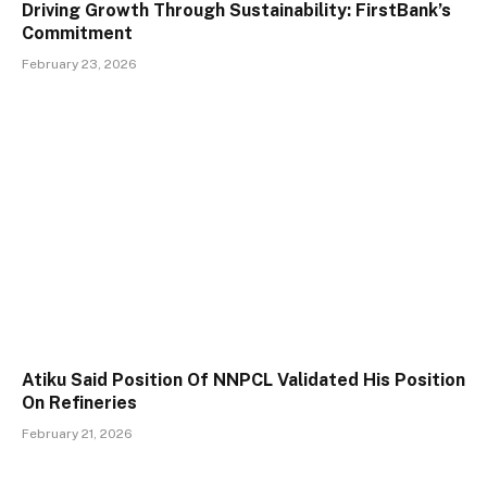
Driving Growth Through Sustainability: FirstBank’s
Commitment
February 23, 2026
Atiku Said Position Of NNPCL Validated His Position
On Refineries
February 21, 2026