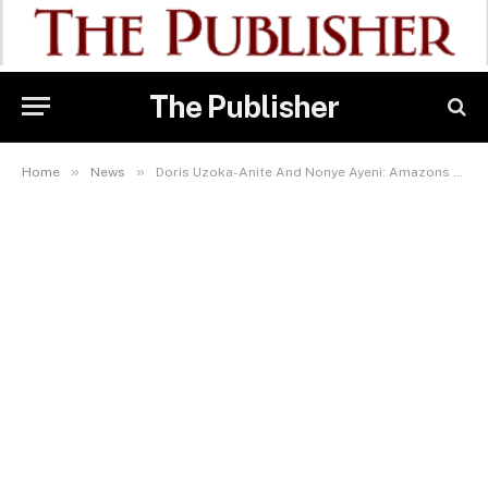
The Publisher
»
»
Home
News
Doris Uzoka-Anite And Nonye Ayeni: Amazons Leading Nigeria’s Non-oil Export Trade – Toni Kan